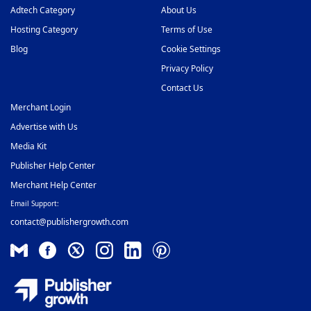
Adtech Category
About Us
Hosting Category
Terms of Use
Blog
Cookie Settings
Privacy Policy
Contact Us
Merchant Login
Advertise with Us
Media Kit
Publisher Help Center
Merchant Help Center
Email Support:
contact@publishergrowth.com