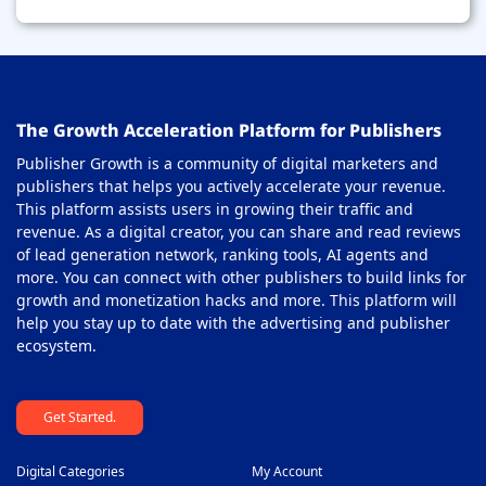
The Growth Acceleration Platform for Publishers
Publisher Growth is a community of digital marketers and
publishers that helps you actively accelerate your revenue.
This platform assists users in growing their traffic and
revenue. As a digital creator, you can share and read reviews
of lead generation network, ranking tools, AI agents and
more. You can connect with other publishers to build links for
growth and monetization hacks and more. This platform will
help you stay up to date with the advertising and publisher
ecosystem.
Get Started.
Digital Categories
My Account