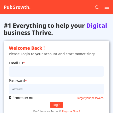
PubGrowth.
#1 Everything to help your
Digital
business Thrive.
Welcome Back !
Please Login to your account and start monetizing!
Email ID
*
Passward
*
Remember me
Forgot your password?
Login
Don't have an Account?
Register Now !