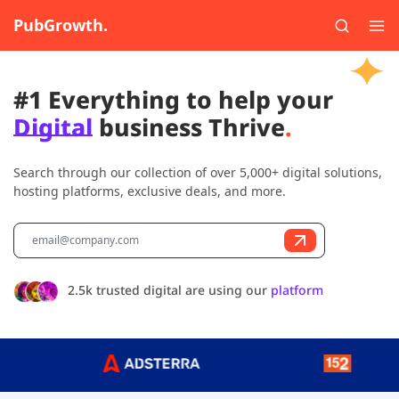
PubGrowth.
#1 Everything to help your
Digital
business Thrive
.
Search through our collection of over 5,000+ digital solutions,
hosting platforms, exclusive deals, and more.
2.5k trusted digital are using our
platform