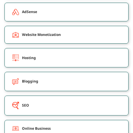
AdSense
Website Monetization
Hosting
Blogging
SEO
Online Business