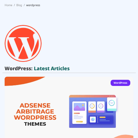
Home
Blog
wordpress
WordPress:
Latest Articles
WordPress