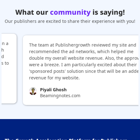
What our
community
is saying!
Our publishers are excited to share their experience with you!
The team at Publishergrowth reviewed my site and
recommended the ad networks, which helped me
double my overall website revenue. Also, the approvals
were a breeze. I am particularly excited about their
'sponsored posts' solution since that will be an added
revenue for my website.
Piyali Ghosh
Beamingnotes.com