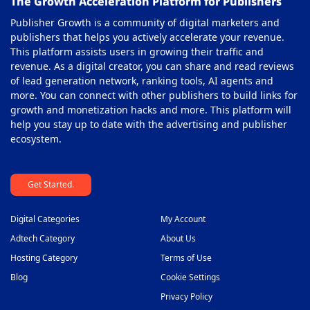
The Growth Acceleration Platform for Publishers
Publisher Growth is a community of digital marketers and
publishers that helps you actively accelerate your revenue.
This platform assists users in growing their traffic and
revenue. As a digital creator, you can share and read reviews
of lead generation network, ranking tools, AI agents and
more. You can connect with other publishers to build links for
growth and monetization hacks and more. This platform will
help you stay up to date with the advertising and publisher
ecosystem.
Get Started.
Digital Categories
My Account
Adtech Category
About Us
Hosting Category
Terms of Use
Blog
Cookie Settings
Privacy Policy