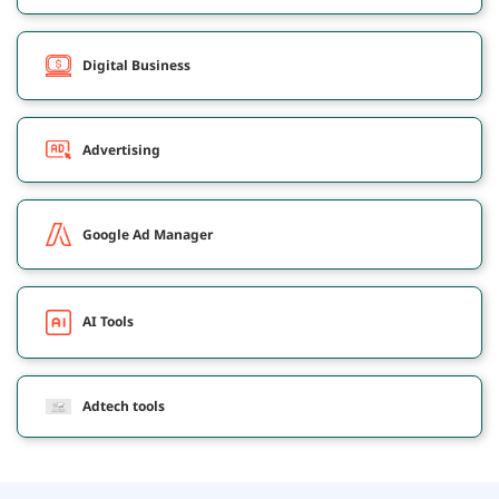
Digital Business
Advertising
Google Ad Manager
AI Tools
Adtech tools