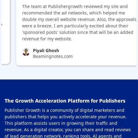
The team at Publishergrowth reviewed my site and
recommended the ad networks, which helped me
double my overall website revenue. Also, the approvals
were a breeze. I am particularly excited about their
'sponsored posts' solution since that will be an added
revenue for my website.
Piyali Ghosh
Beamingnotes.com
The Growth Acceleration Platform for Publishers
Publisher Growth is a community of digital marketers and
publishers that helps you actively accelerate your revenue.
This platform assists users in growing their traffic and
revenue. As a digital creator, you can share and read reviews
of lead generation network, ranking tools, AI agents and