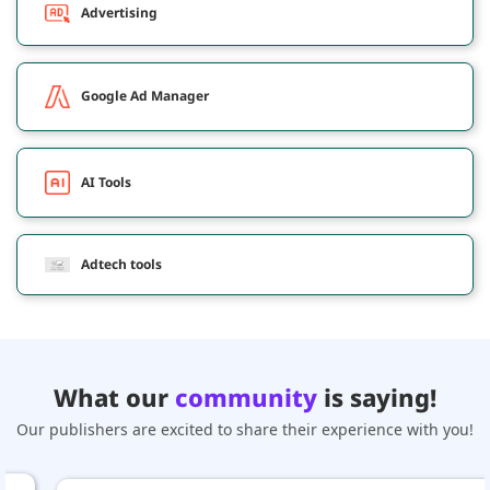
Advertising
Google Ad Manager
AI Tools
Adtech tools
What our
community
is saying!
Our publishers are excited to share their experience with you!