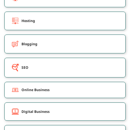
Hosting
Blogging
SEO
Online Business
Digital Business