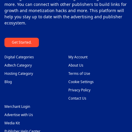
more. You can connect with other publishers to build links for
growth and monetization hacks and more. This platform will
help you stay up to date with the advertising and publisher
ecosystem.
Get Started.
Digital Categories
My Account
Adtech Category
About Us
Hosting Category
Terms of Use
Blog
Cookie Settings
Privacy Policy
Contact Us
Merchant Login
Advertise with Us
Media Kit
Publisher Help Center