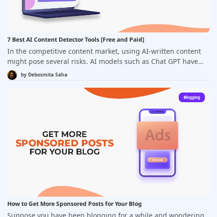
7 Best AI Content Detector Tools [Free and Paid]
In the competitive content market, using AI-written content
might pose several risks. AI models such as Chat GPT have
led to an increase in the usage of machine-generated
by Debosmita Saha
content. &nbsp;However, your AI-produced content might
match with others. The information you extract from an AI
Blogging
may be inaccurate and shallow. While AI tools are a great
time saver, these drawbacks can cost you a lot as most
businesses prefer publishing unique, updated, and relevant
content.
How to Get More Sponsored Posts for Your Blog
Suppose you have been blogging for a while and wondering