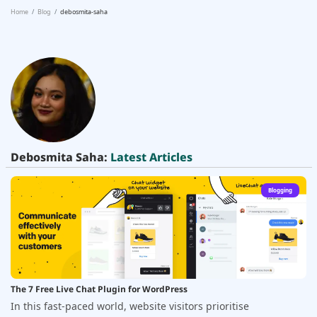
Home
Blog
debosmita-saha
Debosmita Saha:
Latest Articles
Blogging
The 7 Free Live Chat Plugin for WordPress
In this fast-paced world, website visitors prioritise