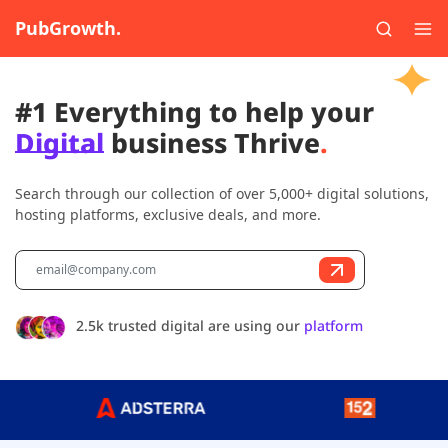
PubGrowth.
#1 Everything to help your
Digital
business Thrive
.
Search through our collection of over 5,000+ digital solutions,
hosting platforms, exclusive deals, and more.
2.5k trusted digital are using our
platform