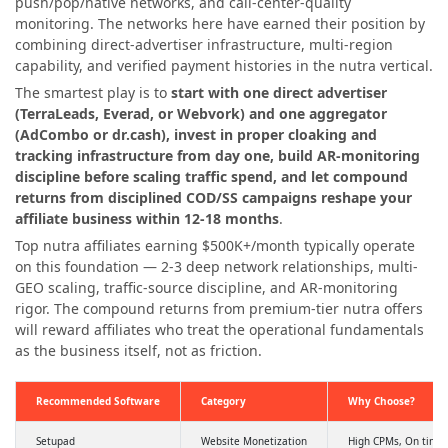
push/pop/native networks, and call-center-quality
monitoring. The networks here have earned their position by
combining direct-advertiser infrastructure, multi-region
capability, and verified payment histories in the nutra vertical.
The smartest play is to
start with one direct advertiser
(TerraLeads, Everad, or Webvork) and one aggregator
(AdCombo or dr.cash), invest in proper cloaking and
tracking infrastructure from day one, build AR-monitoring
discipline before scaling traffic spend, and let compound
returns from disciplined COD/SS campaigns reshape your
affiliate business within 12-18 months
.
Top nutra affiliates earning $500K+/month typically operate
on this foundation — 2-3 deep network relationships, multi-
GEO scaling, traffic-source discipline, and AR-monitoring
rigor. The compound returns from premium-tier nutra offers
will reward affiliates who treat the operational fundamentals
as the business itself, not as friction.
Recommended Software
Category
Why Choose?
Setupad
Website Monetization
High CPMs, On time