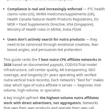
Compliance is real and increasingly enforced
— FTC health
claims rules (US), MHRA medicines/supplements (UK),
Health Canada Natural Health Products Regulations, EU
MDR + Food Supplements Directive, HSA (Singapore),
Ministry of Health rules in MENA, India FSSAI
Users don't actively search for nutra products
— they
need to be convinced through emotional creatives, fear-
based angles, and persuasion-led prelanders
This guide ranks the
7 best nutra CPA affiliate networks in
2026
based on documented payouts, COD/SS/Trial model
infrastructure, call-center quality, AR transparency, GEO
coverage, and longevity (5+ years operating with verified
nutra-vertical track records). Each network's "best for" makes
clear which type of nutra affiliate it serves — beginner, mid-
volume, high-volume, or specialist.
A key insight upfront:
the highest-volume nutra affiliates
work with direct advertisers, not aggregators
. Networks
that own their own products and operate their own call