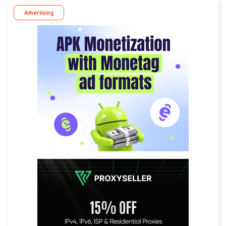
Advertising