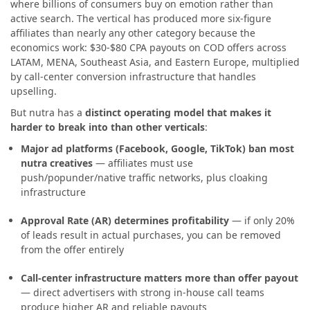
where billions of consumers buy on emotion rather than
active search. The vertical has produced more six-figure
affiliates than nearly any other category because the
economics work: $30-$80 CPA payouts on COD offers across
LATAM, MENA, Southeast Asia, and Eastern Europe, multiplied
by call-center conversion infrastructure that handles
upselling.
But nutra has a
distinct operating model that makes it
harder to break into than other verticals
:
Major ad platforms (Facebook, Google, TikTok) ban most
nutra creatives
— affiliates must use
push/popunder/native traffic networks, plus cloaking
infrastructure
Approval Rate (AR) determines profitability
— if only 20%
of leads result in actual purchases, you can be removed
from the offer entirely
Call-center infrastructure matters more than offer payout
— direct advertisers with strong in-house call teams
produce higher AR and reliable payouts