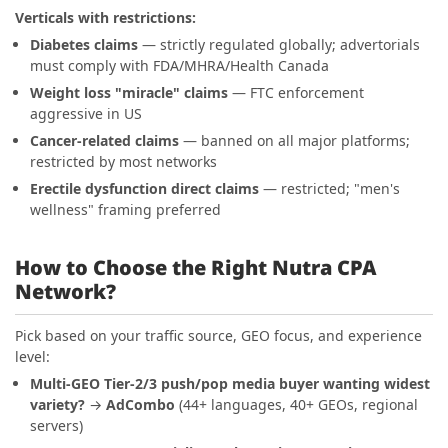
Verticals with restrictions:
Diabetes claims
— strictly regulated globally; advertorials
must comply with FDA/MHRA/Health Canada
Weight loss "miracle" claims
— FTC enforcement
aggressive in US
Cancer-related claims
— banned on all major platforms;
restricted by most networks
Erectile dysfunction direct claims
— restricted; "men's
wellness" framing preferred
How to Choose the Right Nutra CPA
Network?
Pick based on your traffic source, GEO focus, and experience
level:
Multi-GEO Tier-2/3 push/pop media buyer wanting widest
variety?
→
AdCombo
(44+ languages, 40+ GEOs, regional
servers)