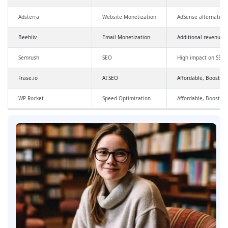
Adsterra
Website Monetization
AdSense alternative
Beehiiv
Email Monetization
Additional revenue,
Semrush
SEO
High impact on SEO a
Frase.io
AI SEO
Affordable, Boosts SE
WP Rocket
Speed Optimization
Affordable, Boosts 