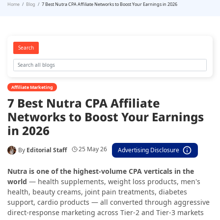
Home
Blog
7 Best Nutra CPA Affiliate Networks to Boost Your Earnings in 2026
Search
Affiliate Marketing
7 Best Nutra CPA Affiliate
Networks to Boost Your Earnings
in 2026
25 May 26
By
Editorial Staff
Advertising Disclosure
Nutra is one of the highest-volume CPA verticals in the
world
— health supplements, weight loss products, men's
health, beauty creams, joint pain treatments, diabetes
support, cardio products — all converted through aggressive
direct-response marketing across Tier-2 and Tier-3 markets