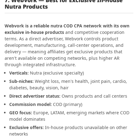
Nutra Products
Webvork is a reliable nutra COD CPA network with its own
exclusive in-house products
and competitive cooperation
terms. As a direct advertiser, Webvork controls product
development, manufacturing, call-center operations, and
delivery — meaning affiliates get exclusive products that
aren't available on competing networks, plus higher AR
through integrated infrastructure.
Verticals:
Nutra (exclusive specialty)
Sub-niches:
Weight loss, men's health, joint pain, cardio,
diabetes, beauty, vision, hair
Direct advertiser status:
Owns products and call centers
Commission model:
COD (primary)
GEO focus:
Europe, LATAM, emerging markets where COD
model dominates
Exclusive offers:
In-house products unavailable on other
networks