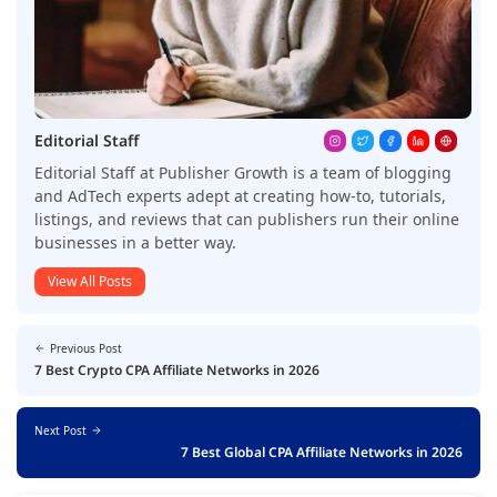
Editorial Staff
Editorial Staff at Publisher Growth is a team of blogging
and AdTech experts adept at creating how-to, tutorials,
listings, and reviews that can publishers run their online
businesses in a better way.
View All Posts
Previous Post
7 Best Crypto CPA Affiliate Networks in 2026
Next Post
7 Best Global CPA Affiliate Networks in 2026