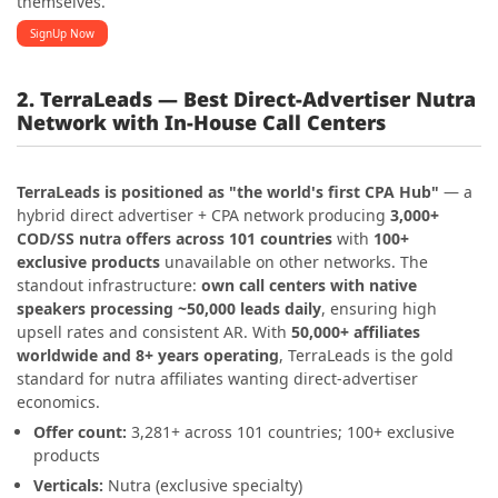
themselves.
SignUp Now
2. TerraLeads — Best Direct-Advertiser Nutra
Network with In-House Call Centers
TerraLeads is positioned as "the world's first CPA Hub"
— a
hybrid direct advertiser + CPA network producing
3,000+
COD/SS nutra offers across 101 countries
with
100+
exclusive products
unavailable on other networks. The
standout infrastructure:
own call centers with native
speakers processing ~50,000 leads daily
, ensuring high
upsell rates and consistent AR. With
50,000+ affiliates
worldwide and 8+ years operating
, TerraLeads is the gold
standard for nutra affiliates wanting direct-advertiser
economics.
Offer count:
3,281+ across 101 countries; 100+ exclusive
products
Verticals:
Nutra (exclusive specialty)