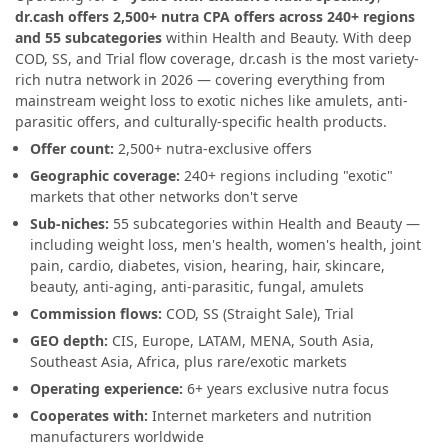
dr.cash offers 2,500+ nutra CPA offers across 240+ regions
and 55 subcategories
within Health and Beauty. With deep
COD, SS, and Trial flow coverage, dr.cash is the most variety-
rich nutra network in 2026 — covering everything from
mainstream weight loss to exotic niches like amulets, anti-
parasitic offers, and culturally-specific health products.
Offer count:
2,500+ nutra-exclusive offers
Geographic coverage:
240+ regions including "exotic"
markets that other networks don't serve
Sub-niches:
55 subcategories within Health and Beauty —
including weight loss, men's health, women's health, joint
pain, cardio, diabetes, vision, hearing, hair, skincare,
beauty, anti-aging, anti-parasitic, fungal, amulets
Commission flows:
COD, SS (Straight Sale), Trial
GEO depth:
CIS, Europe, LATAM, MENA, South Asia,
Southeast Asia, Africa, plus rare/exotic markets
Operating experience:
6+ years exclusive nutra focus
Cooperates with:
Internet marketers and nutrition
manufacturers worldwide