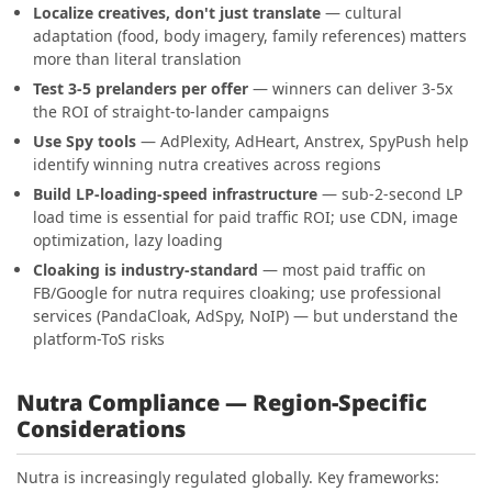
Localize creatives, don't just translate
— cultural
adaptation (food, body imagery, family references) matters
more than literal translation
Test 3-5 prelanders per offer
— winners can deliver 3-5x
the ROI of straight-to-lander campaigns
Use Spy tools
— AdPlexity, AdHeart, Anstrex, SpyPush help
identify winning nutra creatives across regions
Build LP-loading-speed infrastructure
— sub-2-second LP
load time is essential for paid traffic ROI; use CDN, image
optimization, lazy loading
Cloaking is industry-standard
— most paid traffic on
FB/Google for nutra requires cloaking; use professional
services (PandaCloak, AdSpy, NoIP) — but understand the
platform-ToS risks
Nutra Compliance — Region-Specific
Considerations
Nutra is increasingly regulated globally. Key frameworks: