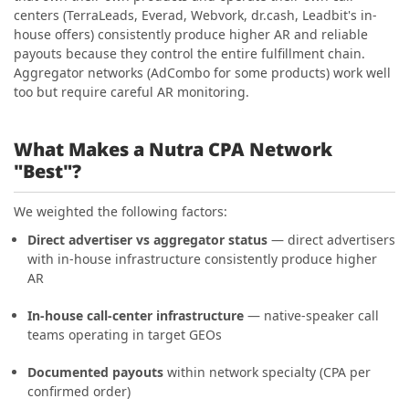
centers (TerraLeads, Everad, Webvork, dr.cash, Leadbit's in-
house offers) consistently produce higher AR and reliable
payouts because they control the entire fulfillment chain.
Aggregator networks (AdCombo for some products) work well
too but require careful AR monitoring.
What Makes a Nutra CPA Network
"Best"?
We weighted the following factors:
Direct advertiser vs aggregator status
— direct advertisers
with in-house infrastructure consistently produce higher
AR
In-house call-center infrastructure
— native-speaker call
teams operating in target GEOs
Documented payouts
within network specialty (CPA per
confirmed order)