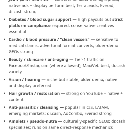
native ads + display perform best; TerraLeads, Everad,
dr.cash strong
Diabetes / blood sugar support
— high payouts but
strict
platform compliance
required; conservative creatives
essential
Cardio / blood pressure / "clean vessels"
— sensitive to
medical claims; advertorial format converts; older-demo
GEOs strong
Beauty / skincare / anti-aging
— Tier-1 traffic on
Facebook/Instagram (where allowed); MaxWeb best, dr.cash
variety
Vision / hearing
— niche but stable; older demo; native
and display preferred
Hair growth / restoration
— strong on YouTube + native +
content
Anti-parasitic / cleansing
— popular in CIS, LATAM,
emerging markets; dr.cash, AdCombo, Everad strong
Amulets / pseudo-nutra
— culturally-specific GEOs; dr.cash
specializes; runs on same direct-response mechanics