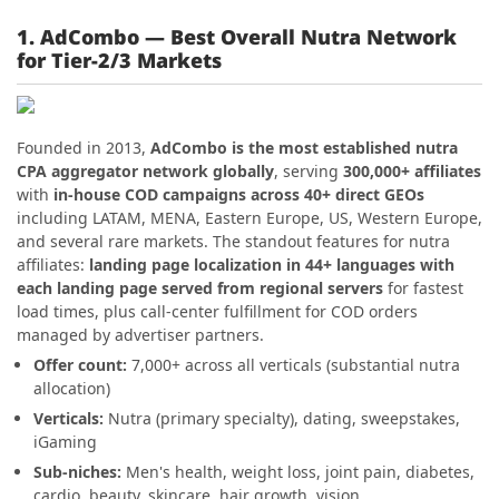
1. AdCombo — Best Overall Nutra Network
for Tier-2/3 Markets
Founded in 2013,
AdCombo is the most established nutra
CPA aggregator network globally
, serving
300,000+ affiliates
with
in-house COD campaigns across 40+ direct GEOs
including LATAM, MENA, Eastern Europe, US, Western Europe,
and several rare markets. The standout features for nutra
affiliates:
landing page localization in 44+ languages with
each landing page served from regional servers
for fastest
load times, plus call-center fulfillment for COD orders
managed by advertiser partners.
Offer count:
7,000+ across all verticals (substantial nutra
allocation)
Verticals:
Nutra (primary specialty), dating, sweepstakes,
iGaming
Sub-niches:
Men's health, weight loss, joint pain, diabetes,
cardio, beauty, skincare, hair growth, vision