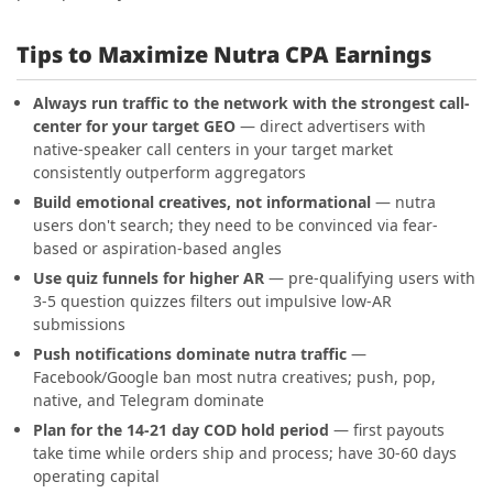
Tips to Maximize Nutra CPA Earnings
Always run traffic to the network with the strongest call-
center for your target GEO
— direct advertisers with
native-speaker call centers in your target market
consistently outperform aggregators
Build emotional creatives, not informational
— nutra
users don't search; they need to be convinced via fear-
based or aspiration-based angles
Use quiz funnels for higher AR
— pre-qualifying users with
3-5 question quizzes filters out impulsive low-AR
submissions
Push notifications dominate nutra traffic
—
Facebook/Google ban most nutra creatives; push, pop,
native, and Telegram dominate
Plan for the 14-21 day COD hold period
— first payouts
take time while orders ship and process; have 30-60 days
operating capital