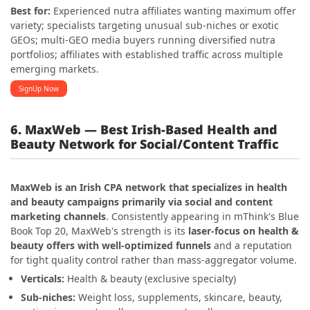
Best for:
Experienced nutra affiliates wanting maximum offer
variety; specialists targeting unusual sub-niches or exotic
GEOs; multi-GEO media buyers running diversified nutra
portfolios; affiliates with established traffic across multiple
emerging markets.
SignUp Now
6. MaxWeb — Best Irish-Based Health and
Beauty Network for Social/Content Traffic
MaxWeb is an Irish CPA network that specializes in health
and beauty campaigns primarily via social and content
marketing channels
. Consistently appearing in mThink's Blue
Book Top 20, MaxWeb's strength is its
laser-focus on health &
beauty offers with well-optimized funnels
and a reputation
for tight quality control rather than mass-aggregator volume.
Verticals:
Health & beauty (exclusive specialty)
Sub-niches:
Weight loss, supplements, skincare, beauty,