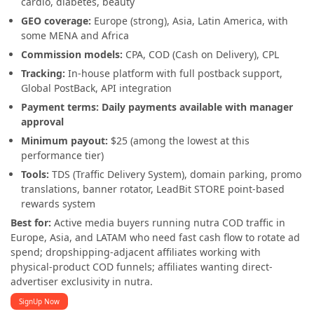
cardio, diabetes, beauty
GEO coverage:
Europe (strong), Asia, Latin America, with
some MENA and Africa
Commission models:
CPA, COD (Cash on Delivery), CPL
Tracking:
In-house platform with full postback support,
Global PostBack, API integration
Payment terms:
Daily payments available with manager
approval
Minimum payout:
$25 (among the lowest at this
performance tier)
Tools:
TDS (Traffic Delivery System), domain parking, promo
translations, banner rotator, LeadBit STORE point-based
rewards system
Best for:
Active media buyers running nutra COD traffic in
Europe, Asia, and LATAM who need fast cash flow to rotate ad
spend; dropshipping-adjacent affiliates working with
physical-product COD funnels; affiliates wanting direct-
advertiser exclusivity in nutra.
SignUp Now