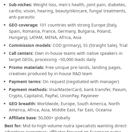
Sub-niches:
Weight loss, men's health, joint pain, diabetes,
cardio, vision, hearing, beauty/skincare, fungal treatments,
anti-parasitic
GEO coverage:
101 countries with strong Europe (Italy,
Spain, Romania, France, Germany, Bulgaria, Poland,
Hungary), LATAM, MENA, Africa, Asia
Commission models:
COD (primary), SS (Straight Sale), Trial
Call centers:
Own in-house teams with native speakers in
target GEOs, processing ~50,000 leads daily
Promo materials:
Free unique pre-lands, landing pages,
creatives produced by in-house R&D team
Payment terms:
On request (negotiated with manager)
Payment methods:
Visa/MasterCard, bank transfer, Paxum,
Crypto, Capitalist, PayPal, UnionPay, Payoneer
GEO breadth:
Worldwide, Europe, South America, North
America, Africa, Asia, Middle East, Far East, Oceania
Affiliate base:
50,000+ globally
Best for:
Mid-to-high-volume nutra specialists wanting direct-
advertiser economics; affiliates focused on European nutra