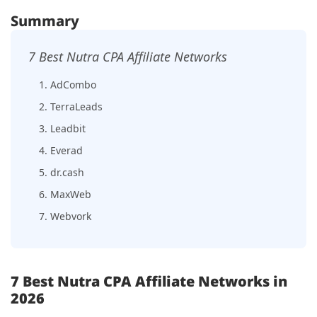
Summary
7 Best Nutra CPA Affiliate Networks
1. AdCombo
2. TerraLeads
3. Leadbit
4. Everad
5. dr.cash
6. MaxWeb
7. Webvork
7 Best Nutra CPA Affiliate Networks in
2026