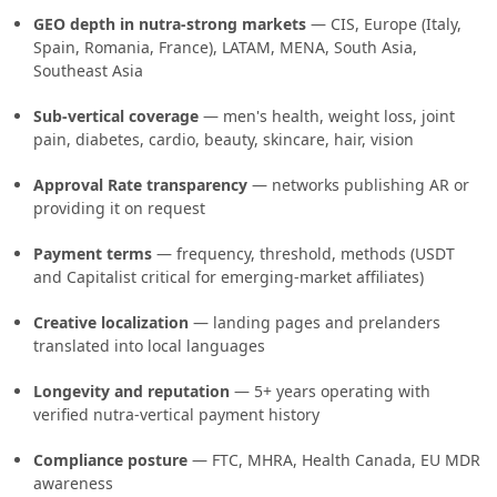
GEO depth in nutra-strong markets
— CIS, Europe (Italy,
Spain, Romania, France), LATAM, MENA, South Asia,
Southeast Asia
Sub-vertical coverage
— men's health, weight loss, joint
pain, diabetes, cardio, beauty, skincare, hair, vision
Approval Rate transparency
— networks publishing AR or
providing it on request
Payment terms
— frequency, threshold, methods (USDT
and Capitalist critical for emerging-market affiliates)
Creative localization
— landing pages and prelanders
translated into local languages
Longevity and reputation
— 5+ years operating with
verified nutra-vertical payment history
Compliance posture
— FTC, MHRA, Health Canada, EU MDR
awareness