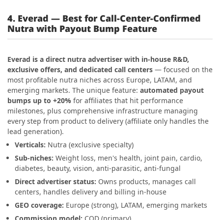
4. Everad — Best for Call-Center-Confirmed
Nutra with Payout Bump Feature
Everad is a direct nutra advertiser with in-house R&D,
exclusive offers, and dedicated call centers
— focused on the
most profitable nutra niches across Europe, LATAM, and
emerging markets. The unique feature:
automated payout
bumps up to +20%
for affiliates that hit performance
milestones, plus comprehensive infrastructure managing
every step from product to delivery (affiliate only handles the
lead generation).
Verticals:
Nutra (exclusive specialty)
Sub-niches:
Weight loss, men's health, joint pain, cardio,
diabetes, beauty, vision, anti-parasitic, anti-fungal
Direct advertiser status:
Owns products, manages call
centers, handles delivery and billing in-house
GEO coverage:
Europe (strong), LATAM, emerging markets
Commission model:
COD (primary)