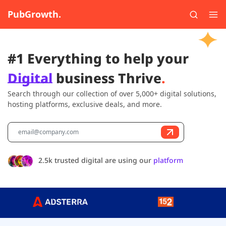
PubGrowth.
#1 Everything to help your
Digital
business Thrive
.
Search through our collection of over 5,000+ digital solutions,
hosting platforms, exclusive deals, and more.
2.5k trusted digital are using our
platform