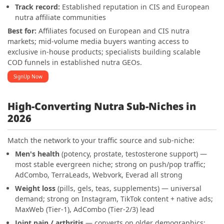
Track record:
Established reputation in CIS and European
nutra affiliate communities
Best for:
Affiliates focused on European and CIS nutra
markets; mid-volume media buyers wanting access to
exclusive in-house products; specialists building scalable
COD funnels in established nutra GEOs.
SignUp Now
High-Converting Nutra Sub-Niches in
2026
Match the network to your traffic source and sub-niche:
Men's health
(potency, prostate, testosterone support) —
most stable evergreen niche; strong on push/pop traffic;
AdCombo, TerraLeads, Webvork, Everad all strong
Weight loss
(pills, gels, teas, supplements) — universal
demand; strong on Instagram, TikTok content + native ads;
MaxWeb (Tier-1), AdCombo (Tier-2/3) lead
Joint pain / arthritis
— converts on older demographics;