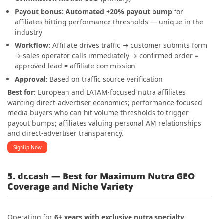
Payout bonus:
Automated +20% payout bump
for
affiliates hitting performance thresholds — unique in the
industry
Workflow:
Affiliate drives traffic → customer submits form
→ sales operator calls immediately → confirmed order =
approved lead = affiliate commission
Approval:
Based on traffic source verification
Best for:
European and LATAM-focused nutra affiliates
wanting direct-advertiser economics; performance-focused
media buyers who can hit volume thresholds to trigger
payout bumps; affiliates valuing personal AM relationships
and direct-advertiser transparency.
SignUp Now
5. dr.cash — Best for Maximum Nutra GEO
Coverage and Niche Variety
Operating for
6+ years with exclusive nutra specialty
,