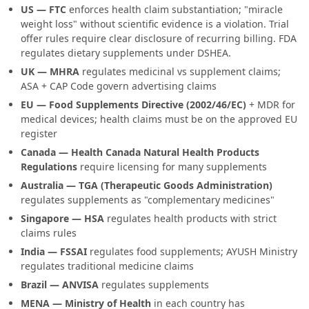
US — FTC
enforces health claim substantiation; "miracle
weight loss" without scientific evidence is a violation. Trial
offer rules require clear disclosure of recurring billing. FDA
regulates dietary supplements under DSHEA.
UK — MHRA
regulates medicinal vs supplement claims;
ASA + CAP Code govern advertising claims
EU — Food Supplements Directive (2002/46/EC)
+ MDR for
medical devices; health claims must be on the approved EU
register
Canada — Health Canada Natural Health Products
Regulations
require licensing for many supplements
Australia — TGA (Therapeutic Goods Administration)
regulates supplements as "complementary medicines"
Singapore — HSA
regulates health products with strict
claims rules
India — FSSAI
regulates food supplements; AYUSH Ministry
regulates traditional medicine claims
Brazil — ANVISA
regulates supplements
MENA — Ministry of Health
in each country has