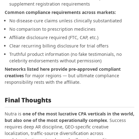
supplement registration requirements
Common compliance requirements across markets:
No disease-cure claims unless clinically substantiated
No comparison to prescription medicines
Affiliate disclosure required (FTC, CAP, etc.)
Clear recurring billing disclosure for trial offers
Truthful product information (no fake testimonials, no
celebrity endorsements without permission)
Networks listed here provide pre-approved compliant
creatives
for major regions — but ultimate compliance
responsibility rests with the affiliate.
Final Thoughts
Nutra is
one of the most lucrative CPA verticals in the world,
but also one of the most operationally complex
. Success
requires deep AR discipline, GEO-specific creative
localization, traffic-source diversification across