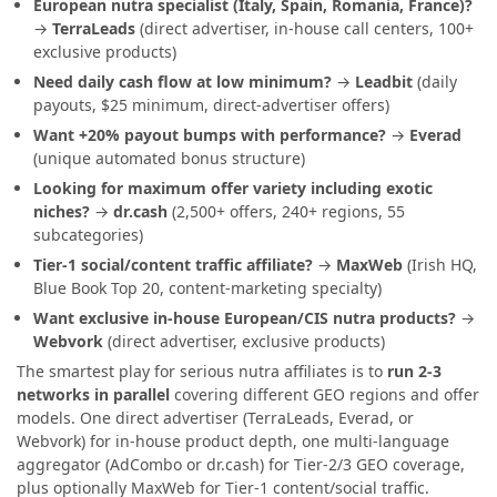
European nutra specialist (Italy, Spain, Romania, France)?
→
TerraLeads
(direct advertiser, in-house call centers, 100+
exclusive products)
Need daily cash flow at low minimum?
→
Leadbit
(daily
payouts, $25 minimum, direct-advertiser offers)
Want +20% payout bumps with performance?
→
Everad
(unique automated bonus structure)
Looking for maximum offer variety including exotic
niches?
→
dr.cash
(2,500+ offers, 240+ regions, 55
subcategories)
Tier-1 social/content traffic affiliate?
→
MaxWeb
(Irish HQ,
Blue Book Top 20, content-marketing specialty)
Want exclusive in-house European/CIS nutra products?
→
Webvork
(direct advertiser, exclusive products)
The smartest play for serious nutra affiliates is to
run 2-3
networks in parallel
covering different GEO regions and offer
models. One direct advertiser (TerraLeads, Everad, or
Webvork) for in-house product depth, one multi-language
aggregator (AdCombo or dr.cash) for Tier-2/3 GEO coverage,
plus optionally MaxWeb for Tier-1 content/social traffic.