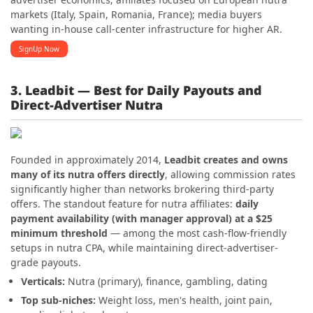
markets (Italy, Spain, Romania, France); media buyers
wanting in-house call-center infrastructure for higher AR.
SignUp Now
3. Leadbit — Best for Daily Payouts and
Direct-Advertiser Nutra
Founded in approximately 2014,
Leadbit creates and owns
many of its nutra offers directly
, allowing commission rates
significantly higher than networks brokering third-party
offers. The standout feature for nutra affiliates:
daily
payment availability (with manager approval) at a $25
minimum threshold
— among the most cash-flow-friendly
setups in nutra CPA, while maintaining direct-advertiser-
grade payouts.
Verticals:
Nutra (primary), finance, gambling, dating
Top sub-niches:
Weight loss, men's health, joint pain,