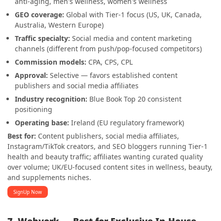
anti-aging, men's wellness, women's wellness
GEO coverage:
Global with Tier-1 focus (US, UK, Canada,
Australia, Western Europe)
Traffic specialty:
Social media and content marketing
channels (different from push/pop-focused competitors)
Commission models:
CPA, CPS, CPL
Approval:
Selective — favors established content
publishers and social media affiliates
Industry recognition:
Blue Book Top 20 consistent
positioning
Operating base:
Ireland (EU regulatory framework)
Best for:
Content publishers, social media affiliates,
Instagram/TikTok creators, and SEO bloggers running Tier-1
health and beauty traffic; affiliates wanting curated quality
over volume; UK/EU-focused content sites in wellness, beauty,
and supplements niches.
SignUp Now
7. Webvork — Best for Exclusive In-House