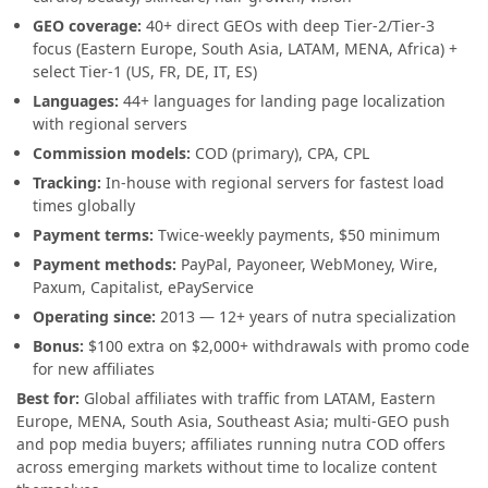
GEO coverage:
40+ direct GEOs with deep Tier-2/Tier-3
focus (Eastern Europe, South Asia, LATAM, MENA, Africa) +
select Tier-1 (US, FR, DE, IT, ES)
Languages:
44+ languages for landing page localization
with regional servers
Commission models:
COD (primary), CPA, CPL
Tracking:
In-house with regional servers for fastest load
times globally
Payment terms:
Twice-weekly payments, $50 minimum
Payment methods:
PayPal, Payoneer, WebMoney, Wire,
Paxum, Capitalist, ePayService
Operating since:
2013 — 12+ years of nutra specialization
Bonus:
$100 extra on $2,000+ withdrawals with promo code
for new affiliates
Best for:
Global affiliates with traffic from LATAM, Eastern
Europe, MENA, South Asia, Southeast Asia; multi-GEO push
and pop media buyers; affiliates running nutra COD offers
across emerging markets without time to localize content