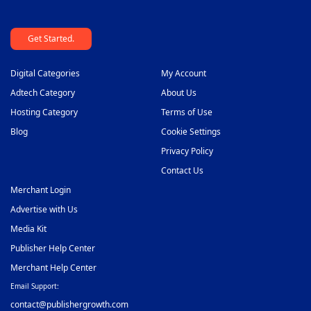
Get Started.
Digital Categories
My Account
Adtech Category
About Us
Hosting Category
Terms of Use
Blog
Cookie Settings
Privacy Policy
Contact Us
Merchant Login
Advertise with Us
Media Kit
Publisher Help Center
Merchant Help Center
Email Support:
contact@publishergrowth.com