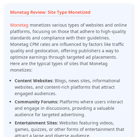
Monetag Review: Site Type Monetized
Monetag
monetizes various types of websites and online
platforms, focusing on those that adhere to high-quality
standards and compliance with their guidelines.
Monetag CPM rates are influenced by factors like traffic
quality and geolocation, offering publishers a way to
optimize earnings through targeted ad placements.
Here are the typical types of sites that Monetag
monetizes:
Content Websites:
Blogs, news sites, informational
websites, and content-rich platforms that attract
engaged audiences.
Community Forums:
Platforms where users interact
and engage in discussions, providing a valuable
audience for targeted advertising.
Entertainment Sites:
Websites featuring videos,
games, quizzes, or other forms of entertainment that
attract a large and diverse audience.