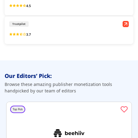
4.5
Trustpilot
3.7
Our Editors’ Pick:
Browse these amazing publisher monetization tools
handpicked by our team of editors
Top Pick