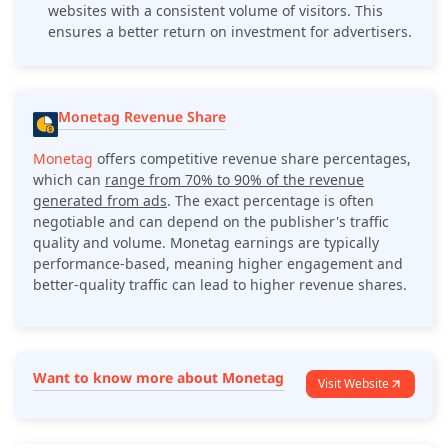
websites with a consistent volume of visitors. This
ensures a better return on investment for advertisers.
Monetag Revenue Share
Monetag
offers competitive revenue share percentages,
which can
range from 70% to 90% of the revenue
generated from ads
. The exact percentage is often
negotiable and can depend on the publisher's traffic
quality and volume. Monetag earnings are typically
performance-based, meaning higher engagement and
better-quality traffic can lead to higher revenue shares.
Want to know more about Monetag
Visit Website