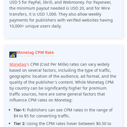
USD 5 for PayPal, Skrill, and Webmoney. For Payoneer,
the minimum payout needed is USD 20, and for Wire
transfers, it is USD 1,000. They also allow weekly
payments for publishers with verified websites having
10,000+ unique users daily.
Monetag CPM Rate
Monetag
's
CPM (Cost Per Mille) rates can vary widely
based on several factors, including the type of traffic,
geographic location of the audience, ad format, and the
quality of the publisher's content. While Monetag CPM
by country can be significantly higher for premium
traffic sources, here are some general factors that
influence CPM rates on Monetag:
Tier-1:
Publishers can see CPM rates in the range of
$4 to $5 for converting traffic.
Tier 2:
Using the CPM rates hover between $0.50 to