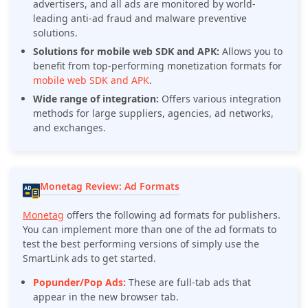
advertisers, and all ads are monitored by world-
leading anti-ad fraud and malware preventive
solutions.
Solutions for mobile web SDK and APK:
Allows you to
benefit from top-performing monetization formats for
mobile web SDK and APK
.
Wide range of integration:
Offers various integration
methods for large suppliers, agencies, ad networks,
and exchanges.
Monetag Review: Ad Formats
Monetag
offers the following ad formats for publishers.
You can implement more than one of the ad formats to
test the best performing versions of simply use the
SmartLink ads to get started.
Popunder/Pop Ads:
These are full-tab ads that
appear in the new browser tab.