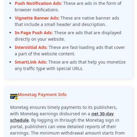
Push Notification Ads:
These are ads in the form of
browser notifications.
Vignette Banner Ads:
These are native banner ads
that include a small header and description.
In-Page Push Ads:
These are ads that are displayed
directly on your website.
Interstitial Ads:
These are fast-loading ads that cover
a part of the website content.
SmartLink Ads:
These are ads that help you monetize
any traffic type with special URLs.
Monetag Payment Info
Monetag ensures timely payments to its publishers,
with Monetag earnings disbursed on a
net 30-day
schedule
. By logging in through the Monetag sign in
portal, publishers can view detailed reports of their
earnings. The minimum withdrawal amount starts from