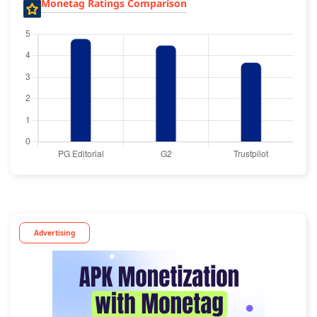
Monetag Ratings Comparison
Advertising