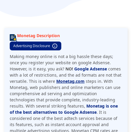
Monetag Description
Advertising Disclosure
Making money online is not a big hassle these days;
once you register your website on google Adsense.
However, is it easy, you ask?
NO!
Google Adsense
comes
with a lot of restrictions, and the ad formats are not that
versatile. This is where
Monetag.com
steps in. With
Monetag, web publishers and online marketers can use
comprehensive ad serving and optimization
technologies that provide complete, industry-leading
results. With several striking features,
Monetag is one
of the best alternatives to Google Adsense
. It is
considered one of the best adtech services because of
its features, such as instant account approval and
multiple advertising solutions. Monetag CPM rates are