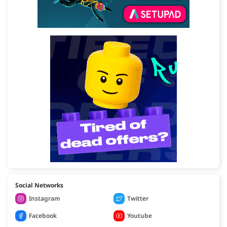
Social Networks
Instagram
Twitter
Facebook
Youtube