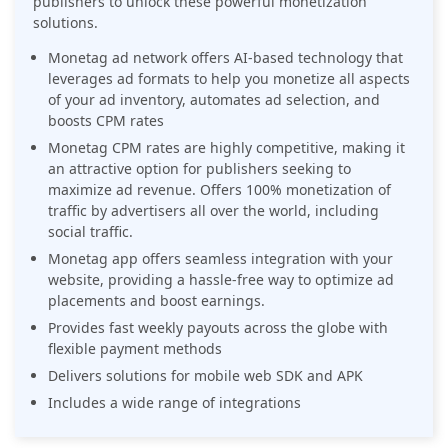
publishers to unlock these powerful monetization
solutions.
Monetag ad network offers AI-based technology that
leverages ad formats to help you monetize all aspects
of your ad inventory, automates ad selection, and
boosts CPM rates
Monetag CPM rates are highly competitive, making it
an attractive option for publishers seeking to
maximize ad revenue. Offers 100% monetization of
traffic by advertisers all over the world, including
social traffic.
Monetag app offers seamless integration with your
website, providing a hassle-free way to optimize ad
placements and boost earnings.
Provides fast weekly payouts across the globe with
flexible payment methods
Delivers solutions for mobile web SDK and APK
Includes a wide range of integrations