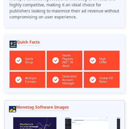
highly competitve, making it an ideal choice for
publishers looking to maximize their ad revenue without
compromising on user experience.
Quick Facts
Faster
Quick
Payouts
High
Setup
(NET 30
CPMs
days)
Dedicated
Multiple
Global Fill
Account
Formats
Rates
Manager
Monetag Software Images