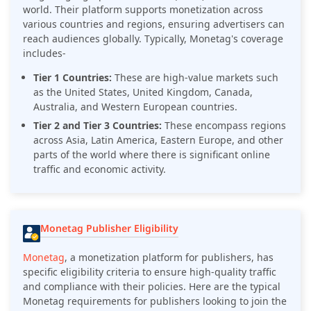
world. Their platform supports monetization across
various countries and regions, ensuring advertisers can
reach audiences globally. Typically, Monetag's coverage
includes-
Tier 1 Countries:
These are high-value markets such
as the United States, United Kingdom, Canada,
Australia, and Western European countries.
Tier 2 and Tier 3 Countries:
These encompass regions
across Asia, Latin America, Eastern Europe, and other
parts of the world where there is significant online
traffic and economic activity.
Monetag Publisher Eligibility
Monetag
, a monetization platform for publishers, has
specific eligibility criteria to ensure high-quality traffic
and compliance with their policies. Here are the typical
Monetag requirements for publishers looking to join the