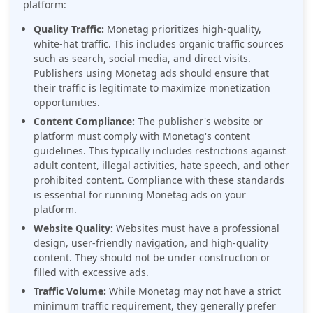
platform:
Quality Traffic:
Monetag prioritizes high-quality,
white-hat traffic. This includes organic traffic sources
such as search, social media, and direct visits.
Publishers using Monetag ads should ensure that
their traffic is legitimate to maximize monetization
opportunities.
Content Compliance:
The publisher's website or
platform must comply with Monetag's content
guidelines. This typically includes restrictions against
adult content, illegal activities, hate speech, and other
prohibited content. Compliance with these standards
is essential for running Monetag ads on your
platform.
Website Quality:
Websites must have a professional
design, user-friendly navigation, and high-quality
content. They should not be under construction or
filled with excessive ads.
Traffic Volume:
While Monetag may not have a strict
minimum traffic requirement, they generally prefer