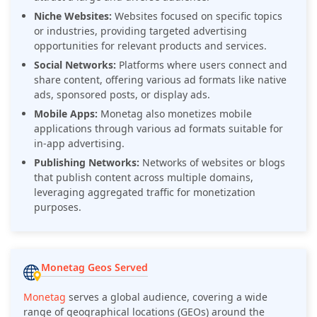
Niche Websites:
Websites focused on specific topics
or industries, providing targeted advertising
opportunities for relevant products and services.
Social Networks:
Platforms where users connect and
share content, offering various ad formats like native
ads, sponsored posts, or display ads.
Mobile Apps:
Monetag also monetizes mobile
applications through various ad formats suitable for
in-app advertising.
Publishing Networks:
Networks of websites or blogs
that publish content across multiple domains,
leveraging aggregated traffic for monetization
purposes.
Monetag Geos Served
Monetag
serves a global audience, covering a wide
range of geographical locations (GEOs) around the