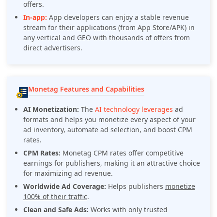
offers.
In-app:
App developers can enjoy a stable revenue
stream for their applications (from App Store/APK) in
any vertical and GEO with thousands of offers from
direct advertisers.
Monetag Features and Capabilities
AI Monetization:
The
AI technology leverages
ad
formats and helps you monetize every aspect of your
ad inventory, automate ad selection, and boost CPM
rates.
CPM Rates:
Monetag CPM rates offer competitive
earnings for publishers, making it an attractive choice
for maximizing ad revenue.
Worldwide Ad Coverage:
Helps publishers
monetize
100% of their traffic
.
Clean and Safe Ads:
Works with only trusted