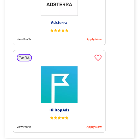
Adsterra
View Profile
Apply Now
Top Pick
HilltopAds
View Profile
Apply Now