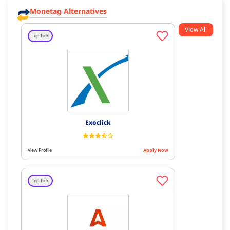
Monetag Alternatives
View All
Top Pick
Exoclick
View Profile
Apply Now
Top Pick