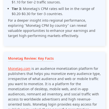
$1.10 for tier-2 traffic sources.
Tier 3:
Monetag's CPM rates will be in the range of
$0.20-$0.30 for tier-3 countries.
For a deeper insight into regional performance,
exploring "Monetag CPM by country" can reveal
valuable opportunities to enhance your earnings and
target high-performing markets effectively.
Monetag Review: Key Facts
Monetag.com
is an audience monetization platform for
publishers that helps you monetize every audience type,
irrespective of what audience and web or mobile traffic
you want to monetize. It is a platform for the
monetization of desktop, mobile web, and in-app
audiences, remnant ad inventory, and social traffic with
access to worldwide advertisers and high revenue-
oriented tools. Monetag login provides easy access for