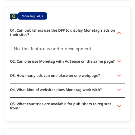
Monetag FAQs
Q1. Can publishers use the DFP to display Monetag's ads on
their sites?
No, this feature is under development.
Q2. Can one use Monetag with AdSense on the same page?
Q3. How many ads can one place on one webpage?
Q4. What kind of websites does Monetag work with?
Q5. What countries are available for publishers to register
from?