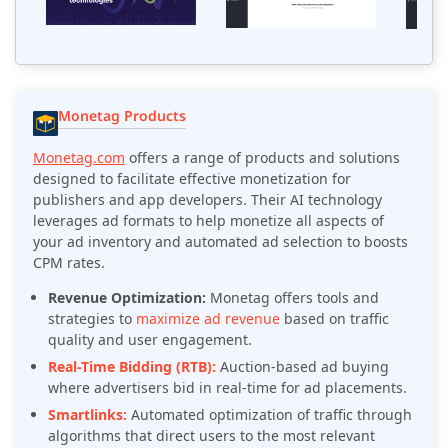
Monetag Products
Monetag.com
offers a range of products and solutions
designed to facilitate effective monetization for
publishers and app developers. Their AI technology
leverages ad formats to help monetize all aspects of
your ad inventory and automated ad selection to boosts
CPM rates.
Revenue Optimization:
Monetag offers tools and
strategies to
maximize ad revenue
based on traffic
quality and user engagement.
Real-Time Bidding (RTB):
Auction-based ad buying
where advertisers bid in real-time for ad placements.
Smartlinks:
Automated optimization of traffic through
algorithms that direct users to the most relevant