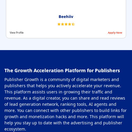
Beehiiv
View Profile
Apply Now
The Growth Acceleration Platform for Publishers
Publisher Growth is a community of digital marketers and
publishers that helps you actively accelerate your revenue.
This platform assists users in growing their traffic and
revenue. As a digital creator, you can share and read reviews
of lead generation network, ranking tools, AI agents and
more. You can connect with other publishers to build links for
growth and monetization hacks and more. This platform will
help you stay up to date with the advertising and publisher
ecosystem.