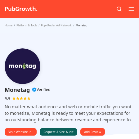
PubGrowth.
Home
Platform & Tools
Pop-Under Ad Network
Monetag
Monetag
Verified
4.4
No matter what audience and web or mobile traffic you want
to monetize, Monetag is ready to meet your expectations for
an outstanding balance between revenue and experience for
your users.
Visit Website
Request A Site Audit
Add Review