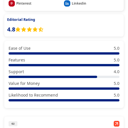
Pinterest
Linkedin
Editorial Rating
4.8
Ease of Use
5.0
Features
5.0
Support
4.0
Value for Money
5.0
Likelihood to Recommend
5.0
G2