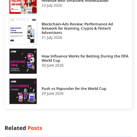
revenue with Smartlink monetization
23 July 2026
Blockchain-Ads Review: Performance Ad
Network for iGaming, Crypto & Fintech
Advertisers
21 July 2026
How Influence Works for Betting During the FIFA
World Cup
30 June 2026
Push vs Popunder for the World Cup
29 June 2026
Related
Posts