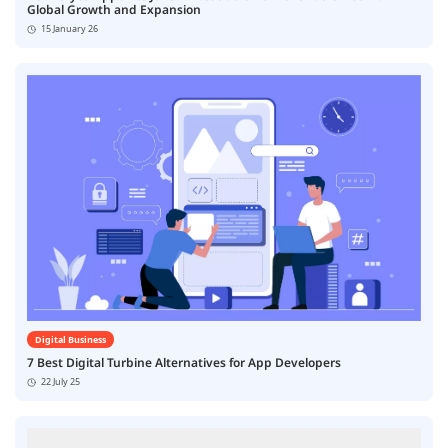
Global Growth and Expansion
15 January 26
Digital Business
7 Best Digital Turbine Alternatives for App Developers
22 July 25