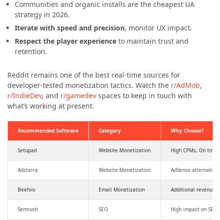
Communities and organic installs are the cheapest UA
strategy in 2026.
Iterate with speed and precision
, monitor UX impact.
Respect the player experience
to maintain trust and
retention.
Reddit remains one of the best real-time sources for
developer-tested monetization tactics. Watch the
r/AdMob
,
r/IndieDev
, and
r/gamedev
spaces to keep in touch with
what’s working at present.
Recommended Software
Category
Why Choose?
Setupad
Website Monetization
High CPMs, On time
Adsterra
Website Monetization
AdSense alternative
Beehiiv
Email Monetization
Additional revenue,
Semrush
SEO
High impact on SEO a