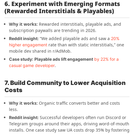
6. Experiment with Emerging Formats
(Rewarded Interstitials & Playables)
Why it works:
Rewarded interstitials, playable ads, and
subscription paywalls are trending in 2026.
“We added playable ads and saw a
Reddit insight:
20%
rate than with static interstitials,” one
higher engagement
mobile dev shared in r/AdMob.
Case study:
Playable ads lift engagement
by 22% for a
.
casual game developer
7. Build Community to Lower Acquisition
Costs
Why it works:
Organic traffic converts better and costs
less.
Successful developers often run Discord or
Reddit insight:
Telegram groups around their apps, driving word-of-mouth
installs. One case study saw UA costs drop 35% by fostering