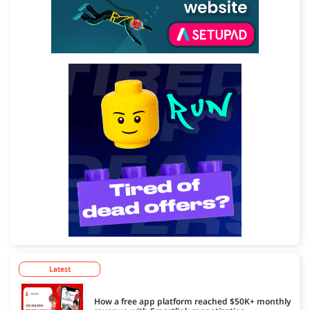
Latest
How a free app platform reached $50K+ monthly