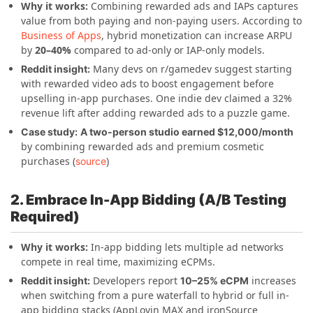
Why it works:
Combining rewarded ads and IAPs captures
value from both paying and non-paying users. According to
Business of Apps
, hybrid monetization can increase ARPU
by
20–40%
compared to ad-only or IAP-only models.
Many devs on r/gamedev suggest starting
Reddit insight:
with rewarded video ads to boost engagement before
upselling in-app purchases. One indie dev claimed a 32%
revenue lift after adding rewarded ads to a puzzle game.
Case study:
A two-person studio earned $12,000/month
by combining rewarded ads and premium cosmetic
purchases (
)
source
2. Embrace In-App Bidding (A/B Testing
Required)
Why it works:
In-app bidding lets multiple ad networks
compete in real time, maximizing eCPMs.
Developers report
increases
Reddit insight:
10–25% eCPM
when switching from a pure waterfall to hybrid or full in-
app bidding stacks (AppLovin MAX and ironSource