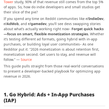
Tower
study, 90% of that revenue still comes from the top 5%
of apps. So, how do indie developers and small studios get
their slice of the pie?
If you spend any time on Reddit communities like
r/IndieDev
,
r/AdMob
, and
r/gamedev
, you’ll see devs swapping stories
about what’s actually working right now–
Forget quick hacks
—focus on smart, flexible monetization strategies.
Whether
it’s testing different ad formats, going hybrid with in-app
purchases, or building loyal user communities– As one
Redditor put it: “2026 monetization is about retention first,
monetization second. Get users to stay, and revenue will
follow.” —
Source
This guide pulls straight from those real-world conversations
to present a developer-backed playbook for optimizing app
revenue in 2026.
1. Go Hybrid: Ads + In-App Purchases
(IAP)