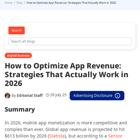
Home
Blog
How to Optimize App Revenue: Strategies That Actually Work in 2026
Search
Digital Business
How to Optimize App Revenue:
Strategies That Actually Work in
2026
28 July 25
By
Editorial Staff
Advertising Disclosure
Summary
In 2026, mobile app monetization is more competitive and
complex than ever. Global app revenue is projected to hit
$613 billion by 2026 (
Statista
), but according to a
Sensor