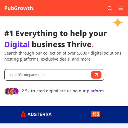
PubGrowth.
#1 Everything to help your
Digital
business Thrive
.
Search through our collection of over 5,000+ digital solutions,
hosting platforms, exclusive deals, and more.
2.5k trusted digital are using our
platform