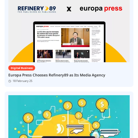
Digital Business
Europa Press Chooses Refinery89 as Its Media Agency
18 February 25