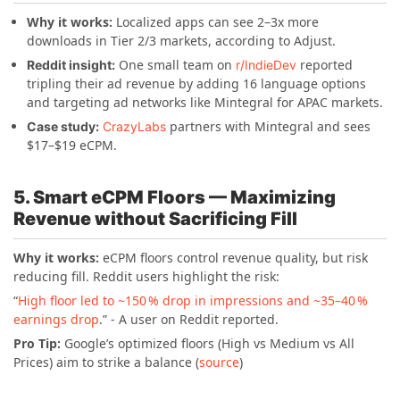
Why it works:
Localized apps can see 2–3x more
downloads in Tier 2/3 markets, according to Adjust.
One small team on
reported
Reddit insight:
r/IndieDev
tripling their ad revenue by adding 16 language options
and targeting ad networks like Mintegral for APAC markets.
partners with Mintegral and sees
Case study:
CrazyLabs
$17–$19 eCPM.
5. Smart eCPM Floors — Maximizing
Revenue without Sacrificing Fill
Why it works:
eCPM floors control revenue quality, but risk
reducing fill. Reddit users highlight the risk:
“
High floor led to ~150 % drop in impressions and ~35–40 %
earnings drop
.” - A user on Reddit reported.
Pro Tip:
Google’s optimized floors (High vs Medium vs All
Prices) aim to strike a balance (
source
)