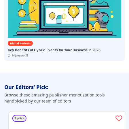
Digital Business
Key Benefits of Hybrid Events for Your Business in 2026
14 January 25
Our Editors’ Pick:
Browse these amazing publisher monetization tools
handpicked by our team of editors
Top Pick