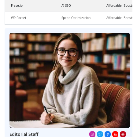
Frase.io
AI SEO
Affordable, Boosts SE
WP Rocket
Speed Optimization
Affordable, Boosts 
Editorial Staff