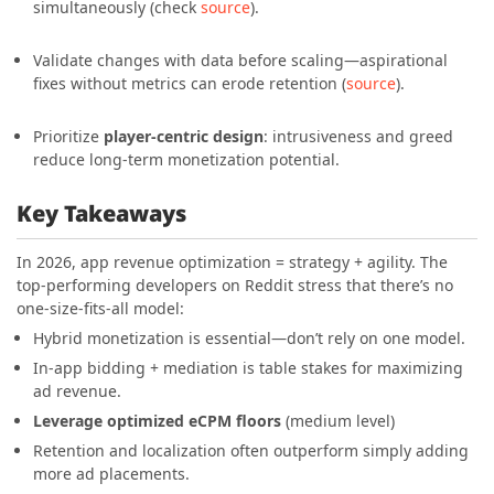
simultaneously (check
source
)
.
Validate changes with data before scaling—aspirational
fixes without metrics can erode retention (
source
)
.
Prioritize
player-centric design
: intrusiveness and greed
reduce long-term monetization potential.
Key Takeaways
In 2026, app revenue optimization = strategy + agility. The
top-performing developers on Reddit stress that there’s no
one-size-fits-all model:
Hybrid monetization is essential—don’t rely on one model.
In-app bidding + mediation is table stakes for maximizing
ad revenue.
Leverage optimized eCPM floors
(medium level)
Retention and localization often outperform simply adding
more ad placements.