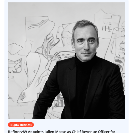
Digital Business
Refinery89 Appoints Julien Mosse as Chief Revenue Officer for