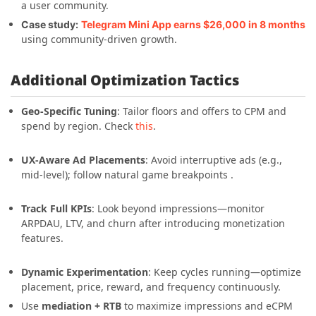
a user community.
Case study:
Telegram Mini App earns $26,000 in 8 months
using community-driven growth.
Additional Optimization Tactics
Geo-Specific Tuning
: Tailor floors and offers to CPM and
spend by region. Check
this
.
UX-Aware Ad Placements
: Avoid interruptive ads (e.g.,
mid-level); follow natural game breakpoints .
Track Full KPIs
: Look beyond impressions—monitor
ARPDAU, LTV, and churn after introducing monetization
features.
Dynamic Experimentation
: Keep cycles running—optimize
placement, price, reward, and frequency continuously.
Use
mediation + RTB
to maximize impressions and eCPM