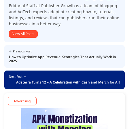
Editorial Staff at Publisher Growth is a team of blogging
and AdTech experts adept at creating how-to, tutorials,
listings, and reviews that can publishers run their online
businesses in a better way.
View All Posts
Previous Post
How to Optimize App Revenue: Strategies That Actually Work in
2025
Next Post
Adsterra Turns 12 – A Celebration with Cash and Merch for All!
Advertising