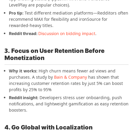
LevelPlay are popular choices).
Test different mediation platforms—Redditors often
Pro tip:
recommend MAX for flexibility and ironSource for
rewarded-heavy titles.
.
Reddit thread:
Discussion on bidding impact
3.
Focus on User Retention Before
Monetization
Why it works:
High churn means fewer ad views and
purchases.
A study by
Bain & Company
has shown that
increasing customer retention rates by just 5% can boost
profits by 25% to 95%
Developers stress user onboarding, push
Reddit insight:
notifications, and lightweight gamification as easy retention
boosters.
4. Go Global with Localization