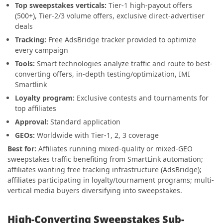
Top sweepstakes verticals:
Tier-1 high-payout offers
(500+), Tier-2/3 volume offers, exclusive direct-advertiser
deals
Tracking:
Free AdsBridge tracker provided to optimize
every campaign
Tools:
Smart technologies analyze traffic and route to best-
converting offers, in-depth testing/optimization, IMI
Smartlink
Loyalty program:
Exclusive contests and tournaments for
top affiliates
Approval:
Standard application
GEOs:
Worldwide with Tier-1, 2, 3 coverage
Best for:
Affiliates running mixed-quality or mixed-GEO
sweepstakes traffic benefiting from SmartLink automation;
affiliates wanting free tracking infrastructure (AdsBridge);
affiliates participating in loyalty/tournament programs; multi-
vertical media buyers diversifying into sweepstakes.
High-Converting Sweepstakes Sub-