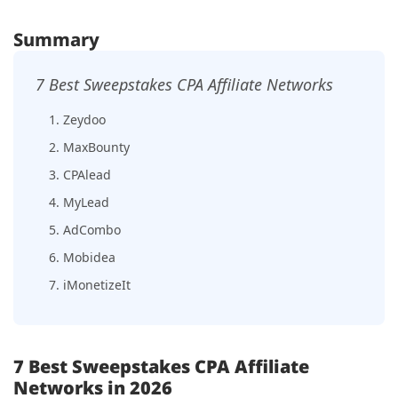
Summary
7 Best Sweepstakes CPA Affiliate Networks
1. Zeydoo
2. MaxBounty
3. CPAlead
4. MyLead
5. AdCombo
6. Mobidea
7. iMonetizeIt
7 Best Sweepstakes CPA Affiliate
Networks in 2026