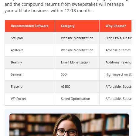
and the compound returns from sweepstakes will reshape
your affiliate business within 12-18 months.
Recommended Software
Category
Why Choose?
Setupad
Website Monetization
High CPMs, On time
Adsterra
Website Monetization
AdSense alternative
Beehiiv
Email Monetization
Additional revenue,
Semrush
SEO
High impact on SEO a
Frase.io
AI SEO
Affordable, Boosts SE
WP Rocket
Speed Optimization
Affordable, Boosts 