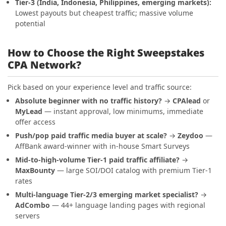
Tier-3 (India, Indonesia, Philippines, emerging markets):
Lowest payouts but cheapest traffic; massive volume
potential
How to Choose the Right Sweepstakes
CPA Network?
Pick based on your experience level and traffic source:
Absolute beginner with no traffic history?
→
CPAlead
or
MyLead
— instant approval, low minimums, immediate
offer access
Push/pop paid traffic media buyer at scale?
→
Zeydoo
—
AffBank award-winner with in-house Smart Surveys
Mid-to-high-volume Tier-1 paid traffic affiliate?
→
MaxBounty
— large SOI/DOI catalog with premium Tier-1
rates
Multi-language Tier-2/3 emerging market specialist?
→
AdCombo
— 44+ language landing pages with regional
servers