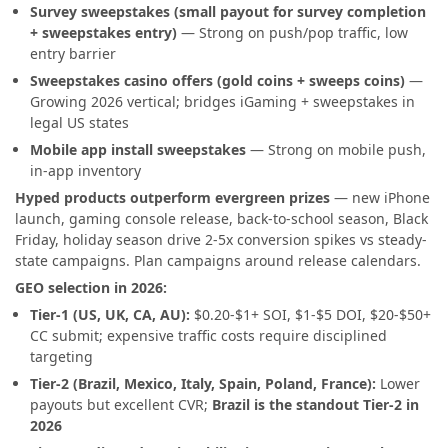
Survey sweepstakes (small payout for survey completion
+ sweepstakes entry)
— Strong on push/pop traffic, low
entry barrier
Sweepstakes casino offers (gold coins + sweeps coins)
—
Growing 2026 vertical; bridges iGaming + sweepstakes in
legal US states
Mobile app install sweepstakes
— Strong on mobile push,
in-app inventory
Hyped products outperform evergreen prizes
— new iPhone
launch, gaming console release, back-to-school season, Black
Friday, holiday season drive 2-5x conversion spikes vs steady-
state campaigns. Plan campaigns around release calendars.
GEO selection in 2026:
Tier-1 (US, UK, CA, AU):
$0.20-$1+ SOI, $1-$5 DOI, $20-$50+
CC submit; expensive traffic costs require disciplined
targeting
Tier-2 (Brazil, Mexico, Italy, Spain, Poland, France):
Lower
payouts but excellent CVR;
Brazil is the standout Tier-2 in
2026