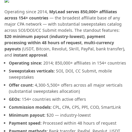
Operating since 2014,
MyLead serves 850,000+ affiliates
across 154+ countries
— the broadest affiliate base of any
major CPA network — with substantial sweepstakes catalog
across SOI/DOI/CC Submit models. The standout features:
$20 minimum payout (industry-lowest)
,
payment
processing within 48 hours of request
,
multi-currency
payouts
(USDT, Bitcoin, Revolut, Skrill, PayPal, bank transfer),
and
instant approval
.
Operating since:
2014; 850,000+ affiliates in 154+ countries
Sweepstakes verticals:
SOI, DOI, CC Submit, mobile
sweepstakes
Offer count:
4,300-5,500+ offers across all major verticals
(substantial sweepstakes allocation)
GEOs:
154+ countries with active offers
Commission models:
CPL, CPA, CPS, PPI, COD, SmartLink
Minimum payout:
$20 — industry-lowest
Payment speed:
Processed within 48 hours of request
Payment methods:
Bank transfer, PayPal, Revolut, USDT,