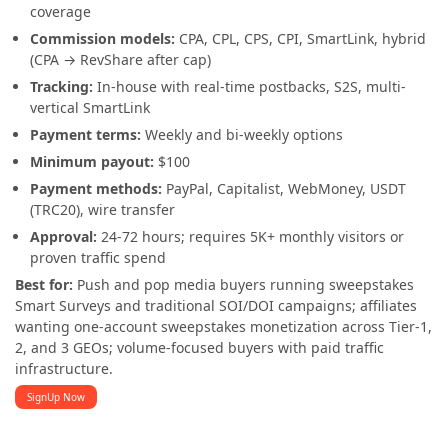
coverage
Commission models:
CPA, CPL, CPS, CPI, SmartLink, hybrid
(CPA → RevShare after cap)
Tracking:
In-house with real-time postbacks, S2S, multi-
vertical SmartLink
Payment terms:
Weekly and bi-weekly options
Minimum payout:
$100
Payment methods:
PayPal, Capitalist, WebMoney, USDT
(TRC20), wire transfer
Approval:
24-72 hours; requires 5K+ monthly visitors or
proven traffic spend
Best for:
Push and pop media buyers running sweepstakes
Smart Surveys and traditional SOI/DOI campaigns; affiliates
wanting one-account sweepstakes monetization across Tier-1,
2, and 3 GEOs; volume-focused buyers with paid traffic
infrastructure.
SignUp Now