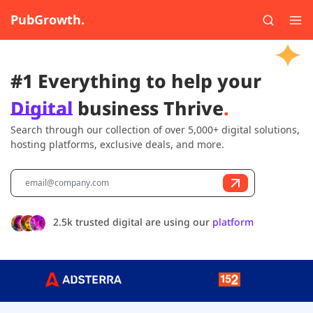
PubGrowth.
#1 Everything to help your
Digital
business Thrive
.
Search through our collection of over 5,000+ digital solutions,
hosting platforms, exclusive deals, and more.
2.5k trusted digital are using our
platform