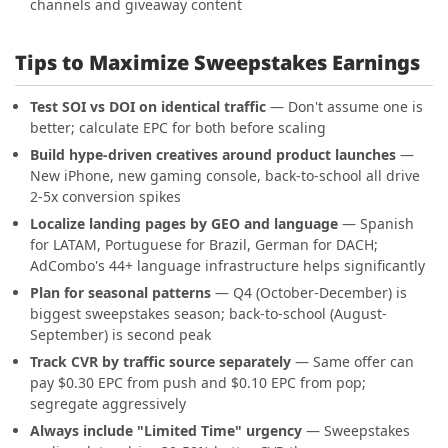
channels and giveaway content
Tips to Maximize Sweepstakes Earnings
Test SOI vs DOI on identical traffic
— Don't assume one is
better; calculate EPC for both before scaling
Build hype-driven creatives around product launches
—
New iPhone, new gaming console, back-to-school all drive
2-5x conversion spikes
Localize landing pages by GEO and language
— Spanish
for LATAM, Portuguese for Brazil, German for DACH;
AdCombo's 44+ language infrastructure helps significantly
Plan for seasonal patterns
— Q4 (October-December) is
biggest sweepstakes season; back-to-school (August-
September) is second peak
Track CVR by traffic source separately
— Same offer can
pay $0.30 EPC from push and $0.10 EPC from pop;
segregate aggressively
Always include "Limited Time" urgency
— Sweepstakes