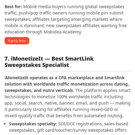
Best for:
Mobile media buyers running global sweepstakes
traffic; push/pop traffic owners running mobile pin-submit
sweepstakes; affiliates targeting emerging markets where
mobile is dominant; new sweepstakes affiliates wanting free
education through Mobidea Academy.
SignUp Now
7. iMonetizeIt — Best SmartLink
Sweepstakes Specialist
iMonetizeIt operates as a CPA marketplace and Smartlink
solution with worldwide traffic monetization across dating,
sweepstakes, and nutra verticals
. The platform applies smart
technologies to monetize 100% worldwide traffic including
app, social, search, native, banner, email, and push — making
it particularly strong for affiliates running mixed-GEO or
mixed-quality traffic that benefits from automated routing.
Sweepstakes specialty:
SOI/DOI registrations, sales-based
sweepstakes, gift card/voucher/survey sweepstakes offers