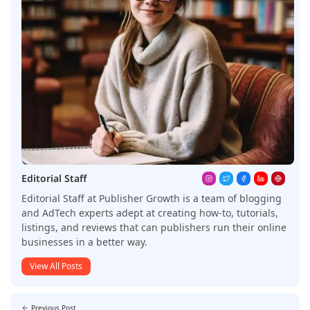
Editorial Staff
Editorial Staff at Publisher Growth is a team of blogging
and AdTech experts adept at creating how-to, tutorials,
listings, and reviews that can publishers run their online
businesses in a better way.
View All Posts
Previous Post