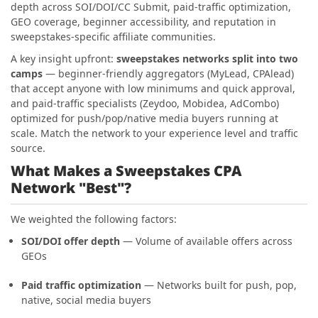
depth across SOI/DOI/CC Submit, paid-traffic optimization,
GEO coverage, beginner accessibility, and reputation in
sweepstakes-specific affiliate communities.
A key insight upfront:
sweepstakes networks split into two
camps
— beginner-friendly aggregators (MyLead, CPAlead)
that accept anyone with low minimums and quick approval,
and paid-traffic specialists (Zeydoo, Mobidea, AdCombo)
optimized for push/pop/native media buyers running at
scale. Match the network to your experience level and traffic
source.
What Makes a Sweepstakes CPA
Network "Best"?
We weighted the following factors:
SOI/DOI offer depth
— Volume of available offers across
GEOs
Paid traffic optimization
— Networks built for push, pop,
native, social media buyers