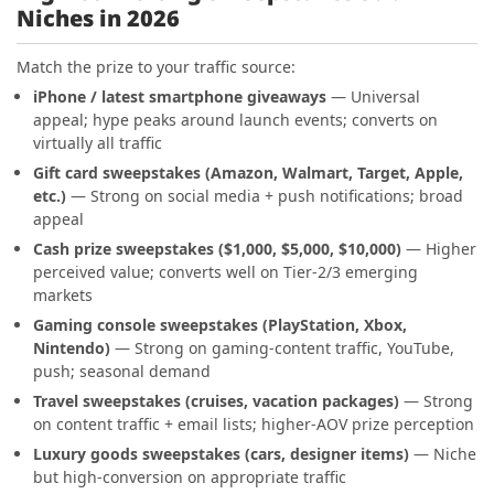
Niches in 2026
Match the prize to your traffic source:
iPhone / latest smartphone giveaways
— Universal
appeal; hype peaks around launch events; converts on
virtually all traffic
Gift card sweepstakes (Amazon, Walmart, Target, Apple,
etc.)
— Strong on social media + push notifications; broad
appeal
Cash prize sweepstakes ($1,000, $5,000, $10,000)
— Higher
perceived value; converts well on Tier-2/3 emerging
markets
Gaming console sweepstakes (PlayStation, Xbox,
Nintendo)
— Strong on gaming-content traffic, YouTube,
push; seasonal demand
Travel sweepstakes (cruises, vacation packages)
— Strong
on content traffic + email lists; higher-AOV prize perception
Luxury goods sweepstakes (cars, designer items)
— Niche
but high-conversion on appropriate traffic