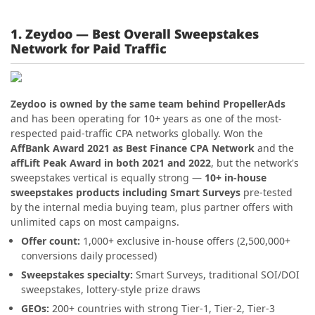
1. Zeydoo — Best Overall Sweepstakes
Network for Paid Traffic
Zeydoo is owned by the same team behind PropellerAds
and has been operating for 10+ years as one of the most-
respected paid-traffic CPA networks globally. Won the
AffBank Award 2021 as Best Finance CPA Network
and the
affLift Peak Award in both 2021 and 2022
, but the network's
sweepstakes vertical is equally strong —
10+ in-house
sweepstakes products including Smart Surveys
pre-tested
by the internal media buying team, plus partner offers with
unlimited caps on most campaigns.
Offer count:
1,000+ exclusive in-house offers (2,500,000+
conversions daily processed)
Sweepstakes specialty:
Smart Surveys, traditional SOI/DOI
sweepstakes, lottery-style prize draws
GEOs:
200+ countries with strong Tier-1, Tier-2, Tier-3