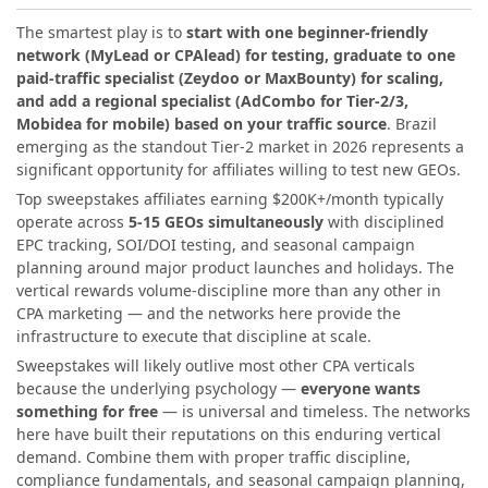
The smartest play is to
start with one beginner-friendly
network (MyLead or CPAlead) for testing, graduate to one
paid-traffic specialist (Zeydoo or MaxBounty) for scaling,
and add a regional specialist (AdCombo for Tier-2/3,
Mobidea for mobile) based on your traffic source
. Brazil
emerging as the standout Tier-2 market in 2026 represents a
significant opportunity for affiliates willing to test new GEOs.
Top sweepstakes affiliates earning $200K+/month typically
operate across
5-15 GEOs simultaneously
with disciplined
EPC tracking, SOI/DOI testing, and seasonal campaign
planning around major product launches and holidays. The
vertical rewards volume-discipline more than any other in
CPA marketing — and the networks here provide the
infrastructure to execute that discipline at scale.
Sweepstakes will likely outlive most other CPA verticals
because the underlying psychology —
everyone wants
something for free
— is universal and timeless. The networks
here have built their reputations on this enduring vertical
demand. Combine them with proper traffic discipline,
compliance fundamentals, and seasonal campaign planning,