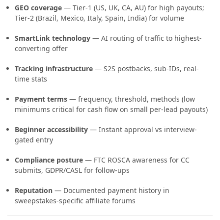
GEO coverage
— Tier-1 (US, UK, CA, AU) for high payouts;
Tier-2 (Brazil, Mexico, Italy, Spain, India) for volume
SmartLink technology
— AI routing of traffic to highest-
converting offer
Tracking infrastructure
— S2S postbacks, sub-IDs, real-
time stats
Payment terms
— frequency, threshold, methods (low
minimums critical for cash flow on small per-lead payouts)
Beginner accessibility
— Instant approval vs interview-
gated entry
Compliance posture
— FTC ROSCA awareness for CC
submits, GDPR/CASL for follow-ups
Reputation
— Documented payment history in
sweepstakes-specific affiliate forums