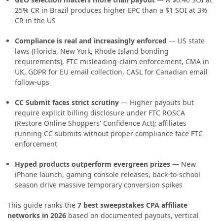
25% CR in Brazil produces higher EPC than a $1 SOI at 3%
CR in the US
Compliance is real and increasingly enforced
— US state
laws (Florida, New York, Rhode Island bonding
requirements), FTC misleading-claim enforcement, CMA in
UK, GDPR for EU email collection, CASL for Canadian email
follow-ups
CC Submit faces strict scrutiny
— Higher payouts but
require explicit billing disclosure under FTC ROSCA
(Restore Online Shoppers' Confidence Act); affiliates
running CC submits without proper compliance face FTC
enforcement
Hyped products outperform evergreen prizes
— New
iPhone launch, gaming console releases, back-to-school
season drive massive temporary conversion spikes
This guide ranks the
7 best sweepstakes CPA affiliate
networks in 2026
based on documented payouts, vertical