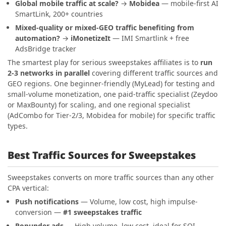
Global mobile traffic at scale?
→
Mobidea
— mobile-first AI
SmartLink, 200+ countries
Mixed-quality or mixed-GEO traffic benefiting from
automation?
→
iMonetizeIt
— IMI Smartlink + free
AdsBridge tracker
The smartest play for serious sweepstakes affiliates is to
run
2-3 networks in parallel
covering different traffic sources and
GEO regions. One beginner-friendly (MyLead) for testing and
small-volume monetization, one paid-traffic specialist (Zeydoo
or MaxBounty) for scaling, and one regional specialist
(AdCombo for Tier-2/3, Mobidea for mobile) for specific traffic
types.
Best Traffic Sources for Sweepstakes
Sweepstakes converts on more traffic sources than any other
CPA vertical:
Push notifications
— Volume, low cost, high impulse-
conversion —
#1 sweepstakes traffic
Popunder ads
— High volume, low cost, ideal for SOI