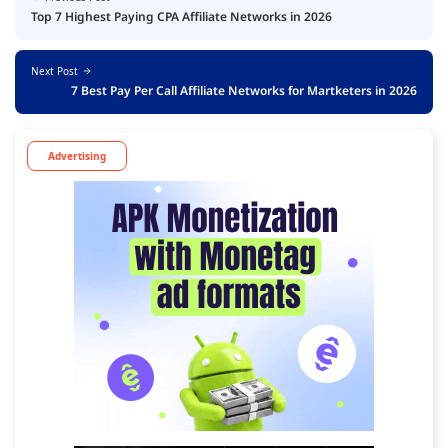
Top 7 Highest Paying CPA Affiliate Networks in 2026
Next Post
7 Best Pay Per Call Affiliate Networks for Martketers in 2026
Advertising