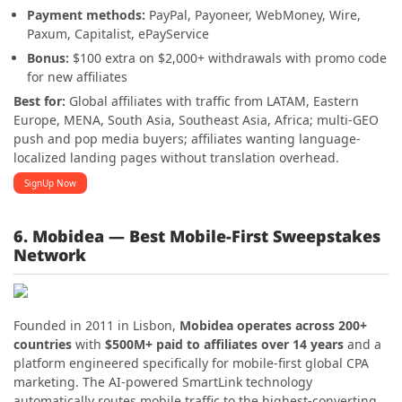
Payment methods:
PayPal, Payoneer, WebMoney, Wire,
Paxum, Capitalist, ePayService
Bonus:
$100 extra on $2,000+ withdrawals with promo code
for new affiliates
Best for:
Global affiliates with traffic from LATAM, Eastern
Europe, MENA, South Asia, Southeast Asia, Africa; multi-GEO
push and pop media buyers; affiliates wanting language-
localized landing pages without translation overhead.
SignUp Now
6. Mobidea — Best Mobile-First Sweepstakes
Network
Founded in 2011 in Lisbon,
Mobidea operates across 200+
countries
with
$500M+ paid to affiliates over 14 years
and a
platform engineered specifically for mobile-first global CPA
marketing. The AI-powered SmartLink technology
automatically routes mobile traffic to the highest-converting