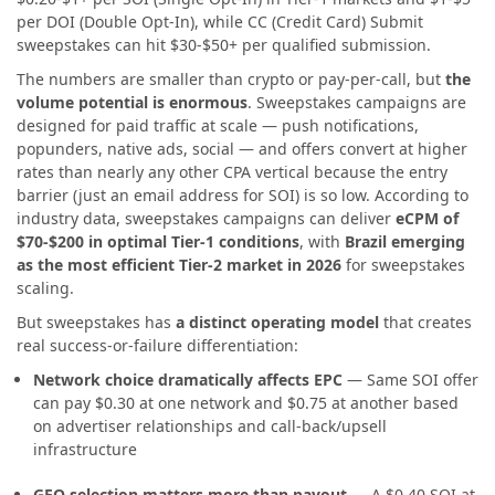
per DOI (Double Opt-In), while CC (Credit Card) Submit
sweepstakes can hit $30-$50+ per qualified submission.
The numbers are smaller than crypto or pay-per-call, but
the
volume potential is enormous
. Sweepstakes campaigns are
designed for paid traffic at scale — push notifications,
popunders, native ads, social — and offers convert at higher
rates than nearly any other CPA vertical because the entry
barrier (just an email address for SOI) is so low. According to
industry data, sweepstakes campaigns can deliver
eCPM of
$70-$200 in optimal Tier-1 conditions
, with
Brazil emerging
as the most efficient Tier-2 market in 2026
for sweepstakes
scaling.
But sweepstakes has
a distinct operating model
that creates
real success-or-failure differentiation:
Network choice dramatically affects EPC
— Same SOI offer
can pay $0.30 at one network and $0.75 at another based
on advertiser relationships and call-back/upsell
infrastructure
GEO selection matters more than payout
— A $0.40 SOI at