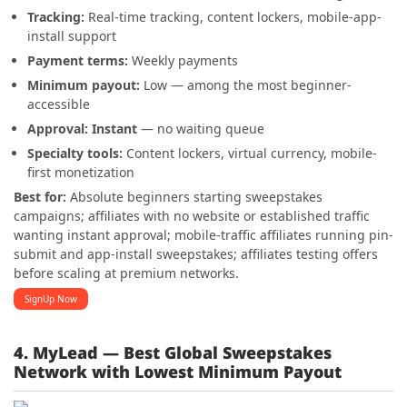
Tracking:
Real-time tracking, content lockers, mobile-app-
install support
Payment terms:
Weekly payments
Minimum payout:
Low — among the most beginner-
accessible
Approval:
Instant
— no waiting queue
Specialty tools:
Content lockers, virtual currency, mobile-
first monetization
Best for:
Absolute beginners starting sweepstakes
campaigns; affiliates with no website or established traffic
wanting instant approval; mobile-traffic affiliates running pin-
submit and app-install sweepstakes; affiliates testing offers
before scaling at premium networks.
SignUp Now
4. MyLead — Best Global Sweepstakes
Network with Lowest Minimum Payout