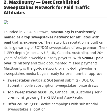
2. MaxBounty — Best Established
Sweepstakes Network for Paid Traffic
Affiliates
Founded in 2004 in Ottawa,
MaxBounty is consistently
named as a top sweepstakes network for affiliates with
paid traffic experience
. The network's reputation is built on
its large variety of SOI/DOI sweepstakes offers, premium Tier-
1 GEO depth (especially US, UK, Canada, Australia), and 20+
years of reliable weekly Tuesday payouts. With
$200M+ paid
over its history
and zero documented missed payments,
MaxBounty is the go-to network for mid-to-high-volume
sweepstakes media buyers ready for premium-tier approval.
Sweepstakes verticals:
SOI (email submits), DOI, CC
Submit, mobile subscription sweepstakes, prize draws
Top sweepstakes GEOs:
US, Canada, UK, Australia (Tier-1
premium); growing Tier-2 EU and Asia-Pacific
Offer count:
3,000+ active campaigns with substantial
sweepstakes allocation