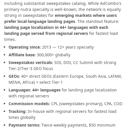
including substantial sweepstakes catalog. While AdCombo's
primary nutra specialty is well-known, the network is equally
strong in sweepstakes for
emerging markets where users
prefer local-language landing pages
. The standout feature:
landing page localization in 44+ languages with each
landing page served from regional servers
for fastest load
times.
Operating since:
2013 — 12+ years specialty
Affiliate base:
300,000+ globally
Sweepstakes verticals:
SOI, DOI, CC Submit with strong
Tier-2/Tier-3 GEO focus
GEOs:
40+ direct GEOs (Eastern Europe, South Asia, LATAM,
MENA, Africa) + select Tier-1
Languages:
44+ languages
for landing page localization
with regional servers
Commission models:
CPL (sweepstakes primary), CPA, COD
Tracking:
In-house with regional servers for fastest load
times globally
Payment terms:
Twice-weekly payments, $50 minimum