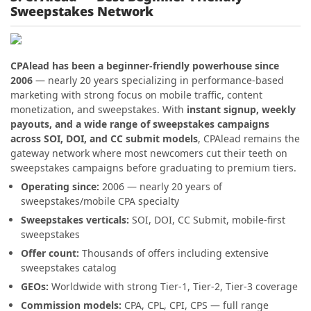
Sweepstakes Network
CPAlead has been a beginner-friendly powerhouse since
2006
— nearly 20 years specializing in performance-based
marketing with strong focus on mobile traffic, content
monetization, and sweepstakes. With
instant signup, weekly
payouts, and a wide range of sweepstakes campaigns
across SOI, DOI, and CC submit models
, CPAlead remains the
gateway network where most newcomers cut their teeth on
sweepstakes campaigns before graduating to premium tiers.
Operating since:
2006 — nearly 20 years of
sweepstakes/mobile CPA specialty
Sweepstakes verticals:
SOI, DOI, CC Submit, mobile-first
sweepstakes
Offer count:
Thousands of offers including extensive
sweepstakes catalog
GEOs:
Worldwide with strong Tier-1, Tier-2, Tier-3 coverage
Commission models:
CPA, CPL, CPI, CPS — full range