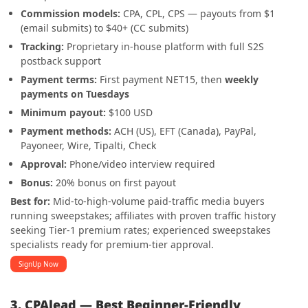
Commission models:
CPA, CPL, CPS — payouts from $1
(email submits) to $40+ (CC submits)
Tracking:
Proprietary in-house platform with full S2S
postback support
Payment terms:
First payment NET15, then
weekly
payments on Tuesdays
Minimum payout:
$100 USD
Payment methods:
ACH (US), EFT (Canada), PayPal,
Payoneer, Wire, Tipalti, Check
Approval:
Phone/video interview required
Bonus:
20% bonus on first payout
Best for:
Mid-to-high-volume paid-traffic media buyers
running sweepstakes; affiliates with proven traffic history
seeking Tier-1 premium rates; experienced sweepstakes
specialists ready for premium-tier approval.
SignUp Now
3. CPAlead — Best Beginner-Friendly