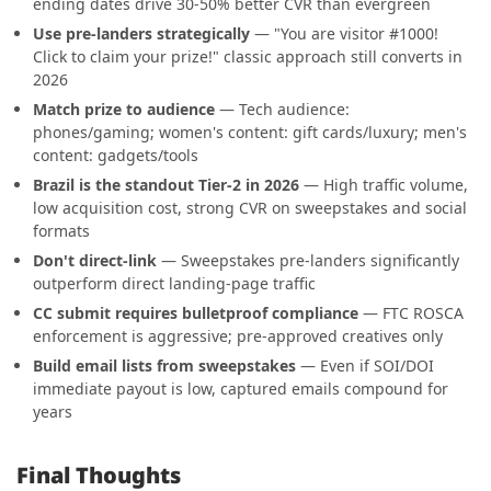
ending dates drive 30-50% better CVR than evergreen
Use pre-landers strategically
— "You are visitor #1000!
Click to claim your prize!" classic approach still converts in
2026
Match prize to audience
— Tech audience:
phones/gaming; women's content: gift cards/luxury; men's
content: gadgets/tools
Brazil is the standout Tier-2 in 2026
— High traffic volume,
low acquisition cost, strong CVR on sweepstakes and social
formats
Don't direct-link
— Sweepstakes pre-landers significantly
outperform direct landing-page traffic
CC submit requires bulletproof compliance
— FTC ROSCA
enforcement is aggressive; pre-approved creatives only
Build email lists from sweepstakes
— Even if SOI/DOI
immediate payout is low, captured emails compound for
years
Final Thoughts