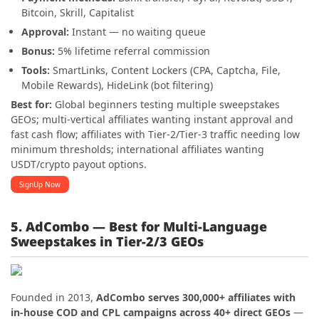
Bitcoin, Skrill, Capitalist
Approval:
Instant — no waiting queue
Bonus:
5% lifetime referral commission
Tools:
SmartLinks, Content Lockers (CPA, Captcha, File,
Mobile Rewards), HideLink (bot filtering)
Best for:
Global beginners testing multiple sweepstakes
GEOs; multi-vertical affiliates wanting instant approval and
fast cash flow; affiliates with Tier-2/Tier-3 traffic needing low
minimum thresholds; international affiliates wanting
USDT/crypto payout options.
SignUp Now
5. AdCombo — Best for Multi-Language
Sweepstakes in Tier-2/3 GEOs
Founded in 2013,
AdCombo serves 300,000+ affiliates with
in-house COD and CPL campaigns across 40+ direct GEOs
—