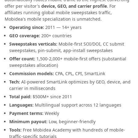
offer per visitor's
device, GEO, and carrier profile
. For
affiliates running global mobile sweepstakes traffic,
Mobidea's mobile specialization is unmatched.
Operating since:
2011 — 14+ years
GEO coverage:
200+ countries
Sweepstakes verticals:
Mobile-first SOI/DOI, CC submit
sweepstakes, pin-submit, app-install sweepstakes
Offer count:
1,500-2,000+ mobile-first offers (substantial
sweepstakes allocation)
Commission models:
CPA, CPL, CPI, SmartLink
Tech:
AI-powered SmartLink optimizes by GEO, device, and
carrier in milliseconds
Total paid:
$500M+ since 2011
Languages:
Multilingual support across 12 languages
Payment terms:
Weekly
Minimum payout:
Low, beginner-friendly
Tools:
Free Mobidea Academy with hundreds of mobile-
traffic-specific tutorials