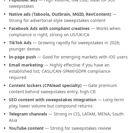
sweepstakes
Native ads (Taboola, Outbrain, MGID, RevContent)
—
Strong for advertorial-style sweepstakes content
Facebook Ads with compliant creatives
— Works when
compliance is right; strong on US/UK/CA
TikTok Ads
— Growing rapidly for sweepstakes in 2026;
younger demos
In-page push
— Good for emerging markets with iOS users
Email marketing
— Highly effective if you have an
established list; CASL/CAN-SPAM/GDPR compliance
required
Content lockers (CPAlead specialty)
— Gate premium
content behind sweepstakes entry; high CR
SEO content with sweepstakes integration
— Long-term
play, lower volume but compound returns
Telegram channels
— Strong in CIS, LATAM, MENA, South
Asia
YouTube content
— Strong for sweepstakes review