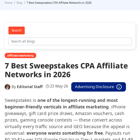
Home
Blog
7 Best Sweepstakes CPA Affiliate Networks in 2026
Search
Affiliate Marketing
7 Best Sweepstakes CPA Affiliate
Networks in 2026
25 May 26
By
Editorial Staff
Advertising Disclosure
Sweepstakes is
one of the longest-running and most
beginner-friendly verticals in affiliate marketing
. iPhone
giveaways, gift card prize draws, Amazon vouchers, cash
prizes, gaming console contests — these convert across
virtually every traffic source and GEO because the appeal is
universal:
everyone wants something for free
. Payouts run
$0.20-$1+ per SOI (Single Opt-In) in Tier-1 markets and $1-$5