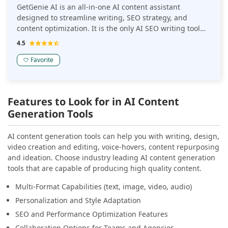
GetGenie AI is an all-in-one AI content assistant
designed to streamline writing, SEO strategy, and
content optimization. It is the only AI SEO writing tool
for WordPress that merges content creation, keyword
4.5
intelligence, and competitor analysis, all inside your
editor.
Favorite
Features to Look for in AI Content
Generation Tools
AI content generation tools can help you with writing, design,
video creation and editing, voice-hovers, content repurposing
and ideation. Choose industry leading AI content generation
tools that are capable of producing high quality content.
Multi-Format Capabilities (text, image, video, audio)
Personalization and Style Adaptation
SEO and Performance Optimization Features
Collaboration Options for Teams and Agencies