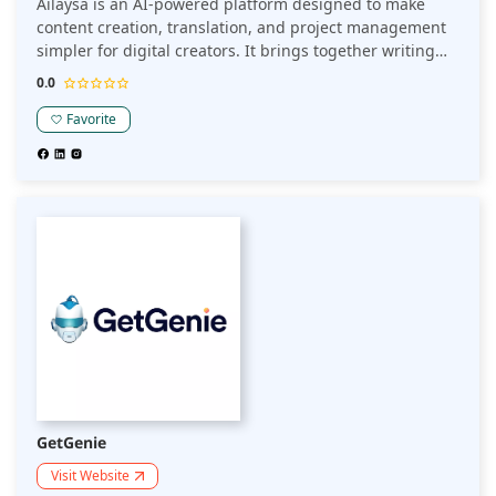
Ailaysa is an AI-powered platform designed to make
content creation, translation, and project management
simpler for digital creators. It brings together writing
assistance, multilingual support, and structured project
0.0
tracking in one place.
Favorite
GetGenie
Visit Website