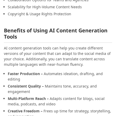
Scalability for High-Volume Content Needs
Copyright & Usage Rights Protection
Benefits of Using AI Content Generation
Tools
AI content generation tools can help you create different
versions of your content that can adapt to the social media of
your choice. Additionally, you can translate content across
multiple languages with near-human fluency.
Faster Production –
Automates ideation, drafting, and
editing
Consistent Quality –
Maintains tone, accuracy, and
engagement
Multi-Platform Reach –
Adapts content for blogs, social
media, podcasts, and video
Creative Freedom –
Frees up time for strategy, storytelling,