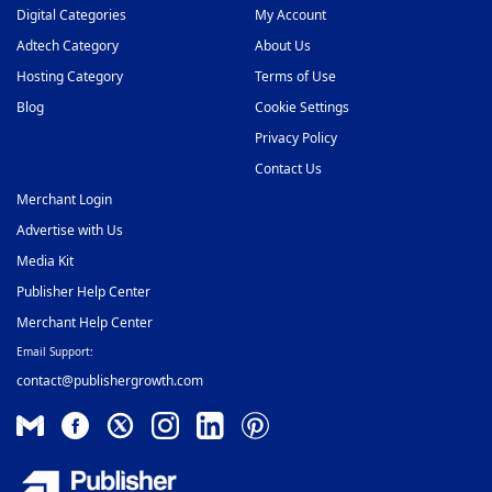
Digital Categories
My Account
Adtech Category
About Us
Hosting Category
Terms of Use
Blog
Cookie Settings
Privacy Policy
Contact Us
Merchant Login
Advertise with Us
Media Kit
Publisher Help Center
Merchant Help Center
Email Support:
contact@publishergrowth.com