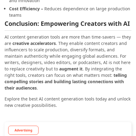
and innovation
Cost Efficiency –
Reduces dependence on large production
teams
Conclusion: Empowering Creators with AI
AI content generation tools are more than time-savers — they
are
creative accelerators
. They enable content creators and
influencers to scale production, diversify formats, and
maintain authenticity while engaging global audiences.
For
writers, designers, video editors, or podcasters, AI is not here
to replace creativity but to
augment it
. By integrating the
right tools, creators can focus on what matters most:
telling
compelling stories and building lasting connections with
their audiences
.
Explore the best AI content generation tools today and unlock
new creative possibilities.
Advertising