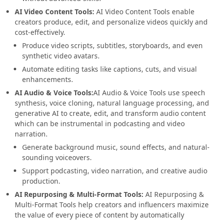
AI Video Content Tools:
AI Video Content Tools enable
creators produce, edit, and personalize videos quickly and
cost-effectively.
Produce video scripts, subtitles, storyboards, and even
synthetic video avatars.
Automate editing tasks like captions, cuts, and visual
enhancements.
AI Audio & Voice Tools:
AI Audio & Voice Tools use speech
synthesis, voice cloning, natural language processing, and
generative AI to create, edit, and transform audio content
which can be instrumental in podcasting and video
narration.
Generate background music, sound effects, and natural-
sounding voiceovers.
Support podcasting, video narration, and creative audio
production.
AI Repurposing & Multi-Format Tools:
AI Repurposing &
Multi-Format Tools help creators and influencers maximize
the value of every piece of content by automatically