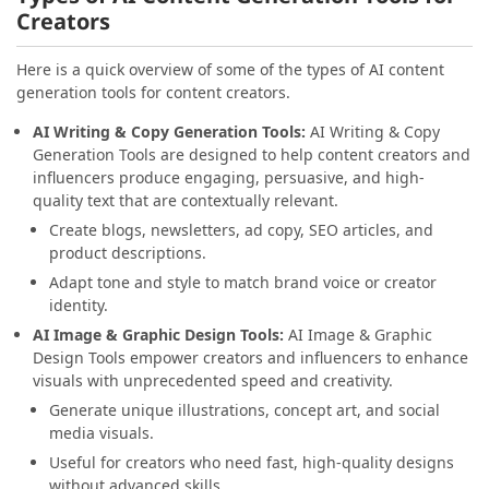
Creators
Here is a quick overview of some of the types of AI content
generation tools for content creators.
AI Writing & Copy Generation Tools:
AI Writing & Copy
Generation Tools are designed to help content creators and
influencers produce engaging, persuasive, and high-
quality text that are contextually relevant.
Create blogs, newsletters, ad copy, SEO articles, and
product descriptions.
Adapt tone and style to match brand voice or creator
identity.
AI Image & Graphic Design Tools:
AI Image & Graphic
Design Tools empower creators and influencers to enhance
visuals with unprecedented speed and creativity.
Generate unique illustrations, concept art, and social
media visuals.
Useful for creators who need fast, high-quality designs
without advanced skills.