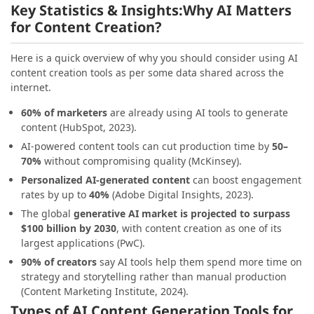
Key Statistics & Insights:
Why AI Matters
for Content Creation?
Here is a quick overview of why you should consider using AI
content creation tools as per some data shared across the
internet.
60% of marketers
are already using AI tools to generate
content (HubSpot, 2023).
AI-powered content tools can cut production time by
50–
70%
without compromising quality (McKinsey).
Personalized AI-generated content
can boost engagement
rates by up to
40%
(Adobe Digital Insights, 2023).
The global
generative AI market is projected to surpass
$100 billion by 2030
, with content creation as one of its
largest applications (PwC).
90% of creators
say AI tools help them spend more time on
strategy and storytelling rather than manual production
(Content Marketing Institute, 2024).
Types of AI Content Generation Tools for