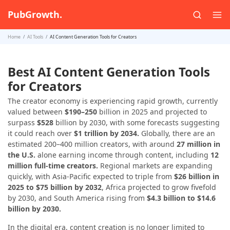
PubGrowth.
Home
AI Tools
AI Content Generation Tools for Creators
Best AI Content Generation Tools
for Creators
The creator economy is experiencing rapid growth, currently
valued between
$190–250
billion in 2025 and projected to
surpass
$528
billion by 2030, with some forecasts suggesting
it could reach over
$1 trillion by 2034.
Globally, there are an
estimated 200–400 million creators, with around
27 million in
the U.S.
alone earning income through content, including
12
million full-time creators.
Regional markets are expanding
quickly, with Asia-Pacific expected to triple from
$26 billion in
2025 to $75 billion by 2032
, Africa projected to grow fivefold
by 2030, and South America rising from
$4.3 billion to $14.6
billion by 2030.
In the digital era, content creation is no longer limited to