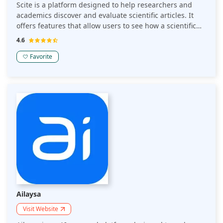
Scite is a platform designed to help researchers and
academics discover and evaluate scientific articles. It
offers features that allow users to see how a scientific
paper has been cited by others, providing insights into
4.6
whether it has been supported or contradicted.
Favorite
Ailaysa
Visit Website