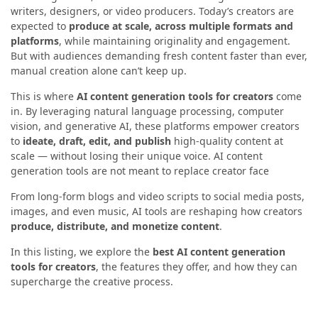
writers, designers, or video producers. Today’s creators are
expected to
produce at scale, across multiple formats and
platforms
, while maintaining originality and engagement.
But with audiences demanding fresh content faster than ever,
manual creation alone can’t keep up.
This is where
AI content generation tools for creators
come
in. By leveraging natural language processing, computer
vision, and generative AI, these platforms empower creators
to
ideate, draft, edit, and publish
high-quality content at
scale — without losing their unique voice. AI content
generation tools are not meant to replace creator face
From long-form blogs and video scripts to social media posts,
images, and even music, AI tools are reshaping how creators
produce, distribute, and monetize content
.
In this listing, we explore the
best AI content generation
tools for creators
, the features they offer, and how they can
supercharge the creative process.