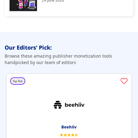
29 June 2026
Our Editors’ Pick:
Browse these amazing publisher monetization tools
handpicked by our team of editors
Top Pick
Beehiiv