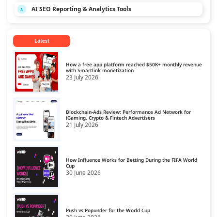
AI SEO Reporting & Analytics Tools
8
Latest
How a free app platform reached $50K+ monthly revenue
with Smartlink monetization
23 July 2026
Blockchain-Ads Review: Performance Ad Network for
iGaming, Crypto & Fintech Advertisers
21 July 2026
How Influence Works for Betting During the FIFA World
Cup
30 June 2026
Push vs Popunder for the World Cup