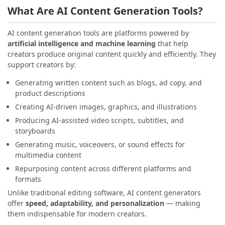
What Are AI Content Generation Tools?
AI content generation tools are platforms powered by
artificial intelligence and machine learning
that help
creators produce original content quickly and efficiently. They
support creators by:
Generating written content such as blogs, ad copy, and
product descriptions
Creating AI-driven images, graphics, and illustrations
Producing AI-assisted video scripts, subtitles, and
storyboards
Generating music, voiceovers, or sound effects for
multimedia content
Repurposing content across different platforms and
formats
Unlike traditional editing software, AI content generators
offer
speed, adaptability, and personalization
— making
them indispensable for modern creators.