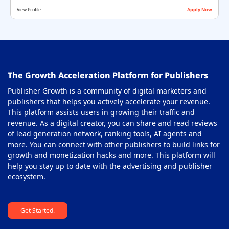
View Profile
Apply Now
The Growth Acceleration Platform for Publishers
Publisher Growth is a community of digital marketers and
publishers that helps you actively accelerate your revenue.
This platform assists users in growing their traffic and
revenue. As a digital creator, you can share and read reviews
of lead generation network, ranking tools, AI agents and
more. You can connect with other publishers to build links for
growth and monetization hacks and more. This platform will
help you stay up to date with the advertising and publisher
ecosystem.
Get Started.