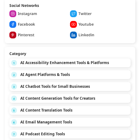
Social Networks
Instagram
Twitter
Facebook
Youtube
Pinterest
Linkedin
Category
AI Accessibility Enhancement Tools & Platforms
1
AI Agent Platforms & Tools
2
AI Chatbot Tools for Small Businesses
3
AI Content Generation Tools for Creators
4
AI Content Translation Tools
5
AI Email Management Tools
6
AI Podcast Editing Tools
7