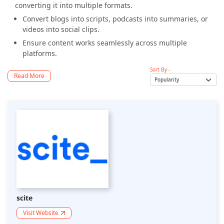
converting it into multiple formats.
Convert blogs into scripts, podcasts into summaries, or
videos into social clips.
Ensure content works seamlessly across multiple
platforms.
Sort By -
Read More
scite
Visit Website