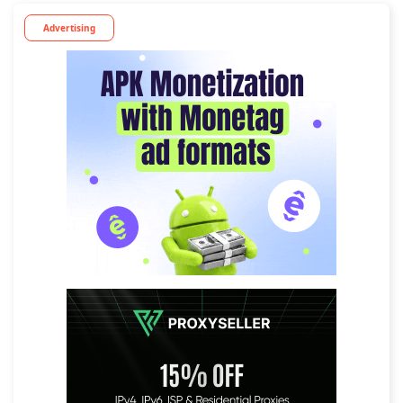
Advertising