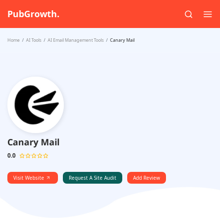
PubGrowth.
Home
AI Tools
AI Email Management Tools
Canary Mail
Canary Mail
0.0
Visit Website
Request A Site Audit
Add Review