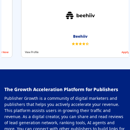
Beehiiv
View Profile
Apply Now
The Growth Acceleration Platform for Publishers
Publisher Growth is a community of digital marketers and
publishers that helps you actively accelerate your revenue.
This platform assists users in growing their traffic and
revenue. As a digital creator, you can share and read reviews
of lead generation network, ranking tools, AI agents and
more. You can connect with other publishers to build links for