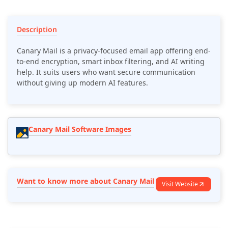
Description
Canary Mail is a privacy-focused email app offering end-
to-end encryption, smart inbox filtering, and AI writing
help. It suits users who want secure communication
without giving up modern AI features.
Canary Mail Software Images
Want to know more about Canary Mail
Visit Website