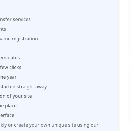
nsfer services
nts
name registration
 templates
few clicks
ne year
started straight away
on of your site
e place
terface
ckly or create your own unique site using our