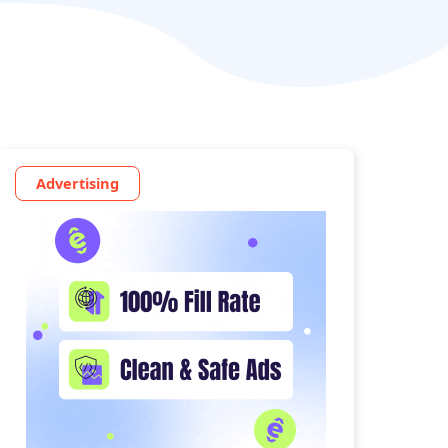
Advertising