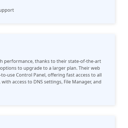
support
h performance, thanks to their state-of-the-art
 options to upgrade to a larger plan. Their web
o-use Control Panel, offering fast access to all
e, with access to DNS settings, File Manager, and