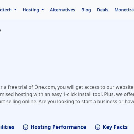
dtech
Hosting
Alternatives
Blog
Deals
Monetiza
m
 a free trial of One.com, you will get access to our website 
sed hosting with an easy 1-click install tool. Plus, we offe
rt selling online. Are you looking to start a business or hav
nt to create a website for your company? One.com lets you
our website and email address and even set up an online 
t one step away.
lities
Hosting Performance
Key Facts