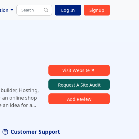
tion
Log In
Signup
Visit Website
Request A Site Audit
builder, Hosting,
r an online shop
Add Review
e an idea for a
 register your
shop. With
Customer Support