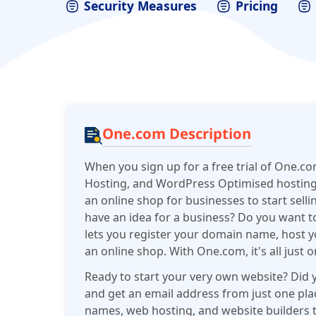
Security Measures
Pricing
One.com Description
When you sign up for a free trial of One.com
Hosting, and WordPress Optimised hosting wit
an online shop for businesses to start selli
have an idea for a business? Do you want 
lets you register your domain name, host 
an online shop. With One.com, it's all just 
Ready to start your very own website? Did 
and get an email address from just one pl
names, web hosting, and website builders t