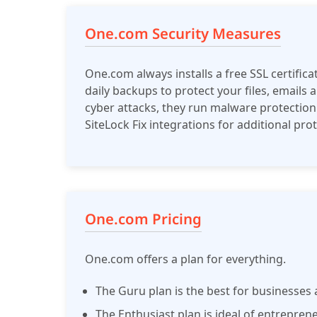
One.com Security Measures
One.com always installs a free SSL certifica
daily backups to protect your files, emails
cyber attacks, they run malware protection
SiteLock Fix integrations for additional pro
One.com Pricing
One.com offers a plan for everything.
The Guru plan is the best for businesses
The Enthusiast plan is ideal of entrepren