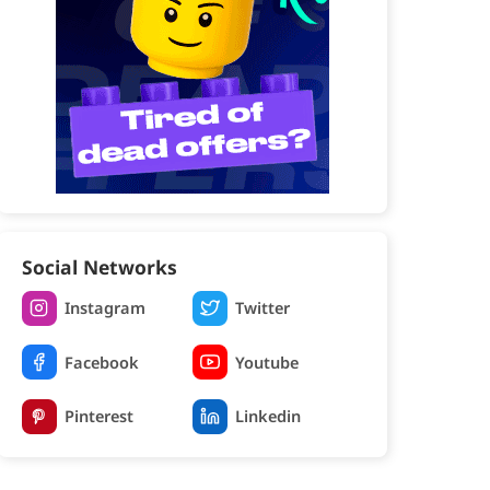
Social Networks
Instagram
Twitter
Facebook
Youtube
Pinterest
Linkedin