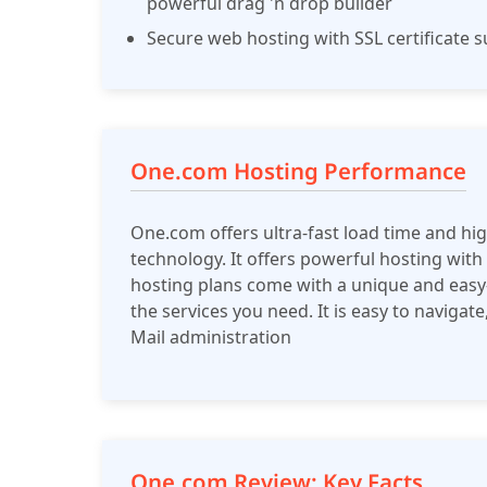
powerful drag 'n drop builder
Secure web hosting with SSL certificate 
One.com Hosting Performance
One.com offers ultra-fast load time and hig
technology. It offers powerful hosting with
hosting plans come with a unique and easy-t
the services you need. It is easy to navigat
Mail administration
One.com Review: Key Facts