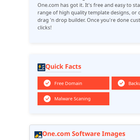
One.com has got it. It's free and easy to s
range of high quality template designs, or
drag 'n drop builder. Once you're done custom
clicks!
Quick Facts
Free Domain
Back
Malware Scaning
One.com Software Images