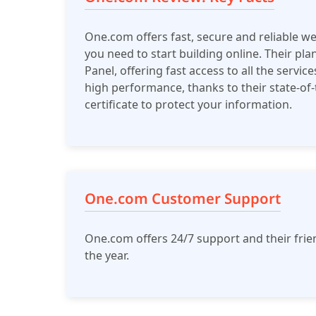
One.com offers fast, secure and reliable w
you need to start building online. Their pl
Panel, offering fast access to all the servic
high performance, thanks to their state-of-t
certificate to protect your information.
One.com Customer Support
One.com offers 24/7 support and their frie
the year.