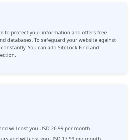
te to protect your information and offers free
 and databases. To safeguard your website against
 constantly. You can add SiteLock Find and
tection.
 and will cost you USD 26.99 per month.
eurs and will cost you USD 17.99 per month.