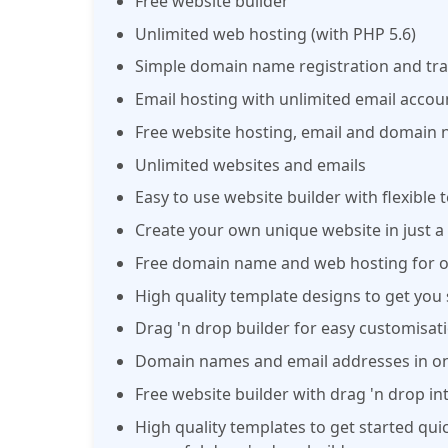
Free website builder
Unlimited web hosting (with PHP 5.6)
Simple domain name registration and tra
Email hosting with unlimited email accou
Free website hosting, email and domain 
Unlimited websites and emails
Easy to use website builder with flexible
Create your own unique website in just a 
Free domain name and web hosting for o
High quality template designs to get you 
Drag 'n drop builder for easy customisati
Domain names and email addresses in on
Free website builder with drag 'n drop in
High quality templates to get started qui