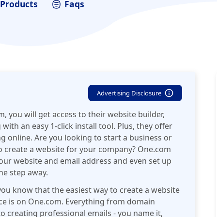
Products
Faqs
Advertising Disclosure
, you will get access to their website builder,
h an easy 1-click install tool. Plus, they offer
ng online. Are you looking to start a business or
to create a website for your company? One.com
your website and email address and even set up
one step away.
you know that the easiest way to create a website
ace is on One.com. Everything from domain
o creating professional emails - you name it,