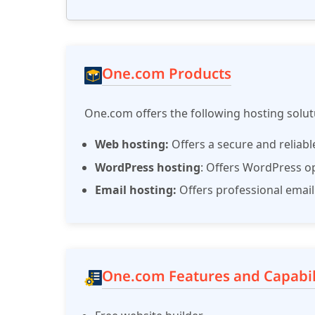
One.com Products
One.com offers the following hosting solu
Web hosting:
Offers a secure and reliab
WordPress hosting
: Offers WordPress opt
Email hosting:
Offers professional email
One.com Features and Capabil