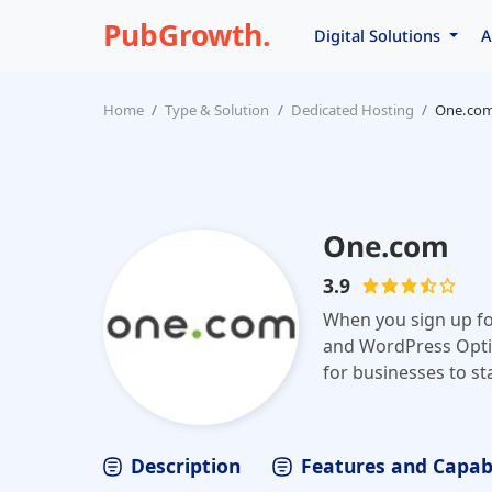
PubGrowth.
Digital Solutions
A
Home
Type & Solution
Dedicated Hosting
One.co
One.com
3.9
When you sign up for
and WordPress Optimi
for businesses to sta
business? Do you wa
domain name, host y
One.com, it's all jus
Description
Features and Capabi