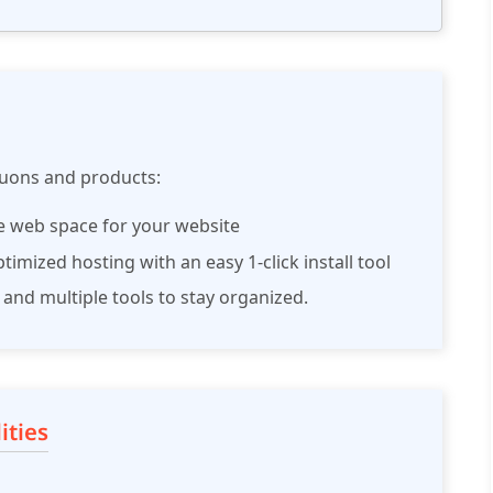
tuons and products:
le web space for your website
imized hosting with an easy 1-click install tool
 and multiple tools to stay organized.
ities