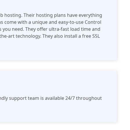
eb hosting. Their hosting plans have everything
ans come with a unique and easy-to-use Control
es you need. They offer ultra-fast load time and
he-art technology. They also install a free SSL
ndly support team is available 24/7 throughout