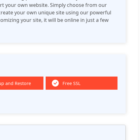
tart your own website. Simply choose from our
 create your own unique site using our powerful
izing your site, it will be online in just a few
up and Restore
Free SSL