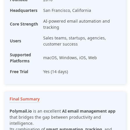
Headquarters
San Francisco, California
AI-powered email automation and
Core Strength
tracking
Sales teams, startups, agencies,
Users
customer success
Supported
macOS, Windows, iOS, Web
Platforms
Free Trial
Yes (14 days)
Final Summary
Polymail.io
is an excellent
AI email management app
that bridges the gap between productivity and
intelligence.
Its combination of
smart automation
,
tracking
, and