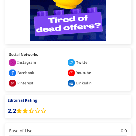
Social Networks
Instagram
Twitter
Facebook
Youtube
Pinterest
Linkedin
Editorial Rating
2.2
Ease of Use
0.0