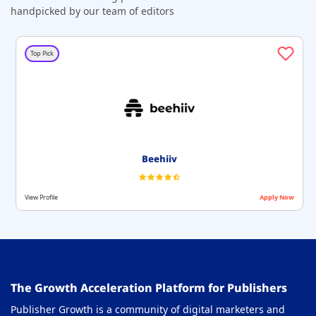
handpicked by our team of editors
Top Pick
Beehiiv
View Profile
Apply Now
The Growth Acceleration Platform for Publishers
Publisher Growth is a community of digital marketers and