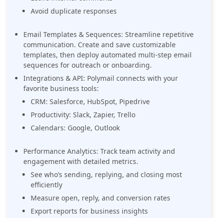
Avoid duplicate responses
Email Templates & Sequences: Streamline repetitive
communication. Create and save customizable
templates, then deploy automated multi-step email
sequences for outreach or onboarding.
Integrations & API: Polymail connects with your
favorite business tools:
CRM: Salesforce, HubSpot, Pipedrive
Productivity: Slack, Zapier, Trello
Calendars: Google, Outlook
Performance Analytics: Track team activity and
engagement with detailed metrics.
See who’s sending, replying, and closing most
efficiently
Measure open, reply, and conversion rates
Export reports for business insights