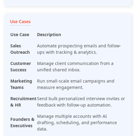
Use Cases
Use Case
Description
Sales
Automate prospecting emails and follow-
Outreach
ups with tracking & analytics.
Customer
Manage client communication from a
Success
unified shared inbox.
Marketing
Run small-scale email campaigns and
Teams
measure engagement.
Recruitment
Send bulk personalized interview invites or
& HR
feedback with follow-up automation.
Manage multiple accounts with AI
Founders &
drafting, scheduling, and performance
Executives
data.