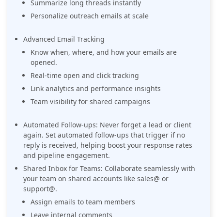
Summarize long threads instantly
Personalize outreach emails at scale
Advanced Email Tracking
Know when, where, and how your emails are
opened.
Real-time open and click tracking
Link analytics and performance insights
Team visibility for shared campaigns
Automated Follow-ups: Never forget a lead or client
again. Set automated follow-ups that trigger if no
reply is received, helping boost your response rates
and pipeline engagement.
Shared Inbox for Teams: Collaborate seamlessly with
your team on shared accounts like sales@ or
support@.
Assign emails to team members
Leave internal comments