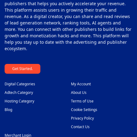
publishers that helps you actively accelerate your revenue.
This platform assists users in growing their traffic and
revenue. As a digital creator, you can share and read reviews
of lead generation network, ranking tools, AI agents and
more. You can connect with other publishers to build links for
growth and monetization hacks and more. This platform will
help you stay up to date with the advertising and publisher
ecosystem.
Get Started.
Digital Categories
My Account
Adtech Category
About Us
Hosting Category
Terms of Use
Blog
Cookie Settings
Privacy Policy
Contact Us
Merchant Login