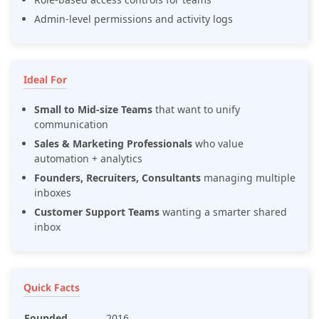
Admin-level permissions and activity logs
Ideal For
Small to Mid-size Teams
that want to unify
communication
Sales & Marketing Professionals
who value
automation + analytics
Founders, Recruiters, Consultants
managing multiple
inboxes
Customer Support Teams
wanting a smarter shared
inbox
Quick Facts
Founded
2016