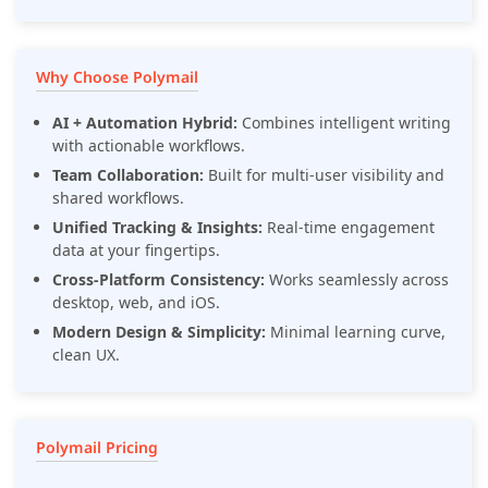
Why Choose Polymail
AI + Automation Hybrid:
Combines intelligent writing
with actionable workflows.
Team Collaboration:
Built for multi-user visibility and
shared workflows.
Unified Tracking & Insights:
Real-time engagement
data at your fingertips.
Cross-Platform Consistency:
Works seamlessly across
desktop, web, and iOS.
Modern Design & Simplicity:
Minimal learning curve,
clean UX.
Polymail Pricing