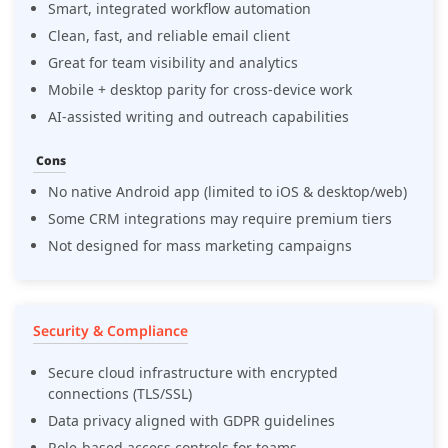
Smart, integrated workflow automation
Clean, fast, and reliable email client
Great for team visibility and analytics
Mobile + desktop parity for cross-device work
AI-assisted writing and outreach capabilities
Cons
No native Android app (limited to iOS & desktop/web)
Some CRM integrations may require premium tiers
Not designed for mass marketing campaigns
Security & Compliance
Secure cloud infrastructure with encrypted
connections (TLS/SSL)
Data privacy aligned with GDPR guidelines
Role-based access controls for teams