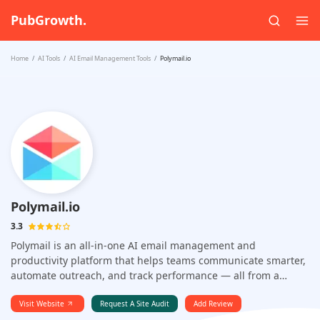
PubGrowth.
Home
AI Tools
AI Email Management Tools
Polymail.io
Polymail.io
3.3
Polymail is an all-in-one AI email management and
productivity platform that helps teams communicate smarter,
automate outreach, and track performance — all from a
single, clean inbox. Designed for professionals who want to
do more than just send and receive emails, Polymail blends
Visit Website
Request A Site Audit
Add Review