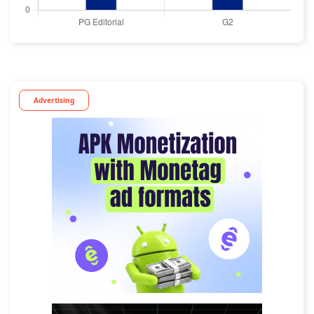
Advertising