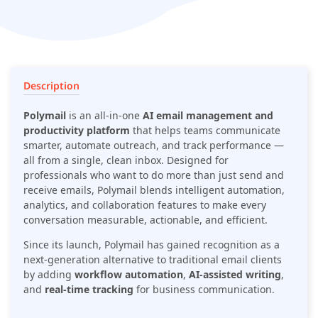
intelligent automation, analytics, and collaboration features
to make every conversation measurable, actionable, and
efficient.
Description
Polymail
is an all-in-one
AI email management and
productivity platform
that helps teams communicate
smarter, automate outreach, and track performance —
all from a single, clean inbox. Designed for
professionals who want to do more than just send and
receive emails, Polymail blends intelligent automation,
analytics, and collaboration features to make every
conversation measurable, actionable, and efficient.
Since its launch, Polymail has gained recognition as a
next-generation alternative to traditional email clients
by adding
workflow automation
,
AI-assisted writing
,
and
real-time tracking
for business communication.