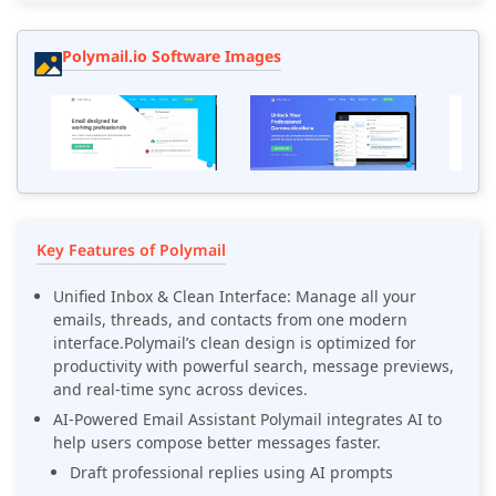
Polymail.io Software Images
Key Features of Polymail
Unified Inbox & Clean Interface: Manage all your
emails, threads, and contacts from one modern
interface.Polymail’s clean design is optimized for
productivity with powerful search, message previews,
and real-time sync across devices.
AI-Powered Email Assistant Polymail integrates AI to
help users compose better messages faster.
Draft professional replies using AI prompts