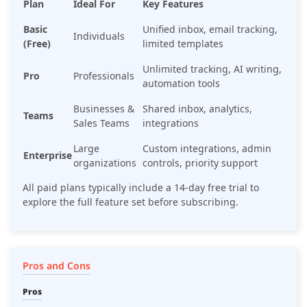
Plan
Ideal For
Key Features
Basic
Unified inbox, email tracking,
Individuals
(Free)
limited templates
Unlimited tracking, AI writing,
Pro
Professionals
automation tools
Businesses &
Shared inbox, analytics,
Teams
Sales Teams
integrations
Large
Custom integrations, admin
Enterprise
organizations
controls, priority support
All paid plans typically include a 14-day free trial to
explore the full feature set before subscribing.
Pros and Cons
Pros