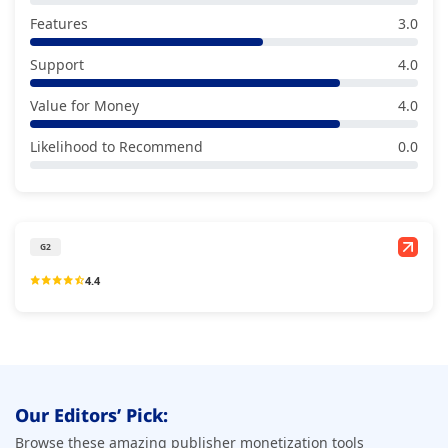
Features
3.0
Support
4.0
Value for Money
4.0
Likelihood to Recommend
0.0
G2
4.4
Our Editors’ Pick:
Browse these amazing publisher monetization tools