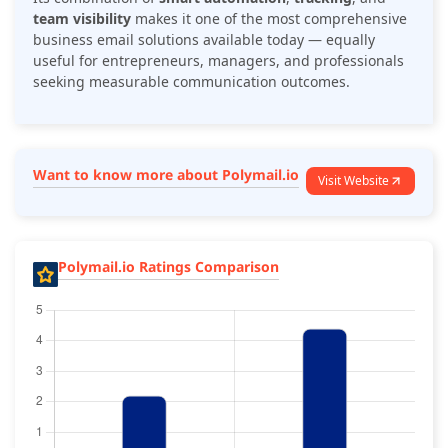
team visibility
makes it one of the most comprehensive
business email solutions available today — equally
useful for entrepreneurs, managers, and professionals
seeking measurable communication outcomes.
Want to know more about Polymail.io
Visit Website
Polymail.io Ratings Comparison