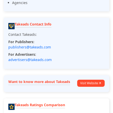
Agencies
Takeads Contact Info
Contact Takeads:
For Publishers:
publishers@takeads.com
For Advertisers:
advertisers@takeads.com
Want to know more about Takeads
Visit Website
Takeads Ratings Comparison