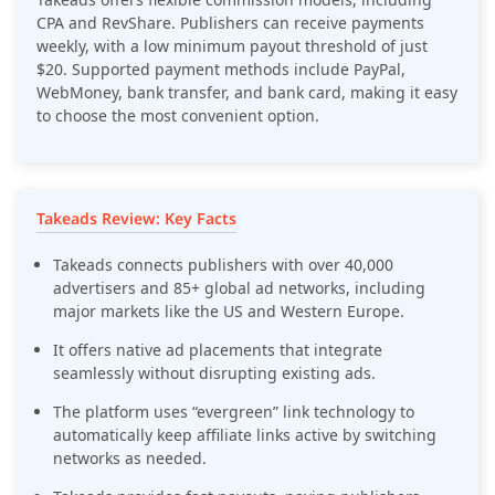
CPA and RevShare. Publishers can receive payments
weekly, with a low minimum payout threshold of just
$20. Supported payment methods include PayPal,
WebMoney, bank transfer, and bank card, making it easy
to choose the most convenient option.
Takeads Review: Key Facts
Takeads connects publishers with over 40,000
advertisers and 85+ global ad networks, including
major markets like the US and Western Europe.
It offers native ad placements that integrate
seamlessly without disrupting existing ads.
The platform uses “evergreen” link technology to
automatically keep affiliate links active by switching
networks as needed.