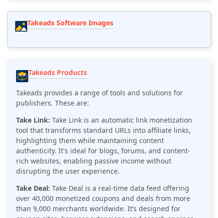
Takeads Software Images
Takeads Products
Takeads provides a range of tools and solutions for
publishers. These are:
Take Link:
Take Link is an automatic link monetization
tool that transforms standard URLs into affiliate links,
highlighting them while maintaining content
authenticity.
It's ideal for blogs, forums, and content-
rich websites, enabling passive income without
disrupting the user experience.
Take Deal:
Take Deal is a real-time data feed offering
over 40,000 monetized coupons and deals from more
than 9,000 merchants worldwide. It’s designed for