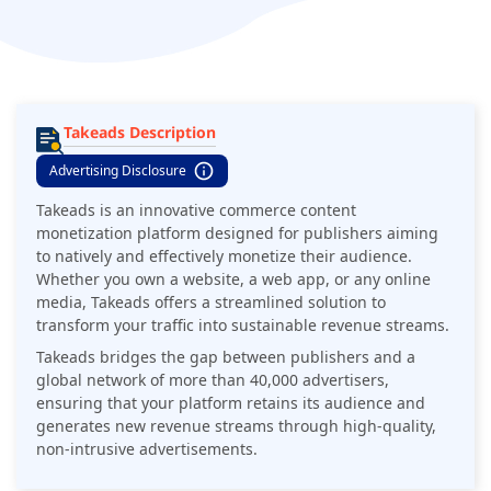
Takeads Description
Advertising Disclosure
Takeads is an innovative commerce content
monetization platform designed for publishers aiming
to natively and effectively monetize their audience.
Whether you own a website, a web app, or any online
media, Takeads offers a streamlined solution to
transform your traffic into sustainable revenue streams.
Takeads bridges the gap between publishers and a
global network of more than 40,000 advertisers,
ensuring that your platform retains its audience and
generates new revenue streams through high-quality,
non-intrusive advertisements.