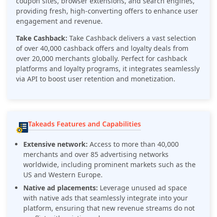
coupon sites, browser extensions, and search engines,
providing fresh, high-converting offers to enhance user
engagement and revenue.
Take Cashback:
Take Cashback delivers a vast selection
of over 40,000 cashback offers and loyalty deals from
over 20,000 merchants globally. Perfect for cashback
platforms and loyalty programs, it integrates seamlessly
via API to boost user retention and monetization.
Takeads Features and Capabilities
Extensive network:
Access to more than 40,000
merchants and over 85 advertising networks
worldwide, including prominent markets such as the
US and Western Europe.
Native ad placements:
Leverage unused ad space
with native ads that seamlessly integrate into your
platform, ensuring that new revenue streams do not