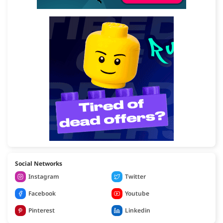
Social Networks
Instagram
Twitter
Facebook
Youtube
Pinterest
Linkedin