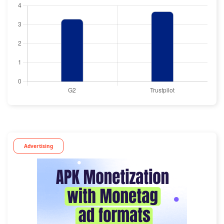
Advertising