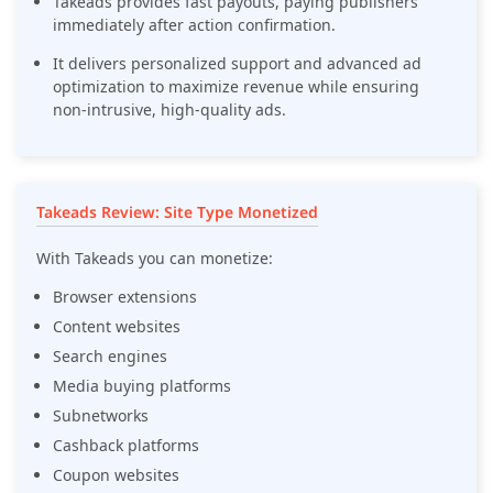
Takeads provides fast payouts, paying publishers
immediately after action confirmation.
It delivers personalized support and advanced ad
optimization to maximize revenue while ensuring
non-intrusive, high-quality ads.
Takeads Review: Site Type Monetized
With Takeads you can monetize:
Browser extensions
Content websites
Search engines
Media buying platforms
Subnetworks
Cashback platforms
Coupon websites