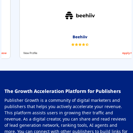
Beehiiv
View Profile
Apply Now
The Growth Acceleration Platform for Publishers
Publisher Growth is a community of digital marketers and
publishers that helps you actively accelerate your revenue.
This platform assists users in growing their traffic and
revenue. As a digital creator, you can share and read reviews
of lead generation network, ranking tools, AI agents and
more. You can connect with other publishers to build links for