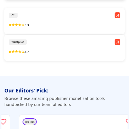
G2
3.3
Trustpilot
3.7
Our Editors’ Pick:
Browse these amazing publisher monetization tools
handpicked by our team of editors
Top Pick