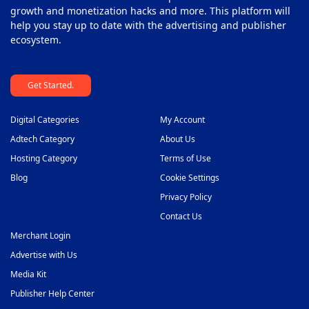
growth and monetization hacks and more. This platform will
help you stay up to date with the advertising and publisher
ecosystem.
Get Started.
Digital Categories
My Account
Adtech Category
About Us
Hosting Category
Terms of Use
Blog
Cookie Settings
Privacy Policy
Contact Us
Merchant Login
Advertise with Us
Media Kit
Publisher Help Center