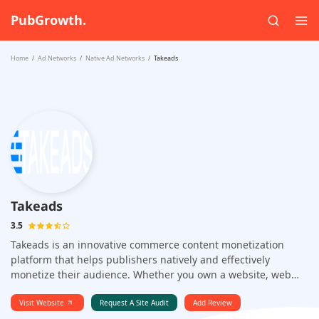
PubGrowth.
Home
Ad Networks
Native Ad Networks
Takeads
Takeads
3.5
Takeads is an innovative commerce content monetization
platform that helps publishers natively and effectively
monetize their audience. Whether you own a website, web
app, or any online media, Takeads provides a streamlined
solution to turn your traffic into sustainable revenue.
Visit Website
Request A Site Audit
Add Review