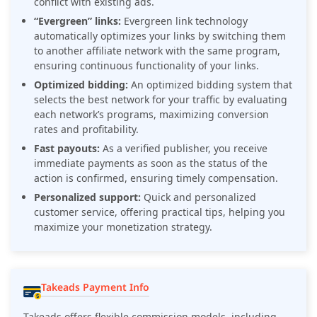
conflict with existing ads.
“Evergreen” links:
Evergreen link technology
automatically optimizes your links by switching them
to another affiliate network with the same program,
ensuring continuous functionality of your links.
Optimized bidding:
An optimized bidding system that
selects the best network for your traffic by evaluating
each network’s programs, maximizing conversion
rates and profitability.
Fast payouts:
As a verified publisher, you receive
immediate payments as soon as the status of the
action is confirmed, ensuring timely compensation.
Personalized support:
Quick and personalized
customer service, offering practical tips, helping you
maximize your monetization strategy.
Takeads Payment Info
Takeads offers flexible commission models, including