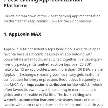
Platforms
Here’s a breakdown of the 7 best gaming app monetization
platforms that keep coming up— for the right reasons.
1. AppLovin MAX
AppLovin MAX consistently tops Reddit polls as a developer
favorite because it combines sleek in-app bidding with
powerful waterfall tools, all stitched together in a developer-
friendly package. Its
unified auction
taps over 25 SDK
networks, 15 in‑app bidders, and more than 150 DSPs via the
AppLovin Exchange, meaning your inventory gets real-time
competition for every impression. Reddit devs frequently call
out MAX’s
fair impression distribution
(unlike AdMob, which
often favors its own network), resulting in more balanced
yields and noticeable eCPM lifts. The
bulk editing and
waterfall automation features
save teams hours of manual
tweaks with auto-CPM updates and cloning tools. Built-in A/B