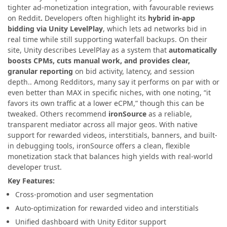
tighter ad-monetization integration, with favourable reviews
on Reddit
.
Developers often highlight its
hybrid in-app
bidding via Unity LevelPlay
, which lets ad networks bid in
real time while still supporting waterfall backups. On their
site, Unity describes LevelPlay as a system that
automatically
boosts CPMs, cuts manual work, and provides clear,
granular reporting
on bid activity, latency, and session
depth.. Among Redditors, many say it performs on par with or
even better than MAX in specific niches, with one noting, “it
favors its own traffic at a lower eCPM,” though this can be
tweaked. Others recommend
ironSource
as a reliable,
transparent mediator across all major geos. With native
support for rewarded videos, interstitials, banners, and built-
in debugging tools, ironSource offers a clean, flexible
monetization stack that balances high yields with real-world
developer trust.
Key Features:
Cross-promotion and user segmentation
Auto-optimization for rewarded video and interstitials
Unified dashboard with Unity Editor support