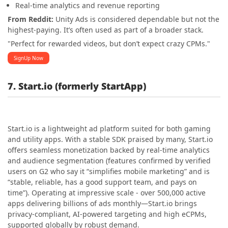
Real-time analytics and revenue reporting
From Reddit:
Unity Ads is considered dependable but not the
highest-paying. It’s often used as part of a broader stack.
"Perfect for rewarded videos, but don’t expect crazy CPMs."
SignUp Now
7. Start.io (formerly StartApp)
Start.io is a lightweight ad platform suited for both gaming
and utility apps. With a stable SDK praised by many, Start.io
offers seamless monetization backed by real-time analytics
and audience segmentation (features confirmed by verified
users on G2 who say it “simplifies mobile marketing” and is
“stable, reliable, has a good support team, and pays on
time”). Operating at impressive scale - over 500,000 active
apps delivering billions of ads monthly—Start.io brings
privacy-compliant, AI-powered targeting and high eCPMs,
supported globally by robust demand.