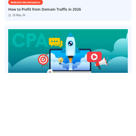
Website Monetization
How to Profit from Domain Traffic in 2026
25 May 26
Website Monetization
7 Best CPA Smart Link Affiliate Networks for Publishers in 2026
12 May 26