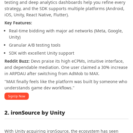
testing and deep analytics dashboards help you refine every
strategy, and the SDK supports multiple platforms (Android,
iOS, Unity, React Native, Flutter).
Key Features:
Real-time bidding with major ad networks (Meta, Google,
Unity)
Granular A/B testing tools
SDK with excellent Unity support
Reddit Buzz:
Devs praise its high eCPMs, intuitive interface,
and dependable mediation. One user claimed a 30% increase
in ARPDAU after switching from AdMob to MAX.
"MAX finally feels like the platform was built by someone who
understands game dev workflows."
SignUp Now
2. ironSource by Unity
With Unity acquiring ironSource, the ecosystem has seen