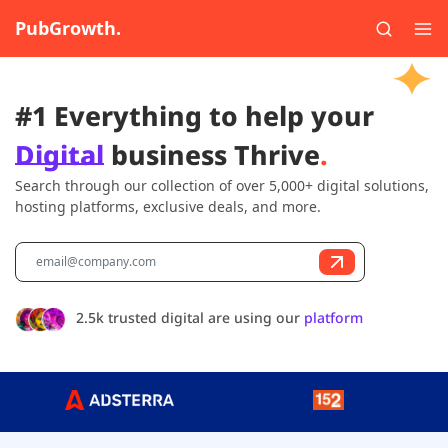
PubGrowth.
#1 Everything to help your
Digital
business Thrive
.
Search through our collection of over 5,000+ digital solutions,
hosting platforms, exclusive deals, and more.
2.5k trusted digital are using our
platform