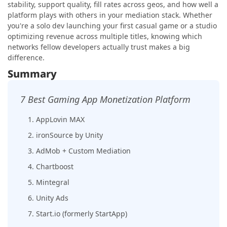
stability, support quality, fill rates across geos, and how well a
platform plays with others in your mediation stack. Whether
you're a solo dev launching your first casual game or a studio
optimizing revenue across multiple titles, knowing which
networks fellow developers actually trust makes a big
difference.
Summary
7 Best Gaming App Monetization Platform
1. AppLovin MAX
2. ironSource by Unity
3. AdMob + Custom Mediation
4. Chartboost
5. Mintegral
6. Unity Ads
7. Start.io (formerly StartApp)