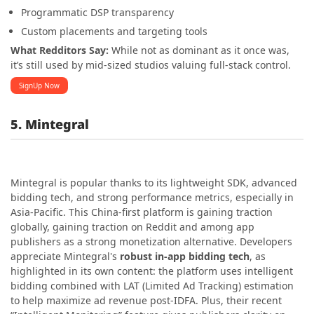
Programmatic DSP transparency
Custom placements and targeting tools
What Redditors Say:
While not as dominant as it once was,
it’s still used by mid-sized studios valuing full-stack control.
SignUp Now
5. Mintegral
Mintegral is popular thanks to its lightweight SDK, advanced
bidding tech, and strong performance metrics, especially in
Asia-Pacific. This China-first platform is gaining traction
globally, gaining traction on Reddit and among app
publishers as a strong monetization alternative. Developers
appreciate Mintegral's
robust in-app bidding tech
, as
highlighted in its own content: the platform uses intelligent
bidding combined with LAT (Limited Ad Tracking) estimation
to help maximize ad revenue post-IDFA. Plus, their recent