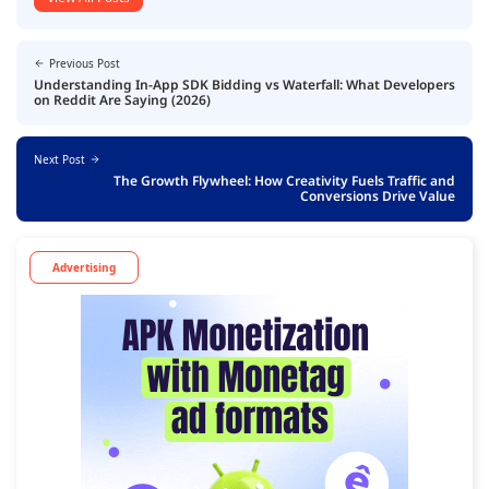
Previous Post
Understanding In-App SDK Bidding vs Waterfall: What Developers
on Reddit Are Saying (2026)
Next Post
The Growth Flywheel: How Creativity Fuels Traffic and
Conversions Drive Value
Advertising