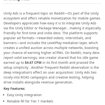
Unity Ads is a frequent topic on Reddit—it’s part of the Unity
ecosystem and offers reliable monetization for mobile games.
Developers appreciate how easy it is to integrate Unity Ads
via the Unity Editor or Package Manager , making it especially
friendly for first-time and indie devs. The platform supports
popular ad formats—rewarded videos, interstitials, and
banners—and includes the LevelPlay mediation layer, which
creates a unified auction across multiple networks, boosting
your chance of earning higher eCPMs. On Reddit, many devs
report solid earnings; one creator shared that his idle game
earned up to
$4.67 CPM
in its first month and praised the
setup simplicity . Another frequent Reddit observation is the
deep integration’s effect on user acquisition: Unity Ads ties
nicely into ROAS campaigns and creative testing, helping
drive installs alongside revenue generation.
Key Features:
Easy Unity integration
Reliable fill for Tier 1 markets