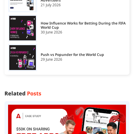
Advertisers
21 July 2026
How Influence Works for Betting During the FIFA
World Cup
30 June 2026
Push vs Popunder for the World Cup
29 June 2026
Related
Posts