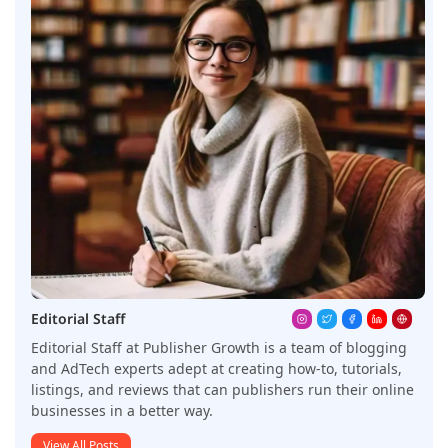
Editorial Staff
Editorial Staff at Publisher Growth is a team of blogging
and AdTech experts adept at creating how-to, tutorials,
listings, and reviews that can publishers run their online
businesses in a better way.
View All Posts