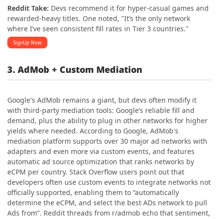
Reddit Take:
Devs recommend it for hyper-casual games and
rewarded-heavy titles. One noted, "It’s the only network
where I’ve seen consistent fill rates in Tier 3 countries."
SignUp Now
3. AdMob + Custom Mediation
Google's AdMob remains a giant, but devs often modify it
with third-party mediation tools: Google’s reliable fill and
demand, plus the ability to plug in other networks for higher
yields where needed. According to Google, AdMob's
mediation platform supports over 30 major ad networks with
adapters and even more via custom events, and features
automatic ad source optimization that ranks networks by
eCPM per country. Stack Overflow users point out that
developers often use custom events to integrate networks not
officially supported, enabling them to “automatically
determine the eCPM, and select the best ADs network to pull
Ads from”. Reddit threads from r/admob echo that sentiment,