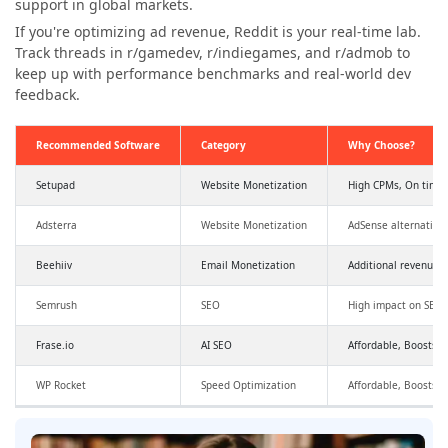
support in global markets.
If you're optimizing ad revenue, Reddit is your real-time lab.
Track threads in r/gamedev, r/indiegames, and r/admob to
keep up with performance benchmarks and real-world dev
feedback.
Recommended Software
Category
Why Choose?
Setupad
Website Monetization
High CPMs, On time
Adsterra
Website Monetization
AdSense alternative
Beehiiv
Email Monetization
Additional revenue,
Semrush
SEO
High impact on SEO a
Frase.io
AI SEO
Affordable, Boosts SE
WP Rocket
Speed Optimization
Affordable, Boosts 