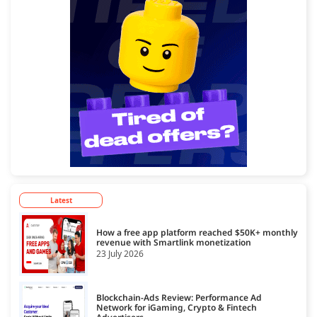
Latest
How a free app platform reached $50K+ monthly
revenue with Smartlink monetization
23 July 2026
Blockchain-Ads Review: Performance Ad
Network for iGaming, Crypto & Fintech