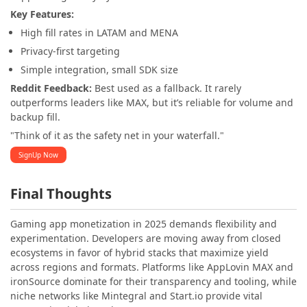
Key Features:
High fill rates in LATAM and MENA
Privacy-first targeting
Simple integration, small SDK size
Reddit Feedback:
Best used as a fallback. It rarely
outperforms leaders like MAX, but it’s reliable for volume and
backup fill.
"Think of it as the safety net in your waterfall."
SignUp Now
Final Thoughts
Gaming app monetization in 2025 demands flexibility and
experimentation. Developers are moving away from closed
ecosystems in favor of hybrid stacks that maximize yield
across regions and formats. Platforms like AppLovin MAX and
ironSource dominate for their transparency and tooling, while
niche networks like Mintegral and Start.io provide vital