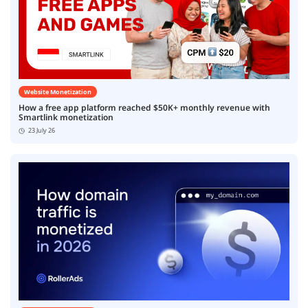
Website Monetization
How a free app platform reached $50K+ monthly revenue with
Smartlink monetization
23 July 26