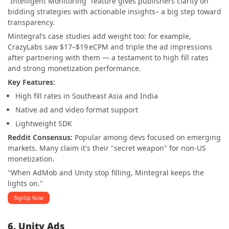
“Intelligent Monitoring” feature gives publishers clarity on
bidding strategies with actionable insights– a big step toward
transparency.
Mintegral’s case studies add weight too: for example,
CrazyLabs saw $17–$19 eCPM and triple the ad impressions
after partnering with them — a testament to high fill rates
and strong monetization performance.
Key Features:
High fill rates in Southeast Asia and India
Native ad and video format support
Lightweight SDK
Reddit Consensus:
Popular among devs focused on emerging
markets. Many claim it's their "secret weapon" for non-US
monetization.
"When AdMob and Unity stop filling, Mintegral keeps the
lights on."
SignUp Now
6. Unity Ads