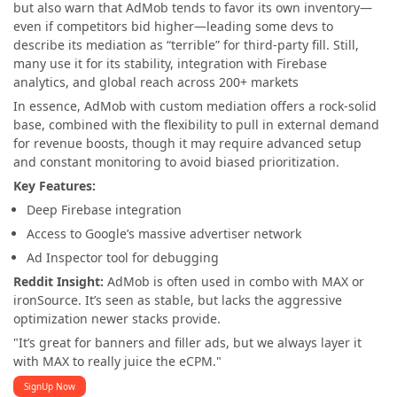
but also warn that AdMob tends to favor its own inventory—
even if competitors bid higher—leading some devs to
describe its mediation as “terrible” for third-party fill. Still,
many use it for its stability, integration with Firebase
analytics, and global reach across 200+ markets
In essence, AdMob with custom mediation offers a rock-solid
base, combined with the flexibility to pull in external demand
for revenue boosts, though it may require advanced setup
and constant monitoring to avoid biased prioritization.
Key Features:
Deep Firebase integration
Access to Google’s massive advertiser network
Ad Inspector tool for debugging
Reddit Insight:
AdMob is often used in combo with MAX or
ironSource. It’s seen as stable, but lacks the aggressive
optimization newer stacks provide.
"It’s great for banners and filler ads, but we always layer it
with MAX to really juice the eCPM."
SignUp Now