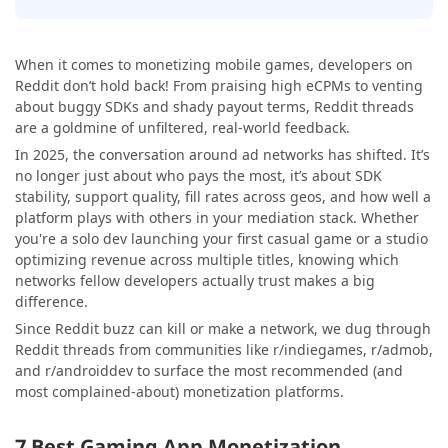
When it comes to monetizing mobile games, developers on
Reddit don’t hold back! From praising high eCPMs to venting
about buggy SDKs and shady payout terms, Reddit threads
are a goldmine of unfiltered, real-world feedback.
In 2025, the conversation around ad networks has shifted. It’s
no longer just about who pays the most, it’s about SDK
stability, support quality, fill rates across geos, and how well a
platform plays with others in your mediation stack. Whether
you're a solo dev launching your first casual game or a studio
optimizing revenue across multiple titles, knowing which
networks fellow developers actually trust makes a big
difference.
Since Reddit buzz can kill or make a network, we dug through
Reddit threads from communities like r/indiegames, r/admob,
and r/androiddev to surface the most recommended (and
most complained-about) monetization platforms.
7 Best Gaming App Monetization