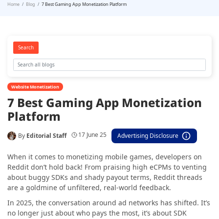
Home
Blog
7 Best Gaming App Monetization Platform
Search
Website Monetization
7 Best Gaming App Monetization
Platform
17 June 25
By
Editorial Staff
Advertising Disclosure
When it comes to monetizing mobile games, developers on
Reddit don’t hold back! From praising high eCPMs to venting
about buggy SDKs and shady payout terms, Reddit threads
are a goldmine of unfiltered, real-world feedback.
In 2025, the conversation around ad networks has shifted. It’s
no longer just about who pays the most, it’s about SDK