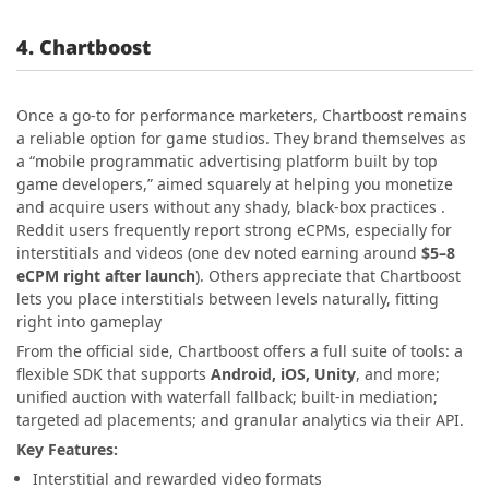
4. Chartboost
Once a go-to for performance marketers, Chartboost remains
a reliable option for game studios. They brand themselves as
a “mobile programmatic advertising platform built by top
game developers,” aimed squarely at helping you monetize
and acquire users without any shady, black-box practices .
Reddit users frequently report strong eCPMs, especially for
interstitials and videos (one dev noted earning around
$5–8
eCPM right after launch
). Others appreciate that Chartboost
lets you place interstitials between levels naturally, fitting
right into gameplay
From the official side, Chartboost offers a full suite of tools: a
flexible SDK that supports
Android, iOS, Unity
, and more;
unified auction with waterfall fallback; built-in mediation;
targeted ad placements; and granular analytics via their API.
Key Features:
Interstitial and rewarded video formats