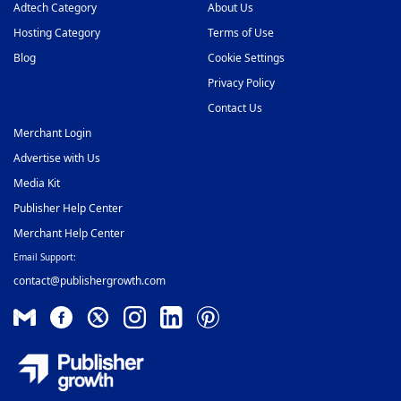
Video Slider Ad Network
Adtech Category
About Us
48
Hosting Category
Terms of Use
Blog
Cookie Settings
Privacy Policy
Contact Us
Merchant Login
Advertise with Us
Media Kit
Publisher Help Center
Merchant Help Center
Email Support:
contact@publishergrowth.com