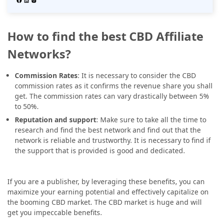
How to find the best CBD Affiliate
Networks?
Commission Rates
: It is necessary to consider the CBD
commission rates as it confirms the revenue share you shall
get. The commission rates can vary drastically between 5%
to 50%.
Reputation and support
: Make sure to take all the time to
research and find the best network and find out that the
network is reliable and trustworthy. It is necessary to find if
the support that is provided is good and dedicated.
If you are a publisher, by leveraging these benefits, you can
maximize your earning potential and effectively capitalize on
the booming CBD market. The CBD market is huge and will
get you impeccable benefits.