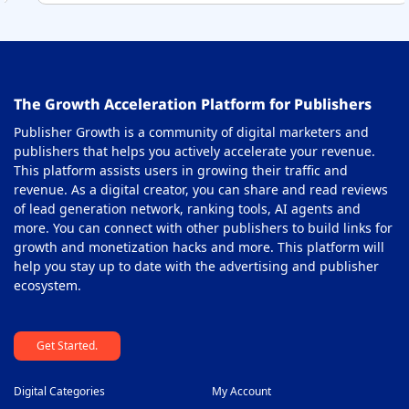
36
On-Click Ad Networks
37
Out-stream Ad Network
38
The Growth Acceleration Platform for Publishers
Pay Per Call Ad Networks
39
Publisher Growth is a community of digital marketers and
Pop-Under Ad Network
40
publishers that helps you actively accelerate your revenue.
This platform assists users in growing their traffic and
Push Notification Ad Networks
41
revenue. As a digital creator, you can share and read reviews
SAAS Affiliate Network
of lead generation network, ranking tools, AI agents and
42
more. You can connect with other publishers to build links for
Search Ad Network
43
growth and monetization hacks and more. This platform will
help you stay up to date with the advertising and publisher
Sticky Banner Ad Network
44
ecosystem.
Sweepstakes Affiliate Networks
45
Get Started.
Travel Affiliate Network
46
Video Ad Networks
47
Digital Categories
My Account