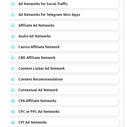
Ad Networks for Social Traffic
1
Ad Networks for Telegram Mini Apps
2
Affiliate Ad Networks
3
Audio Ad Networks
4
Casino Affiliate Network
5
CBD Affiliate Network
6
Content Locker Ad Network
7
Content Recommendation
8
Contextual Ad Network
9
CPA Affiliate Networks
10
CPC or PPC Ad Networks
11
CPI Ad Networks
12