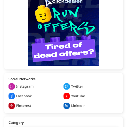
Social Networks
Instagram
Twitter
Facebook
Youtube
Pinterest
Linkedin
Category