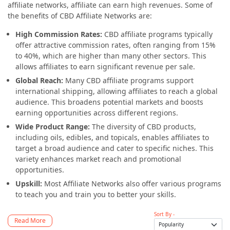
affiliate networks, affiliate can earn high revenues. Some of
the benefits of CBD Affiliate Networks are:
High Commission Rates:
CBD affiliate programs typically
offer attractive commission rates, often ranging from 15%
to 40%, which are higher than many other sectors. This
allows affiliates to earn significant revenue per sale.
Global Reach:
Many CBD affiliate programs support
international shipping, allowing affiliates to reach a global
audience. This broadens potential markets and boosts
earning opportunities across different regions.
Wide Product Range:
The diversity of CBD products,
including oils, edibles, and topicals, enables affiliates to
target a broad audience and cater to specific niches. This
variety enhances market reach and promotional
opportunities.
Upskill:
Most Affiliate Networks also offer various programs
to teach you and train you to better your skills.
Sort By -
Read More