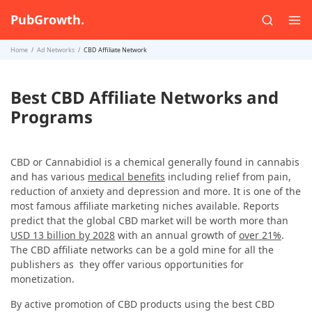
PubGrowth.
Home
Ad Networks
CBD Affiliate Network
Best CBD Affiliate Networks and
Programs
CBD or Cannabidiol is a chemical generally found in cannabis
and has various
medical benefits
including relief from pain,
reduction of anxiety and depression and more. It is one of the
most famous affiliate marketing niches available. Reports
predict that the global CBD market will be worth more than
USD 13 billion by 2028
with an annual growth of
over 21%
.
The CBD affiliate networks can be a gold mine for all the
publishers as they offer various opportunities for
monetization.
By active promotion of CBD products using the best CBD