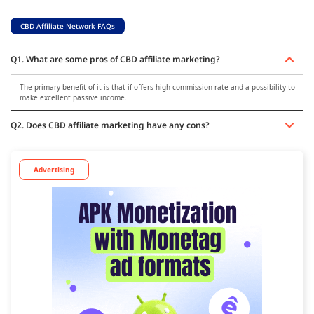
CBD Affiliate Network FAQs
Q1. What are some pros of CBD affiliate marketing?
The primary benefit of it is that if offers high commission rate and a possibility to
make excellent passive income.
Q2. Does CBD affiliate marketing have any cons?
Advertising