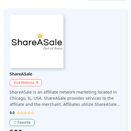
ShareASale
Visit Website
ShareASale is an affiliate network marketing located in
Chicago, IL, USA. ShareASale provides services to the
affiliate and the merchant. Affiliates utilize ShareASale
to search for promoting products and earn commissions
0.0
for referrals on those products.
Favorite