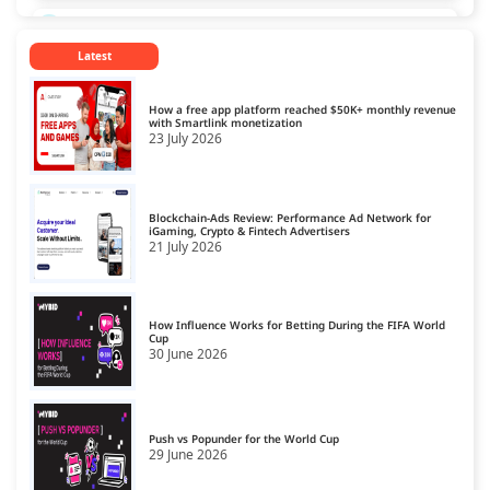
CPL Ad Networks
13
Latest
CPM Ad Networks
14
CPS Ad Networks
15
How a free app platform reached $50K+ monthly revenue
with Smartlink monetization
23 July 2026
Crypto Affiliate Network
16
Dating Affiliate Network
17
Blockchain-Ads Review: Performance Ad Network for
Direct/SmartLink Ad Network
iGaming, Crypto & Fintech Advertisers
18
21 July 2026
Ecommerce Affiliate Network
19
Email Ad Network
20
How Influence Works for Betting During the FIFA World
Cup
30 June 2026
Exit-Intent Ad Network
21
Forex Affiliate Network
22
Gambling Affiliate Network
Push vs Popunder for the World Cup
23
29 June 2026
Gaming Ad Networks
24