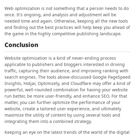
Web optimization is not something that a person needs to do
once. It's ongoing, and analysis and adjustment will be
needed time and again. Otherwise, keeping all the new tools
and finding out the best practices will help keep you ahead of
the game in the highly competitive publishing landscape.
Conclusion
Website optimization is a kind of never-ending process
applicable to publishers and bloggers interested in driving
traffic, capturing their audience, and improving ranking with
search engines. The tools above-discussed Google PageSpeed
Insights, Hotjar, Optimizely, and Cloudflare may offer a kind of
powerful, well-rounded combination for having your website
run better, be more user-friendly, and enhance SEO. For that
matter, you can further optimize the performance of your
website, create a tailored user experience, and ultimately
maximize the utility of content by using several tools and
integrating them into a combined strategy.
Keeping an eye on the latest trends of the world of the digital