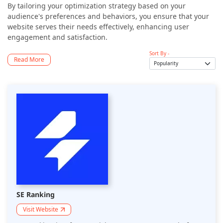
By tailoring your optimization strategy based on your
audience's preferences and behaviors, you ensure that your
website serves their needs effectively, enhancing user
engagement and satisfaction.
Sort By -
Read More
SE Ranking
Visit Website