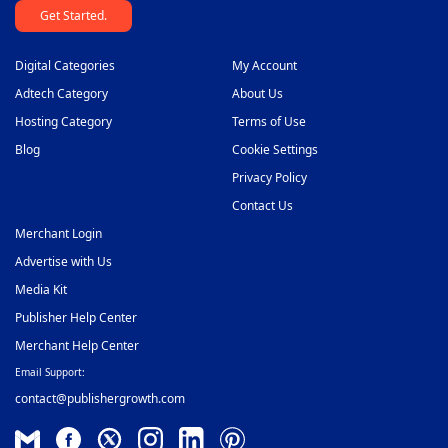
Get Started.
Digital Categories
My Account
Adtech Category
About Us
Hosting Category
Terms of Use
Blog
Cookie Settings
Privacy Policy
Contact Us
Merchant Login
Advertise with Us
Media Kit
Publisher Help Center
Merchant Help Center
Email Support:
contact@publishergrowth.com