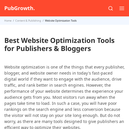
PubGrowth.
Home
Content & Publishing
Website Optimization Tools
Best Website Optimization Tools
for Publishers & Bloggers
Website optimization is one of the things that every publisher,
blogger, and website owner needs in today's fast-paced
digital world if they want to engage with the audience, drive
traffic, and rank better in search engines. However, the
performance of your website determines the experience your
audience gets from you. Most visitors run away when the
pages take time to load. In such a case, you will have poor
rankings on the search engine and less conversion because
the visitor will not stay on your site long enough. But do not
worry, as there are many tools designed to give publishers an
efficient way to optimize their websites.