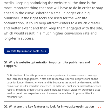
media, keeping optimizing the website all the time is the
most important thing that one will have to do in order to stay
ahead in the curve. Whether a small blogger or a big
publisher, if the right tools are used for the website
optimization, it could help attract visitors to a much greater
and better extent and then keep them engaged with the site,
which would result in a much higher conversion rate and
long-term success.
Website Optimization Tools FAQs
Q1. Why is website optimization important for publishers and
bloggers?
Optimisation of the site promotes user experience, improves search rankings,
and increases engagement. A fast and responsive site will keep visitors on the
page for longer than otherwise, and its bounce rates would be decreased while
conversion results would be increased. In addition, publishers rank within search
results, meaning organic traffic would increase overall visibility. Optimized sites
lead to great user experience and increase the number of opportunities for
monetisation.
Q2. What are the key features to look for in website optimization