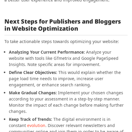
Next Steps for Publishers and Bloggers
in Website Optimization
To take actionable steps towards optimizing your website:
Analyzing Your Current Performance:
Analyze your
website with tools like GTmetrix and Google PageSpeed
Insights. Note specific areas for improvement.
Define Clear Objectives:
This would explain whether the
page load time needs to improve, increase user
engagement, or enhance search ranking.
Make Gradual Changes:
Implement your chosen changes
according to your assessment in a step-by-step manner.
Monitor the impact of each change before making further
changes.
Keep Track of Trends:
The digital environment is in
constant
evolution
. Discover relevant newsletters and
communities online and join them in order to be aware of