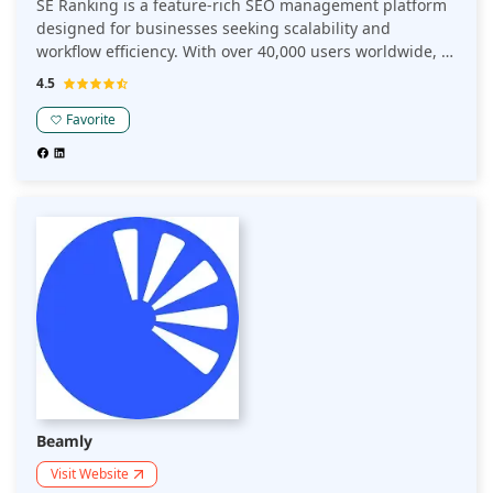
SE Ranking is a feature-rich SEO management platform
designed for businesses seeking scalability and
workflow efficiency. With over 40,000 users worldwide, it
transforms vast data sets into actionable insights. Its
4.5
comprehensive suite includes keyword tracking, website
audits, competitor analysis, on-page SEO, and backlink
Favorite
monitoring, making it one of the best SEO tools for
enhancing online visibility.
Beamly
Visit Website