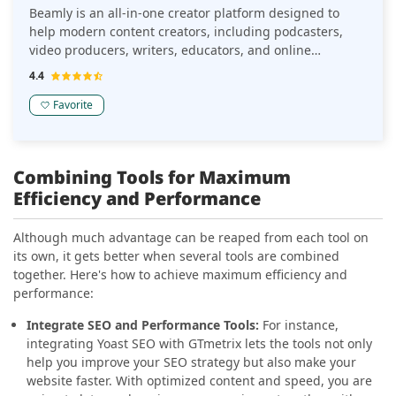
Beamly is an all-in-one creator platform designed to
help modern content creators, including podcasters,
video producers, writers, educators, and online
business owners, publish, grow, and monetize content
4.4
from a single branded hub online. It blends website
building, content publishing, and built-in monetization
Favorite
tools in a unified system with 0% platform fees and
flexible revenue features. Originally launched as
Podcastpage.io in 2019, the company rebranded to
Combining Tools for Maximum
Beamly in October 2025 to support multiple digital
Efficiency and Performance
content formats far beyond podcast websites.
Although much advantage can be reaped from each tool on
its own, it gets better when several tools are combined
together. Here's how to achieve maximum efficiency and
performance:
Integrate SEO and Performance Tools:
For instance,
integrating Yoast SEO with GTmetrix lets the tools not only
help you improve your SEO strategy but also make your
website faster. With optimized content and speed, you are