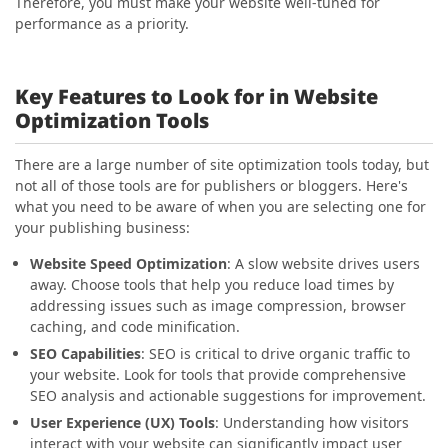
Therefore, you must make your website well-tuned for
performance as a priority.
Key Features to Look for in Website
Optimization Tools
There are a large number of site optimization tools today, but
not all of those tools are for publishers or bloggers. Here's
what you need to be aware of when you are selecting one for
your publishing business:
Website Speed Optimization
: A slow website drives users
away. Choose tools that help you reduce load times by
addressing issues such as image compression, browser
caching, and code minification.
SEO Capabilities
: SEO is critical to drive organic traffic to
your website. Look for tools that provide comprehensive
SEO analysis and actionable suggestions for improvement.
User Experience (UX) Tools
: Understanding how visitors
interact with your website can significantly impact user