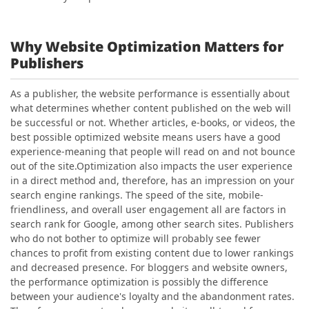
Why Website Optimization Matters for
Publishers
As a publisher, the website performance is essentially about
what determines whether content published on the web will
be successful or not. Whether articles, e-books, or videos, the
best possible optimized website means users have a good
experience-meaning that people will read on and not bounce
out of the site.
Optimization also impacts the user experience
in a direct method and, therefore, has an impression on your
search engine rankings. The speed of the site, mobile-
friendliness, and overall user engagement all are factors in
search rank for Google, among other search sites. Publishers
who do not bother to optimize will probably see fewer
chances to profit from existing content due to lower rankings
and decreased presence.
For bloggers and website owners,
the performance optimization is possibly the difference
between your audience's loyalty and the abandonment rates.