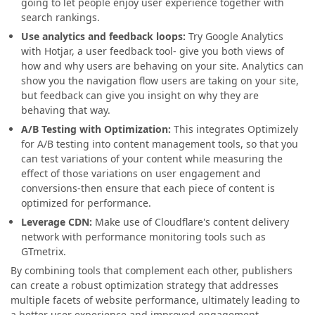
going to let people enjoy user experience together with
search rankings.
Use analytics and feedback loops:
Try Google Analytics
with Hotjar, a user feedback tool- give you both views of
how and why users are behaving on your site. Analytics can
show you the navigation flow users are taking on your site,
but feedback can give you insight on why they are
behaving that way.
A/B Testing with Optimization:
This integrates Optimizely
for A/B testing into content management tools, so that you
can test variations of your content while measuring the
effect of those variations on user engagement and
conversions-then ensure that each piece of content is
optimized for performance.
Leverage CDN:
Make use of Cloudflare's content delivery
network with performance monitoring tools such as
GTmetrix.
By combining tools that complement each other, publishers
can create a robust optimization strategy that addresses
multiple facets of website performance, ultimately leading to
a better user experience and improved engagement.