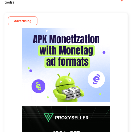
tools?
Advertising