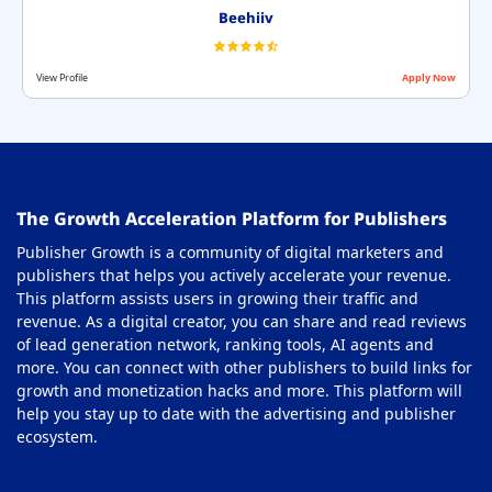
Beehiiv
View Profile
Apply Now
The Growth Acceleration Platform for Publishers
Publisher Growth is a community of digital marketers and
publishers that helps you actively accelerate your revenue.
This platform assists users in growing their traffic and
revenue. As a digital creator, you can share and read reviews
of lead generation network, ranking tools, AI agents and
more. You can connect with other publishers to build links for
growth and monetization hacks and more. This platform will
help you stay up to date with the advertising and publisher
ecosystem.