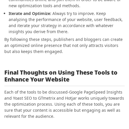
new optimization tools and methods.
Iterate and Optimize:
Always try to improve. Keep
analyzing the performance of your website, user feedback,
and iterate your strategy in accordance with whatever
insights you derive from there.
By following these steps, publishers and bloggers can create
an optimized online presence that not only attracts visitors
but also keeps them engaged.
Final Thoughts on Using These Tools to
Enhance Your Website
Each of the tools to be discussed-Google PageSpeed Insights
and Yoast SEO to GTmetrix and Hotjar works uniquely towards
the optimization process. Using each of these tools, you are
sure that your content is accessible but engaging as well as
relevant for the audience.