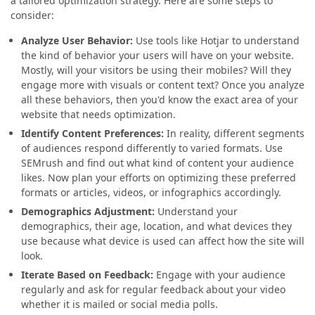
a tailored optimization strategy. Here are some steps to
consider:
Analyze User Behavior:
Use tools like Hotjar to understand
the kind of behavior your users will have on your website.
Mostly, will your visitors be using their mobiles? Will they
engage more with visuals or content text? Once you analyze
all these behaviors, then you'd know the exact area of your
website that needs optimization.
Identify Content Preferences:
In reality, different segments
of audiences respond differently to varied formats. Use
SEMrush and find out what kind of content your audience
likes. Now plan your efforts on optimizing these preferred
formats or articles, videos, or infographics accordingly.
Demographics Adjustment:
Understand your
demographics, their age, location, and what devices they
use because what device is used can affect how the site will
look.
Iterate Based on Feedback:
Engage with your audience
regularly and ask for regular feedback about your video
whether it is mailed or social media polls.