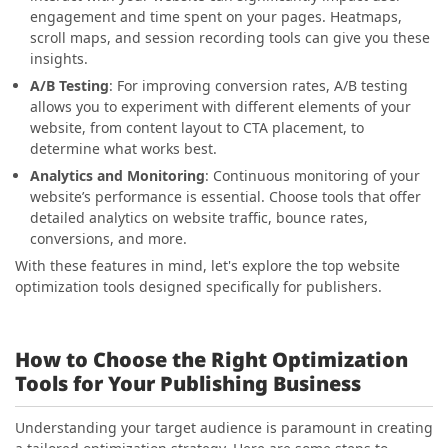
engagement and time spent on your pages. Heatmaps,
scroll maps, and session recording tools can give you these
insights.
A/B Testing
: For improving conversion rates, A/B testing
allows you to experiment with different elements of your
website, from content layout to CTA placement, to
determine what works best.
Analytics and Monitoring
: Continuous monitoring of your
website’s performance is essential. Choose tools that offer
detailed analytics on website traffic, bounce rates,
conversions, and more.
With these features in mind, let's explore the top website
optimization tools designed specifically for publishers.
How to Choose the Right Optimization
Tools for Your Publishing Business
Understanding your target audience is paramount in creating