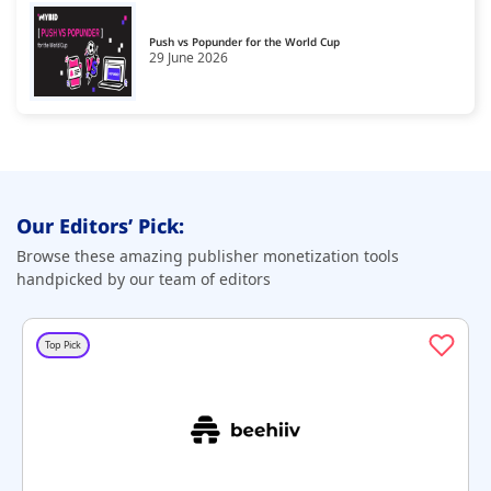
Push vs Popunder for the World Cup
29 June 2026
Our Editors’ Pick:
Browse these amazing publisher monetization tools
handpicked by our team of editors
Top Pick