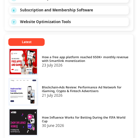
Subscription and Membership Software
6
Website Optimization Tools
7
Latest
How a free app platform reached $50K+ monthly revenue
with Smartlink monetization
23 July 2026
Blockchain-Ads Review: Performance Ad Network for
iGaming, Crypto & Fintech Advertisers
21 July 2026
How Influence Works for Betting During the FIFA World
Cup
30 June 2026