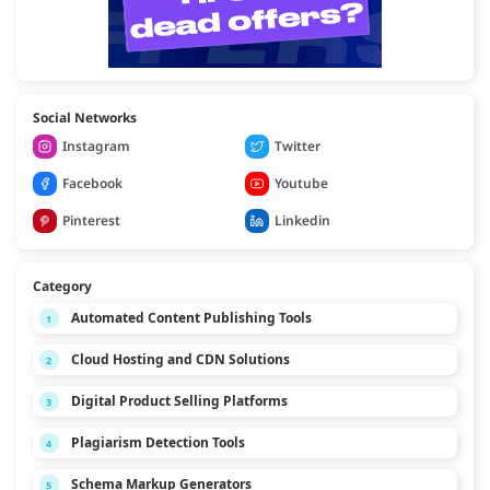
Social Networks
Instagram
Twitter
Facebook
Youtube
Pinterest
Linkedin
Category
Automated Content Publishing Tools
1
Cloud Hosting and CDN Solutions
2
Digital Product Selling Platforms
3
Plagiarism Detection Tools
4
Schema Markup Generators
5