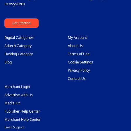
ecosystem.
Get Started.
Digital Categories
My Account
Adtech Category
About Us
Hosting Category
Terms of Use
Blog
Cookie Settings
Privacy Policy
Contact Us
Merchant Login
Advertise with Us
Media Kit
Publisher Help Center
Merchant Help Center
Email Support: