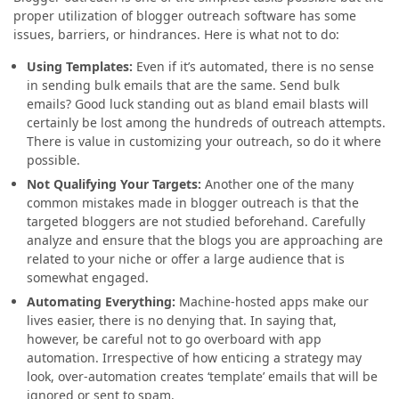
proper utilization of blogger outreach software has some
issues, barriers, or hindrances. Here is what not to do:
Using Templates:
Even if it’s automated, there is no sense
in sending bulk emails that are the same. Send bulk
emails? Good luck standing out as bland email blasts will
certainly be lost among the hundreds of outreach attempts.
There is value in customizing your outreach, so do it where
possible.
Not Qualifying Your Targets
:
Another one of the many
common mistakes made in blogger outreach is that the
targeted bloggers are not studied beforehand. Carefully
analyze and ensure that the blogs you are approaching are
related to your niche or offer a large audience that is
somewhat engaged.
Automating Everything
:
Machine-hosted apps make our
lives easier, there is no denying that. In saying that,
however, be careful not to go overboard with app
automation. Irrespective of how enticing a strategy may
look, over-automation creates ‘template’ emails that will be
ignored or sent to spam.