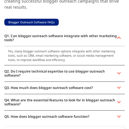
creating successful blogger outreach campaigns that drive
real results.
Blogger Outreach Software FAQs
Q1. Can blogger outreach software integrate with other marketing
tools?
Yes, many blogger outreach software options integrate with other marketing
tools, such as CRM, email marketing software, or social media management
tools, to improve workflow and efficiency.
Q2. Do I require technical expertise to use blogger outreach
software?
Q3. How much does blogger outreach software cost?
Q4. What are the essential features to look for in blogger outreach
software?
Q5. How does blogger outreach software function?