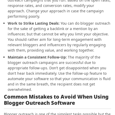
outreach campaigns that you run. Based on the open rates,
response rates, and conversion rates, modify your
approach. Change your approach in case the campaign
performing poorly.
Work to Strike Lasting Deals
:
You can do blogger outreach
for the sake of getting a backlink or a mention by an
influencer, but that cannot be why you limit your objective.
You should rather aim for long-term engagement with
relevant bloggers and influencers by regularly engaging
with them, providing value, and working together.
Maintain a Consistent Follow-Up
:
The majority of the
blogger outreach campaigns are successful due to
appropriate follow-ups. Don’t get disappointed when you
don’t hear back immediately. Use the follow-up feature to
automate your software so that your communication is fluid
and in the same breath, the recipient does not get
overwhelmed.
Common Mistakes to Avoid When Using
Blogger Outreach Software
Blogger outreach is one of the simplest tasks possible but the