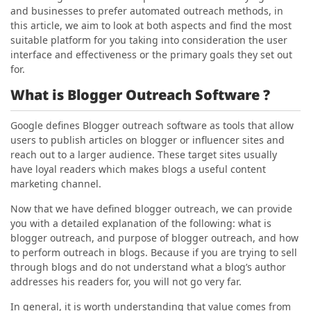
and businesses to prefer automated outreach methods, in
this article, we aim to look at both aspects and find the most
suitable platform for you taking into consideration the user
interface and effectiveness or the primary goals they set out
for.
What is Blogger Outreach Software ?
Google defines Blogger outreach software as tools that allow
users to publish articles on blogger or influencer sites and
reach out to a larger audience. These target sites usually
have loyal readers which makes blogs a useful content
marketing channel.
Now that we have defined blogger outreach, we can provide
you with a detailed explanation of the following: what is
blogger outreach, and purpose of blogger outreach, and how
to perform outreach in blogs. Because if you are trying to sell
through blogs and do not understand what a blog’s author
addresses his readers for, you will not go very far.
In general, it is worth understanding that value comes from