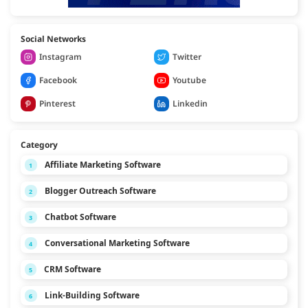
Social Networks
Instagram
Twitter
Facebook
Youtube
Pinterest
Linkedin
Category
Affiliate Marketing Software
1
Blogger Outreach Software
2
Chatbot Software
3
Conversational Marketing Software
4
CRM Software
5
Link-Building Software
6