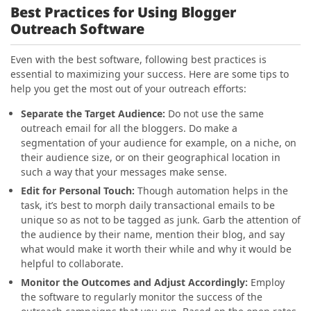
Best Practices for Using Blogger
Outreach Software
Even with the best software, following best practices is
essential to maximizing your success. Here are some tips to
help you get the most out of your outreach efforts:
Separate the Target Audience
:
Do not use the same
outreach email for all the bloggers. Do make a
segmentation of your audience for example, on a niche, on
their audience size, or on their geographical location in
such a way that your messages make sense.
Edit for Personal Touch
:
Though automation helps in the
task, it’s best to morph daily transactional emails to be
unique so as not to be tagged as junk. Garb the attention of
the audience by their name, mention their blog, and say
what would make it worth their while and why it would be
helpful to collaborate.
Monitor the Outcomes and Adjust Accordingly
:
Employ
the software to regularly monitor the success of the