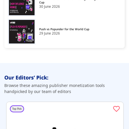
Cup
30 June 2026
Push vs Popunder for the World Cup
29 June 2026
Our Editors’ Pick:
Browse these amazing publisher monetization tools
handpicked by our team of editors
Top Pick