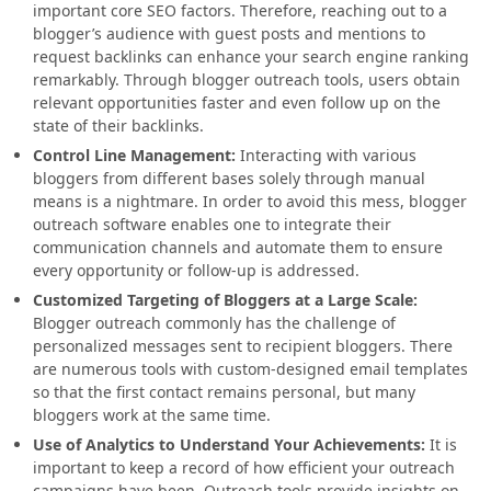
important core SEO factors. Therefore, reaching out to a
blogger’s audience with guest posts and mentions to
request backlinks can enhance your search engine ranking
remarkably. Through blogger outreach tools, users obtain
relevant opportunities faster and even follow up on the
state of their backlinks.
Control Line Management:
Interacting with various
bloggers from different bases solely through manual
means is a nightmare. In order to avoid this mess, blogger
outreach software enables one to integrate their
communication channels and automate them to ensure
every opportunity or follow-up is addressed.
Customized Targeting of Bloggers at a Large Scale:
Blogger outreach commonly has the challenge of
personalized messages sent to recipient bloggers. There
are numerous tools with custom-designed email templates
so that the first contact remains personal, but many
bloggers work at the same time.
Use of Analytics to Understand Your Achievements
:
It is
important to keep a record of how efficient your outreach
campaigns have been. Outreach tools provide insights on