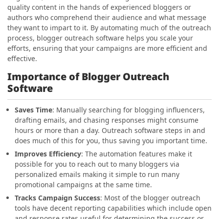
quality content in the hands of experienced bloggers or
authors who comprehend their audience and what message
they want to impart to it. By automating much of the outreach
process, blogger outreach software helps you scale your
efforts, ensuring that your campaigns are more efficient and
effective.
Importance of Blogger Outreach
Software
Saves Time
: Manually searching for blogging influencers,
drafting emails, and chasing responses might consume
hours or more than a day. Outreach software steps in and
does much of this for you, thus saving you important time.
Improves Efficiency
: The automation features make it
possible for you to reach out to many bloggers via
personalized emails making it simple to run many
promotional campaigns at the same time.
Tracks Campaign Success
: Most of the blogger outreach
tools have decent reporting capabilities which include open
and response rates useful for determining the success or