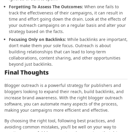
Forgetting To Assess The Outcomes
:
When one fails to
track the effectiveness of their campaigns, it can result in
time and effort going down the drain. Look at the effects of
your outreach campaigns on a regular basis and alter your
strategy based on the facts.
Focusing Only on Backlinks:
While backlinks are important,
don’t make them your sole focus. Outreach is about
building relationships that can lead to long-term
collaborations, content sharing, and other opportunities
beyond just backlinks.
Final Thoughts
Blogger outreach is a powerful strategy for publishers and
bloggers looking to expand their reach, build backlinks, and
increase brand awareness. With the right blogger outreach
software, you can automate many aspects of the process,
making your campaigns more efficient and effective.
By choosing the right tool, following best practices, and
avoiding common mistakes, you’ll be well on your way to