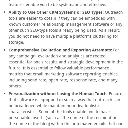
features enable you to be systematic and effective.
Ability to Use Other CRM Systems or SEO Types:
Outreach
tools are easier to obtain if they can be embedded with
known customer relationship management software or any
other such SEO-type tools already being used. As a result,
you do not need to have multiple platforms cluttering for
storage.
Comprehensive Evaluation and Reporting Attempts:
For
any campaign, evaluation and analytics are rooted
essential for one's results and strategic development in the
future. It is essential to follow valuable performance
metrics that email marketing software reporting enables
including send rate, open rate, response rate, and many
others.
Personalization without Losing the Human Touch:
Ensure
that software is equipped in such a way that outreach can
be broadened while maintaining individualistic
characteristics. Some of the tools enable one to have
personable inserts (such as the name of the recipient or
the name of the blog) within the automated emails that one