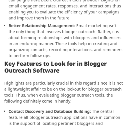
email engagement rates, responses, and interactions thus
enabling you to evaluate the efficiency of your campaigns
and improve them in the future.
Better Relationship Management
:
Email marketing isn’t
the only thing that involves blogger outreach. Rather, it is
about forming relationships with bloggers and influencers
in an enduring manner. These tools help in creating and
organizing contacts, recording interactions, and reminders
to perform follow-ups.
Key Features to Look for in Blogger
Outreach Software
Highlights are particularly crucial in this regard since it is not
a lightweight affair to be on the
lookout for blogger outreach
tools. Thus, when evaluating blogger outreach tools, the
following
definitely come in handy:
Contact Discovery and Database Building:
The central
feature all blogger outreach applications have in common
is the support of locating
pertinent bloggers and