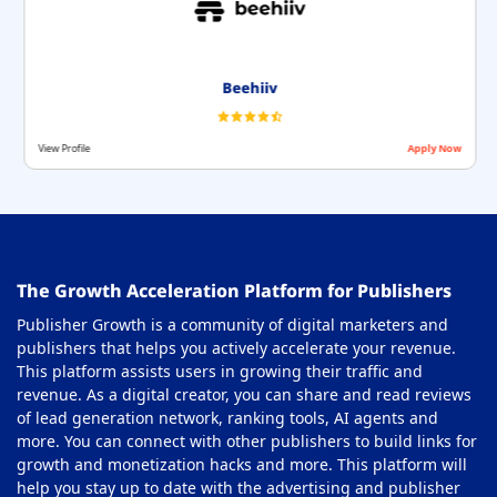
Beehiiv
View Profile
Apply Now
The Growth Acceleration Platform for Publishers
Publisher Growth is a community of digital marketers and
publishers that helps you actively accelerate your revenue.
This platform assists users in growing their traffic and
revenue. As a digital creator, you can share and read reviews
of lead generation network, ranking tools, AI agents and
more. You can connect with other publishers to build links for
growth and monetization hacks and more. This platform will
help you stay up to date with the advertising and publisher