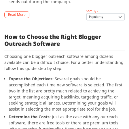
sends out during the campaign.
Sort By -
Read More
How to Choose the Right Blogger
Outreach Software
Choosing one blogger outreach software among dozens
available can be a difficult choice. For a better understanding
follow this guide step by step:
Expose the Objectives
:
Several goals should be
accomplished each time new software is selected. The first
two in the list are pretty much related to achieving the
target, meaning acquiring backlinks, targeting traffic, or
seeking strategic alliances. Determining your goals will
assist in selecting the most appropriate tool for the job.
Determine the Costs
:
Just as the case with any outreach
software, there are free tools or there are premium tools
with expensive functionality. Knowing how much you are