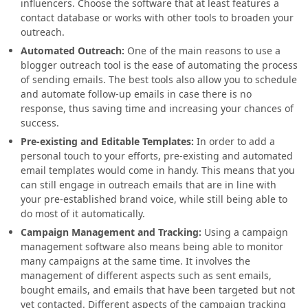
influencers. Choose the software that at least features a
contact
database or works with other tools to broaden your
outreach.
Automated Outreach:
One of the main reasons to use a
blogger outreach tool is the ease of automating the process
of
sending emails. The best tools also allow you to schedule
and automate follow-up emails in
case there is no
response, thus saving time and increasing your
chances of
success.
Pre-existing and Editable Templates:
In order to add a
personal touch to your efforts, pre-existing and automated
email templates would come in handy. This means that you
can still engage in outreach emails that are in line with
your pre-established brand voice, while still being able to
do most of it automatically.
Campaign Management and Tracking:
Using a campaign
management software also means being able to monitor
many campaigns at the same time. It involves the
management of different aspects such as sent emails,
bought emails, and emails that have been targeted but not
yet contacted. Different aspects of the campaign tracking