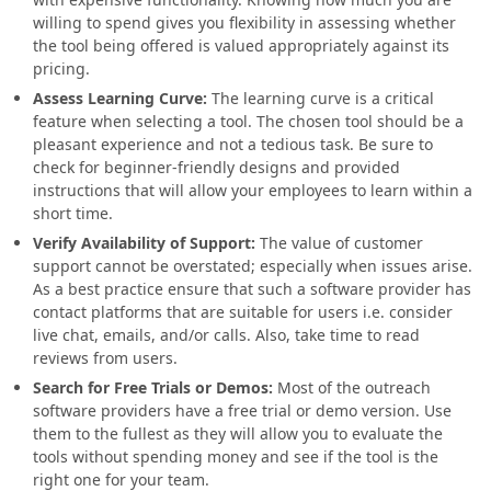
willing to spend gives you flexibility in assessing whether
the tool being offered is valued appropriately against its
pricing.
Assess Learning Curve
:
The learning curve is a critical
feature when selecting a tool. The chosen tool should be a
pleasant experience and not a tedious task. Be sure to
check for beginner-friendly designs and provided
instructions that will allow your employees to learn within a
short time.
Verify Availability of Support
:
The value of customer
support cannot be overstated; especially when issues arise.
As a best practice ensure that such a software provider has
contact platforms that are suitable for users i.e. consider
live chat, emails, and/or calls. Also, take time to read
reviews from users.
Search for Free Trials or Demos
:
Most of the outreach
software providers have a free trial or demo version. Use
them to the fullest as they will allow you to evaluate the
tools without spending money and see if the tool is the
right one for your team.