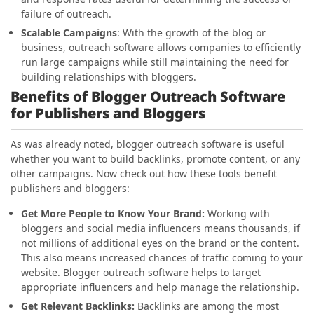
failure of outreach.
Scalable Campaigns
: With the growth of the blog or
business, outreach software allows companies to efficiently
run large campaigns while still maintaining the need for
building relationships with bloggers.
Benefits of Blogger Outreach Software
for Publishers and Bloggers
As was already noted, blogger outreach software is useful
whether you want to build backlinks, promote content, or any
other campaigns. Now check out how these tools benefit
publishers and bloggers:
Get More People to Know Your Brand:
Working with
bloggers and social media influencers means thousands, if
not millions of additional eyes on the brand or the content.
This also means increased chances of traffic coming to your
website. Blogger outreach software helps to target
appropriate influencers and help manage the relationship.
Get Relevant Backlinks:
Backlinks are among the most