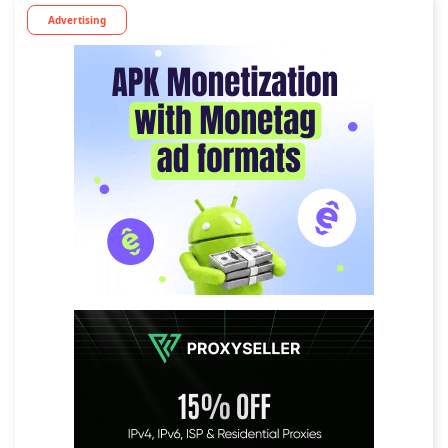
Advertising