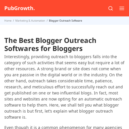
PubGrowth.
Home
Marketing & Automation
Blogger Outreach Software
The Best Blogger Outreach
Softwares for Bloggers
Interestingly, providing outreach to bloggers falls into the
category of such activities that seems easy but require a lot of
other resources. A strong brand or site does not come when
you are passive in the digital world or in the industry. On the
other hand, outreach takes considerable time, patience,
research, and meticulous effort to successfully reach out and
get published on one or two influential blogs. In fact, most
sites and websites are now opting for an automatic outreach
software to help them. Here, we shall tell you what blogger
outreach is but first, let’s explain what blogger outreach
software is.
Even though it is a common phenomenon for many agencies