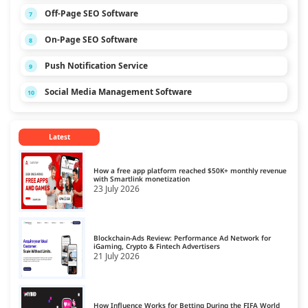
Off-Page SEO Software
7
On-Page SEO Software
8
Push Notification Service
9
Social Media Management Software
10
Latest
How a free app platform reached $50K+ monthly revenue
with Smartlink monetization
23 July 2026
Blockchain-Ads Review: Performance Ad Network for
iGaming, Crypto & Fintech Advertisers
21 July 2026
How Influence Works for Betting During the FIFA World