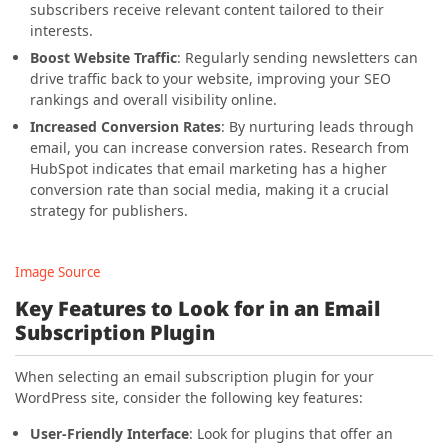
subscribers receive relevant content tailored to their
interests.
Boost Website Traffic
: Regularly sending newsletters can
drive traffic back to your website, improving your SEO
rankings and overall visibility online.
Increased Conversion Rates
: By nurturing leads through
email, you can increase conversion rates. Research from
HubSpot indicates that email marketing has a higher
conversion rate than social media, making it a crucial
strategy for publishers.
Image Source
Key Features to Look for in an Email
Subscription Plugin
When selecting an email subscription plugin for your
WordPress site, consider the following key features:
User-Friendly Interface
: Look for plugins that offer an