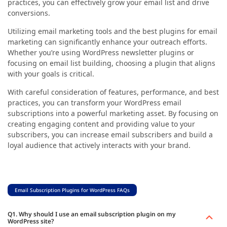
practices, you can effectively grow your email list and drive
conversions.
Utilizing
email marketing tools and the best plugins for email
marketing can significantly enhance your outreach efforts.
Whether you’re using WordPress newsletter plugins or
focusing on email list building, choosing a plugin that aligns
with your goals is critical.
With careful consideration of features, performance, and best
practices, you can transform your WordPress email
subscriptions into a powerful marketing asset. By focusing on
creating engaging content and providing value to your
subscribers, you can increase email subscribers and build a
loyal audience that actively interacts with your brand.
Email Subscription Plugins for WordPress FAQs
Q1. Why should I use an email subscription plugin on my
WordPress site?