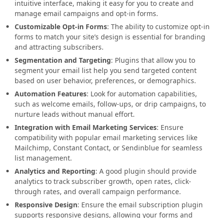
intuitive interface, making it easy for you to create and
manage email campaigns and opt-in forms.
Customizable Opt-in Forms
: The ability to customize opt-in
forms to match your site’s design is essential for branding
and attracting subscribers.
Segmentation and Targeting
: Plugins that allow you to
segment your email list help you send targeted content
based on user behavior, preferences, or demographics.
Automation Features
: Look for automation capabilities,
such as welcome emails, follow-ups, or drip campaigns, to
nurture leads without manual effort.
Integration with Email Marketing Services
: Ensure
compatibility with popular email marketing services like
Mailchimp, Constant Contact, or Sendinblue for seamless
list management.
Analytics and Reporting
: A good plugin should provide
analytics to track subscriber growth, open rates, click-
through rates, and overall campaign performance.
Responsive Design
: Ensure the email subscription plugin
supports responsive designs, allowing your forms and