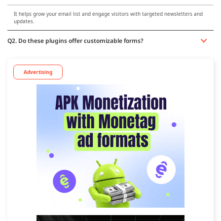
It helps grow your email list and engage visitors with targeted newsletters and
updates.
Q2. Do these plugins offer customizable forms?
Advertising