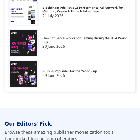
Blockchain-Ads Review: Performance Ad Network for
iGaming, Crypto & Fintech Advertisers
21 July 2026
How Influence Works for Betting During the FIFA World
Cup
30 June 2026
Push vs Popunder for the World Cup
29 June 2026
Our Editors’ Pick:
Browse these amazing publisher monetization tools
handpicked by our team of editors