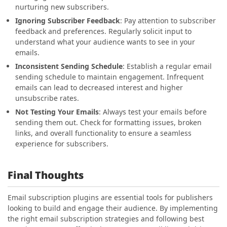
nurturing new subscribers.
Ignoring Subscriber Feedback
: Pay attention to subscriber
feedback and preferences. Regularly solicit input to
understand what your audience wants to see in your
emails.
Inconsistent Sending Schedule
: Establish a regular email
sending schedule to maintain engagement. Infrequent
emails can lead to decreased interest and higher
unsubscribe rates.
Not Testing Your Emails
: Always test your emails before
sending them out. Check for formatting issues, broken
links, and overall functionality to ensure a seamless
experience for subscribers.
Final Thoughts
Email subscription plugins are essential tools for publishers
looking to build and engage their audience. By implementing
the right email subscription strategies and following best