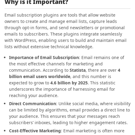
Why is it Important?
Email subscription plugins are tools that allow website
owners to create and manage email lists, capture leads
through opt-in forms, and send newsletters or promotional
emails to subscribers. These plugins integrate seamlessly
with WordPress, enabling users to build and maintain email
lists without extensive technical knowledge.
Importance of Email Subscription
: Email remains one of
the most effective channels for marketing and
communication. According to
Statista
, there are over
4
billion email users worldwide
, and this number is
expected to grow to
4.6 billion by 2025
. This statistic
underscores the importance of harnessing email for
reaching your audience.
Direct Communication
: Unlike social media, where visibility
can be limited by algorithms, email provides a direct line to
your audience. This ensures that your messages reach
subscribers’ inboxes, leading to higher engagement rates.
Cost-Effective Marketing
: Email marketing is often more