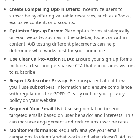
Create Compelling Opt-in Offers
: Incentivize users to
subscribe by offering valuable resources, such as eBooks,
exclusive content, or discounts.
Optimize Sign-up Forms
: Place opt-in forms strategically
on your website, such as in the sidebar, footer, or within
content. A/B testing different placements can help
determine what works best for your audience.
Use Clear Call-to-Action (CTA)
: Ensure your sign-up forms
include a clear and persuasive CTA that encourages visitors
to subscribe.
Respect Subscriber Privacy
: Be transparent about how
you’ll use subscribers’ information and ensure compliance
with regulations like GDPR. Clearly outline your privacy
policy on your website.
Segment Your Email List
: Use segmentation to send
targeted emails based on user behavior and interests. This
can increase engagement and reduce unsubscribe rates.
Monitor Performance
: Regularly analyze your email
campaigns to identify what works and what doesn’t. Adjust