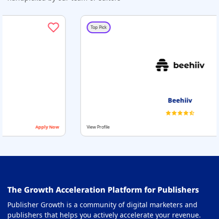
Top Pick
Beehiiv
View Profile
Apply Now
The Growth Acceleration Platform for Publishers
Publisher Growth is a community of digital marketers and
publishers that helps you actively accelerate your revenue.