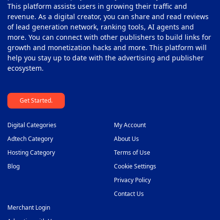
This platform assists users in growing their traffic and
revenue. As a digital creator, you can share and read reviews
of lead generation network, ranking tools, AI agents and
more. You can connect with other publishers to build links for
growth and monetization hacks and more. This platform will
help you stay up to date with the advertising and publisher
ecosystem.
Get Started.
Digital Categories
My Account
Adtech Category
About Us
Hosting Category
Terms of Use
Blog
Cookie Settings
Privacy Policy
Contact Us
Merchant Login