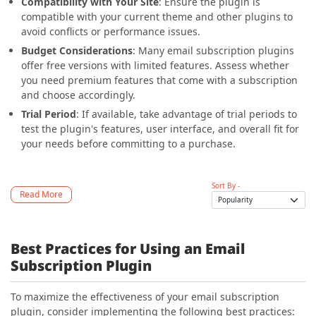
Compatibility with Your Site
: Ensure the plugin is
compatible with your current theme and other plugins to
avoid conflicts or performance issues.
Budget Considerations
: Many email subscription plugins
offer free versions with limited features. Assess whether
you need premium features that come with a subscription
and choose accordingly.
Trial Period
: If available, take advantage of trial periods to
test the plugin's features, user interface, and overall fit for
your needs before committing to a purchase.
Sort By -
Read More
Best Practices for Using an Email
Subscription Plugin
To maximize the effectiveness of your email subscription
plugin, consider implementing the following best practices: