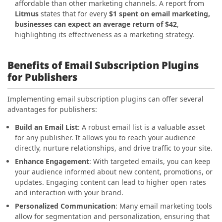
affordable than other marketing channels. A report from
Litmus
states that for every
$1 spent on email marketing,
businesses can expect an average return of $42
,
highlighting its effectiveness as a marketing strategy.
Benefits of Email Subscription Plugins
for Publishers
Implementing email subscription plugins can offer several
advantages for publishers:
Build an Email List
: A robust email list is a valuable asset
for any publisher. It allows you to reach your audience
directly, nurture relationships, and drive traffic to your site.
Enhance Engagement
: With targeted emails, you can keep
your audience informed about new content, promotions, or
updates. Engaging content can lead to higher open rates
and interaction with your brand.
Personalized Communication
: Many email marketing tools
allow for segmentation and personalization, ensuring that