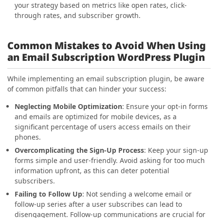
your strategy based on metrics like open rates, click-
through rates, and subscriber growth.
Common Mistakes to Avoid When Using
an Email Subscription WordPress Plugin
While implementing an email subscription plugin, be aware
of common pitfalls that can hinder your success:
Neglecting Mobile Optimization
: Ensure your opt-in forms
and emails are optimized for mobile devices, as a
significant percentage of users access emails on their
phones.
Overcomplicating the Sign-Up Process
: Keep your sign-up
forms simple and user-friendly. Avoid asking for too much
information upfront, as this can deter potential
subscribers.
Failing to Follow Up
: Not sending a welcome email or
follow-up series after a user subscribes can lead to
disengagement. Follow-up communications are crucial for