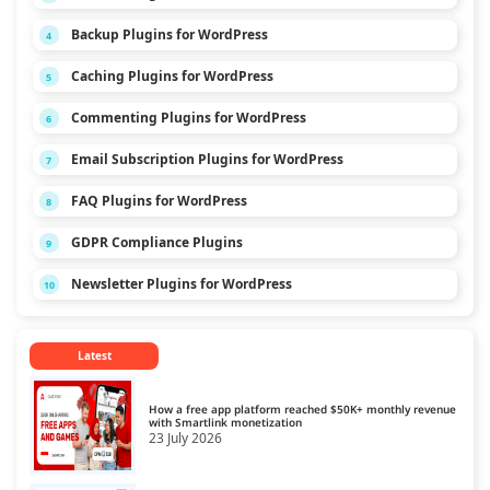
Backup Plugins for WordPress
4
Caching Plugins for WordPress
5
Commenting Plugins for WordPress
6
Email Subscription Plugins for WordPress
7
FAQ Plugins for WordPress
8
GDPR Compliance Plugins
9
Newsletter Plugins for WordPress
10
Latest
How a free app platform reached $50K+ monthly revenue
with Smartlink monetization
23 July 2026