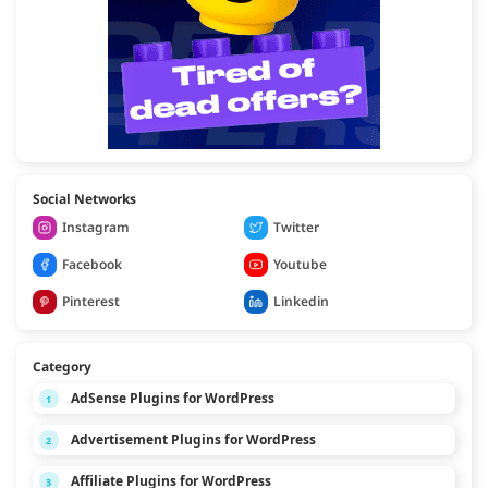
Social Networks
Instagram
Twitter
Facebook
Youtube
Pinterest
Linkedin
Category
AdSense Plugins for WordPress
1
Advertisement Plugins for WordPress
2
Affiliate Plugins for WordPress
3