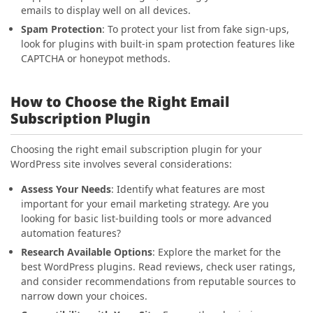
emails to display well on all devices.
Spam Protection
: To protect your list from fake sign-ups,
look for plugins with built-in spam protection features like
CAPTCHA or honeypot methods.
How to Choose the Right Email
Subscription Plugin
Choosing the right email subscription plugin for your
WordPress site involves several considerations:
Assess Your Needs
: Identify what features are most
important for your email marketing strategy. Are you
looking for basic list-building tools or more advanced
automation features?
Research Available Options
: Explore the market for the
best WordPress plugins. Read reviews, check user ratings,
and consider recommendations from reputable sources to
narrow down your choices.