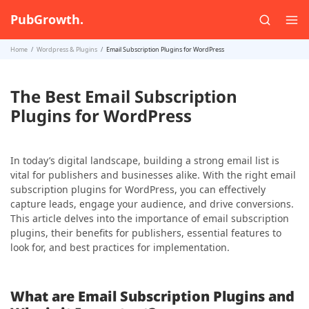
PubGrowth.
Home
Wordpress & Plugins
Email Subscription Plugins for WordPress
The Best Email Subscription
Plugins for WordPress
In today’s digital landscape, building a strong email list is
vital for publishers and businesses alike. With the right email
subscription plugins for WordPress, you can effectively
capture leads, engage your audience, and drive conversions.
This article delves into the importance of email subscription
plugins, their benefits for publishers, essential features to
look for, and best practices for implementation.
What are Email Subscription Plugins and