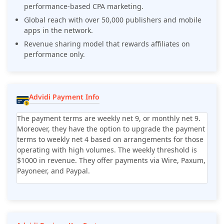
performance-based CPA marketing.
Global reach with over 50,000 publishers and mobile
apps in the network.
Revenue sharing model that rewards affiliates on
performance only.
Advidi Payment Info
The payment terms are weekly net 9, or monthly net 9.
Moreover, they have the option to upgrade the payment
terms to weekly net 4 based on arrangements for those
operating with high volumes. The weekly threshold is
$1000 in revenue. They offer payments via Wire, Paxum,
Payoneer, and Paypal.