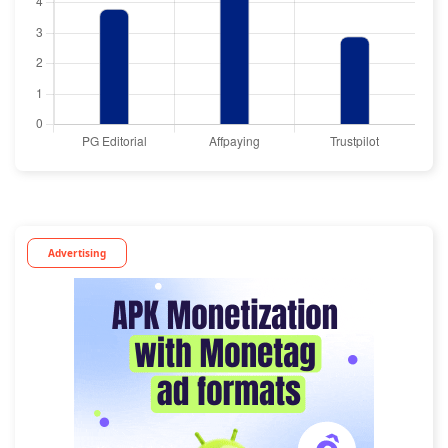
Advertising