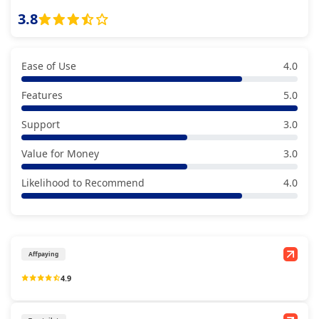
3.8
Ease of Use
4.0
Features
5.0
Support
3.0
Value for Money
3.0
Likelihood to Recommend
4.0
Affpaying
4.9