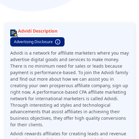
Advidi Description
Advertising Disclosure
​​Advidi is a network for affiliate marketers where you may
advertise digital goods and services to make money.
There is no minimum need for sales or leads because
payment is performance-based. To join the Advidi family
and find out more about how we can assist you in
creating your own prosperous affiliate company, sign up
right now. A performance-based CPA affiliate marketing
network for international marketers is called Advidi.
Through interesting ad styles and technological
advancements that assist affiliates in achieving their
business objectives, they offer high quality conversions
for their clients.
Advidi rewards affiliates for creating leads and revenue