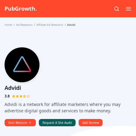
PubGrowth.
Home
Ad Networks
Affiliate Ad Networks
Advidi
Advidi
3.8
Advidi is a network for affiliate marketers where you may
advertise digital goods and services to make money.
Visit Website
Request A Site Audit
Add Review