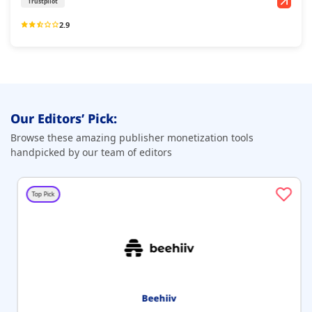
Trustpilot
2.9
Our Editors’ Pick:
Browse these amazing publisher monetization tools
handpicked by our team of editors
Top Pick
Beehiiv