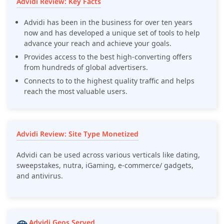
Advidi Review: Key Facts
Advidi has been in the business for over ten years
now and has developed a unique set of tools to help
advance your reach and achieve your goals.
Provides access to the best high-converting offers
from hundreds of global advertisers.
Connects to to the highest quality traffic and helps
reach the most valuable users.
Advidi Review: Site Type Monetized
Advidi can be used across various verticals like dating,
sweepstakes, nutra, iGaming, e-commerce/ gadgets,
and antivirus.
Advidi Geos Served