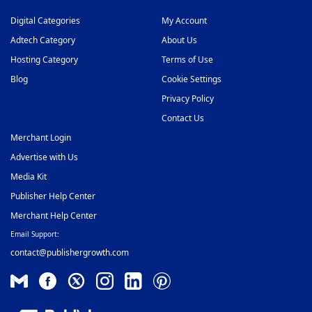
Digital Categories
My Account
Adtech Category
About Us
Hosting Category
Terms of Use
Blog
Cookie Settings
Privacy Policy
Contact Us
Merchant Login
Advertise with Us
Media Kit
Publisher Help Center
Merchant Help Center
Email Support:
contact@publishergrowth.com