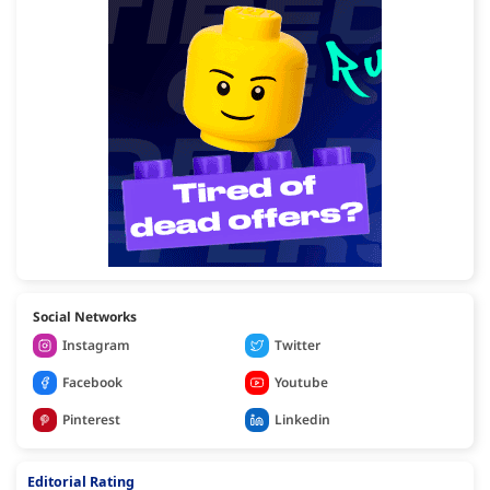
Social Networks
Instagram
Twitter
Facebook
Youtube
Pinterest
Linkedin
Editorial Rating