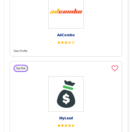
AdCombo
View Profile
Top Pick
MyLead