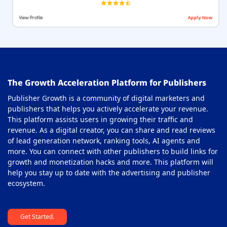
View Profile
Apply Now
The Growth Acceleration Platform for Publishers
Publisher Growth is a community of digital marketers and
publishers that helps you actively accelerate your revenue.
This platform assists users in growing their traffic and
revenue. As a digital creator, you can share and read reviews
of lead generation network, ranking tools, AI agents and
more. You can connect with other publishers to build links for
growth and monetization hacks and more. This platform will
help you stay up to date with the advertising and publisher
ecosystem.
Get Started.