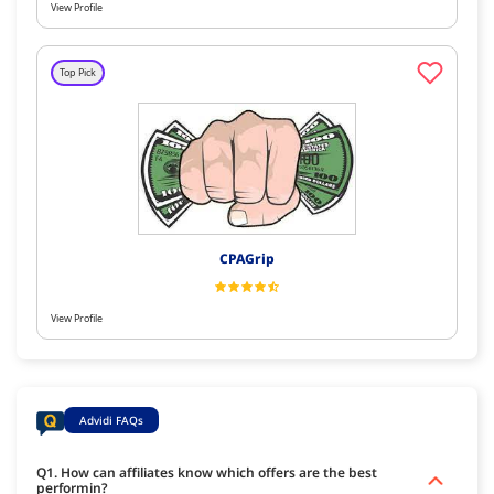
View Profile
Top Pick
CPAGrip
View Profile
Advidi FAQs
Q1. How can affiliates know which offers are the best
performin?