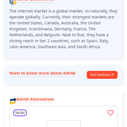
The internet market is a global market, so naturally, they
operate globally. Currently, their strongest markets are
the United States, Canada, Australia, the United
Kingdom, Scandinavia, Germany, France, The
Netherlands, and Belgium. Next to that, they have a
strong reach in tier 2 countries, such as Spain, Italy,
Latin America, Southeast Asia, and South Africa.
Want to know more about Advidi
Visit Website
Advidi Alternatives
Top Pick