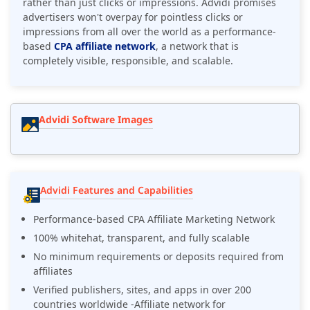
rather than just clicks or impressions. Advidi promises
advertisers won't overpay for pointless clicks or
impressions from all over the world as a performance-
based
CPA affiliate network
, a network that is
completely visible, responsible, and scalable.
Advidi Software Images
Advidi Features and Capabilities
Performance-based CPA Affiliate Marketing Network
100% whitehat, transparent, and fully scalable
No minimum requirements or deposits required from
affiliates
Verified publishers, sites, and apps in over 200
countries worldwide -Affiliate network for