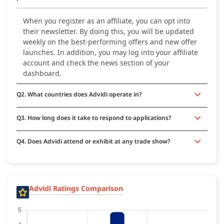
When you register as an affiliate, you can opt into
their newsletter. By doing this, you will be updated
weekly on the best-performing offers and new offer
launches. In addition, you may log into your affiliate
account and check the news section of your
dashboard.
Q2. What countries does Advidi operate in?
Q3. How long does it take to respond to applications?
Q4. Does Advidi attend or exhibit at any trade show?
Advidi Ratings Comparison