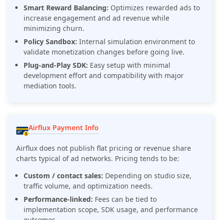
Smart Reward Balancing:
Optimizes rewarded ads to
increase engagement and ad revenue while
minimizing churn.
Policy Sandbox:
Internal simulation environment to
validate monetization changes before going live.
Plug-and-Play SDK:
Easy setup with minimal
development effort and compatibility with major
mediation tools.
Airflux Payment Info
Airflux does not publish flat pricing or revenue share
charts typical of ad networks. Pricing tends to be:
Custom / contact sales:
Depending on studio size,
traffic volume, and optimization needs.
Performance-linked:
Fees can be tied to
implementation scope, SDK usage, and performance
outcomes.