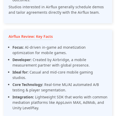
Studios interested in Airflux generally schedule demos
and tailor agreements directly with the Airflux team.
Airflux Review: Key Facts
Focus:
AI-driven in-game ad monetization
optimization for mobile games.
Developer:
Created by Airbridge, a mobile
measurement partner with global presence.
Ideal for:
Casual and mid-core mobile gaming
studios.
Core Technology:
Real-time ML/AI automated A/B
testing & player segmentation.
Integration:
Lightweight SDK that works with common
mediation platforms like AppLovin MAX, AdMob, and
Unity LevelPlay.