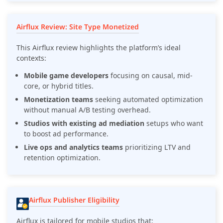
Airflux Review: Site Type Monetized
This Airflux review highlights the platform’s ideal
contexts:
Mobile game developers
focusing on causal, mid-
core, or hybrid titles.
Monetization teams
seeking automated optimization
without manual A/B testing overhead.
Studios with existing ad mediation
setups who want
to boost ad performance.
Live ops and analytics teams
prioritizing LTV and
retention optimization.
Airflux Publisher Eligibility
Airflux is tailored for mobile studios that: