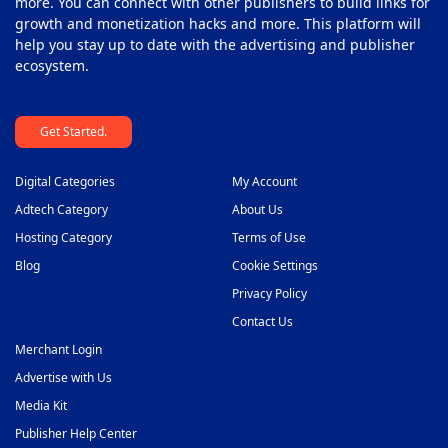
more. You can connect with other publishers to build links for
growth and monetization hacks and more. This platform will
help you stay up to date with the advertising and publisher
ecosystem.
Get Started.
Digital Categories
My Account
Adtech Category
About Us
Hosting Category
Terms of Use
Blog
Cookie Settings
Privacy Policy
Contact Us
Merchant Login
Advertise with Us
Media Kit
Publisher Help Center