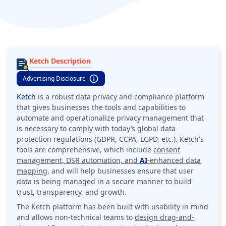
Ketch Description
Advertising Disclosure
Ketch
is a robust data privacy and compliance platform
that gives businesses the tools and capabilities to
automate and operationalize privacy management that
is necessary to comply with today’s global data
protection regulations (GDPR, CCPA, LGPD, etc.). Ketch's
tools are comprehensive, which include
consent
management, DSR automation, and
AI
-enhanced data
mapping
, and will help businesses ensure that user
data is being managed in a secure manner to build
trust, transparency, and growth.
The Ketch platform has been built with usability in mind
and allows non-technical teams to
design drag-and-