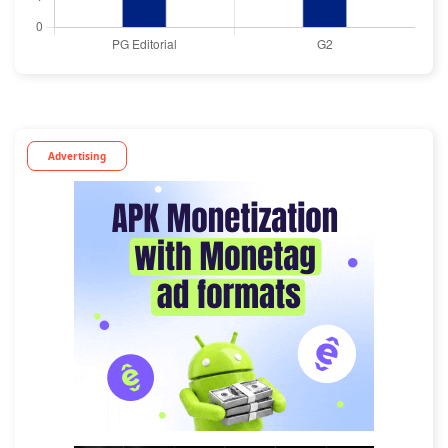
Advertising