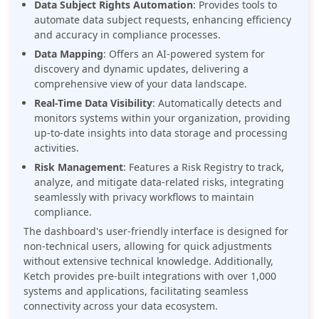
Data Subject Rights Automation
: Provides tools to
automate data subject requests, enhancing efficiency
and accuracy in compliance processes.
Data Mapping
: Offers an AI-powered system for
discovery and dynamic updates, delivering a
comprehensive view of your data landscape.
Real-Time Data Visibility
: Automatically detects and
monitors systems within your organization, providing
up-to-date insights into data storage and processing
activities.
Risk Management
: Features a Risk Registry to track,
analyze, and mitigate data-related risks, integrating
seamlessly with privacy workflows to maintain
compliance.
The dashboard's user-friendly interface is designed for
non-technical users, allowing for quick adjustments
without extensive technical knowledge. Additionally,
Ketch provides pre-built integrations with over 1,000
systems and applications, facilitating seamless
connectivity across your data ecosystem.