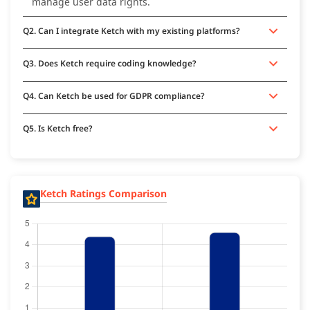
manage user data rights.
Q2. Can I integrate Ketch with my existing platforms?
Q3. Does Ketch require coding knowledge?
Q4. Can Ketch be used for GDPR compliance?
Q5. Is Ketch free?
Ketch Ratings Comparison