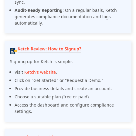
sync.
Audit-Ready Reporting
: On a regular basis, Ketch
generates compliance documentation and logs
automatically.
Ketch Review: How to Signup?
Signing up for Ketch is simple:
Visit
Ketch's website
.
Click on "Get Started" or "Request a Demo."
Provide business details and create an account.
Choose a suitable plan (free or paid).
Access the dashboard and configure compliance
settings.