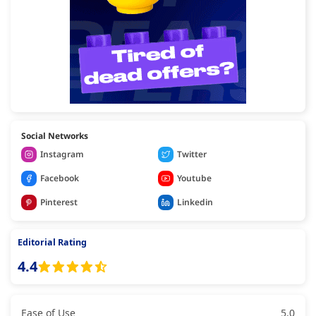
Social Networks
Instagram
Twitter
Facebook
Youtube
Pinterest
Linkedin
Editorial Rating
4.4
Ease of Use
5.0