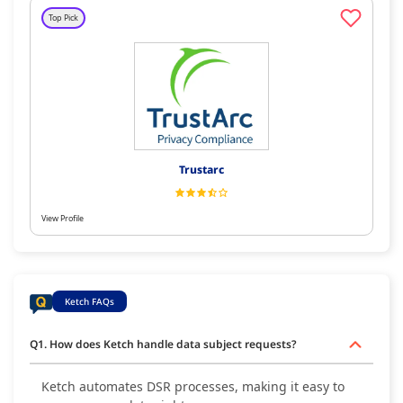
Top Pick
Trustarc
View Profile
Ketch FAQs
Q1. How does Ketch handle data subject requests?
Ketch automates DSR processes, making it easy to