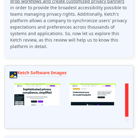
drop workflows and create customized privacy banners
in order to provide the broadest accessibility possible to
teams managing privacy rights. Additionally, Ketch's
platform allows a company to synchronize users' privacy
expectations and preferences across thousands of
systems and applications. So, now let us explore this
Ketch review, as this review will help us to know this
platform in detail.
Ketch Software Images