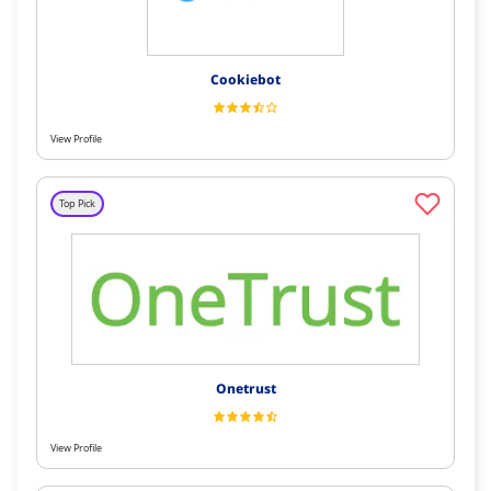
Cookiebot
View Profile
Top Pick
Onetrust
View Profile