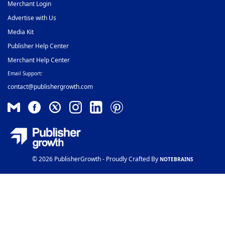
Merchant Login
Advertise with Us
Media Kit
Publisher Help Center
Merchant Help Center
Email Support:
contact@publishergrowth.com
© 2026 PublisherGrowth - Proudly Crafted By
NOTEBRAINS