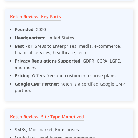
Ketch Review: Key Facts
Founded
: 2020
Headquarters
: United States
Best For
: SMBs to Enterprises, media, e-commerce,
financial services, healthcare, tech.
Privacy Regulations Supported
: GDPR, CCPA, LGPD,
and more.
Pricing
: Offers free and custom enterprise plans.
Google CMP Partner
: Ketch is a certified Google CMP
partner.
Ketch Review: Site Type Monetized
SMBs, Mid-market, Enterprises.
Marketers, legal teams, and engineers.