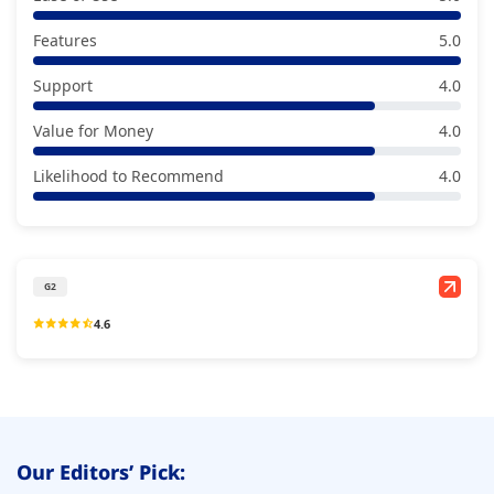
Features
5.0
Support
4.0
Value for Money
4.0
Likelihood to Recommend
4.0
G2
4.6
Our Editors’ Pick: