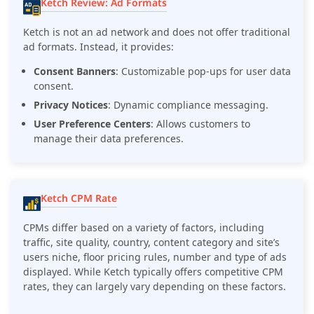
Ketch Review: Ad Formats
Ketch is not an ad network and does not offer traditional
ad formats. Instead, it provides:
Consent Banners
: Customizable pop-ups for user data
consent.
Privacy Notices
: Dynamic compliance messaging.
User Preference Centers
: Allows customers to
manage their data preferences.
Ketch CPM Rate
CPMs differ based on a variety of factors, including
traffic, site quality, country, content category and site’s
users niche, floor pricing rules, number and type of ads
displayed. While Ketch typically offers competitive CPM
rates, they can largely vary depending on these factors.