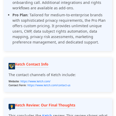
onboarding call. Additional integrations and rights
workflows are available as add-ons.
Pro Plan
: Tailored for medium-to-enterprise brands
with sophisticated privacy requirements, the Pro Plan
offers custom pricing. It provides unlimited unique
users, CMP, data subject rights automation, data
mapping, privacy risk assessments, marketing
preference management, and dedicated support.
Ketch Contact Info
The contact channels of Ketch include:
Website
:
https://www.ketch.com/
Contact Form
:
https://www.ketch.com/contact-us
Ketch Review: Our Final Thoughts
This concludes the
Ketch
review. This review shows what