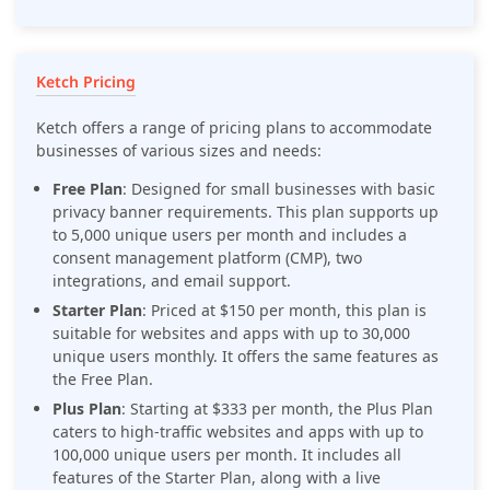
Ketch Pricing
Ketch offers a range of pricing plans to accommodate
businesses of various sizes and needs:
Free Plan
: Designed for small businesses with basic
privacy banner requirements. This plan supports up
to 5,000 unique users per month and includes a
consent management platform (CMP), two
integrations, and email support.
Starter Plan
: Priced at $150 per month, this plan is
suitable for websites and apps with up to 30,000
unique users monthly. It offers the same features as
the Free Plan.
Plus Plan
: Starting at $333 per month, the Plus Plan
caters to high-traffic websites and apps with up to
100,000 unique users per month. It includes all
features of the Starter Plan, along with a live