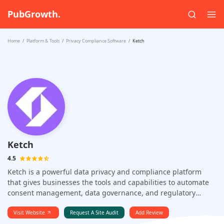
PubGrowth.
Home
Platform & Tools
Privacy Compliance Software
Ketch
Ketch
4.5
Ketch is a powerful data privacy and compliance platform
that gives businesses the tools and capabilities to automate
consent management, data governance, and regulatory
compliance.
Visit Website
Request A Site Audit
Add Review