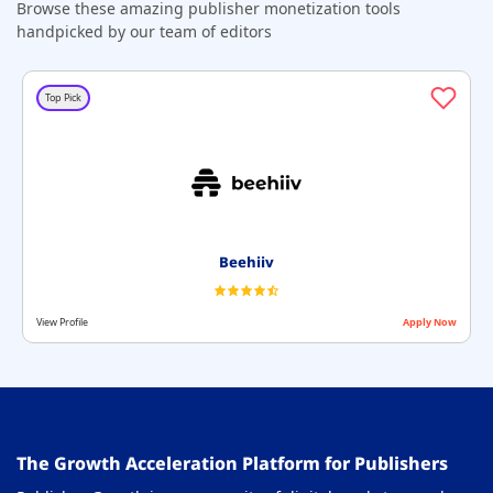
Browse these amazing publisher monetization tools
handpicked by our team of editors
Top Pick
Beehiiv
View Profile
Apply Now
The Growth Acceleration Platform for Publishers