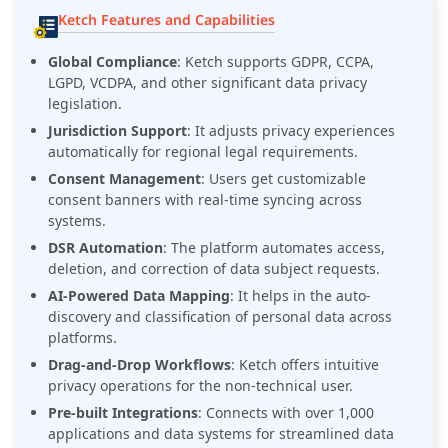
Ketch Features and Capabilities
Global Compliance
: Ketch supports GDPR, CCPA,
LGPD, VCDPA, and other significant data privacy
legislation.
Jurisdiction Support
: It adjusts privacy experiences
automatically for regional legal requirements.
Consent Management
: Users get customizable
consent banners with real-time syncing across
systems.
DSR Automation
: The platform automates access,
deletion, and correction of data subject requests.
AI-Powered Data Mapping
: It helps in the auto-
discovery and classification of personal data across
platforms.
Drag-and-Drop Workflows
: Ketch offers intuitive
privacy operations for the non-technical user.
Pre-built Integrations
: Connects with over 1,000
applications and data systems for streamlined data