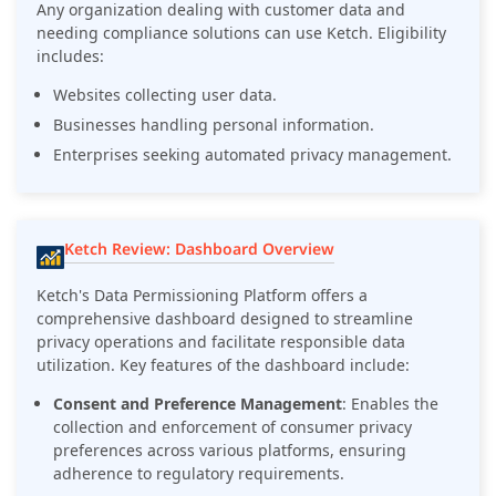
Any organization dealing with customer data and
needing compliance solutions can use Ketch. Eligibility
includes:
Websites collecting user data.
Businesses handling personal information.
Enterprises seeking automated privacy management.
Ketch Review: Dashboard Overview
Ketch's Data Permissioning Platform offers a
comprehensive dashboard designed to streamline
privacy operations and facilitate responsible data
utilization. Key features of the dashboard include:
Consent and Preference Management
: Enables the
collection and enforcement of consumer privacy
preferences across various platforms, ensuring
adherence to regulatory requirements.