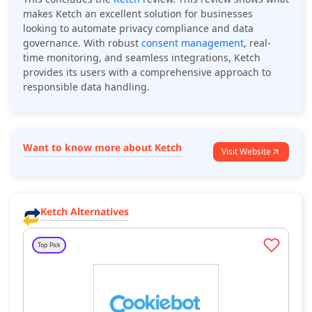
makes Ketch an excellent solution for businesses
looking to automate privacy compliance and data
governance. With robust
consent management
, real-
time monitoring, and seamless integrations, Ketch
provides its users with a comprehensive approach to
responsible data handling.
Want to know more about Ketch
Visit Website
Ketch Alternatives
Top Pick