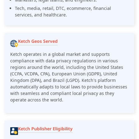
Tech, media, retail, DTC, ecommerce, financial
services, and healthcare.
Ketch Geos Served
Ketch operates in a global market and supports
compliance with data privacy regulations in various
regions around the world, including the United States
(CCPA, VCDPA, CPA), European Union (GDPR), United
Kingdom (DPA), and Brazil (LGPD). Ketch's platform
automatically adapts to local laws to provide businesses
with seamless and compliant local privacy as they
operate across the world.
Ketch Publisher Eligibility