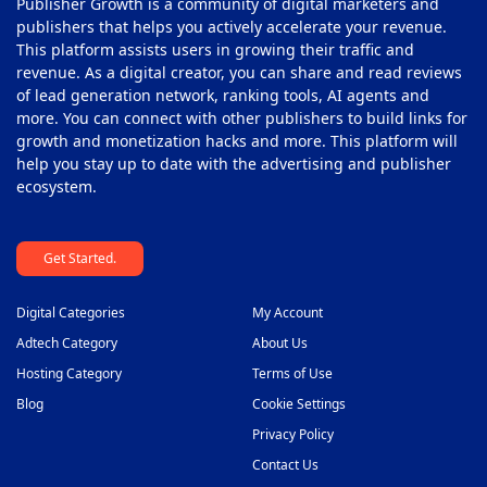
Publisher Growth is a community of digital marketers and
publishers that helps you actively accelerate your revenue.
This platform assists users in growing their traffic and
revenue. As a digital creator, you can share and read reviews
of lead generation network, ranking tools, AI agents and
more. You can connect with other publishers to build links for
growth and monetization hacks and more. This platform will
help you stay up to date with the advertising and publisher
ecosystem.
Get Started.
Digital Categories
My Account
Adtech Category
About Us
Hosting Category
Terms of Use
Blog
Cookie Settings
Privacy Policy
Contact Us