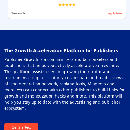
View Profile
Apply Now
The Growth Acceleration Platform for Publishers
Publisher Growth is a community of digital marketers and
publishers that helps you actively accelerate your revenue.
This platform assists users in growing their traffic and
revenue. As a digital creator, you can share and read reviews
of lead generation network, ranking tools, AI agents and
more. You can connect with other publishers to build links for
growth and monetization hacks and more. This platform will
help you stay up to date with the advertising and publisher
ecosystem.
Get Started.