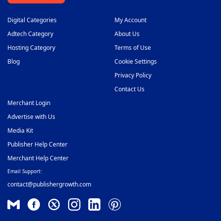
Digital Categories
My Account
Adtech Category
About Us
Hosting Category
Terms of Use
Blog
Cookie Settings
Privacy Policy
Contact Us
Merchant Login
Advertise with Us
Media Kit
Publisher Help Center
Merchant Help Center
Email Support:
contact@publishergrowth.com