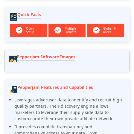
Quick Facts
Quick
Multiple
Global Fill
Setup
Formats
Rates
Pepperjam Software Images
Pepperjam Features and Capabilities
Leverages advertiser data to identify and recruit high-
quality partners. Their discovery engine allows
marketers to leverage their supply side data to
custom curate their own private affiliate network.
It provides complete transparency and
comprehensive access to your data. From