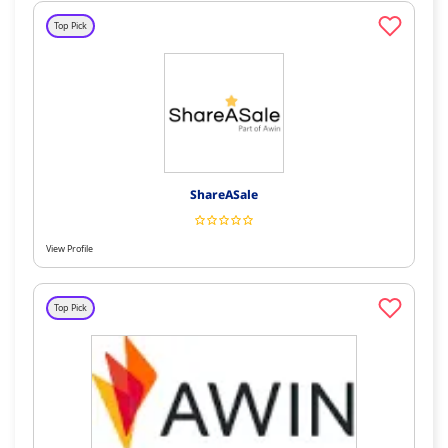
Top Pick
ShareASale
View Profile
Top Pick