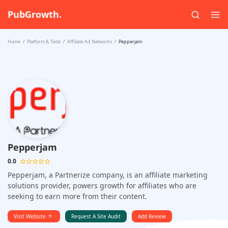
PubGrowth.
Home
Platform & Tools
Affiliate Ad Networks
Pepperjam
Pepperjam
0.0
Pepperjam, a Partnerize company, is an affiliate marketing
solutions provider, powers growth for affiliates who are
seeking to earn more from their content.
Visit Website
Request A Site Audit
Add Review