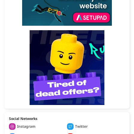
Social Networks
Instagram
Twitter