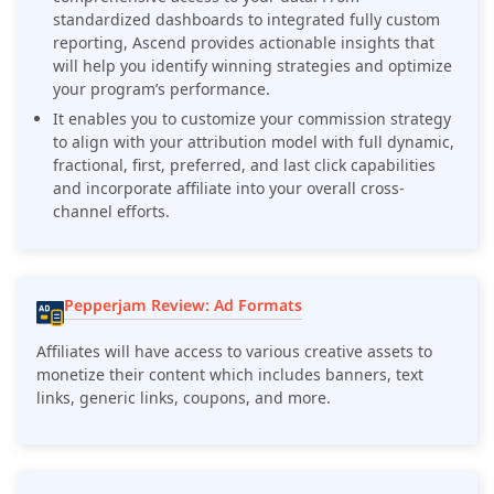
standardized dashboards to integrated fully custom
reporting, Ascend provides actionable insights that
will help you identify winning strategies and optimize
your program’s performance.
It enables you to customize your commission strategy
to align with your attribution model with full dynamic,
fractional, first, preferred, and last click capabilities
and incorporate affiliate into your overall cross-
channel efforts.
Pepperjam Review: Ad Formats
Affiliates will have access to various creative assets to
monetize their content which includes banners, text
links, generic links, coupons, and more.