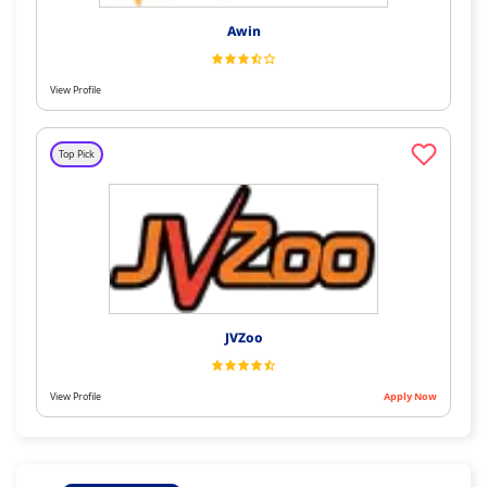
Awin
View Profile
Top Pick
JVZoo
View Profile
Apply Now