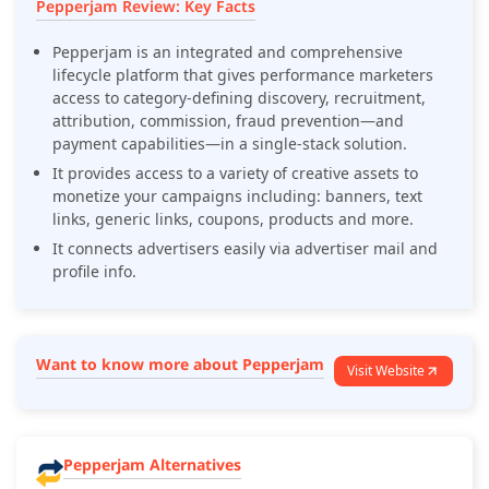
Pepperjam Review: Key Facts
Pepperjam is an integrated and comprehensive
lifecycle platform that gives performance marketers
access to category-defining discovery, recruitment,
attribution, commission, fraud prevention—and
payment capabilities—in a single-stack solution.
It provides access to a variety of creative assets to
monetize your campaigns including: banners, text
links, generic links, coupons, products and more.
It connects advertisers easily via advertiser mail and
profile info.
Want to know more about Pepperjam
Visit Website
Pepperjam Alternatives