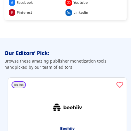
Facebook
Youtube
Pinterest
Linkedin
Our Editors’ Pick:
Browse these amazing publisher monetization tools
handpicked by our team of editors
Top Pick
Beehiiv