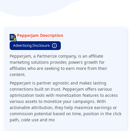
Pepperjam Description
Advertising Disclosure
Pepperjam, a Partnerize company, is an affiliate
marketing solutions provider, powers growth for
affiliates who are seeking to earn more from their
content.
Pepperjam is partner agnostic and makes lasting
connections built on trust. Pepperjam offers various
optimization tools with monetization features to access
various assets to monetize your campaigns. With
actionable attribution, they help maximize earnings or
commission potential based on time, position in the click
path, code use and mo