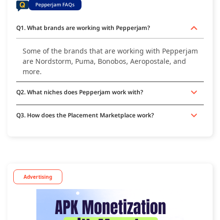
Pepperjam FAQs
Q1. What brands are working with Pepperjam?
Some of the brands that are working with Pepperjam
are Nordstorm, Puma, Bonobos, Aeropostale, and
more.
Q2. What niches does Pepperjam work with?
Q3. How does the Placement Marketplace work?
Advertising