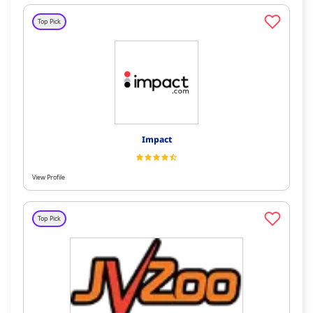
Top Pick
Impact
View Profile
Top Pick