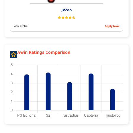
JVZoo
View Profile
Apply Now
Awin Ratings Comparison