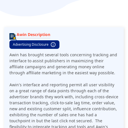
with are: National Express, Boohoo.com, Hotels.com,
Waitrose, Fortnum & Mason, and many more. Awin also gives
access to their white papers, sector trends and editorial
publications, offering thus very comprehensive market
insights.
Awin Description
Advertising Disclosure
Awin has brought several tools concerning tracking and
interface to assist publishers in maximizing their
affiliate campaigns and generating money online
through affiliate marketing in the easiest way possible.
Awin's interface and reporting permit all user visibility
on a great range of data points through each of the
advertiser brands they work with, including cross-device
transaction tracking, click-to-sale lag time, order value,
new and existing customer split, influence contribution,
exhibiting the number of sales one has had a
touchpoint in but the last click not secured. The
flexibility to integrate tracking and tools and Awin's