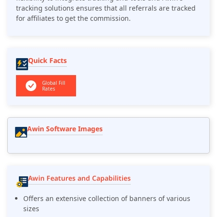
tracking solutions ensures that all referrals are tracked
for affiliates to get the commission.
Quick Facts
Global Fill
Rates
Awin Software Images
Awin Features and Capabilities
Offers an extensive collection of banners of various
sizes