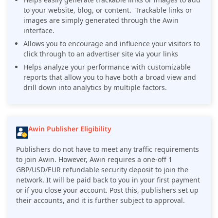
to your website, blog, or content. Trackable links or
images are simply generated through the Awin
interface.
Allows you to encourage and influence your visitors to
click through to an advertiser site via your links
Helps analyze your performance with customizable
reports that allow you to have both a broad view and
drill down into analytics by multiple factors.
Awin Publisher Eligibility
Publishers do not have to meet any traffic requirements
to join Awin. However, Awin requires a one-off 1
GBP/USD/EUR refundable security deposit to join the
network. It will be paid back to you in your first payment
or if you close your account. Post this, publishers set up
their accounts, and it is further subject to approval.