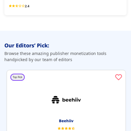
2.4
Our Editors’ Pick:
Browse these amazing publisher monetization tools
handpicked by our team of editors
Top Pick
Beehiiv