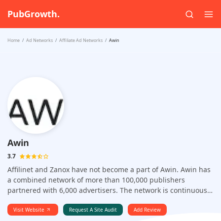
PubGrowth.
Home
Ad Networks
Affiliate Ad Networks
Awin
Awin
3.7
Affilinet and Zanox have not become a part of Awin. Awin has
a combined network of more than 100,000 publishers
partnered with 6,000 advertisers. The network is continuously
growing and every 24 hours , 230 new affiliates are joining
this network. Some of the advertisers one can choose to work
Visit Website
Request A Site Audit
Add Review