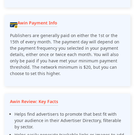
Awin Payment Info
Publishers are generally paid on either the 1st or the
15th of every month. The payment day will depend on
the payment frequency you selected in your payment
details, either once or twice each month. You will also
only be paid if you have met your minimum payment
threshold. The network minimum is $20, but you can
choose to set this higher.
Awin Review: Key Facts
Helps find advertisers to promote that best fit with
your audience in their Advertiser Directory, filterable
by sector.
Helps easily generate trackable links or images to add