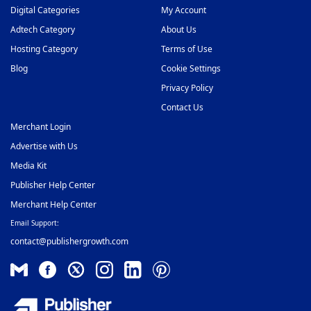
Digital Categories
My Account
Adtech Category
About Us
Hosting Category
Terms of Use
Blog
Cookie Settings
Privacy Policy
Contact Us
Merchant Login
Advertise with Us
Media Kit
Publisher Help Center
Merchant Help Center
Email Support:
contact@publishergrowth.com