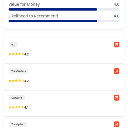
Value for Money
4.0
Likelihood to Recommend
4.0
G2
4.2
Trustradius
3.2
Capterra
4.1
Trustpilot