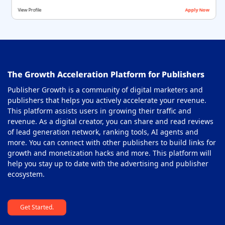
View Profile
Apply Now
The Growth Acceleration Platform for Publishers
Publisher Growth is a community of digital marketers and
publishers that helps you actively accelerate your revenue.
This platform assists users in growing their traffic and
revenue. As a digital creator, you can share and read reviews
of lead generation network, ranking tools, AI agents and
more. You can connect with other publishers to build links for
growth and monetization hacks and more. This platform will
help you stay up to date with the advertising and publisher
ecosystem.
Get Started.