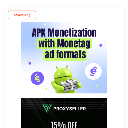
Advertising