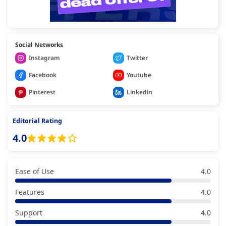
Social Networks
Instagram
Twitter
Facebook
Youtube
Pinterest
Linkedin
Editorial Rating
4.0
Ease of Use
4.0
Features
4.0
Support
4.0