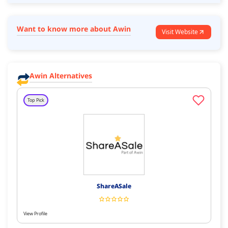
Want to know more about Awin
Visit Website
Awin Alternatives
Top Pick
ShareASale
View Profile