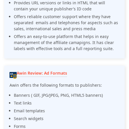
Provides URL versions or links in HTML that will
contain your unique publisher’s ID code
Offers reliable customer support where they have
separated emails and telephones for aspects such as
sales, international sales and press media
Offers an easy-to-use platform that helps in easy
management of the affiliate camapigns. It has clear
labels with effective tools and a full reporting suite.
Awin Review: Ad Formats
Awin offers the following formats to publishers:
Banners ( GIF, JPG/JPEG, PNG, HTML5 banners)
Text links
Email templates
Search widgets
Forms