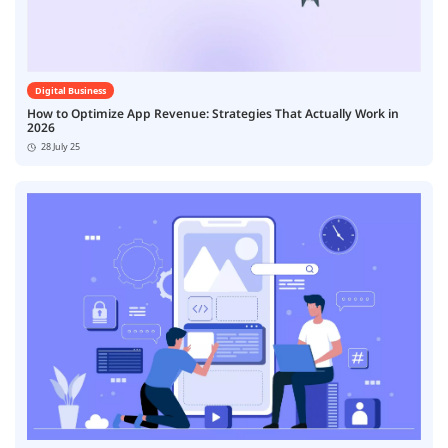
Digital Business
How to Optimize App Revenue: Strategies That Actually Work in
2026
28 July 25