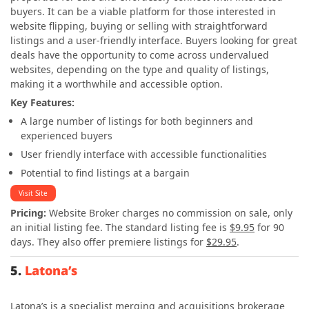
buyers. It can be a viable platform for those interested in
website flipping, buying or selling with straightforward
listings and a user-friendly interface. Buyers looking for great
deals have the opportunity to come across undervalued
websites, depending on the type and quality of listings,
making it a worthwhile and accessible option.
Key Features:
A large number of listings for both beginners and
experienced buyers
User friendly interface with accessible functionalities
Potential to find listings at a bargain
Visit Site
Pricing:
Website Broker charges no commission on sale, only
an initial listing fee. The standard listing fee is
$9.95
for 90
days. They also offer premiere listings for
$29.95
.
5.
Latona’s
Latona’s is a specialist merging and acquisitions brokerage