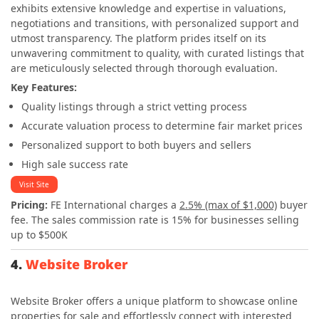
exhibits extensive knowledge and expertise in valuations,
negotiations and transitions, with personalized support and
utmost transparency. The platform prides itself on its
unwavering commitment to quality, with curated listings that
are meticulously selected through thorough evaluation.
Key Features:
Quality listings through a strict vetting process
Accurate valuation process to determine fair market prices
Personalized support to both buyers and sellers
High sale success rate
Visit Site
Pricing:
FE International charges a
2.5% (max of $1,000)
buyer
fee. The sales commission rate is 15% for businesses selling
up to $500K
4.
Website Broker
Website Broker offers a unique platform to showcase online
properties for sale and effortlessly connect with interested