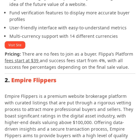
idea of the future value of a website.
Fund verification features to display more accurate buyer
profiles
User-friendly interface with easy-to-understand metrics
Multi-currency support with 14 different currencies
Visit Site
Pricing:
There are no fees to join as a buyer.
Flippa’s Platform
fees start at $39
and success fees start from 4%, with all
success fee percentages depending on the final sale value.
2.
Empire Flippers
Empire Flippers is a premium website brokerage platform
with curated listings that are put through a rigorous vetting
process to attract more professional buyers and sellers. They
boast significant ratings in the digital asset industry, with
higher-end deals valuing above $100,000. Offering data-
driven insights and a secure transaction process, Empire
Flippers aims to provide buyers with a high level of quality