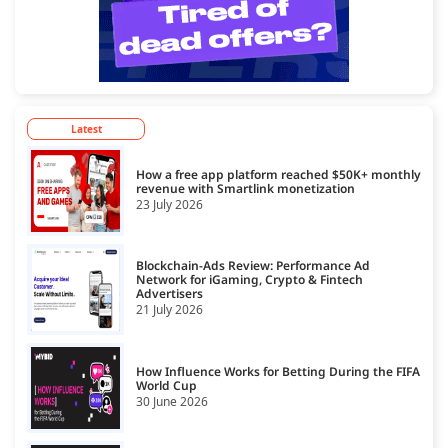
Latest
How a free app platform reached $50K+ monthly
revenue with Smartlink monetization
23 July 2026
Blockchain-Ads Review: Performance Ad
Network for iGaming, Crypto & Fintech
Advertisers
21 July 2026
How Influence Works for Betting During the FIFA
World Cup
30 June 2026