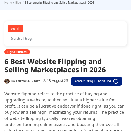
Home
Blog
6 Best Website Flipping and Selling Marketplaces in 2026
Search
Digital Business
6 Best Website Flipping and
Selling Marketplaces in 2026
13 August 23
By
Editorial Staff
Advertising Disclosure
Website flipping refers to the practice of buying and
upgrading a website, to then sell it at a higher value for
profit. It can be a lucrative endeavor if done right, as you can
buy low and sell high, maximizing your returns. The practice
of website flipping typically involves obtaining
underperforming online assets, and boosting their overall
value through various improvements in functionality, design,