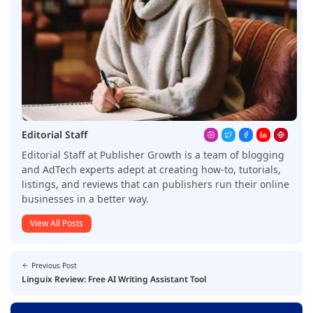
Editorial Staff
Editorial Staff at Publisher Growth is a team of blogging
and AdTech experts adept at creating how-to, tutorials,
listings, and reviews that can publishers run their online
businesses in a better way.
View All Posts
Previous Post
Linguix Review: Free AI Writing Assistant Tool