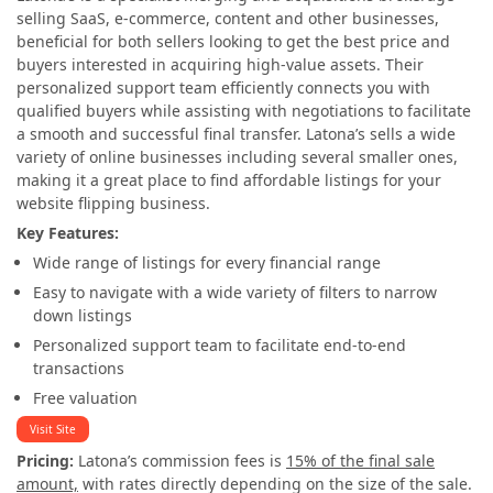
selling SaaS, e-commerce, content and other businesses,
beneficial for both sellers looking to get the best price and
buyers interested in acquiring high-value assets. Their
personalized support team efficiently connects you with
qualified buyers while assisting with negotiations to facilitate
a smooth and successful final transfer. Latona’s sells a wide
variety of online businesses including several smaller ones,
making it a great place to find affordable listings for your
website flipping business.
Key Features:
Wide range of listings for every financial range
Easy to navigate with a wide variety of filters to narrow
down listings
Personalized support team to facilitate end-to-end
transactions
Free valuation
Visit Site
Pricing:
Latona’s commission fees is
15% of the final sale
amount,
with rates directly depending on the size of the sale.