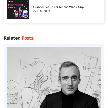
Push vs Popunder for the World Cup
29 June 2026
Related
Posts