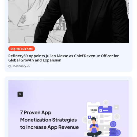
Digital Business
Refinery89 Appoints Julien Mosse as Chief Revenue Officer for
Global Growth and Expansion
15 January 26