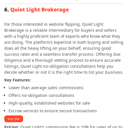
6.
Quiet Light Brokerage
For those interested in website flipping, Quiet Light
Brokerage is a reliable intermediary for buyers and sellers
with a highly proficient team of experts who know what they
are doing. The platform’s expertise in both buying and selling
does all the heavy lifting on your behalf, ensuring good
success rates and a seamless transfer process. Offering due
diligence and a thorough vetting process to ensure accurate
listings, Quiet Light no-obligation consultations help you
decide whether or not it is the right time to list your business.
Key Features:
Lower than average sales commissions
Offers no-obligation consultations
High-quality, established websites for sale
Escrow services to ensure secure transactions
Visit Site
Pricing:
Quiet Light’s commission
fee is 10%
for sales of up to