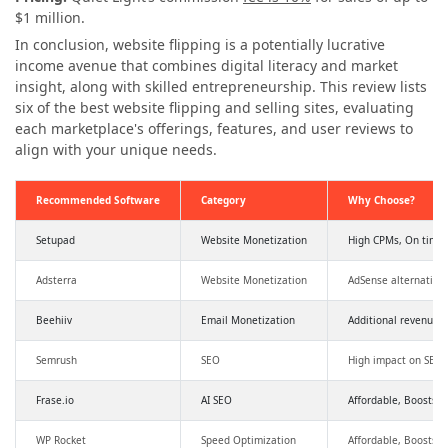
$1 million.
In conclusion, website flipping is a potentially lucrative
income avenue that combines digital literacy and market
insight, along with skilled entrepreneurship. This review lists
six of the best website flipping and selling sites, evaluating
each marketplace's offerings, features, and user reviews to
align with your unique needs.
Recommended Software
Category
Why Choose?
Setupad
Website Monetization
High CPMs, On time
Adsterra
Website Monetization
AdSense alternative
Beehiiv
Email Monetization
Additional revenue,
Semrush
SEO
High impact on SEO a
Frase.io
AI SEO
Affordable, Boosts SE
WP Rocket
Speed Optimization
Affordable, Boosts 