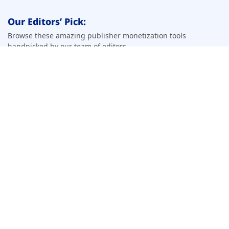
Our Editors’ Pick:
Browse these amazing publisher monetization tools
handpicked by our team of editors
Top Pick
Beehiiv
View Profile
Apply Now