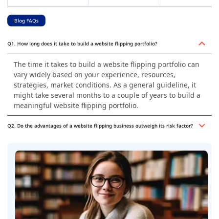
Blog FAQs
Q1. How long does it take to build a website flipping portfolio?
The time it takes to build a website flipping portfolio can
vary widely based on your experience, resources,
strategies, market conditions. As a general guideline, it
might take several months to a couple of years to build a
meaningful website flipping portfolio.
Q2. Do the advantages of a website flipping business outweigh its risk factor?