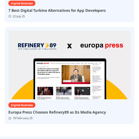
Digital Business
7 Best Digital Turbine Alternatives for App Developers
22 July 25
Digital Business
Europa Press Chooses Refinery89 as Its Media Agency
18 February 25