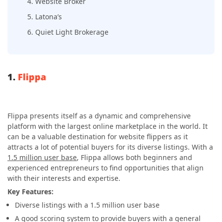
4. Website Broker
5. Latona’s
6. Quiet Light Brokerage
1.
Flippa
Flippa presents itself as a dynamic and comprehensive
platform with the largest online marketplace in the world. It
can be a valuable destination for website flippers as it
attracts a lot of potential buyers for its diverse listings. With a
1.5 million user base
, Flippa allows both beginners and
experienced entrepreneurs to find opportunities that align
with their interests and expertise.
Key Features:
Diverse listings with a 1.5 million user base
A good scoring system to provide buyers with a general