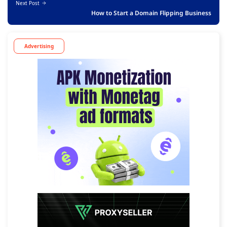
Next Post
How to Start a Domain Flipping Business
Advertising