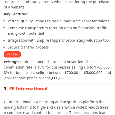
assurance and transparency when considering the purchase
of a website.
Key Features:
Vetted, quality listings to tackle inaccurate representations
Complete transparency through data on financials, traffic
and growth potential
Integration with Empire Flippers' proprietary valuation tool
Secure transfer process
Visit Site
Pricing:
Empire Flippers charges no buyer fee.
The sales
commission rate is 15% for businesses selling up to $700,000,
8% for businesses selling between $700,001 – $5,000,000, and
2.5% for sale prices over $5,000,000.
3.
FE International
FE International is a merging and acquisition platform that
usually lists mid to high-end deals with a wide breadth SaaS,
e-commerce and content businesses. Their operations team