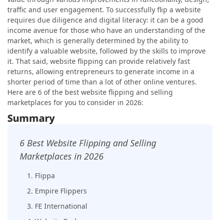
traffic and user engagement. To successfully flip a website
requires due diligence and digital literacy: it can be a good
income avenue for those who have an understanding of the
market, which is generally determined by the ability to
identify a valuable website, followed by the skills to improve
it. That said, website flipping can provide relatively fast
returns, allowing entrepreneurs to generate income in a
shorter period of time than a lot of other online ventures.
Here are 6 of the best website flipping and selling
marketplaces for you to consider in 2026:
Summary
6 Best Website Flipping and Selling
Marketplaces in 2026
1. Flippa
2. Empire Flippers
3. FE International