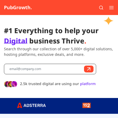
PubGrowth.
#1 Everything to help your
Digital
business Thrive
.
Search through our collection of over 5,000+ digital solutions,
hosting platforms, exclusive deals, and more.
2.5k trusted digital are using our
platform