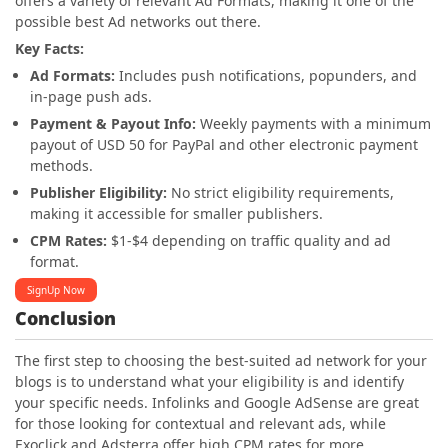
offers a variety of relevant Ad Formats, making it one of the
possible best Ad networks out there.
Key Facts:
Ad Formats:
Includes push notifications, popunders, and
in-page push ads.
Payment & Payout Info:
Weekly payments with a minimum
payout of USD 50 for PayPal and other electronic payment
methods.
Publisher Eligibility:
No strict eligibility requirements,
making it accessible for smaller publishers.
CPM Rates:
$1-$4 depending on traffic quality and ad
format.
SignUp Now
Conclusion
The first step to choosing the best-suited ad network for your
blogs is to understand what your eligibility is and identify
your specific needs. Infolinks and Google AdSense are great
for those looking for contextual and relevant ads, while
Exoclick and Adsterra offer high CPM rates for more