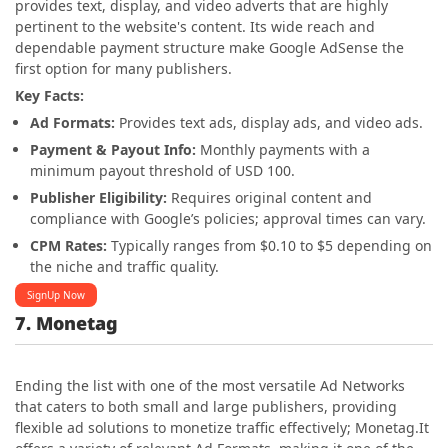
provides text, display, and video adverts that are highly
pertinent to the website's content. Its wide reach and
dependable payment structure make Google AdSense the
first option for many publishers.
Key Facts:
Ad Formats:
Provides text ads, display ads, and video ads.
Payment & Payout Info:
Monthly payments with a
minimum payout threshold of USD 100.
Publisher Eligibility:
Requires original content and
compliance with Google’s policies; approval times can vary.
CPM Rates:
Typically ranges from $0.10 to $5 depending on
the niche and traffic quality.
SignUp Now
7. Monetag
Ending the list with one of the most versatile Ad Networks
that caters to both small and large publishers, providing
flexible ad solutions to monetize traffic effectively; Monetag.It