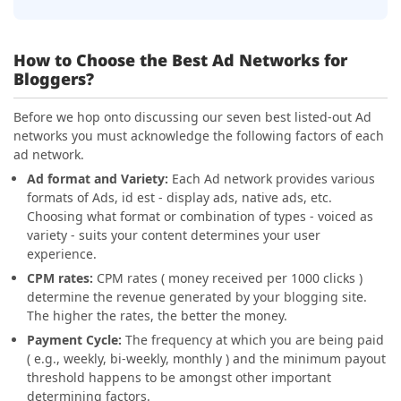
How to Choose the Best Ad Networks for
Bloggers?
Before we hop onto discussing our seven best listed-out Ad
networks you must acknowledge the following factors of each
ad network.
Ad format and Variety:
Each Ad network provides various
formats of Ads, id est - display ads, native ads, etc.
Choosing what format or combination of types - voiced as
variety - suits your content determines your user
experience.
CPM rates:
CPM rates ( money received per 1000 clicks )
determine the revenue generated by your blogging site.
The higher the rates, the better the money.
Payment Cycle:
The frequency at which you are being paid
( e.g., weekly, bi-weekly, monthly ) and the minimum payout
threshold happens to be amongst other important
determining factors.