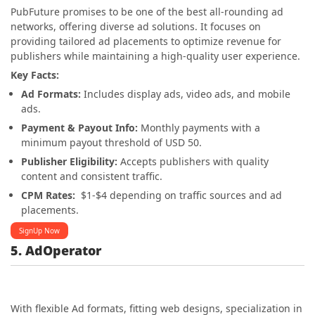
PubFuture promises to be one of the best all-rounding ad
networks, offering diverse ad solutions. It focuses on
providing tailored ad placements to optimize revenue for
publishers while maintaining a high-quality user experience.
Key Facts:
Ad Formats:
Includes display ads, video ads, and mobile
ads.
Payment & Payout Info:
Monthly payments with a
minimum payout threshold of USD 50.
Publisher Eligibility:
Accepts publishers with quality
content and consistent traffic.
CPM Rates:
$1-$4 depending on traffic sources and ad
placements.
SignUp Now
5. AdOperator
With flexible Ad formats, fitting web designs, specialization in