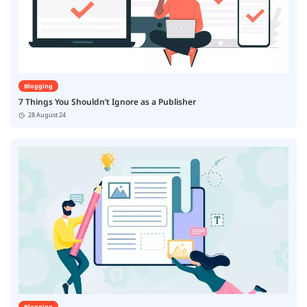
Blogging
7 Things You Shouldn’t Ignore as a Publisher
28 August 24
Blogging