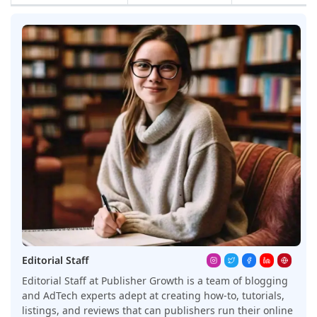
Editorial Staff
Editorial Staff at Publisher Growth is a team of blogging
and AdTech experts adept at creating how-to, tutorials,
listings, and reviews that can publishers run their online