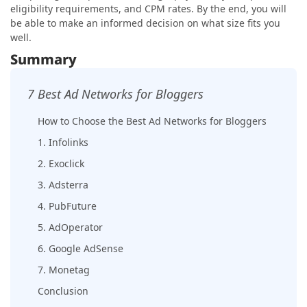
eligibility requirements, and CPM rates. By the end, you will
be able to make an informed decision on what size fits you
well.
Summary
7 Best Ad Networks for Bloggers
How to Choose the Best Ad Networks for Bloggers
1. Infolinks
2. Exoclick
3. Adsterra
4. PubFuture
5. AdOperator
6. Google AdSense
7. Monetag
Conclusion