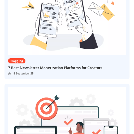
Blogging
7 Best Newsletter Monetization Platforms for Creators
13 September 25