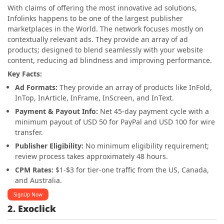
With claims of offering the most innovative ad solutions,
Infolinks happens to be one of the largest publisher
marketplaces in the World. The network focuses mostly on
contextually relevant ads. They provide an array of ad
products; designed to blend seamlessly with your website
content, reducing ad blindness and improving performance.
Key Facts:
Ad Formats:
They provide an array of products like InFold,
InTop, InArticle, InFrame, InScreen, and InText.
Payment & Payout Info:
Net 45-day payment cycle with a
minimum payout of USD 50 for PayPal and USD 100 for wire
transfer.
Publisher Eligibility:
No minimum eligibility requirement;
review process takes approximately 48 hours.
CPM Rates:
$1-$3 for tier-one traffic from the US, Canada,
and Australia.
SignUp Now
2. Exoclick