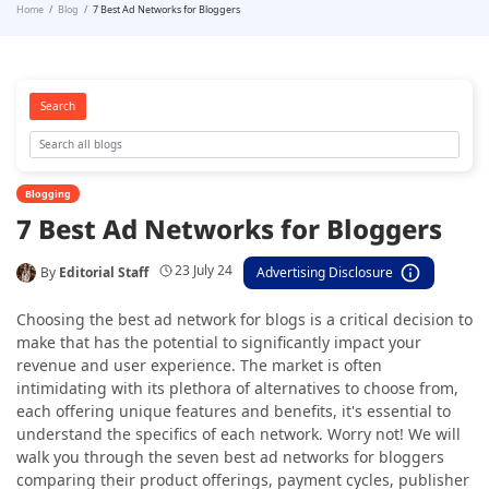
Home
Blog
7 Best Ad Networks for Bloggers
Search
Blogging
7 Best Ad Networks for Bloggers
23 July 24
By
Editorial Staff
Advertising Disclosure
Choosing the best ad network for blogs is a critical decision to
make that has the potential to significantly impact your
revenue and user experience. The market is often
intimidating with its plethora of alternatives to choose from,
each offering unique features and benefits, it's essential to
understand the specifics of each network. Worry not! We will
walk you through the seven best ad networks for bloggers
comparing their product offerings, payment cycles, publisher