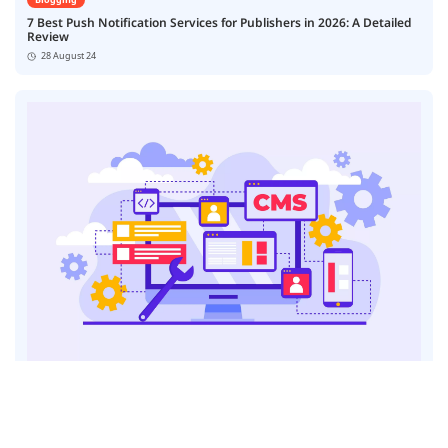
7 Best Push Notification Services for Publishers in 2026: A Detailed
Review
28 August 24
Blogging
7 Best Content Management Platforms for News Publishers
23 August 24