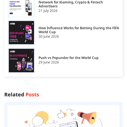
Network for iGaming, Crypto & Fintech
Advertisers
21 July 2026
How Influence Works for Betting During the FIFA
World Cup
30 June 2026
Push vs Popunder for the World Cup
29 June 2026
Related
Posts