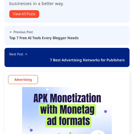
businesses in a better way.
View All Posts
Previous Post
Top 7 Free AI Tools Every Blogger Needs
Next Post
7 Best Advertising Networks for Publishers
Advertising