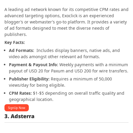
A leading ad network known for its competitive CPM rates and
advanced targeting options, Exoclick is an experienced
blogger’s or webmaster’s go-to platform. It provides a variety
of ad formats designed to meet the diverse needs of
publishers.
Key Facts:
Ad Formats:
Includes display banners, native ads, and
video ads amongst other relevant ad formats.
Payment & Payout Info:
Weekly payments with a minimum
payout of USD 20 for Paxum and USD 200 for wire transfers.
Publisher Eligibility:
Requires a minimum of 50,000
views/day for being eligible.
CPM Rates:
$1-$5 depending on overall traffic quality and
geographical location.
SignUp Now
3. Adsterra