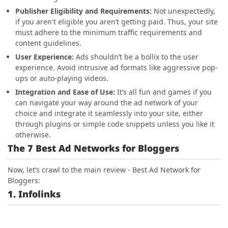
Publisher Eligibility and Requirements:
Not unexpectedly
,
if you aren't eligible you aren’t getting paid. Thus, your site
must adhere to the minimum traffic requirements and
content guidelines.
User Experience:
Ads shouldn’t be a bollix to the user
experience. Avoid intrusive ad formats like aggressive pop-
ups or auto-playing videos.
Integration and Ease of Use:
It’s all fun and games if you
can navigate your way around the ad network of your
choice and integrate it seamlessly into your site, either
through plugins or simple code snippets unless you like it
otherwise.
The 7 Best Ad Networks for Bloggers
Now, let’s crawl to the main review - Best Ad Network for
Bloggers:
1. Infolinks