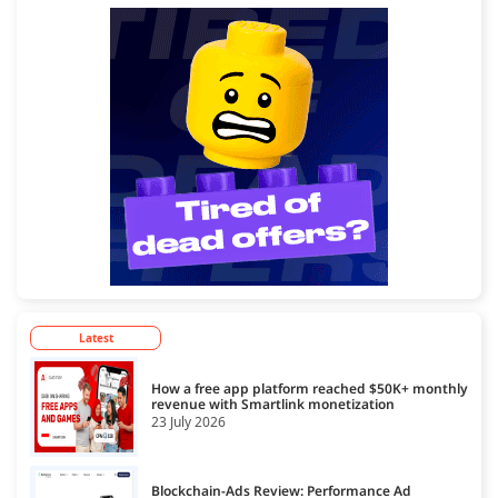
Latest
How a free app platform reached $50K+ monthly
revenue with Smartlink monetization
23 July 2026
Blockchain-Ads Review: Performance Ad