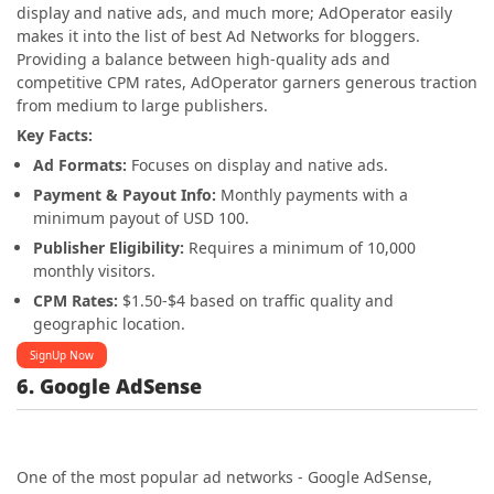
display and native ads, and much more; AdOperator easily
makes it into the list of best Ad Networks for bloggers.
Providing a balance between high-quality ads and
competitive CPM rates, AdOperator garners generous traction
from medium to large publishers.
Key Facts:
Ad Formats:
Focuses on display and native ads.
Payment & Payout Info:
Monthly payments with a
minimum payout of USD 100.
Publisher Eligibility:
Requires a minimum of 10,000
monthly visitors.
CPM Rates:
$1.50-$4 based on traffic quality and
geographic location.
SignUp Now
6. Google AdSense
One of the most popular ad networks - Google AdSense,