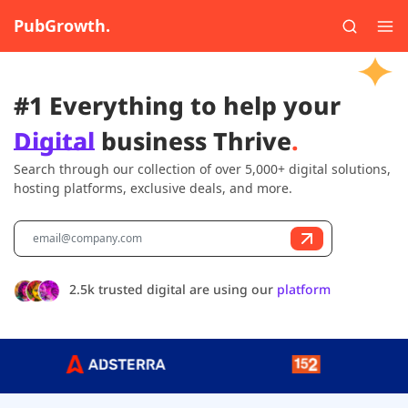
PubGrowth.
#1 Everything to help your
Digital
business Thrive
.
Search through our collection of over 5,000+ digital solutions,
hosting platforms, exclusive deals, and more.
2.5k trusted digital are using our
platform