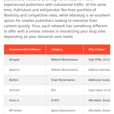
experienced publishers with substantial traffic. At the same
time, PubFuture and AdOperator flex their portfolio of
flexibility and competitive rates, while Monetag is an excellent
option for smaller publishers looking to monetize their
content quickly. Thus, each network has something different
to offer with a similar interest in monetizing your blog sites
depending on your demands and needs.
Recommended Software
Category
Why Choose?
Setupad
Website Monetization
High CPMs, On time
Adsterra
Website Monetization
AdSense alternative
Beehiiv
Email Monetization
Additional revenue,
Semrush
SEO
High impact on SEO a
Frase.io
AI SEO
Affordable, Boosts SE
WP Rocket
Speed Optimization
Affordable, Boosts 