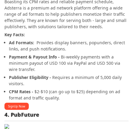
Boasting its CPM rates and reliable payment schedule,
Adsterra is a premium ad network platform offering a wide
range of ad formats to help publishers monetize their traffic
effectively. They are known for serving both - large and small
publishers, with solutions tailored to their needs.
Key Facts:
Ad Formats:
Provides display banners, popunders, direct
links, and push notifications.
Payment & Payout Info -
Bi-weekly payments with a
minimum payout of USD 100 via PayPal and USD 500 via
wire transfer.
Publisher Eligibility -
Requires a minimum of 5,000 daily
visitors.
CPM Rates -
$2-$10 (can go up to $25) depending on ad
format and traffic quality.
SignUp Now
4. PubFuture