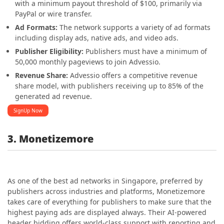
with a minimum payout threshold of $100, primarily via
PayPal or wire transfer.
Ad Formats:
The network supports a variety of ad formats
including display ads, native ads, and video ads.
Publisher Eligibility:
Publishers must have a minimum of
50,000 monthly pageviews to join Advessio.
Revenue Share:
Advessio offers a competitive revenue
share model, with publishers receiving up to 85% of the
generated ad revenue.
SignUp Now
3. Monetizemore
As one of the best ad networks in S
ingapore, preferred by
publishers across industries and platforms, Monetizemore
takes care of everything for publishers to make sure that the
highest paying ads are displayed always. Their AI-powered
header bidding offers world-class support with reporting and