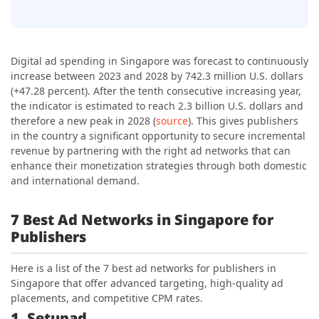
Digital ad spending in Singapore was forecast to continuously
increase between 2023 and 2028 by 742.3 million U.S. dollars
(+47.28 percent). After the tenth consecutive increasing year,
the indicator is estimated to reach
2.3 billion U.S. dollars
and
therefore a new peak in 2028 (
source
). This gives publishers
in the country a significant opportunity to secure incremental
revenue by partnering with the right ad networks that can
enhance their monetization strategies through both domestic
and international demand.
7 Best Ad Networks in Singapore for
Publishers
Here is a list of the 7 best ad networks for publishers in
Singapore that offer advanced targeting, high-quality ad
placements, and competitive CPM rates.
1. Setupad