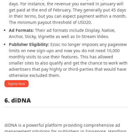
days. For instance, the revenue you earned in January will
get paid at the end of February. They generally put 45 days
in their terms, but you can expect payment within a month.
The minimum payout threshold of USD20.
Ad Formats:
Their ad formats include Display, Native,
Anchor, Sticky, Vignette as well as In-Stream Video.
Publisher Eligibility:
Ezoic no longer imposes any pageview
limits on new sign-ups and now you do not need 10,000
monthly visits to use their features. This has allowed
smaller sites to also qualify and get the chance to work with
advertisers that pay highly or third-parties that would have
otherwise excluded them.
SignUp Now
6. diDNA
diDNA is a powerful platform providing comprehensive ad
management solutions for publishers in Singapore. Handling