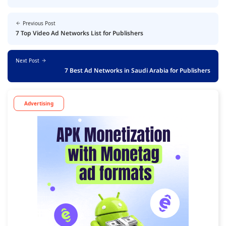
Previous Post
7 Top Video Ad Networks List for Publishers
Next Post
7 Best Ad Networks in Saudi Arabia for Publishers
Advertising