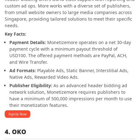
custom ad ops. More works with a diverse set of publishers,
from small website owners to large media companies across
Singapore, providing tailored solutions to meet their specific
needs.
Key Facts:
Payment Details:
Monetizemore operates on a net 30-day
payment cycle with a minimum payout threshold of
USD100. The offered payment methods are PayPal, ACH,
and Wire Transfer.
Ad Formats:
Playable Ads, Static Banner, Interstitial Ads,
Native Ads, Rewarded Video Ads.
Publisher Eligibility:
As an advanced header bidding ad
network solution, Monetizemore requires publishers to
have a minimum of 500,000 impressions per month to use
their monetization features.
SignUp Now
4. OKO