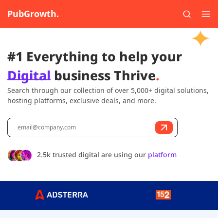
PubGrowth.
#1 Everything to help your
Digital
business Thrive
.
Search through our collection of over 5,000+ digital solutions,
hosting platforms, exclusive deals, and more.
2.5k trusted digital are using our
platform