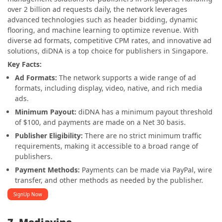
over 2 billion ad requests daily, the network leverages
advanced technologies such as header bidding, dynamic
flooring, and machine learning to optimize revenue. With
diverse ad formats, competitive CPM rates, and innovative ad
solutions, diDNA is a top choice for publishers in Singapore.
Key Facts:
Ad Formats:
The network supports a wide range of ad
formats, including display, video, native, and rich media
ads.
Minimum Payout:
diDNA has a minimum payout threshold
of $100, and payments are made on a Net 30 basis.
Publisher Eligibility:
There are no strict minimum traffic
requirements, making it accessible to a broad range of
publishers.
Payment Methods:
Payments can be made via PayPal, wire
transfer, and other methods as needed by the publisher​.
SignUp Now