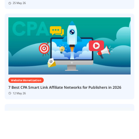
25 May 26
Website Monetization
7 Best CPA Smart Link Affiliate Networks for Publishers in 2026
12 May 26