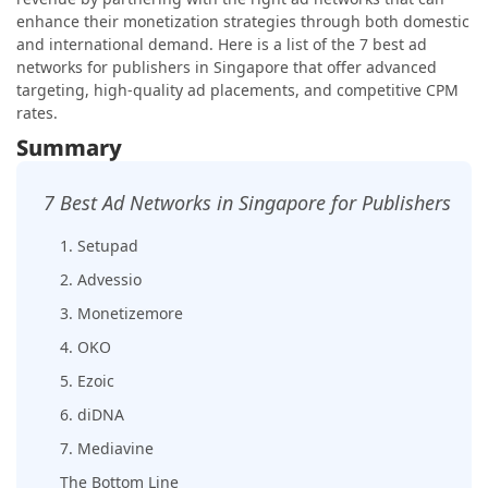
enhance their monetization strategies through both domestic
and international demand. Here is a list of the 7 best ad
networks for publishers in Singapore that offer advanced
targeting, high-quality ad placements, and competitive CPM
rates.
Summary
7 Best Ad Networks in Singapore for Publishers
1. Setupad
2. Advessio
3. Monetizemore
4. OKO
5. Ezoic
6. diDNA
7. Mediavine
The Bottom Line