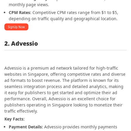
monthly page views.
CPM Rates:
Competitive CPM rates range from $1 to $5,
depending on traffic quality and geographical location.
SignUp Now
2. Advessio
Advessio is a premium ad network tailored for high-traffic
websites in Singapore, offering competitive rates and diverse
ad formats to boost revenue. The platform is known for its
seamless integration process and detailed analytics, making
it easy for publishers to get started and optimize their ad
performance. Overall, Advessio is an excellent choice for
publishers operating in Singapore looking to monetize their
traffic effectively.
Key Facts:
Payment Details:
Advessio provides monthly payments