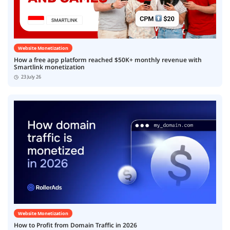
Website Monetization
How a free app platform reached $50K+ monthly revenue with
Smartlink monetization
23 July 26
Website Monetization
How to Profit from Domain Traffic in 2026