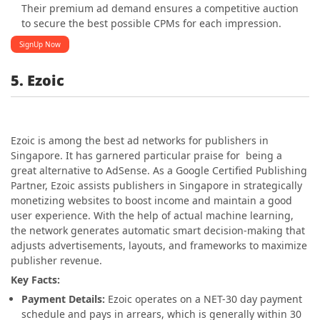
Their premium ad demand ensures a competitive auction
to secure the best possible CPMs for each impression.
SignUp Now
5. Ezoic
Ezoic is among the best ad networks for publishers in
Singapore
. It has garnered particular praise for being a
great alternative to AdSense. As a Google Certified Publishing
Partner, Ezoic assists publishers in
Singapore
in strategically
monetizing websites to boost income and maintain a good
user experience. With the help of actual machine learning,
the network generates automatic smart decision-making that
adjusts advertisements, layouts, and frameworks to maximize
publisher revenue.
Key Facts:
Payment Details:
Ezoic operates on a NET-30 day payment
schedule and pays in arrears, which is generally within 30