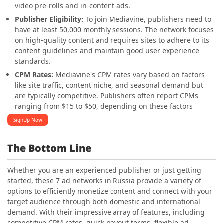
video pre-rolls and in-content ads.
Publisher Eligibility:
To join Mediavine, publishers need to
have at least 50,000 monthly sessions. The network focuses
on high-quality content and requires sites to adhere to its
content guidelines and maintain good user experience
standards.
CPM Rates:
Mediavine's CPM rates vary based on factors
like site traffic, content niche, and seasonal demand but
are typically competitive. Publishers often report CPMs
ranging from $15 to $50, depending on these factors
SignUp Now
The Bottom Line
Whether you are an experienced publisher or just getting
started, these 7 ad networks in Russia provide a variety of
options to efficiently monetize content and connect with your
target audience through both domestic and international
demand. With their impressive array of features, including
competitive CPM rates, quick payout terms, flexible ad