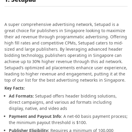
A super comprehensive advertising network, Setupad is a
great choice for publishers in Singapore looking to maximize
their ad revenue through programmatic advertising. Offering
high fill rates and competitive CPMs, Setupad caters to mid-
sized and large publishers. By leveraging advanced header
bidding technology, publishers operating in Singapore can
achieve up to 30% higher revenue through this ad network.
Setupad’s optimized ad placements enhance user experience,
leading to higher revenue and engagement, putting it at the
top of our list for the best advertising networks in Singapore.
Key Facts:
Ad Formats:
Setupad offers header bidding solutions,
direct campaigns, and various ad formats including
display, native, and video ads
Payment and Payout Info
: A net-60 basis payment process;
the minimum payout threshold is $100.
Publisher Eligibility:
Requires a minimum of 100,000