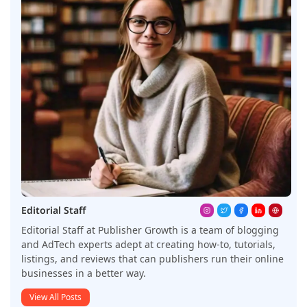
Editorial Staff
Editorial Staff at Publisher Growth is a team of blogging
and AdTech experts adept at creating how-to, tutorials,
listings, and reviews that can publishers run their online
businesses in a better way.
View All Posts