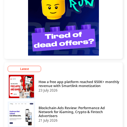
Latest
How a free app platform reached $50K+ monthly
revenue with Smartlink monetization
23 July 2026
Blockchain-Ads Review: Performance Ad
Network for iGaming, Crypto & Fintech
Advertisers
21 July 2026