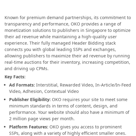
Known for premium demand partnerships, its commitment to
transparency and performance, OKO provides a range of
monetization solutions to publishers in Singapore to optimize
their ad revenue while maintaining a high-quality user
experience. Their fully managed Header Bidding stack
connects you with global leading SSPs and exchanges,
allowing publishers to maximize their ad revenue by running
real-time auctions for their inventory, increasing competition,
and driving up CPMs.
Key Facts:
Ad Formats:
Interstitial, Rewarded Video, In-Article/In-Feed
Video, Adhesion, Contextual Video
Publisher Eligibility:
OKO requires your site to meet some
minimum standards in terms of content, design, and
performance. Your website should also have a minimum of
2 million page views per month.
Platform Features:
OKO gives you access to prominent
SSPs, along with a variety of highly efficient smaller ones.