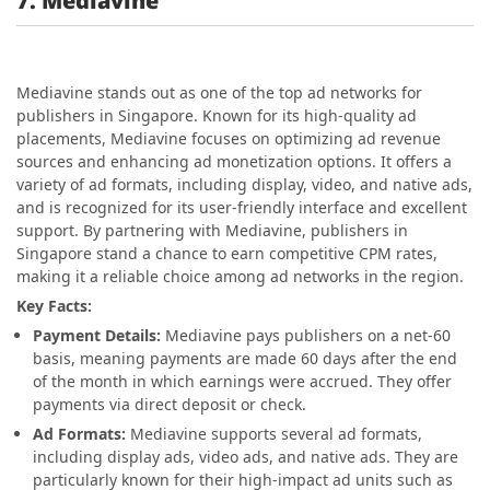
7. Mediavine
Mediavine stands out as one of the top ad networks for
publishers in Singapore. Known for its high-quality ad
placements, Mediavine focuses on optimizing ad revenue
sources and enhancing ad monetization options. It offers a
variety of ad formats, including display, video, and native ads,
and is recognized for its user-friendly interface and excellent
support. By partnering with Mediavine, publishers in
Singapore stand a chance to earn competitive CPM rates,
making it a reliable choice among ad networks in the region.
Key Facts:
Payment Details:
Mediavine pays publishers on a net-60
basis, meaning payments are made 60 days after the end
of the month in which earnings were accrued. They offer
payments via direct deposit or check.
Ad Formats:
Mediavine supports several ad formats,
including display ads, video ads, and native ads. They are
particularly known for their high-impact ad units such as