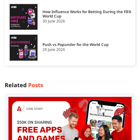
How Influence Works for Betting During the FIFA
World Cup
30 June 2026
Push vs Popunder for the World Cup
29 June 2026
Related
Posts