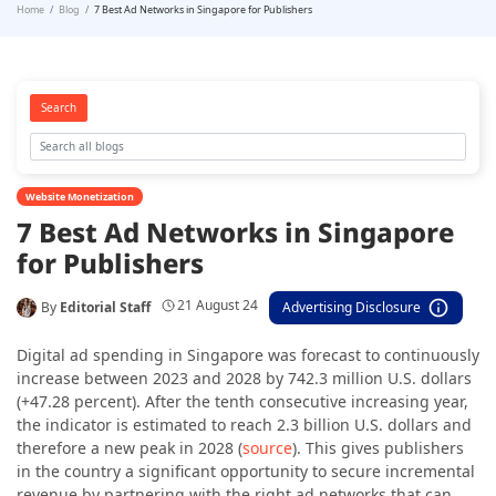
Home
Blog
7 Best Ad Networks in Singapore for Publishers
Search
Website Monetization
7 Best Ad Networks in Singapore
for Publishers
21 August 24
By
Editorial Staff
Advertising Disclosure
Digital ad spending in Singapore was forecast to continuously
increase between 2023 and 2028 by 742.3 million U.S. dollars
(+47.28 percent). After the tenth consecutive increasing year,
the indicator is estimated to reach
2.3 billion U.S. dollars
and
therefore a new peak in 2028 (
source
). This gives publishers
in the country a significant opportunity to secure incremental
revenue by partnering with the right ad networks that can