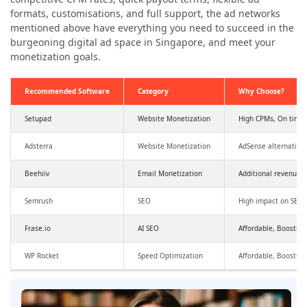
formats, customisations, and full support, the ad networks
mentioned above have everything you need to succeed in the
burgeoning digital ad space in Singapore, and meet your
monetization goals.
Recommended Software
Category
Why Choose?
Setupad
Website Monetization
High CPMs, On time
Adsterra
Website Monetization
AdSense alternative
Beehiiv
Email Monetization
Additional revenue,
Semrush
SEO
High impact on SEO a
Frase.io
AI SEO
Affordable, Boosts SE
WP Rocket
Speed Optimization
Affordable, Boosts 