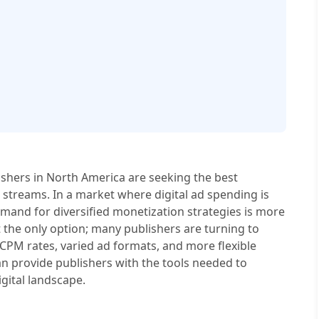
lishers in North America are seeking the best
 streams. In a market where digital ad spending is
emand for diversified monetization strategies is more
ot the only option; many publishers are turning to
 CPM rates, varied ad formats, and more flexible
an provide publishers with the tools needed to
gital landscape.