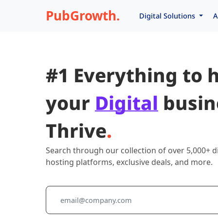
PubGrowth.
Digital Solutions
A
#1 Everything to 
your
Digital
busin
Thrive
.
Search through our collection of over 5,000+ di
hosting platforms, exclusive deals, and more.