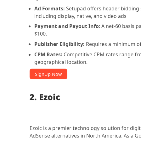
Ad Formats:
Setupad offers header bidding 
including display, native, and video ads
Payment and Payout Info
: A net-60 basis 
$100.
Publisher Eligibility:
Requires a minimum of
CPM Rates:
Competitive CPM rates range from
geographical location.
SignUp Now
2. Ezoic
Ezoic is a premier technology solution for digi
AdSense alternatives in North America. As a Go