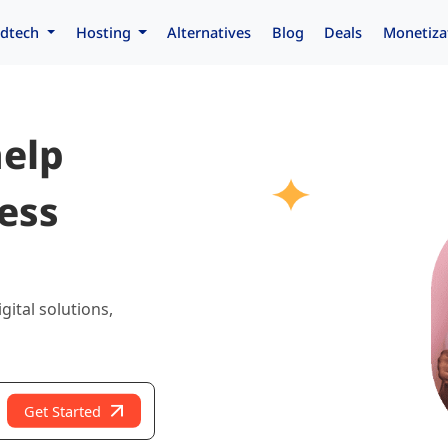
dtech
Hosting
Alternatives
Blog
Deals
Monetiza
help
ess
gital solutions,
Get Started