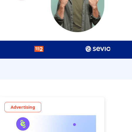
Advertising