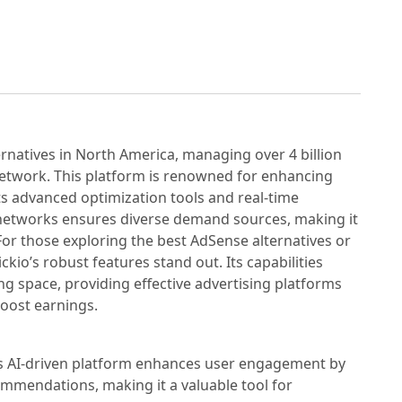
rnatives in North America, managing over 4 billion
network. This platform is renowned for enhancing
ts advanced optimization tools and real-time
ad networks ensures diverse demand sources, making it
For those exploring the best AdSense alternatives or
ickio’s robust features stand out. Its capabilities
ing space, providing effective advertising platforms
boost earnings.
's AI-driven platform enhances user engagement by
mmendations, making it a valuable tool for