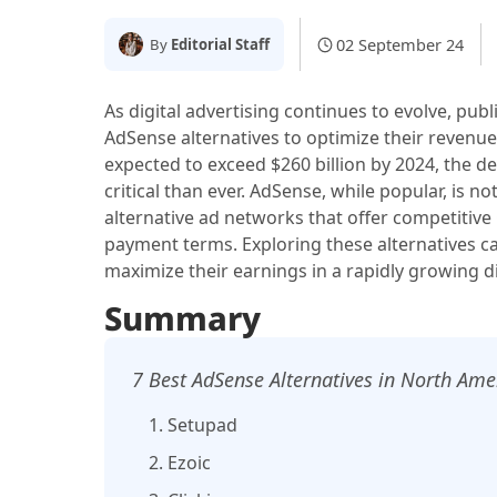
02 September 24
By
Editorial Staff
As digital advertising continues to evolve, pub
AdSense alternatives to optimize their revenue
expected to exceed $260 billion by 2024, the d
critical than ever. AdSense, while popular, is n
alternative ad networks that offer competitive
payment terms. Exploring these alternatives c
maximize their earnings in a rapidly growing di
Summary
7 Best AdSense Alternatives in North Ame
1. Setupad
2. Ezoic