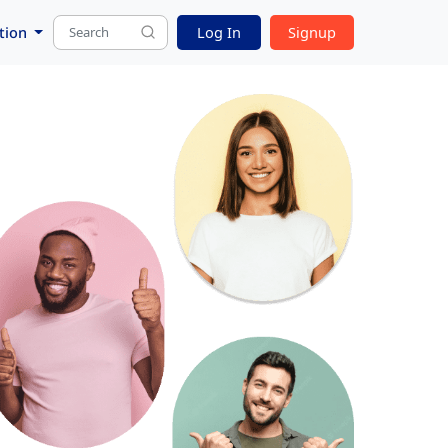
tion
Log In
Signup