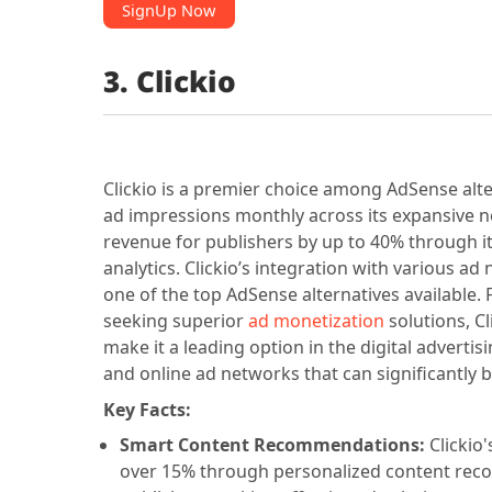
SignUp Now
3. Clickio
Clickio is a premier choice among AdSense alte
ad impressions monthly across its expansive 
revenue for publishers by up to 40% through i
analytics. Clickio’s integration with various 
one of the top AdSense alternatives available. 
seeking superior
ad monetization
solutions, Cl
make it a leading option in the digital advertis
and online ad networks that can significantly 
Key Facts:
Smart Content Recommendations:
Clickio
over 15% through personalized content reco