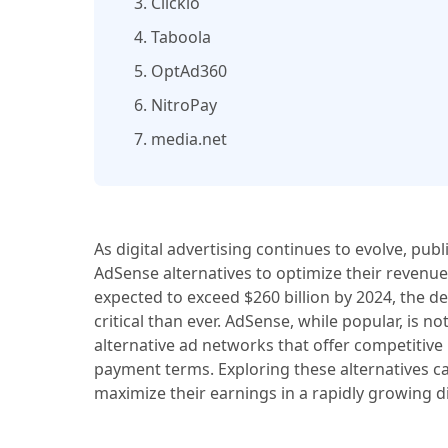
3. Clickio
4. Taboola
5. OptAd360
6. NitroPay
7. media.net
As digital advertising continues to evolve, pub
AdSense alternatives to optimize their revenue
expected to exceed $260 billion by 2024, the d
critical than ever. AdSense, while popular, is n
alternative ad networks that offer competitive
payment terms. Exploring these alternatives c
maximize their earnings in a rapidly growing di