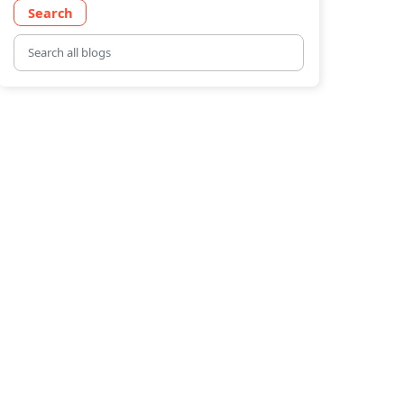
Search