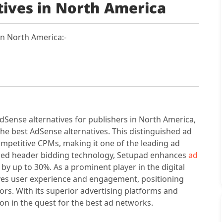
tives in North America
in North America:-
ense alternatives for publishers in North America,
the best AdSense alternatives. This distinguished ad
competitive CPMs, making it one of the leading ad
ced header bidding technology, Setupad enhances
ad
y up to 30%. As a prominent player in the digital
oves user experience and engagement, positioning
rs. With its superior advertising platforms and
on in the quest for the best ad networks.