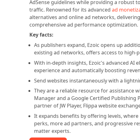
AdSense guidelines while providing a robust t
traffic. Renowned for its advanced
ad monetiz
alternatives and online ad networks, delivering
comprehensive ad performance optimization.
Key facts:
As publishers expand, Ezoic opens up additi
existing ad networks, offers access to high-
With in-depth insights, Ezoic's advanced AI e
experience and automatically boosting reve
Send websites instantaneously with a lightni
They are a reliable resource for assistance
Manager and a Google Certified Publishing Par
partner of JW Player, Flippa website exchange
It expands benefits by offering levels, wher
perks, more ad partners, and progressive r
matter experts.