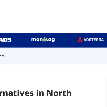
rica
rnatives in North