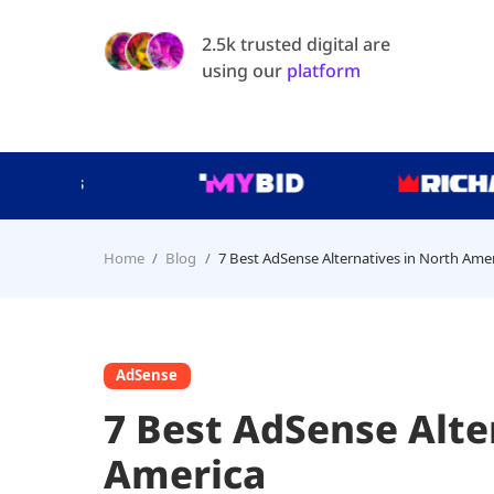
2.5k trusted digital are
using our
platform
Home
Blog
7 Best AdSense Alternatives in North Ame
AdSense
7 Best AdSense Alte
America