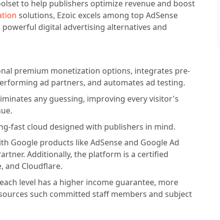
oolset to help publishers optimize revenue and boost
ation
solutions, Ezoic excels among top AdSense
 powerful digital advertising alternatives and
onal premium monetization options, integrates pre-
performing ad partners, and automates ad testing.
liminates any guessing, improving every visitor's
nue.
ng-fast cloud designed with publishers in mind.
 with Google products like AdSense and Google Ad
tner. Additionally, the platform is a certified
, and Cloudflare.
e each level has a higher income guarantee, more
esources such committed staff members and subject