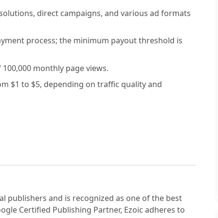
solutions, direct campaigns, and various ad formats
payment process; the minimum payout threshold is
 100,000 monthly page views.
 $1 to $5, depending on traffic quality and
tal publishers and is recognized as one of the best
ogle Certified Publishing Partner, Ezoic adheres to