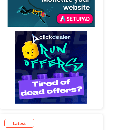
Latest