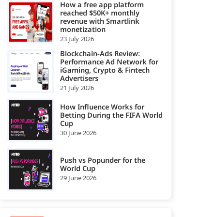
How a free app platform
reached $50K+ monthly
revenue with Smartlink
monetization
23 July 2026
Blockchain-Ads Review:
Performance Ad Network for
iGaming, Crypto & Fintech
Advertisers
21 July 2026
How Influence Works for
Betting During the FIFA World
Cup
30 June 2026
Push vs Popunder for the
World Cup
29 June 2026