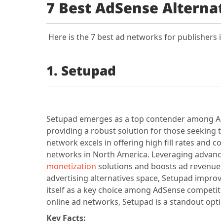
7 Best AdSense Alterna
Here is the 7 best ad networks for publishers 
1. Setupad
Setupad emerges as a top contender among AdS
providing a robust solution for those seeking 
network excels in offering high fill rates and 
networks in North America. Leveraging advan
monetization
solutions and boosts ad revenue b
advertising alternatives space, Setupad impr
itself as a key choice among AdSense competito
online ad networks, Setupad is a standout opti
Key Facts: