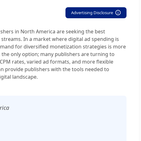
Advertising Disclosure
lishers in North America are seeking the best
 streams. In a market where digital ad spending is
emand for diversified monetization strategies is more
ot the only option; many publishers are turning to
 CPM rates, varied ad formats, and more flexible
an provide publishers with the tools needed to
gital landscape.
rica