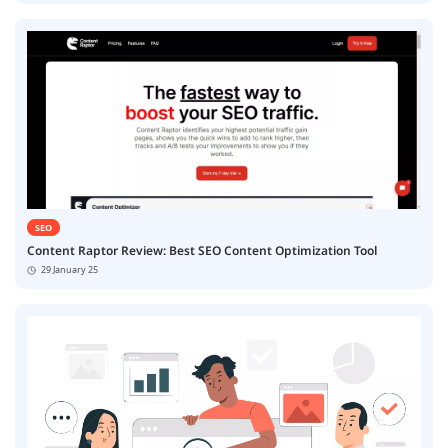
SEO
Content Raptor Review: Best SEO Content Optimization Tool
29 January 25