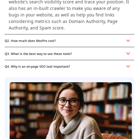
website's search visibility score and trace your position. It
also has an in-built crawler to make you aware of any
bugs in your website, as well as help you find links
considering metrics such as Domain Authority, Page
Authority, and Spam score.
Q2. How much does MozPro cost?
Q3. What is the best way to use these tools?
Q4. Why is an on-page SEO tool important?