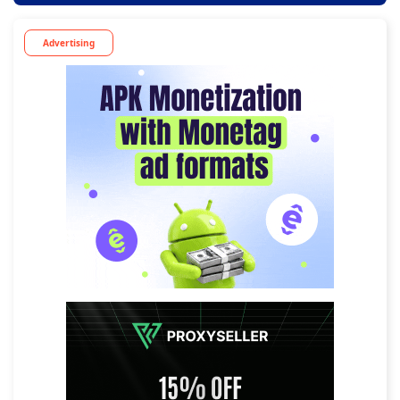
Advertising