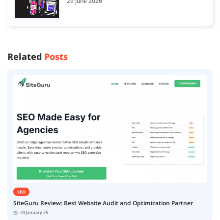
29 June 2026
Related
Posts
SEO
SiteGuru Review: Best Website Audit and Optimization Partner
29 January 25