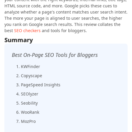
HTML source code, and more. Google picks these cues to
analyze whether a page's content matches user search intent.
The more your page is aligned to user searches, the higher
you rank on Google search results. This review collates the
best
SEO checkers
and tools for bloggers.
Summary
Best On-Page SEO Tools for Bloggers
1. KWFinder
2. Copyscape
3. PageSpeed Insights
4. SEOlyzer
5. Seobility
6. WooRank
7. MozPro