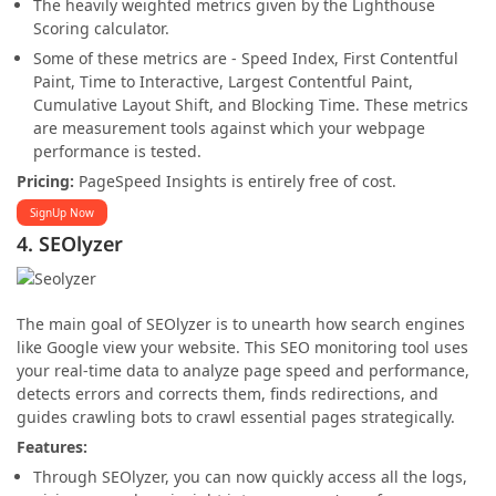
The heavily weighted metrics given by the Lighthouse
Scoring calculator.
Some of these metrics are - Speed Index, First Contentful
Paint, Time to Interactive, Largest Contentful Paint,
Cumulative Layout Shift, and Blocking Time. These metrics
are measurement tools against which your webpage
performance is tested.
Pricing:
PageSpeed Insights is entirely free of cost.
SignUp Now
4. SEOlyzer
The main goal of SEOlyzer is to unearth how search engines
like Google view your website. This SEO monitoring tool uses
your real-time data to analyze page speed and performance,
detects errors and corrects them, finds redirections, and
guides crawling bots to crawl essential pages strategically.
Features:
Through SEOlyzer, you can now quickly access all the logs,