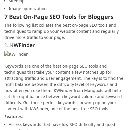
Sitemap
Image optimization
7 Best On-Page SEO Tools for Bloggers
The following list collates the best on-page SEO tools and
techniques to ramp up your website content and regularly
drive more traffic to your page.
1. KWFinder
Keywords are one of the best on-page SEO tools and
techniques that take your content a few notches up for
attracting traffic and user engagement. The key is to find the
right balance between the difficulty level of keywords and
how often you use them. KWFinder from Mangools will help
set the right balance between keyword volume and keyword
difficulty. Get those perfect keywords showing up on your
content with KWFinder, one of the best free SEO tools.
Features:
Access keywords that have low SEO difficulty and good