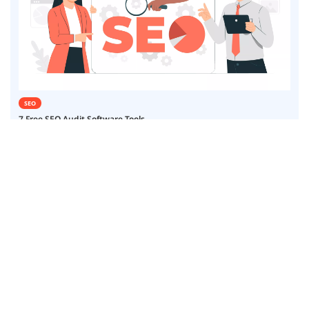
SEO
7 Free SEO Audit Software Tools
24 January 25