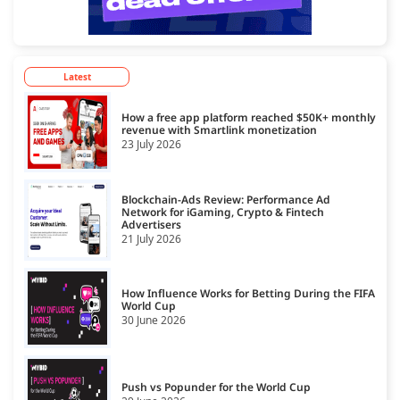
Latest
How a free app platform reached $50K+ monthly
revenue with Smartlink monetization
23 July 2026
Blockchain-Ads Review: Performance Ad
Network for iGaming, Crypto & Fintech
Advertisers
21 July 2026
How Influence Works for Betting During the FIFA
World Cup
30 June 2026
Push vs Popunder for the World Cup