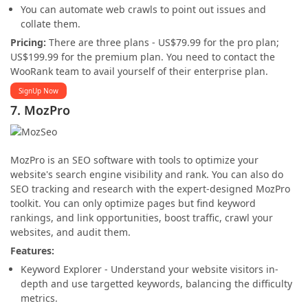
You can automate web crawls to point out issues and
collate them.
Pricing:
There are three plans - US$79.99 for the pro plan;
US$199.99 for the premium plan. You need to contact the
WooRank team to avail yourself of their enterprise plan.
SignUp Now
7. MozPro
MozPro is an SEO software with tools to optimize your
website's search engine visibility and rank. You can also do
SEO tracking and research with the expert-designed MozPro
toolkit. You can only optimize pages but find keyword
rankings, and link opportunities, boost traffic, crawl your
websites, and audit them.
Features:
Keyword Explorer - Understand your website visitors in-
depth and use targetted keywords, balancing the difficulty
metrics.