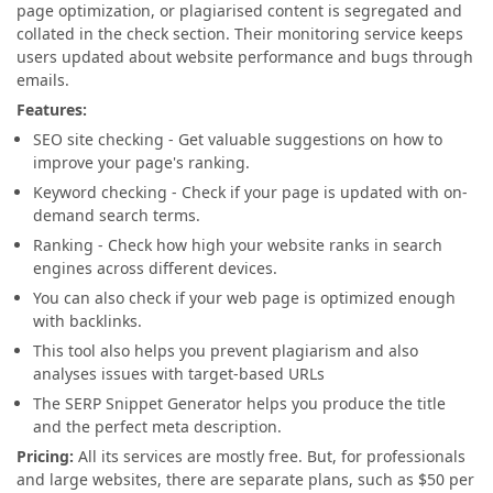
page optimization, or plagiarised content is segregated and
collated in the check section. Their monitoring service keeps
users updated about website performance and bugs through
emails.
Features:
SEO site checking - Get valuable suggestions on how to
improve your page's ranking.
Keyword checking - Check if your page is updated with on-
demand search terms.
Ranking - Check how high your website ranks in search
engines across different devices.
You can also check if your web page is optimized enough
with backlinks.
This tool also helps you prevent plagiarism and also
analyses issues with target-based URLs
The SERP Snippet Generator helps you produce the title
and the perfect meta description.
Pricing:
All its services are mostly free. But, for professionals
and large websites, there are separate plans, such as $50 per