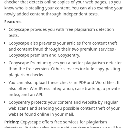
checker that detects online copies of your web pages, so you
know who is stealing your content. You can also examine your
newly added content through independent tests.
Features
:
Copyscape provides you with free plagiarism detection
tests.
Copyscape also prevents your articles from content theft
and content fraud through their two premium services -
Copyscape premium and Copysentry.
Copyscape Premium gives you a better plagiarism detector
than the free version. Other services include copy-pasting
plagiarism checks.
You can also upload these checks in PDF and Word files. It
also offers WordPress integration, case tracking, a private
index, and an API.
Copysentry protects your content and website by regular
web scans and sending you possible content theft of your
website found online in your mail.
Pricing:
Copyscape offers free services for plagiarism
detectors. But they also have paid services where you will be