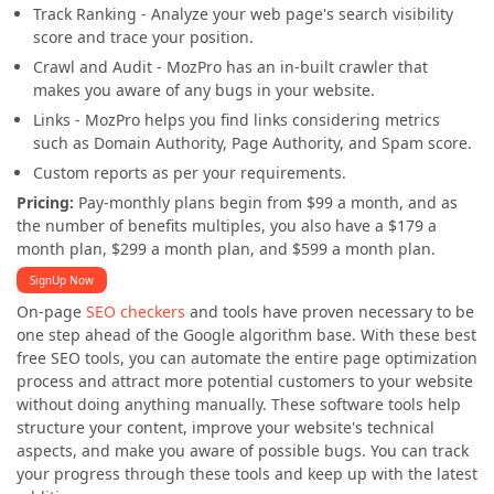
Track Ranking - Analyze your web page's search visibility
score and trace your position.
Crawl and Audit - MozPro has an in-built crawler that
makes you aware of any bugs in your website.
Links - MozPro helps you find links considering metrics
such as Domain Authority, Page Authority, and Spam score.
Custom reports as per your requirements.
Pricing:
Pay-monthly plans begin from $99 a month, and as
the number of benefits multiples, you also have a $179 a
month plan, $299 a month plan, and $599 a month plan.
SignUp Now
On-page
SEO checkers
and tools have proven necessary to be
one step ahead of the Google algorithm base. With these best
free SEO tools, you can automate the entire page optimization
process and attract more potential customers to your website
without doing anything manually. These software tools help
structure your content, improve your website's technical
aspects, and make you aware of possible bugs. You can track
your progress through these tools and keep up with the latest