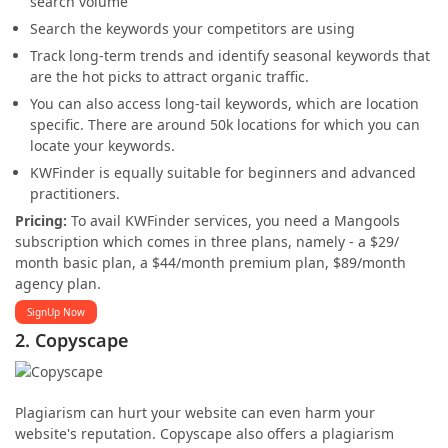
search volume
Search the keywords your competitors are using
Track long-term trends and identify seasonal keywords that
are the hot picks to attract organic traffic.
You can also access long-tail keywords, which are location
specific. There are around 50k locations for which you can
locate your keywords.
KWFinder is equally suitable for beginners and advanced
practitioners.
Pricing:
To avail KWFinder services, you need a Mangools
subscription which comes in three plans, namely - a $29/
month basic plan, a $44/month premium plan, $89/month
agency plan.
SignUp Now
2. Copyscape
Plagiarism can hurt your website can even harm your
website's reputation. Copyscape also offers a plagiarism