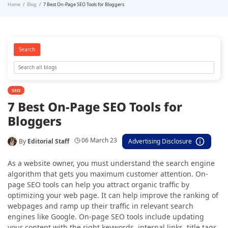
Home
Blog
7 Best On-Page SEO Tools for Bloggers
Search
SEO
7 Best On-Page SEO Tools for
Bloggers
06 March 23
By
Editorial Staff
Advertising Disclosure
As a website owner, you must understand the search engine
algorithm that gets you maximum customer attention. On-
page SEO tools can help you attract organic traffic by
optimizing your web page. It can help improve the ranking of
webpages and ramp up their traffic in relevant search
engines like Google. On-page SEO tools include updating
your content with the right keywords, internal links, title tags,