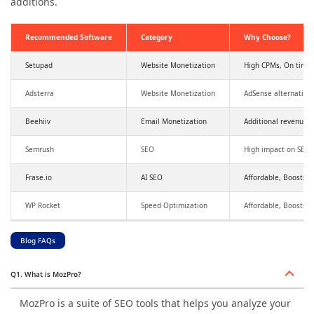
additions.
Recommended Software
Category
Why Choose?
Setupad
Website Monetization
High CPMs, On time
Adsterra
Website Monetization
AdSense alternative
Beehiiv
Email Monetization
Additional revenue,
Semrush
SEO
High impact on SEO a
Frase.io
AI SEO
Affordable, Boosts SE
WP Rocket
Speed Optimization
Affordable, Boosts 
Blog FAQs
Q1. What is MozPro?
MozPro is a suite of SEO tools that helps you analyze your