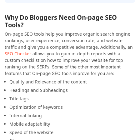
Why Do Bloggers Need On-page SEO
Tools?
On-page SEO tools help you improve organic search engine
rankings, user experience, conversion rate, and website
traffic and give you a competitive advantage. Additionally, an
SEO Checker
allows you to gain in-depth reports with a
custom checklist on how to improve your website for top
ranking on the SERPs.
Some of the other most important
features that On-page SEO tools improve for you are:
Quality and Relevance of the content
Headings and Subheadings
Title tags
Optimization of keywords
Internal linking
Mobile adaptability
Speed of the website