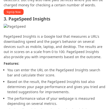
charged money for checking a certain number of words.
SignUp Now
3. PageSpeed Insights
PageSpeed Insights is a Google tool that measures a URL's
downloading speed and the page's behavior on several
devices such as mobile, laptop, and desktop. The results are
out in scores on a scale from 0 to 100. PageSpeed Insights
also provide you with improvements based on the outcome.
Features:
You can enter the URL on the PageSpeed Insights search
bar and calculate their score.
Based on the result, the PageSpeed Insights tool also
determines your page performance and gives you tried and
tested suggestions for improvements.
The performance value of your webpage is measured
depending on several metrics.