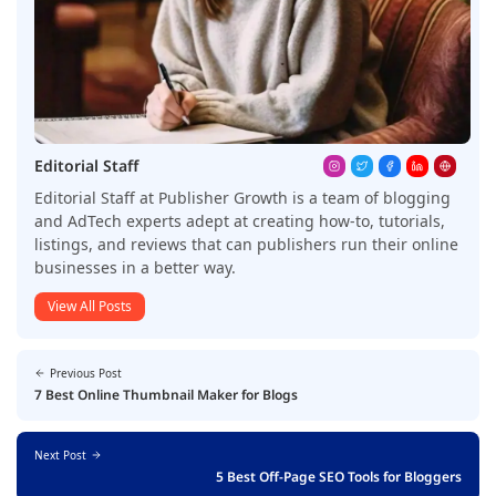
Editorial Staff
Editorial Staff at Publisher Growth is a team of blogging
and AdTech experts adept at creating how-to, tutorials,
listings, and reviews that can publishers run their online
businesses in a better way.
View All Posts
Previous Post
7 Best Online Thumbnail Maker for Blogs
Next Post
5 Best Off-Page SEO Tools for Bloggers