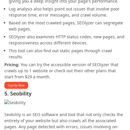
giving you a deep insight into your page's performance.
Log analysis also helps point out issues that involve poor
response time, error messages, and crawl volume.
Based on the most crawled pages, SEOlyzer can segregate
web pages.
SEOlyzer also examines HTTP status codes, new pages, and
responsiveness across different devices.
This tool can also find out static pages through crawl
results.
Pricing:
You can try the accessible version of SEOlyzer that
crawls up to 1 website or check out their other plans that
start from $29 a month.
SignUp Now
5. Seobility
Seobility is an SEO software and tool that not only checks the
entirety of your website but also crawls all the associated
pages. Any page detected with errors, issues involving on-