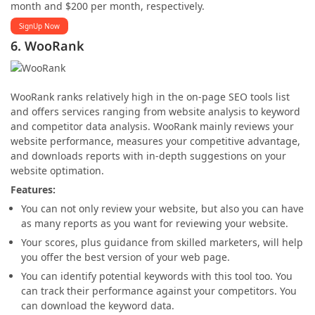
month and $200 per month, respectively.
SignUp Now
6. WooRank
WooRank ranks relatively high in the on-page SEO tools list
and offers services ranging from website analysis to keyword
and competitor data analysis. WooRank mainly reviews your
website performance, measures your competitive advantage,
and downloads reports with in-depth suggestions on your
website optimation.
Features:
You can not only review your website, but also you can have
as many reports as you want for reviewing your website.
Your scores, plus guidance from skilled marketers, will help
you offer the best version of your web page.
You can identify potential keywords with this tool too. You
can track their performance against your competitors. You
can download the keyword data.