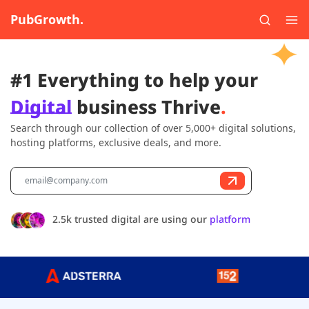
PubGrowth.
#1 Everything to help your
Digital
business Thrive
.
Search through our collection of over 5,000+ digital solutions,
hosting platforms, exclusive deals, and more.
2.5k trusted digital are using our
platform