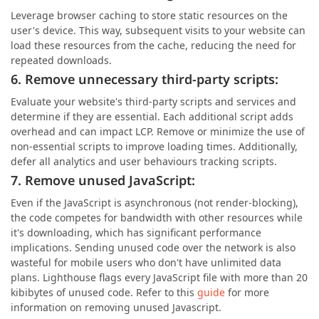
Leverage browser caching to store static resources on the
user's device. This way, subsequent visits to your website can
load these resources from the cache, reducing the need for
repeated downloads.
6. Remove unnecessary third-party scripts:
Evaluate your website's third-party scripts and services and
determine if they are essential. Each additional script adds
overhead and can impact LCP. Remove or minimize the use of
non-essential scripts to improve loading times. Additionally,
defer all analytics and user behaviours tracking scripts.
7. Remove unused JavaScript:
Even if the JavaScript is asynchronous (not render-blocking),
the code competes for bandwidth with other resources while
it's downloading, which has significant performance
implications. Sending unused code over the network is also
wasteful for mobile users who don't have unlimited data
plans. Lighthouse flags every JavaScript file with more than 20
kibibytes of unused code. Refer to this
guide
for more
information on removing unused Javascript.