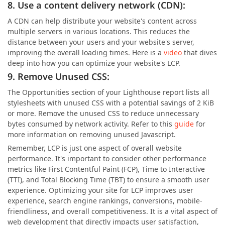
8. Use a content delivery network (CDN):
A CDN can help distribute your website's content across
multiple servers in various locations. This reduces the
distance between your users and your website's server,
improving the overall loading times. Here is a
video
that dives
deep into how you can optimize your website's LCP.
9. Remove Unused CSS:
The Opportunities section of your Lighthouse report lists all
stylesheets with unused CSS with a potential savings of 2 KiB
or more. Remove the unused CSS to reduce unnecessary
bytes consumed by network activity. Refer to this
guide
for
more information on removing unused Javascript.
Remember, LCP is just one aspect of overall website
performance. It's important to consider other performance
metrics like First Contentful Paint (FCP), Time to Interactive
(TTI), and Total Blocking Time (TBT) to ensure a smooth user
experience. Optimizing your site for LCP improves user
experience, search engine rankings, conversions, mobile-
friendliness, and overall competitiveness. It is a vital aspect of
web development that directly impacts user satisfaction,