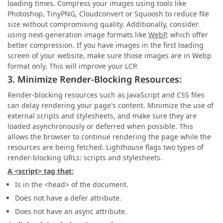
loading times. Compress your images using tools like
Photoshop, TinyPNG, Cloudconvert or Squoosh to reduce file
size without compromising quality. Additionally, consider
using next-generation image formats like
WebP
, which offer
better compression. If you have images in the first loading
screen of your website, make sure those images are in Webp
format only. This will improve your LCP.
3. Minimize Render-Blocking Resources:
Render-blocking resources such as JavaScript and CSS files
can delay rendering your page's content. Minimize the use of
external scripts and stylesheets, and make sure they are
loaded asynchronously or deferred when possible. This
allows the browser to continue rendering the page while the
resources are being fetched. Lighthouse flags two types of
render-blocking URLs: scripts and stylesheets.
A <script> tag that:
Is in the <head> of the document.
Does not have a defer attribute.
Does not have an async attribute.