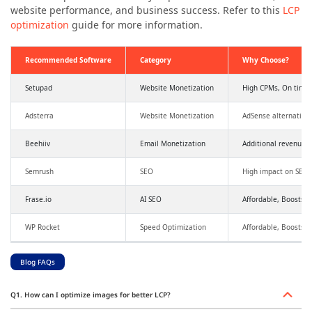
website performance, and business success. Refer to this
LCP
optimization
guide for more information.
Recommended Software
Category
Why Choose?
Setupad
Website Monetization
High CPMs, On time
Adsterra
Website Monetization
AdSense alternative
Beehiiv
Email Monetization
Additional revenue,
Semrush
SEO
High impact on SEO a
Frase.io
AI SEO
Affordable, Boosts SE
WP Rocket
Speed Optimization
Affordable, Boosts 
Blog FAQs
Q1. How can I optimize images for better LCP?