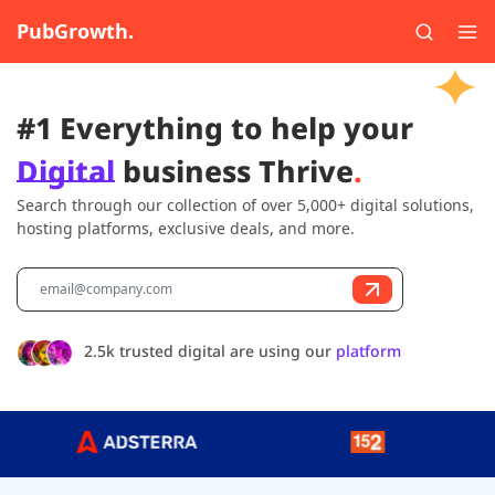
PubGrowth.
#1 Everything to help your
Digital
business Thrive
.
Search through our collection of over 5,000+ digital solutions,
hosting platforms, exclusive deals, and more.
2.5k trusted digital are using our
platform