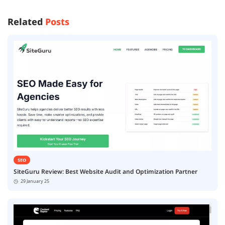
Related
Posts
SEO
SiteGuru Review: Best Website Audit and Optimization Partner
29 January 25