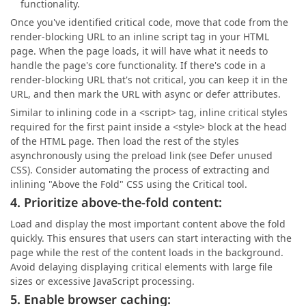
functionality.
Once you've identified critical code, move that code from the
render-blocking URL to an inline script tag in your HTML
page. When the page loads, it will have what it needs to
handle the page's core functionality. If there's code in a
render-blocking URL that's not critical, you can keep it in the
URL, and then mark the URL with async or defer attributes.
Similar to inlining code in a <script> tag, inline critical styles
required for the first paint inside a <style> block at the head
of the HTML page. Then load the rest of the styles
asynchronously using the preload link (see Defer unused
CSS). Consider automating the process of extracting and
inlining "Above the Fold" CSS using the Critical tool.
4. Prioritize above-the-fold content:
Load and display the most important content above the fold
quickly. This ensures that users can start interacting with the
page while the rest of the content loads in the background.
Avoid delaying displaying critical elements with large file
sizes or excessive JavaScript processing.
5. Enable browser caching: