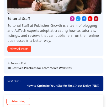
Editorial Staff
Editorial Staff at Publisher Growth is a team of blogging
and AdTech experts adept at creating how-to, tutorials,
listings, and reviews that can publishers run their online
businesses in a better way.
View All Posts
Previous Post
10 Best Seo Practices for Ecommerce Websites
Next Post
How to Optimize Your Site for First Input Delay (FID)?
Advertising