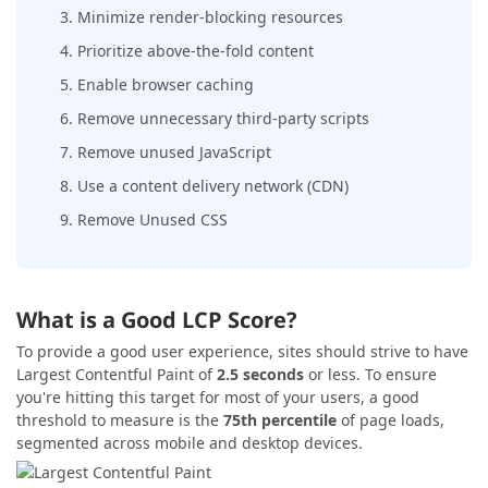
3. Minimize render-blocking resources
4. Prioritize above-the-fold content
5. Enable browser caching
6. Remove unnecessary third-party scripts
7. Remove unused JavaScript
8. Use a content delivery network (CDN)
9. Remove Unused CSS
What is a Good LCP Score?
To provide a good user experience, sites should strive to have
Largest Contentful Paint of
2.5 seconds
or less. To ensure
you're hitting this target for most of your users, a good
threshold to measure is the
75th percentile
of page loads,
segmented across mobile and desktop devices.