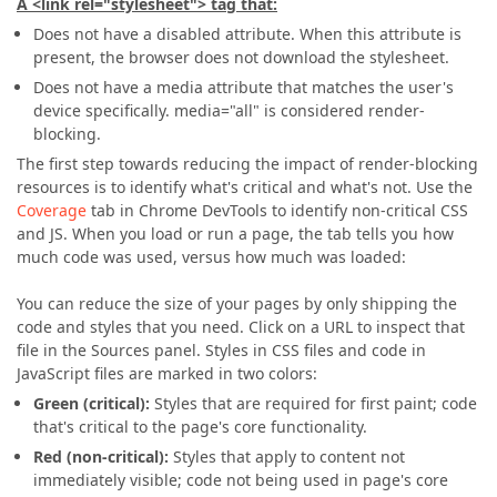
A <link rel="stylesheet"> tag that:
Does not have a disabled attribute. When this attribute is
present, the browser does not download the stylesheet.
Does not have a media attribute that matches the user's
device specifically. media="all" is considered render-
blocking.
The first step towards reducing the impact of render-blocking
resources is to identify what's critical and what's not. Use the
Coverage
tab in Chrome DevTools to identify non-critical CSS
and JS. When you load or run a page, the tab tells you how
much code was used, versus how much was loaded:
You can reduce the size of your pages by only shipping the
code and styles that you need. Click on a URL to inspect that
file in the Sources panel. Styles in CSS files and code in
JavaScript files are marked in two colors:
Green (critical):
Styles that are required for first paint; code
that's critical to the page's core functionality.
Red (non-critical):
Styles that apply to content not
immediately visible; code not being used in page's core