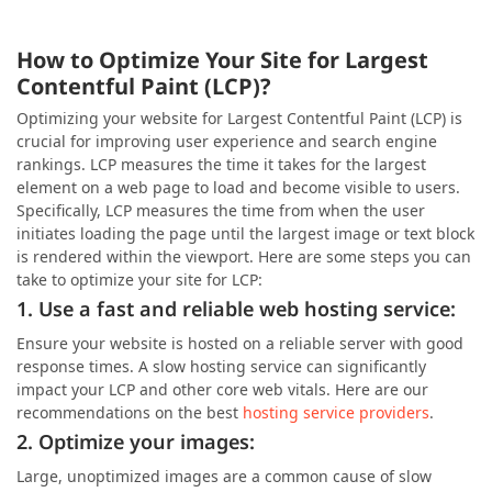
How to Optimize Your Site for Largest
Contentful Paint (LCP)?
Optimizing your website for Largest Contentful Paint (LCP) is
crucial for improving user experience and search engine
rankings. LCP measures the time it takes for the largest
element on a web page to load and become visible to users.
Specifically, LCP measures the time from when the user
initiates loading the page until the largest image or text block
is rendered within the viewport. Here are some steps you can
take to optimize your site for LCP:
1. Use a fast and reliable web hosting service:
Ensure your website is hosted on a reliable server with good
response times. A slow hosting service can significantly
impact your LCP and other core web vitals. Here are our
recommendations on the best
hosting service providers
.
2. Optimize your images:
Large, unoptimized images are a common cause of slow