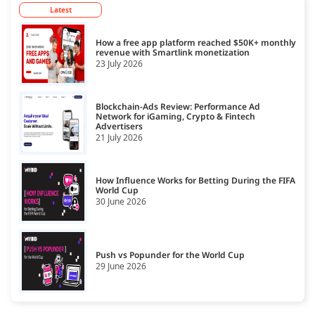
Latest
How a free app platform reached $50K+ monthly
revenue with Smartlink monetization
23 July 2026
Blockchain-Ads Review: Performance Ad
Network for iGaming, Crypto & Fintech
Advertisers
21 July 2026
How Influence Works for Betting During the FIFA
World Cup
30 June 2026
Push vs Popunder for the World Cup
29 June 2026