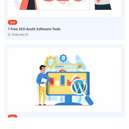
SEO
7 Free SEO Audit Software Tools
24 January 25
SEO
7 Best SEO Automation Software Tools