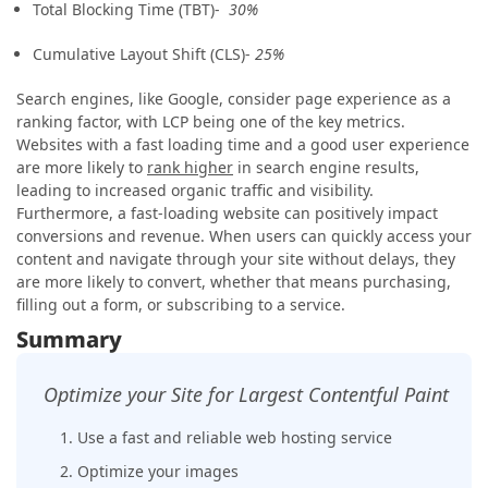
Total Blocking Time (TBT)-
30%
Cumulative Layout Shift (CLS)-
25%
Search engines, like Google, consider page experience as a
ranking factor, with LCP being one of the key metrics.
Websites with a fast loading time and a good user experience
are more likely to
rank higher
in search engine results,
leading to increased organic traffic and visibility.
Furthermore, a fast-loading website can positively impact
conversions and revenue. When users can quickly access your
content and navigate through your site without delays, they
are more likely to convert, whether that means purchasing,
filling out a form, or subscribing to a service.
Summary
Optimize your Site for Largest Contentful Paint
1. Use a fast and reliable web hosting service
2. Optimize your images