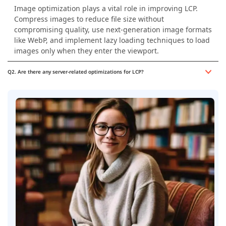
Image optimization plays a vital role in improving LCP.
Compress images to reduce file size without
compromising quality, use next-generation image formats
like WebP, and implement lazy loading techniques to load
images only when they enter the viewport.
Q2. Are there any server-related optimizations for LCP?