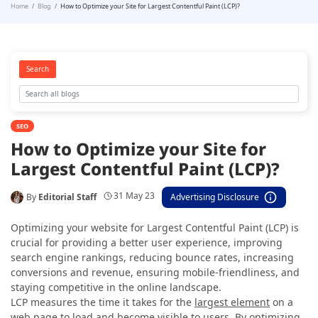
Home
Blog
How to Optimize your Site for Largest Contentful Paint (LCP)?
Search
SEO
How to Optimize your Site for
Largest Contentful Paint (LCP)?
31 May 23
By
Editorial Staff
Advertising Disclosure
Optimizing your website for Largest Contentful Paint (LCP) is
crucial for providing a better user experience, improving
search engine rankings, reducing bounce rates, increasing
conversions and revenue, ensuring mobile-friendliness, and
staying competitive in the online landscape.
LCP measures the time it takes for the
largest element
on a
web page to load and become
visible to users
. By optimizing