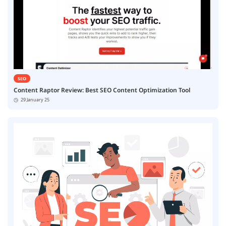
SEO
Content Raptor Review: Best SEO Content Optimization Tool
29 January 25