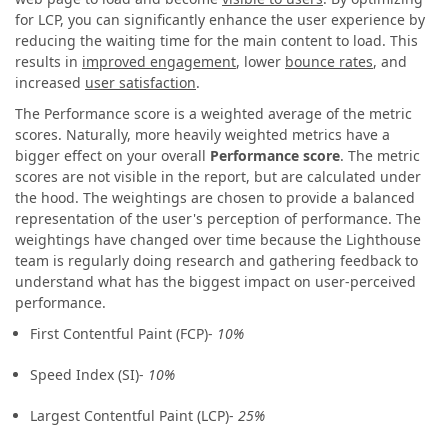
for LCP, you can significantly enhance the user experience by
reducing the waiting time for the main content to load. This
results in
improved engagement
, lower
bounce rates
, and
increased
user satisfaction
.
The Performance score is a weighted average of the metric
scores. Naturally, more heavily weighted metrics have a
bigger effect on your overall
Performance score
. The metric
scores are not visible in the report, but are calculated under
the hood. The weightings are chosen to provide a balanced
representation of the user's perception of performance. The
weightings have changed over time because the Lighthouse
team is regularly doing research and gathering feedback to
understand what has the biggest impact on user-perceived
performance.
First Contentful Paint (FCP)-
10%
Speed Index (SI)-
10%
Largest Contentful Paint (LCP)-
25%