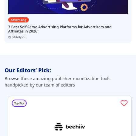
Advertising
7 Best Self Serve Advertising Platforms for Advertisers and
Affiliates in 2026
08 May 26
Our Editors’ Pick:
Browse these amazing publisher monetization tools
handpicked by our team of editors
Top Pick