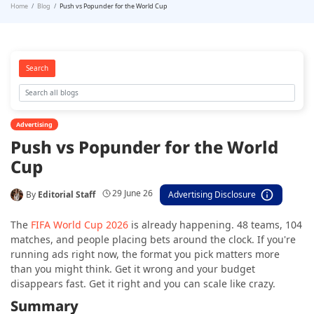
Home
Blog
Push vs Popunder for the World Cup
Search
Advertising
Push vs Popunder for the World
Cup
29 June 26
By
Editorial Staff
Advertising Disclosure
The
FIFA World Cup 2026
is already happening. 48 teams, 104
matches, and people placing bets around the clock. If you're
running ads right now, the format you pick matters more
than you might think. Get it wrong and your budget
disappears fast. Get it right and you can scale like crazy.
Summary