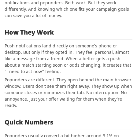
notifications and popunders. Both work. But they work
differently. And knowing which one fits your campaign goals
can save you a lot of money.
How They Work
Push notifications land directly on someone's phone or
desktop. But only if they opted in. They feel personal, almost
like a message from a friend. When a bettor gets a push
about a match starting soon or odds changing, it creates that
"I need to act now" feeling.
Popunders are different. They open behind the main browser
window. Users don't see them right away. They show up when
someone closes or minimizes their tab. No interruption. No
annoyance. Just your offer waiting for them when they're
ready.
Quick Numbers
Popunders usually convert a bit higher, around 3.1% on