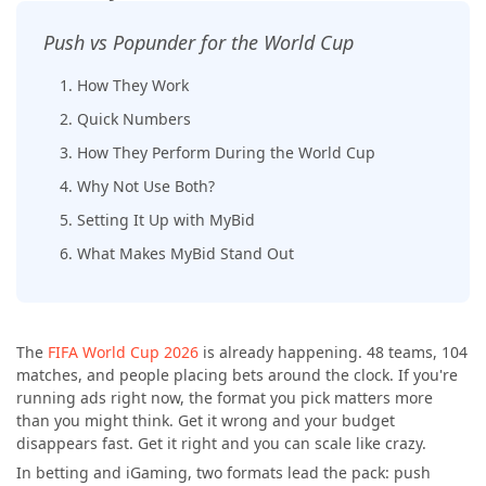
Push vs Popunder for the World Cup
1. How They Work
2. Quick Numbers
3. How They Perform During the World Cup
4. Why Not Use Both?
5. Setting It Up with MyBid
6. What Makes MyBid Stand Out
The
FIFA World Cup 2026
is already happening. 48 teams, 104
matches, and people placing bets around the clock. If you're
running ads right now, the format you pick matters more
than you might think. Get it wrong and your budget
disappears fast. Get it right and you can scale like crazy.
In betting and iGaming, two formats lead the pack: push