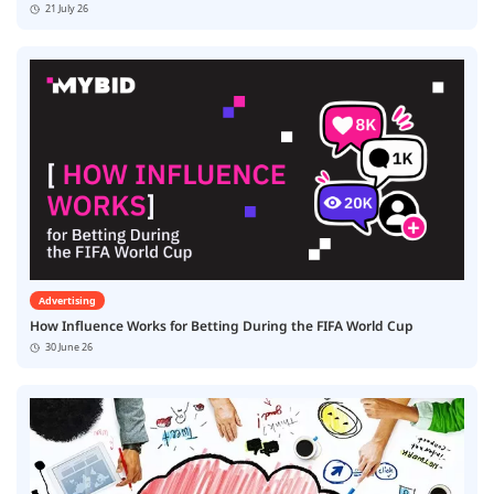
21 July 26
Advertising
How Influence Works for Betting During the FIFA World Cup
30 June 26