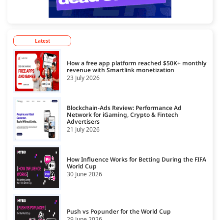
Latest
How a free app platform reached $50K+ monthly
revenue with Smartlink monetization
23 July 2026
Blockchain-Ads Review: Performance Ad
Network for iGaming, Crypto & Fintech
Advertisers
21 July 2026
How Influence Works for Betting During the FIFA
World Cup
30 June 2026
Push vs Popunder for the World Cup
29 June 2026