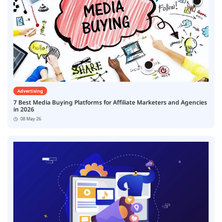
Advertising
7 Best Media Buying Platforms for Affiliate Marketers and Agencies
in 2026
08 May 26