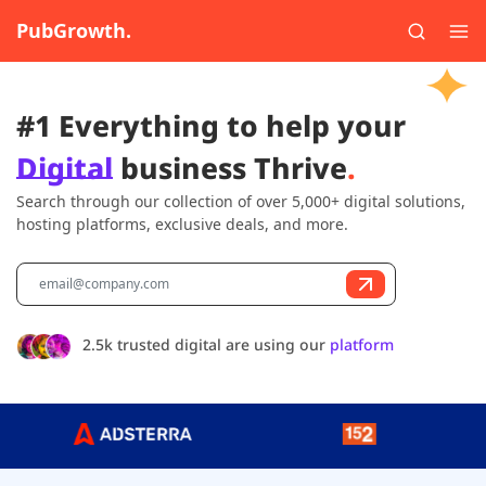
PubGrowth.
#1 Everything to help your
Digital
business Thrive
.
Search through our collection of over 5,000+ digital solutions,
hosting platforms, exclusive deals, and more.
2.5k trusted digital are using our
platform