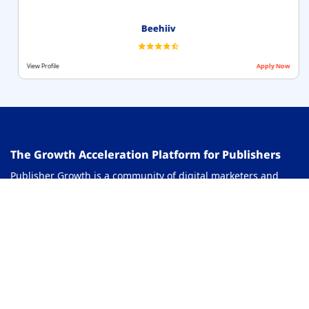
Beehiiv
View Profile
Apply Now
The Growth Acceleration Platform for Publishers
Publisher Growth is a community of digital marketers and
publishers that helps you actively accelerate your revenue.
This platform assists users in growing their traffic and
revenue. As a digital creator, you can share and read reviews
of lead generation network, ranking tools, AI agents and
more. You can connect with other publishers to build links for
growth and monetization hacks and more. This platform will
help you stay up to date with the advertising and publisher
ecosystem.