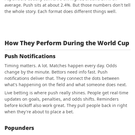
average. Push sits at about 2.4%. But those numbers don't tell
the whole story. Each format does different things well.
How They Perform During the World Cup
Push Notifications
Timing matters. A lot. Matches happen every day. Odds
change by the minute. Bettors need info fast. Push
notifications deliver that. They connect the dots between
what's happening on the field and what someone does next.
Live betting is where push really shines. People get real-time
updates on goals, penalties, and odds shifts. Reminders
before kickoff also work great. They pull people back in right
when they're about to place a bet.
Popunders