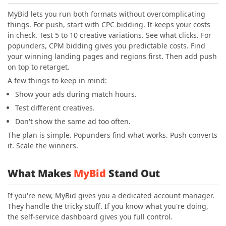
MyBid lets you run both formats without overcomplicating
things. For push, start with CPC bidding. It keeps your costs
in check. Test 5 to 10 creative variations. See what clicks. For
popunders, CPM bidding gives you predictable costs. Find
your winning landing pages and regions first. Then add push
on top to retarget.
A few things to keep in mind:
Show your ads during match hours.
Test different creatives.
Don't show the same ad too often.
The plan is simple. Popunders find what works. Push converts
it. Scale the winners.
What Makes
MyBid
Stand Out
If you're new, MyBid gives you a dedicated account manager.
They handle the tricky stuff. If you know what you're doing,
the self-service dashboard gives you full control.