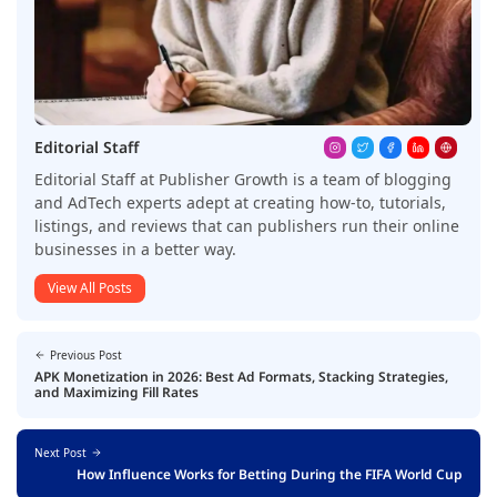
Editorial Staff
Editorial Staff at Publisher Growth is a team of blogging
and AdTech experts adept at creating how-to, tutorials,
listings, and reviews that can publishers run their online
businesses in a better way.
View All Posts
Previous Post
APK Monetization in 2026: Best Ad Formats, Stacking Strategies,
and Maximizing Fill Rates
Next Post
How Influence Works for Betting During the FIFA World Cup