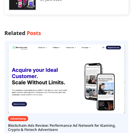
Related
Posts
Advertising
Blockchain-Ads Review: Performance Ad Network for iGaming,
Crypto & Fintech Advertisers