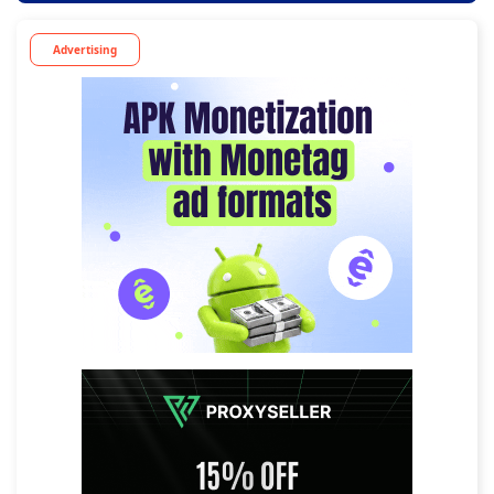
Advertising