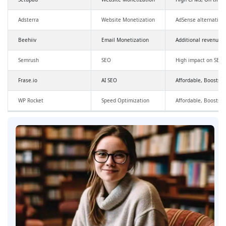
Adsterra
Website Monetization
AdSense alternative
Beehiiv
Email Monetization
Additional revenue,
Semrush
SEO
High impact on SEO a
Frase.io
AI SEO
Affordable, Boosts SE
WP Rocket
Speed Optimization
Affordable, Boosts 