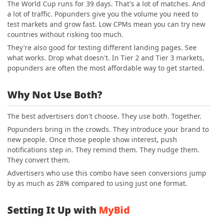
The World Cup runs for 39 days. That's a lot of matches. And
a lot of traffic. Popunders give you the volume you need to
test markets and grow fast. Low CPMs mean you can try new
countries without risking too much.
They're also good for testing different landing pages. See
what works. Drop what doesn't. In Tier 2 and Tier 3 markets,
popunders are often the most affordable way to get started.
Why Not Use Both?
The best advertisers don't choose. They use both. Together.
Popunders bring in the crowds. They introduce your brand to
new people. Once those people show interest, push
notifications step in. They remind them. They nudge them.
They convert them.
Advertisers who use this combo have seen conversions jump
by as much as 28% compared to using just one format.
Setting It Up with
MyBid