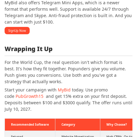
MyBid also offers Telegram Mini Apps, which is a newer
format that performs well. Support is available 24/7 through
Telegram and Skype. Anti-fraud protection is built in. And you
can start with just $100.
SignUp Now
Wrapping It Up
For the World Cup, the real question isn't which format is
best. It's how they fit together. Popunders give you volume.
Push gives you conversions. Use both and you've got a
strategy that actually works.
Start your campaign with
MyBid
today. Use promo
code
PubGrowth15
and get 15% extra on your first deposit.
Deposits between $100 and $3000 qualify. The offer runs until
July 10, 2027.
Recommended Software
Category
Why Choose?
Setupad
Website Monetization
High CPMs, On time