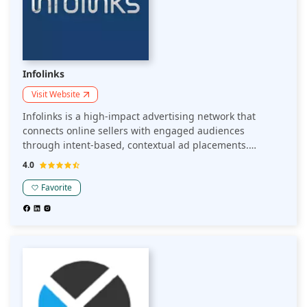
Infolinks
Visit Website
Infolinks is a high-impact advertising network that
connects online sellers with engaged audiences
through intent-based, contextual ad placements.
Leveraging proprietary real-time contextual technology,
4.0
Infolinks delivers ads across exclusive publisher
placements, ensuring high viewability and performance.
Favorite