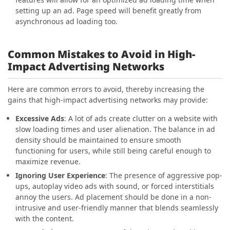
setting up an ad. Page speed will benefit greatly from
asynchronous ad loading too.
Common Mistakes to Avoid in High-
Impact Advertising Networks
Here are common errors to avoid, thereby increasing the
gains that high-impact advertising networks may provide:
Excessive Ads
: A lot of ads create clutter on a website with
slow loading times and user alienation. The balance in ad
density should be maintained to ensure smooth
functioning for users, while still being careful enough to
maximize revenue.
Ignoring User Experience
: The presence of aggressive pop-
ups, autoplay video ads with sound, or forced interstitials
annoy the users. Ad placement should be done in a non-
intrusive and user-friendly manner that blends seamlessly
with the content.