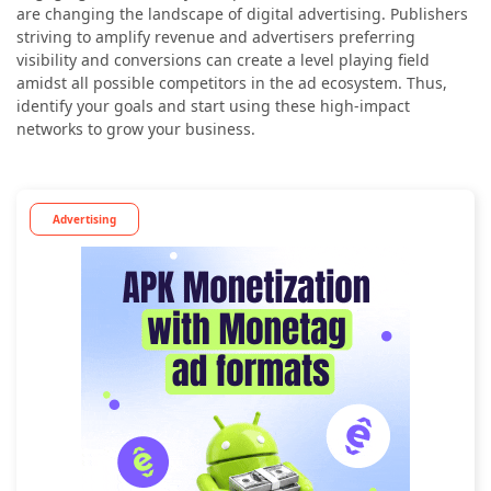
are changing the landscape of digital advertising. Publishers
striving to amplify revenue and advertisers preferring
visibility and conversions can create a level playing field
amidst all possible competitors in the ad ecosystem. Thus,
identify your goals and start using these high-impact
networks to grow your business.
Advertising