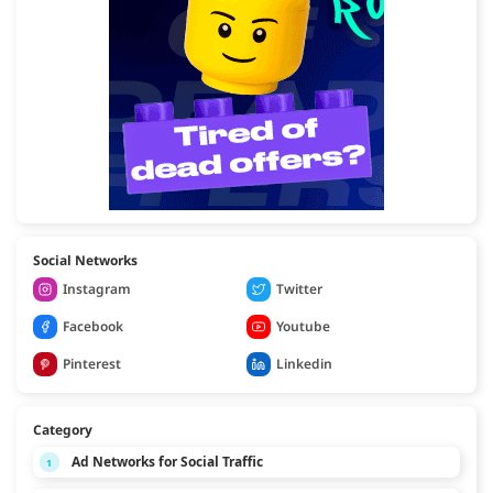
Social Networks
Instagram
Twitter
Facebook
Youtube
Pinterest
Linkedin
Category
Ad Networks for Social Traffic
1