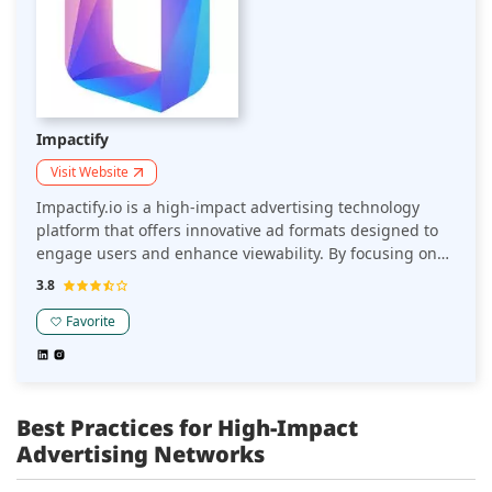
Impactify
Visit Website
Impactify.io is a high-impact advertising technology
platform that offers innovative ad formats designed to
engage users and enhance viewability. By focusing on
seamless integration and interactive experiences, it
3.8
helps online sellers amplify their brand presence and
boost performance without disrupting user
Favorite
engagement.
Best Practices for High-Impact
Advertising Networks