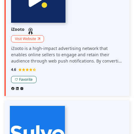
iZooto
Visit Website
iZooto is a high-impact advertising network that
enables online sellers to engage and retain their
audience through web push notifications. By converting
website visitors into subscribers, iZooto allows sellers to
4.6
send personalized notifications, driving repeat traffic
and boosting revenue.
Favorite