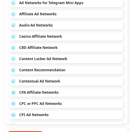
Ad Networks for Telegram Mini Apps
2
Affiliate Ad Networks
3
Audio Ad Networks
4
Casino Affiliate Network
5
CBD Affiliate Network
6
Content Locker Ad Network
7
Content Recommendation
8
Contextual Ad Network
9
CPA Affiliate Networks
10
CPC or PPC Ad Networks
11
CPI Ad Networks
12
CPL Ad Networks
13