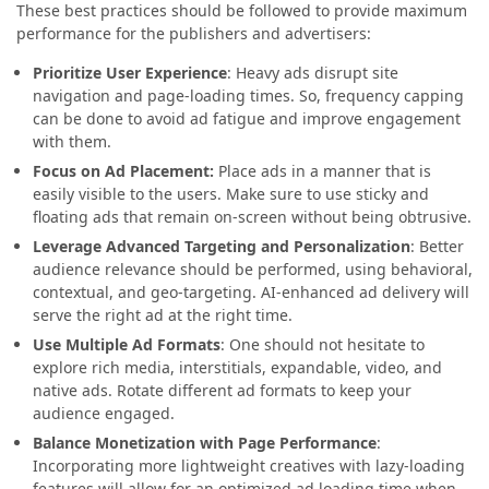
These best practices should be followed to provide maximum
performance for the publishers and advertisers:
Prioritize User Experience
: Heavy ads disrupt site
navigation and page-loading times. So, frequency capping
can be done to avoid ad fatigue and improve engagement
with them.
Focus on Ad Placement:
Place ads in a manner that is
easily visible to the users. Make sure to use sticky and
floating ads that remain on-screen without being obtrusive.
Leverage Advanced Targeting and Personalization
: Better
audience relevance should be performed, using behavioral,
contextual, and geo-targeting. AI-enhanced ad delivery will
serve the right ad at the right time.
Use Multiple Ad Formats
: One should not hesitate to
explore rich media, interstitials, expandable, video, and
native ads. Rotate different ad formats to keep your
audience engaged.
Balance Monetization with Page Performance
:
Incorporating more lightweight creatives with lazy-loading
features will allow for an optimized ad loading time when