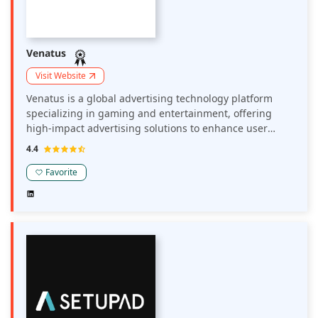
Venatus
Visit Website
Venatus is a global advertising technology platform
specializing in gaming and entertainment, offering
high-impact advertising solutions to enhance user
engagement and boost revenue. Their platform
4.4
provides premium ad formats with maximum
viewability, making publisher sites more attractive to
Favorite
advertisers. Venatus collaborates with leading brands
and publishers, delivering tailored advertising
experiences that resonate with gaming audiences.