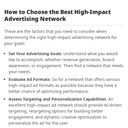
How to Choose the Best High-Impact
Advertising Network
These are the factors that you need to consider when
determining the right high-impact advertising network for
your goals:
Set Your Advertising Goals
: Understand what you would
like to accomplish; whether revenue generation, brand
awareness, or engagement. Then find a network that meets
your needs.
Evaluate Ad Formats
: Go for a network that offers various
high-impact ad formats as possible because they have a
better chance of optimizing performance.
Assess Targeting and Personalization Capabilities
: An
excellent high-impact ad network should provide AI-driven
targeting, retargeting options for building better
engagement, and dynamic creative optimization to
personalize the ad for the user.