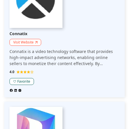
Connatix
Visit Website
Connatix is a video technology software that provides
high-impact advertising networks, enabling online
sellers to monetize their content effectively. By
delivering engaging video experiences and leveraging
4.0
advanced monetization strategies, Connatix helps
sellers enhance user engagement and maximize
Favorite
revenue.