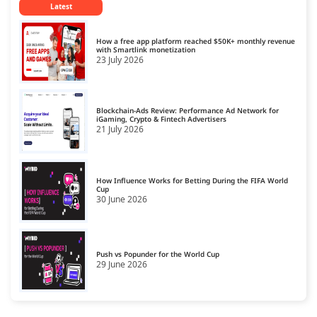
Latest
CPM Ad Networks
14
CPS Ad Networks
15
How a free app platform reached $50K+ monthly revenue
with Smartlink monetization
23 July 2026
Crypto Affiliate Network
16
Dating Affiliate Network
17
Blockchain-Ads Review: Performance Ad Network for
Direct/SmartLink Ad Network
iGaming, Crypto & Fintech Advertisers
18
21 July 2026
Ecommerce Affiliate Network
19
Email Ad Network
20
How Influence Works for Betting During the FIFA World
Cup
30 June 2026
Exit-Intent Ad Network
21
Forex Affiliate Network
22
Gambling Affiliate Network
Push vs Popunder for the World Cup
23
29 June 2026
Gaming Ad Networks
24
Gaming Affiliate Network
25