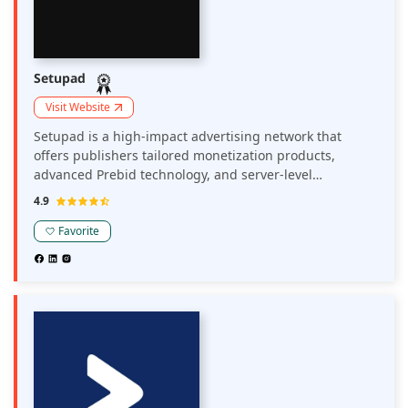
Setupad
Visit Website
Setupad is a high-impact advertising network that
offers publishers tailored monetization products,
advanced Prebid technology, and server-level
connections to optimize ad revenue and user
4.9
experience.
Favorite