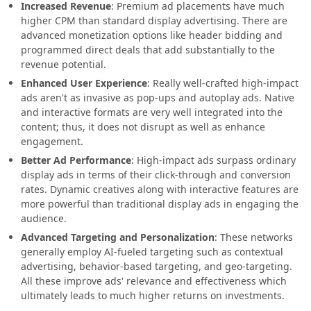
Increased Revenue
: Premium ad placements have much
higher CPM than standard display advertising. There are
advanced monetization options like header bidding and
programmed direct deals that add substantially to the
revenue potential.
Enhanced User Experience
: Really well-crafted high-impact
ads aren't as invasive as pop-ups and autoplay ads. Native
and interactive formats are very well integrated into the
content; thus, it does not disrupt as well as enhance
engagement.
Better Ad Performance
: High-impact ads surpass ordinary
display ads in terms of their click-through and conversion
rates. Dynamic creatives along with interactive features are
more powerful than traditional display ads in engaging the
audience.
Advanced Targeting and Personalization
: These networks
generally employ AI-fueled targeting such as contextual
advertising, behavior-based targeting, and geo-targeting.
All these improve ads' relevance and effectiveness which
ultimately leads to much higher returns on investments.