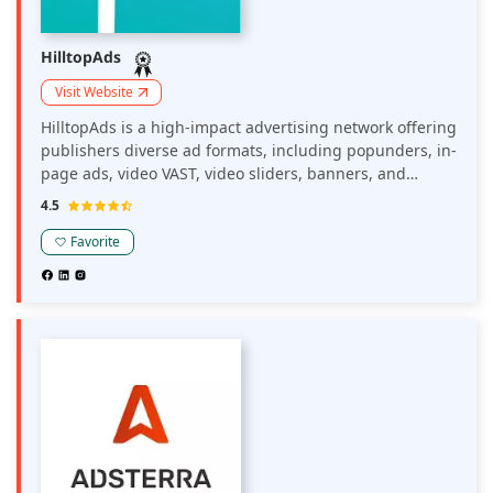
HilltopAds
Visit Website
HilltopAds is a high-impact advertising network offering
publishers diverse ad formats, including popunders, in-
page ads, video VAST, video sliders, banners, and
MultiTag options. The platform provides advanced
4.5
monetization tools such as anti-AdBlock solutions and
postback tracking, aiming to maximize revenue and
Favorite
enhance user engagement.