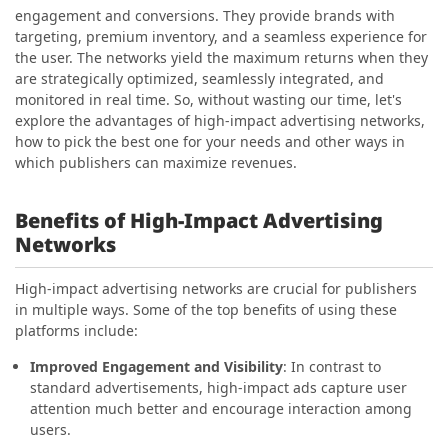
engagement and conversions. They provide brands with
targeting, premium inventory, and a seamless experience for
the user. The networks yield the maximum returns when they
are strategically optimized, seamlessly integrated, and
monitored in real time. So, without wasting our time, let's
explore the advantages of high-impact advertising networks,
how to pick the best one for your needs and other ways in
which publishers can maximize revenues.
Benefits of High-Impact Advertising
Networks
High-impact advertising networks are crucial for publishers
in multiple ways. Some of the top benefits of using these
platforms include:
Improved Engagement and Visibility
: In contrast to
standard advertisements, high-impact ads capture user
attention much better and encourage interaction among
users.