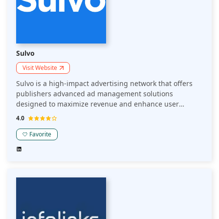
Sulvo
Visit Website
Sulvo is a high-impact advertising network that offers
publishers advanced ad management solutions
designed to maximize revenue and enhance user
experience. Their platform includes features such as
4.0
Unblockable Unblocker technology to recover lost
impressions, auto-responsive and sticky ad formats for
Favorite
improved viewability, and advanced reporting tools for
data-driven decision-making.