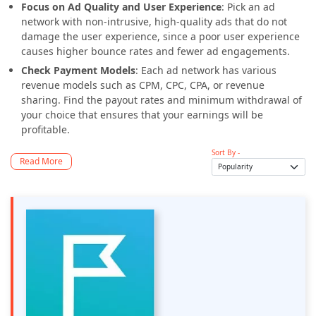
Focus on Ad Quality and User Experience
: Pick an ad
network with non-intrusive, high-quality ads that do not
damage the user experience, since a poor user experience
causes higher bounce rates and fewer ad engagements.
Check Payment Models
: Each ad network has various
revenue models such as CPM, CPC, CPA, or revenue
sharing. Find the payout rates and minimum withdrawal of
your choice that ensures that your earnings will be
profitable.
Sort By -
Read More