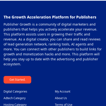
Out-stream Ad Network
38
The Growth Acceleration Platform for Publishers
Pay Per Call Ad Networks
39
Publisher Growth is a community of digital marketers and
Pop-Under Ad Network
40
publishers that helps you actively accelerate your revenue.
This platform assists users in growing their traffic and
Push Notification Ad Networks
41
revenue. As a digital creator, you can share and read reviews
SAAS Affiliate Network
of lead generation network, ranking tools, AI agents and
42
more. You can connect with other publishers to build links for
Search Ad Network
43
growth and monetization hacks and more. This platform will
help you stay up to date with the advertising and publisher
Sticky Banner Ad Network
44
ecosystem.
Sweepstakes Affiliate Networks
45
Get Started.
Travel Affiliate Network
46
Video Ad Networks
47
Digital Categories
My Account
Video Slider Ad Network
Adtech Category
About Us
48
Hosting Category
Terms of Use