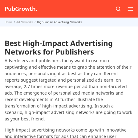
PubGrowth.
Home
Ad Networks
High-Impact Advertising Networks
Best High-Impact Advertising
Networks for Publishers
Advertisers and publishers today want to use more
captivating and effective means to grab the attention of their
audiences, personalizing it as best as they can. Recent
reports suggest targeted and personalized ads earn, on
average, 2.7 times more revenue per ad than non-targeted
ads. The emergence of personalized media networks and
recent developments in AI further illustrate the
transformation of high-impact advertising. In such a
scenario, high-impact advertising networks are going to work
as your best friend.
High-impact advertising networks come up with innovative
and interactive formats for ads that can enhance user