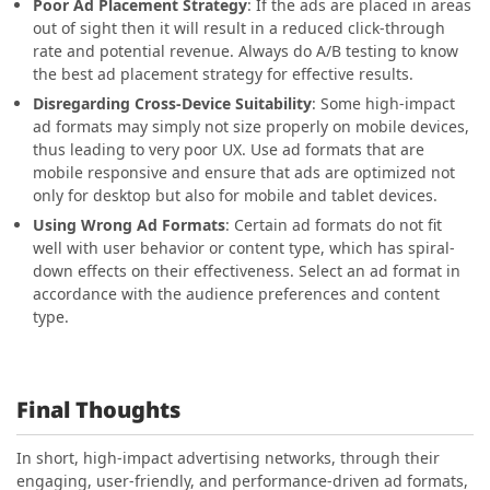
Poor Ad Placement Strategy
: If the ads are placed in areas
out of sight then it will result in a reduced click-through
rate and potential revenue. Always do A/B testing to know
the best ad placement strategy for effective results.
Disregarding Cross-Device Suitability
: Some high-impact
ad formats may simply not size properly on mobile devices,
thus leading to very poor UX. Use ad formats that are
mobile responsive and ensure that ads are optimized not
only for desktop but also for mobile and tablet devices.
Using Wrong Ad Formats
: Certain ad formats do not fit
well with user behavior or content type, which has spiral-
down effects on their effectiveness. Select an ad format in
accordance with the audience preferences and content
type.
Final Thoughts
In short, high-impact advertising networks, through their
engaging, user-friendly, and performance-driven ad formats,