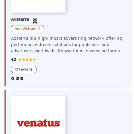
Adsterra
Visit Website
Adsterra is a high-impact advertising network, offering
performance-driven solutions for publishers and
advertisers worldwide. Known for its diverse ad formats
—including popunder, social bar, display, and push ads
4.2
—it enables strong user engagement and revenue
generation across multiple verticals.
Favorite