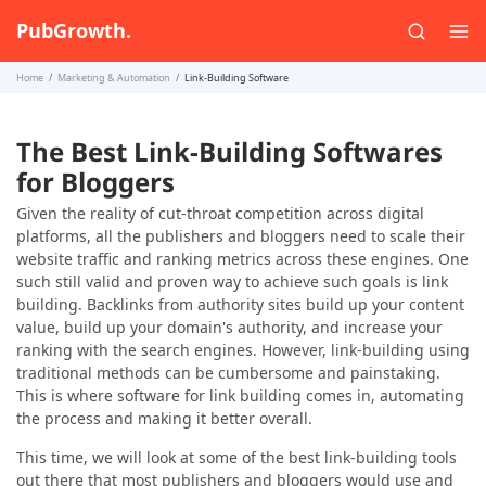
PubGrowth.
Home
Marketing & Automation
Link-Building Software
The Best Link-Building Softwares
for Bloggers
Given the reality of cut-throat competition across digital
platforms, all the publishers and bloggers need to scale their
website traffic and ranking metrics across these engines. One
such still valid and proven way to achieve such goals is link
building. Backlinks from authority sites build up your content
value, build up your domain's authority, and increase your
ranking with the search engines. However, link-building using
traditional methods can be cumbersome and painstaking.
This is where software for link building comes in, automating
the process and making it better overall.
This time, we will look at some of the best link-building tools
out there that most publishers and bloggers would use and