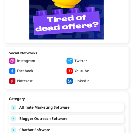
Social Networks
Instagram
Twitter
Facebook
Youtube
Pinterest
Linkedin
Category
Affiliate Marketing Software
1
Blogger Outreach Software
2
Chatbot Software
3