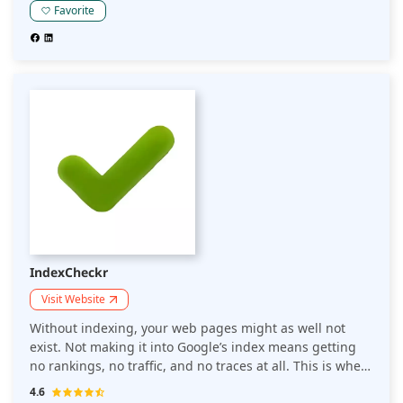
will break down Linkody's features to help answer the
Favorite
question of whether Linkody is the right tool for your
SEO requirements.
IndexCheckr
Visit Website
Without indexing, your web pages might as well not
exist. Not making it into Google’s index means getting
no rankings, no traffic, and no traces at all. This is where
IndexCheckr is useful. It is a Google index checker tool
4.6