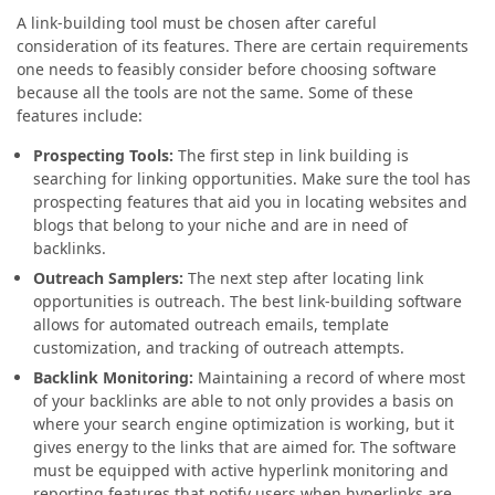
A link-building tool must be chosen after careful
consideration of its features. There are certain requirements
one needs to feasibly consider before choosing software
because all the tools are not the same. Some of these
features include:
Prospecting Tools:
The first step in link building is
searching for linking opportunities. Make sure the tool has
prospecting features that aid you in locating websites and
blogs that belong to your niche and are in need of
backlinks.
Outreach Samplers:
The next step after locating link
opportunities is outreach. The best link-building software
allows for automated outreach emails, template
customization, and tracking of outreach attempts.
Backlink Monitoring:
Maintaining a record of where most
of your backlinks are able to not only provides a basis on
where your search engine optimization is working, but it
gives energy to the links that are aimed for. The software
must be equipped with active hyperlink monitoring and
reporting features that notify users when hyperlinks are