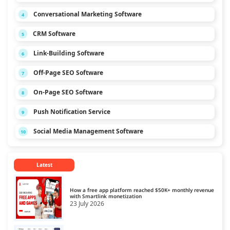
Conversational Marketing Software
4
CRM Software
5
Link-Building Software
6
Off-Page SEO Software
7
On-Page SEO Software
8
Push Notification Service
9
Social Media Management Software
10
Latest
How a free app platform reached $50K+ monthly revenue
with Smartlink monetization
23 July 2026