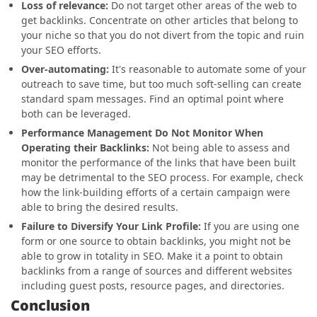
Loss of relevance:
Do not target other areas of the web to
get backlinks. Concentrate on other articles that belong to
your niche so that you do not divert from the topic and ruin
your SEO efforts.
Over-automating:
It's reasonable to automate some of your
outreach to save time, but too much soft-selling can create
standard spam messages. Find an optimal point where
both can be leveraged.
Performance Management Do Not Monitor When
Operating their Backlinks:
Not being able to assess and
monitor the performance of the links that have been built
may be detrimental to the SEO process. For example, check
how the link-building efforts of a certain campaign were
able to bring the desired results.
Failure to Diversify Your Link Profile:
If you are using one
form or one source to obtain backlinks, you might not be
able to grow in totality in SEO. Make it a point to obtain
backlinks from a range of sources and different websites
including guest posts, resource pages, and directories.
Conclusion