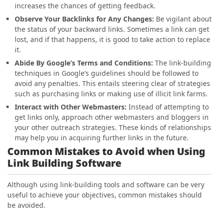
increases the chances of getting feedback.
Observe Your Backlinks for Any Changes:
Be vigilant about
the status of your backward links. Sometimes a link can get
lost, and if that happens, it is good to take action to replace
it.
Abide By Google’s Terms and Conditions:
The link-building
techniques in Google’s guidelines should be followed to
avoid any penalties. This entails steering clear of strategies
such as purchasing links or making use of illicit link farms.
Interact with Other Webmasters:
Instead of attempting to
get links only, approach other webmasters and bloggers in
your other outreach strategies. These kinds of relationships
may help you in acquiring further links in the future.
Common Mistakes to Avoid when Using
Link Building Software
Although using link-building tools and software can be very
useful to achieve your objectives, common mistakes should
be avoided.