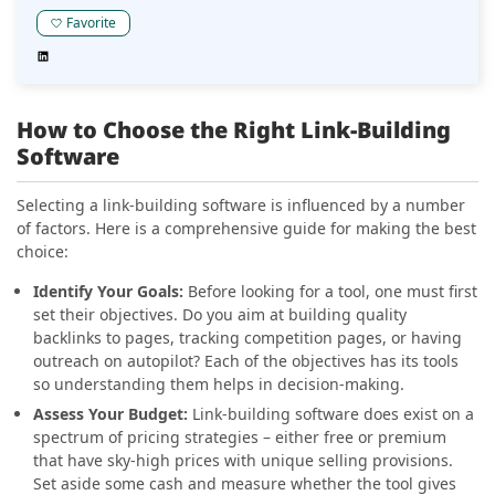
that makes sure your content is visible where it should
be, and that is on Google. IndexCheckr offers bulk URL
Favorite
checks, automated rechecks, and backlink indices for
much better productivity. Whether you have a niche
blog or an enterprise site with hundreds, or even
thousands of pages, this tool helps guarantee that
How to Choose the Right Link-Building
Google knows that you and your website exist.
Software
Selecting a link-building software is influenced by a number
of factors. Here is a comprehensive guide for making the best
choice:
Identify Your Goals:
Before looking for a tool, one must first
set their objectives. Do you aim at building quality
backlinks to pages, tracking competition pages, or having
outreach on autopilot? Each of the objectives has its tools
so understanding them helps in decision-making.
Assess Your Budget:
Link-building software does exist on a
spectrum of pricing strategies – either free or premium
that have sky-high prices with unique selling provisions.
Set aside some cash and measure whether the tool gives