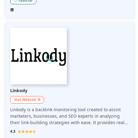
links for your site within seconds. LinkStorm goes
Favorite
beyond automation and proves it can help link quality,
avoid orphan pages, and enhance rankings through
enhancing the content's interconnectedness. This article
will explain why LinkStorm is one of today's most
comprehensive internal linking solutions.
Linkody
Visit Website
Linkody is a backlink monitoring tool created to assist
marketers, businesses, and SEO experts in analyzing
their link-building strategies with ease. It provides real-
time analytics for backlinks, alerts when links are lost or
4.3
gained, and even gives competitor analysis. This article