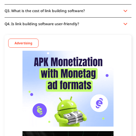
Q3. What is the cost of link building software?
Q4. Is link building software user-friendly?
Advertising