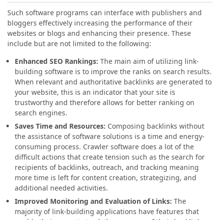
Such software programs can interface with publishers and
bloggers effectively increasing the performance of their
websites or blogs and enhancing their presence. These
include but are not limited to the following:
Enhanced SEO Rankings:
The main aim of utilizing link-
building software is to improve the ranks on search results.
When relevant and authoritative backlinks are generated to
your website, this is an indicator that your site is
trustworthy and therefore allows for better ranking on
search engines.
Saves Time and Resources:
Composing backlinks without
the assistance of software solutions is a time and energy-
consuming process. Crawler software does a lot of the
difficult actions that create tension such as the search for
recipients of backlinks, outreach, and tracking meaning
more time is left for content creation, strategizing, and
additional needed activities.
Improved Monitoring and Evaluation of Links:
The
majority of link-building applications have features that