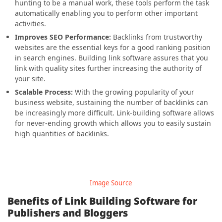
hunting to be a manual work, these tools perform the task
automatically enabling you to perform other important
activities.
Improves SEO Performance:
Backlinks from trustworthy
websites are the essential keys for a good ranking position
in search engines. Building link software assures that you
link with quality sites further increasing the authority of
your site.
Scalable Process:
With the growing popularity of your
business website, sustaining the number of backlinks can
be increasingly more difficult. Link-building software allows
for never-ending growth which allows you to easily sustain
high quantities of backlinks.
Image Source
Benefits of Link Building Software for
Publishers and Bloggers