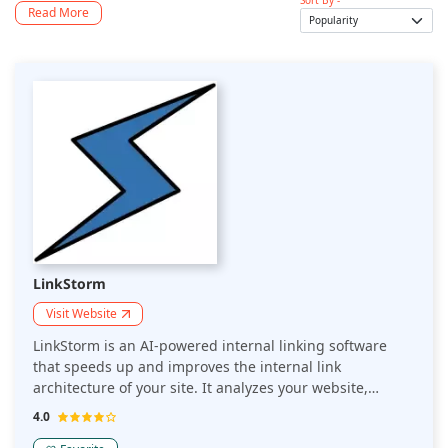
Sort By -
Read More
LinkStorm
Visit Website
LinkStorm is an AI-powered internal linking software
that speeds up and improves the internal link
architecture of your site. It analyzes your website,
understands the contextual and thematic relationships
4.0
across your content, and recommends relevant internal