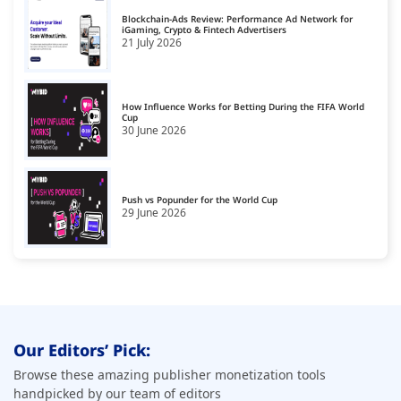
Blockchain-Ads Review: Performance Ad Network for
iGaming, Crypto & Fintech Advertisers
21 July 2026
How Influence Works for Betting During the FIFA World
Cup
30 June 2026
Push vs Popunder for the World Cup
29 June 2026
Our Editors’ Pick:
Browse these amazing publisher monetization tools
handpicked by our team of editors