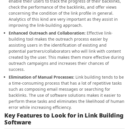
enable their users to track the progress of their backlinks,
check the performance of the backlinks, and offer views
concerning the condition of the link profile in general.
Analytics of this kind are very important as they assist in
improving the link-building approach.
Enhanced Outreach and Collaboration:
Effective link-
building tool makes the outreach process easier by
assisting users in the identification of existing and
potential partners/collaborators who will link with content
created by the user. This makes them more effective during
outreach campaigns and increases their chances of
success.
Elimination of Manual Processes:
Link building tends to be
a time-consuming process that has a lot of repetitive tasks
such as composing email messages or searching for
backlinks. The use of software solutions makes it easier to
perform these tasks and eliminates the likelihood of human
error while increasing efficiency.
Key Features to Look for in Link Building
Software