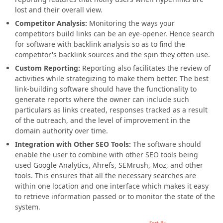
lost and their overall view.
Competitor Analysis:
Monitoring the ways your
competitors build links can be an eye-opener. Hence search
for software with backlink analysis so as to find the
competitor's backlink sources and the spin they often use.
Custom Reporting:
Reporting also facilitates the review of
activities while strategizing to make them better. The best
link-building software should have the functionality to
generate reports where the owner can include such
particulars as links created, responses tracked as a result
of the outreach, and the level of improvement in the
domain authority over time.
Integration with Other SEO Tools:
The software should
enable the user to combine with other SEO tools being
used Google Analytics, Ahrefs, SEMrush, Moz, and other
tools. This ensures that all the necessary searches are
within one location and one interface which makes it easy
to retrieve information passed or to monitor the state of the
system.