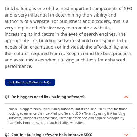
Link building is one of the most important components of SEO
and is very influential in determining the visibility and
authority of a website. For publishers and bloggers, this is a
very simple and effective way to promote a website,
increasing its indicators in the eyes of search engines. The
appropriate link-building software should correspond to the
needs of an organization or individual, the affordability, and
the features required from it. Keep in mind the best practices
and avoid mistakes when utilizing such tools for enhanced
performance.
Link-Building Software FAQs
Q1. Do bloggers need link building software?
Not all bloggers need link building software, but it can be a useful tool for those
looking to enhance their backlink profile and SEO efforts. By using link building
software, bloggers can save time, increase efficiency, and acquire high-quality
backlinks from relevant and authoritative websites.
Q2. Can link building software help improve SEO?