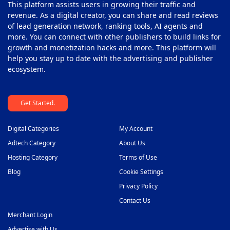
This platform assists users in growing their traffic and
revenue. As a digital creator, you can share and read reviews
of lead generation network, ranking tools, AI agents and
more. You can connect with other publishers to build links for
growth and monetization hacks and more. This platform will
help you stay up to date with the advertising and publisher
ecosystem.
Get Started.
Digital Categories
My Account
Adtech Category
About Us
Hosting Category
Terms of Use
Blog
Cookie Settings
Privacy Policy
Contact Us
Merchant Login
Advertise with Us