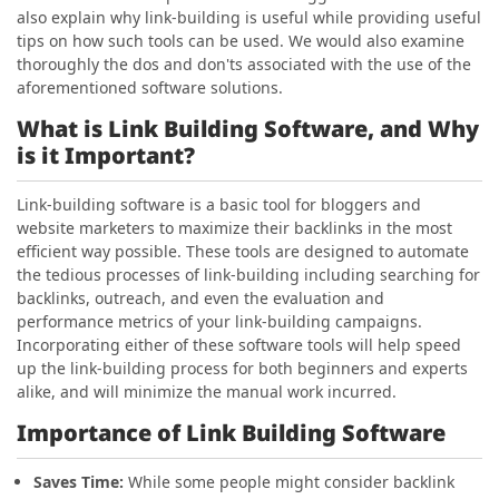
also explain why link-building is useful while providing useful
tips on how such tools can be used. We would also examine
thoroughly the dos and don'ts associated with the use of the
aforementioned software solutions.
What is Link Building Software, and Why
is it Important?
Link-building software is a basic tool for bloggers and
website marketers to maximize their backlinks in the most
efficient way possible. These tools are designed to automate
the tedious processes of link-building including searching for
backlinks, outreach, and even the evaluation and
performance metrics of your link-building campaigns.
Incorporating either of these software tools will help speed
up the link-building process for both beginners and experts
alike, and will minimize the manual work incurred.
Importance of Link Building Software
Saves Time:
While some people might consider backlink