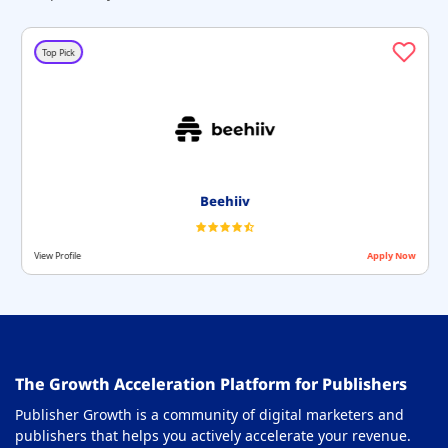
Top Pick
Beehiiv
View Profile
Apply Now
The Growth Acceleration Platform for Publishers
Publisher Growth is a community of digital marketers and
publishers that helps you actively accelerate your revenue.