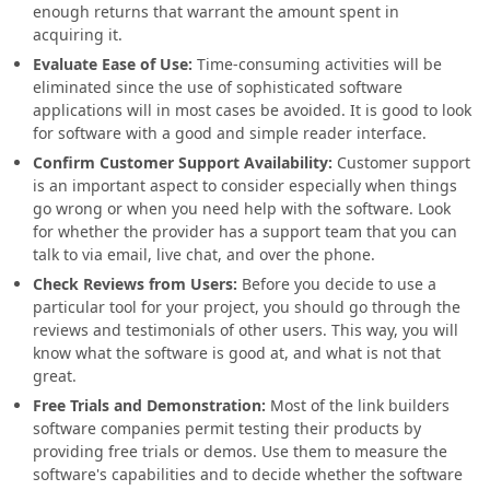
enough returns that warrant the amount spent in
acquiring it.
Evaluate Ease of Use:
Time-consuming activities will be
eliminated since the use of sophisticated software
applications will in most cases be avoided. It is good to look
for software with a good and simple reader interface.
Confirm Customer Support Availability:
Customer support
is an important aspect to consider especially when things
go wrong or when you need help with the software. Look
for whether the provider has a support team that you can
talk to via email, live chat, and over the phone.
Check Reviews from Users:
Before you decide to use a
particular tool for your project, you should go through the
reviews and testimonials of other users. This way, you will
know what the software is good at, and what is not that
great.
Free Trials and Demonstration:
Most of the link builders
software companies permit testing their products by
providing free trials or demos. Use them to measure the
software's capabilities and to decide whether the software