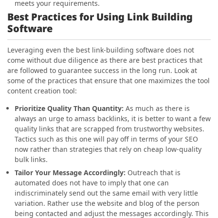
meets your requirements.
Best Practices for Using Link Building
Software
Leveraging even the best link-building software does not
come without due diligence as there are best practices that
are followed to guarantee success in the long run. Look at
some of the practices that ensure that one maximizes the tool
content creation tool:
Prioritize Quality Than Quantity:
As much as there is
always an urge to amass backlinks, it is better to want a few
quality links that are scrapped from trustworthy websites.
Tactics such as this one will pay off in terms of your SEO
now rather than strategies that rely on cheap low-quality
bulk links.
Tailor Your Message Accordingly:
Outreach that is
automated does not have to imply that one can
indiscriminately send out the same email with very little
variation. Rather use the website and blog of the person
being contacted and adjust the messages accordingly. This