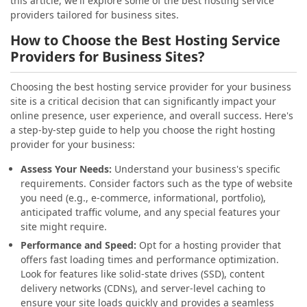
this article, we'll explore some of the best hosting service
providers tailored for business sites.
How to Choose the Best Hosting Service
Providers for Business Sites?
Choosing the best hosting service provider for your business
site is a critical decision that can significantly impact your
online presence, user experience, and overall success. Here's
a step-by-step guide to help you choose the right hosting
provider for your business:
Assess Your Needs:
Understand your business's specific
requirements. Consider factors such as the type of website
you need (e.g., e-commerce, informational, portfolio),
anticipated traffic volume, and any special features your
site might require.
Performance and Speed:
Opt for a hosting provider that
offers fast loading times and performance optimization.
Look for features like solid-state drives (SSD), content
delivery networks (CDNs), and server-level caching to
ensure your site loads quickly and provides a seamless