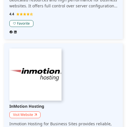
websites. It offers full control over server configurations,
enhanced security, and scalability to accommodate
4.4
growth. Cloudways Hosting ensures fast load times and
reliability, making it ideal for businesses seeking a
Favorite
secure and customizable hosting solution.
InMotion Hosting
Visit Website
Inmotion Hosting for Business Sites provides reliable,