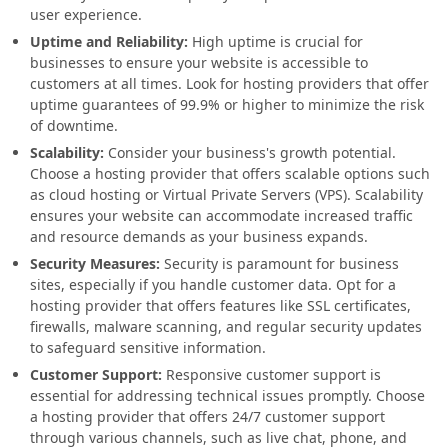
user experience.
Uptime and Reliability:
High uptime is crucial for
businesses to ensure your website is accessible to
customers at all times. Look for hosting providers that offer
uptime guarantees of 99.9% or higher to minimize the risk
of downtime.
Scalability:
Consider your business's growth potential.
Choose a hosting provider that offers scalable options such
as cloud hosting or Virtual Private Servers (VPS). Scalability
ensures your website can accommodate increased traffic
and resource demands as your business expands.
Security Measures:
Security is paramount for business
sites, especially if you handle customer data. Opt for a
hosting provider that offers features like SSL certificates,
firewalls, malware scanning, and regular security updates
to safeguard sensitive information.
Customer Support:
Responsive customer support is
essential for addressing technical issues promptly. Choose
a hosting provider that offers 24/7 customer support
through various channels, such as live chat, phone, and