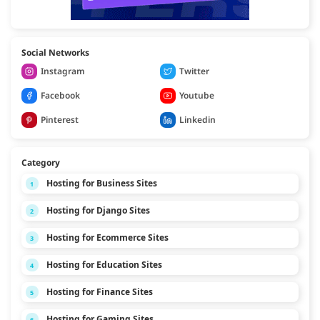
Social Networks
Instagram
Twitter
Facebook
Youtube
Pinterest
Linkedin
Category
Hosting for Business Sites
1
Hosting for Django Sites
2
Hosting for Ecommerce Sites
3
Hosting for Education Sites
4
Hosting for Finance Sites
5
Hosting for Gaming Sites
6