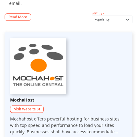
email.
Sort By -
Read More
MochaHost
Visit Website
Mochahost offers powerful hosting for business sites
with top speed and performance to load your sites
quickly. Businesses shall have access to immediate