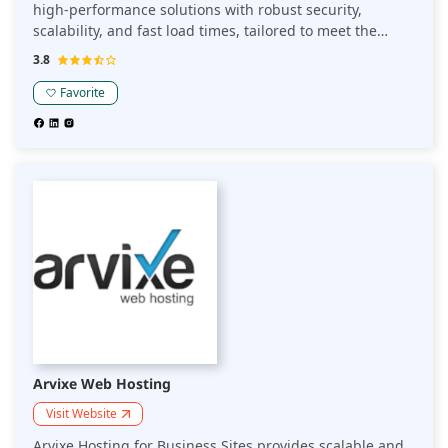
high-performance solutions with robust security,
scalability, and fast load times, tailored to meet the
needs of businesses seeking to establish a strong online
3.8
presence.
Favorite
Arvixe Web Hosting
Visit Website
Arvixe Hosting for Business Sites provides scalable and