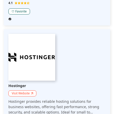
assistance and get unlimited migrations with a free
4.1
domain name.
Favorite
Hostinger
Visit Website
Hostinger provides reliable hosting solutions for
business websites, offering fast performance, strong
security, and scalable options. Ideal for small to