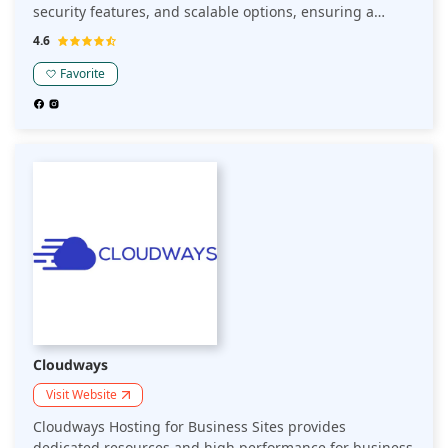
security features, and scalable options, ensuring a
seamless experience for businesses looking to establish
4.6
and grow their online presence.
Favorite
Cloudways
Visit Website
Cloudways Hosting for Business Sites provides
dedicated resources and high performance for business