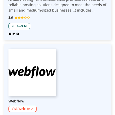
reliable hosting solutions designed to meet the needs of
small and medium-sized businesses. It includes
features like enhanced security, 24/7 support, easy
3.6
website management, and high uptime.
Favorite
Webflow
Visit Website