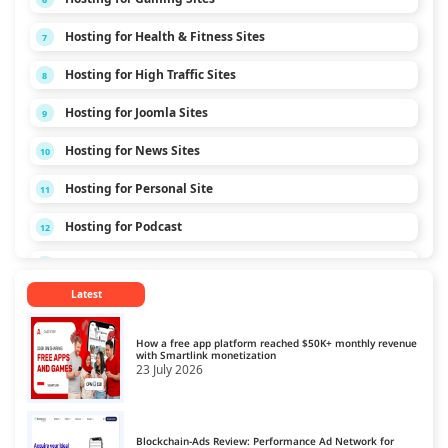
Hosting for Health & Fitness Sites
7
Hosting for High Traffic Sites
8
Hosting for Joomla Sites
9
Hosting for News Sites
10
Hosting for Personal Site
11
Hosting for Podcast
12
Hosting for Technology Sites
13
Latest
Hosting for Travel Sites
14
Hosting for Video Streaming
15
How a free app platform reached $50K+ monthly revenue
with Smartlink monetization
23 July 2026
Blockchain-Ads Review: Performance Ad Network for