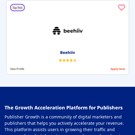
Top Pick
Beehiiv
View Profile
Apply Now
The Growth Acceleration Platform for Publishers
Publisher Growth is a community of digital marketers and
publishers that helps you actively accelerate your revenue.
This platform assists users in growing their traffic and