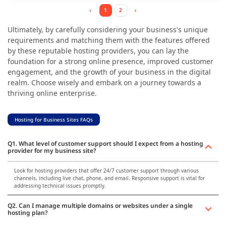
‹
1
2
›
Ultimately, by carefully considering your business's unique
requirements and matching them with the features offered
by these reputable hosting providers, you can lay the
foundation for a strong online presence, improved customer
engagement, and the growth of your business in the digital
realm. Choose wisely and embark on a journey towards a
thriving online enterprise.
Hosting for Business Sites FAQs
Q1. What level of customer support should I expect from a hosting
provider for my business site?
Look for hosting providers that offer 24/7 customer support through various
channels, including live chat, phone, and email. Responsive support is vital for
addressing technical issues promptly.
Q2. Can I manage multiple domains or websites under a single
hosting plan?