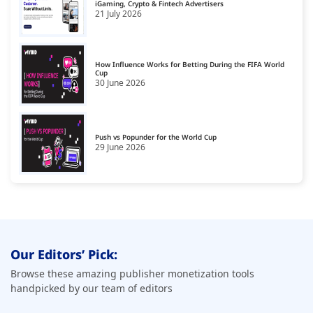
iGaming, Crypto & Fintech Advertisers
21 July 2026
How Influence Works for Betting During the FIFA World
Cup
30 June 2026
Push vs Popunder for the World Cup
29 June 2026
Our Editors’ Pick:
Browse these amazing publisher monetization tools
handpicked by our team of editors