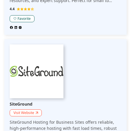
resources, and expert support. Perfect for small to
medium-sized businesses seeking reliable hosting for
4.4
their online presence.
Favorite
SiteGround
Visit Website
SiteGround Hosting for Business Sites offers reliable,
high-performance hosting with fast load times, robust