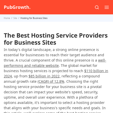
PubGrowth.
Home
Site
Hosting for Business Sites
The Best Hosting Service Providers
for Business Sites
In today's digital landscape, a strong online presence is
essential for businesses to reach their target audience and
thrive. A crucial component of this online presence is a
well-
performing and reliable website
. The global market for
business hosting services is projected to reach
$110 billion in
2024
, up from
$85 billion in 2022,
reflecting a compound
annual growth rate
(CAGR) of 12.8%
. Choosing the right
hosting service provider for your business site is a pivotal
decision that can impact your website's speed, security,
uptime, and overall user experience. With a plethora of
options available, it's important to select a hosting provider
that aligns with your business's specific needs and goals. In