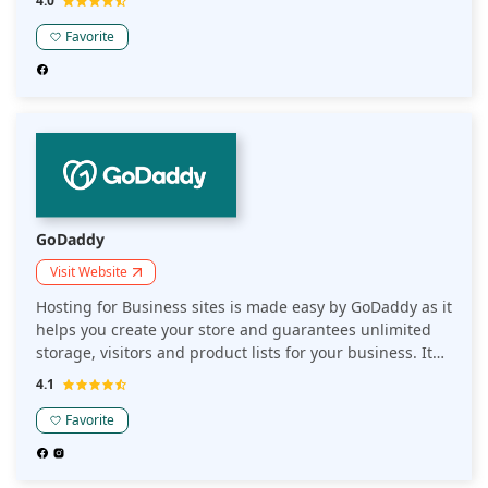
4.0
also get advanced support.
Favorite
GoDaddy
Visit Website
Hosting for Business sites is made easy by GoDaddy as it
helps you create your store and guarantees unlimited
storage, visitors and product lists for your business. It
increases your traffic via SEO optimizer and constantly
4.1
monitors your site.
Favorite