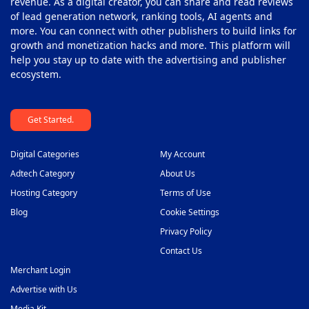
revenue. As a digital creator, you can share and read reviews
of lead generation network, ranking tools, AI agents and
more. You can connect with other publishers to build links for
growth and monetization hacks and more. This platform will
help you stay up to date with the advertising and publisher
ecosystem.
Get Started.
Digital Categories
My Account
Adtech Category
About Us
Hosting Category
Terms of Use
Blog
Cookie Settings
Privacy Policy
Contact Us
Merchant Login
Advertise with Us
Media Kit