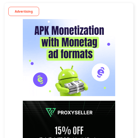
Advertising