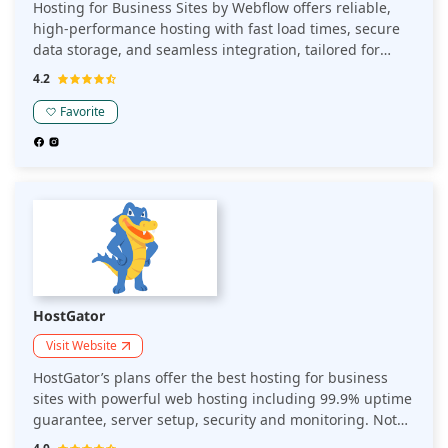
Hosting for Business Sites by Webflow offers reliable,
high-performance hosting with fast load times, secure
data storage, and seamless integration, tailored for
business websites to ensure smooth user experiences
4.2
and scalability.
Favorite
HostGator
Visit Website
HostGator’s plans offer the best hosting for business
sites with powerful web hosting including 99.9% uptime
guarantee, server setup, security and monitoring. Not
only do businesses get assistance with software, they