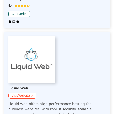
medium-sized businesses looking for an affordable and
4.4
robust hosting platform.
Favorite
Liquid Web
Visit Website
Liquid Web offers high-performance hosting for
business websites, with robust security, scalable