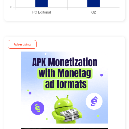
Advertising