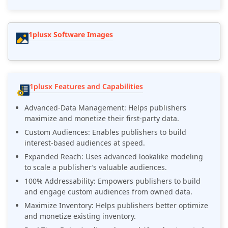
1plusx Software Images
1plusx Features and Capabilities
Advanced-Data Management: Helps publishers
maximize and monetize their first-party data.
Custom Audiences: Enables publishers to build
interest-based audiences at speed.
Expanded Reach: Uses advanced lookalike modeling
to scale a publisher’s valuable audiences.
100% Addressability: Empowers publishers to build
and engage custom audiences from owned data.
Maximize Inventory: Helps publishers better optimize
and monetize existing inventory.