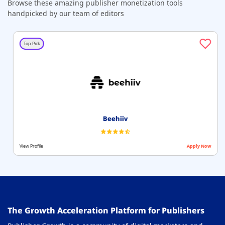
Browse these amazing publisher monetization tools
handpicked by our team of editors
Top Pick
Beehiiv
View Profile
Apply Now
The Growth Acceleration Platform for Publishers