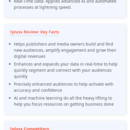
Real-Time Data: Applies advanced AI and automated
processes at lightning speed.
1plusx Review: Key Facts
Helps publishers and media owners build and find
new audiences, amplify engagement and grow their
digital revenues
Enhances and expands your data in real-time to help
quickly segment and connect with your audiences
quickly
Precisely enhanced audiences to help activate with
accuracy and confidence
AI and machine learning do all the heavy lifting to
help you focus resources on getting business done
1plusx Competitors