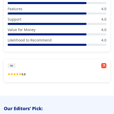
Features
4.0
Support
4.0
Value for Money
4.0
Likelihood to Recommend
4.0
G2
5.0
Our Editors’ Pick: