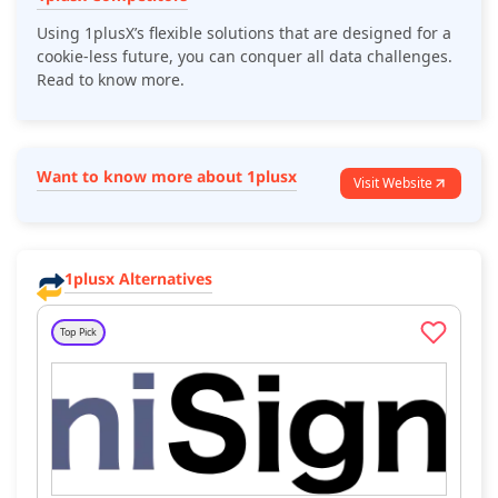
Using 1plusX’s flexible solutions that are designed for a
cookie-less future, you can conquer all data challenges.
Read to know more.
Want to know more about 1plusx
Visit Website
1plusx Alternatives
Top Pick