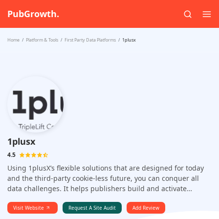
PubGrowth.
Home
Platform & Tools
First Party Data Platforms
1plusx
1plusx
4.5
Using 1plusX’s flexible solutions that are designed for today
and the third-party cookie-less future, you can conquer all
data challenges. It helps publishers build and activate
winning first-party data strategies worldwide. It allows you to
monetize your first-party data strategy with high-quality,
Visit Website
Request A Site Audit
Add Review