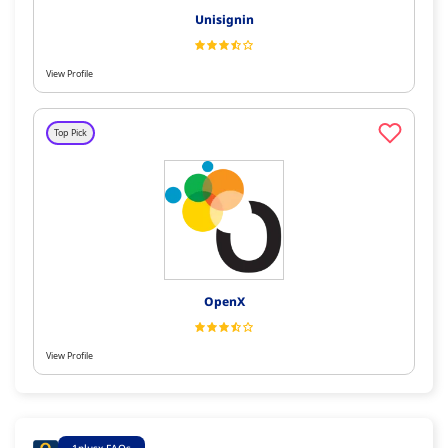
Unisignin
View Profile
Top Pick
OpenX
View Profile
1plusx FAQs