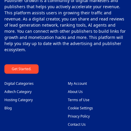
Publisher Growth is a community of digital marketers and
publishers that helps you actively accelerate your revenue.
This platform assists users in growing their traffic and
revenue. As a digital creator, you can share and read reviews
of lead generation network, ranking tools, AI agents and
more. You can connect with other publishers to build links for
growth and monetization hacks and more. This platform will
help you stay up to date with the advertising and publisher
ecosystem.
Get Started.
Digital Categories
My Account
Adtech Category
About Us
Hosting Category
Terms of Use
Blog
Cookie Settings
Privacy Policy
Contact Us