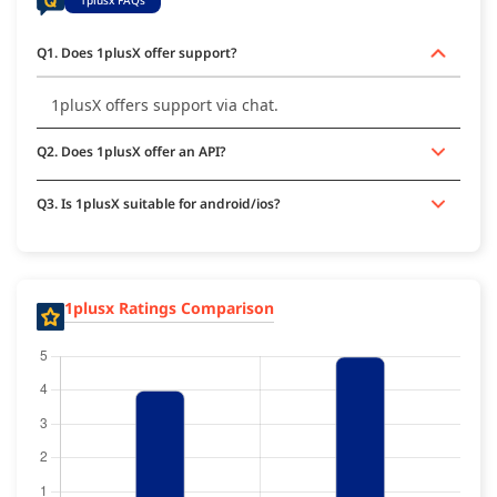
Q1. Does 1plusX offer support?
1plusX offers support via chat.
Q2. Does 1plusX offer an API?
Q3. Is 1plusX suitable for android/ios?
1plusx Ratings Comparison