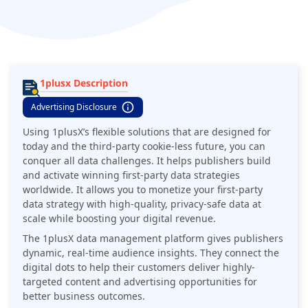
privacy-safe data at scale while boosting your digital revenue.
1plusx Description
Advertising Disclosure
Using 1plusX’s flexible solutions that are designed for
today and the third-party cookie-less future, you can
conquer all data challenges. It helps publishers build
and activate winning first-party data strategies
worldwide. It allows you to monetize your first-party
data strategy with high-quality, privacy-safe data at
scale while boosting your digital revenue.
The 1plusX data management platform gives publishers
dynamic, real-time audience insights. They connect the
digital dots to help their customers deliver highly-
targeted content and advertising opportunities for
better business outcomes.