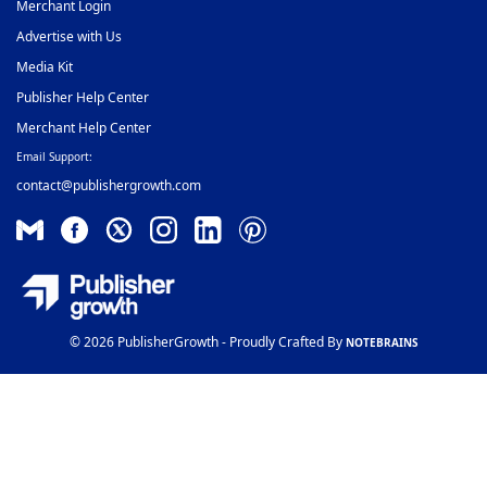
Merchant Login
Advertise with Us
Media Kit
Publisher Help Center
Merchant Help Center
Email Support:
contact@publishergrowth.com
© 2026 PublisherGrowth - Proudly Crafted By
NOTEBRAINS