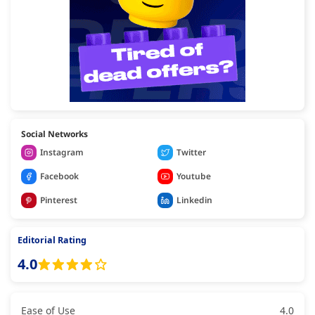
Social Networks
Instagram
Twitter
Facebook
Youtube
Pinterest
Linkedin
Editorial Rating
4.0
Ease of Use
4.0