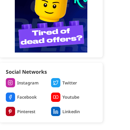
Social Networks
Instagram
Twitter
Facebook
Youtube
Pinterest
Linkedin