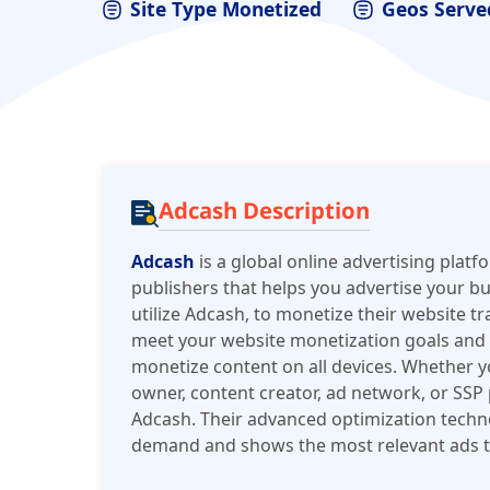
Site Type Monetized
Geos Serve
Adcash Description
Adcash
is a global online advertising platf
publishers that helps you advertise your b
utilize Adcash, to monetize their website tr
meet your website monetization goals and h
monetize content on all devices. Whether yo
owner, content creator, ad network, or SSP
Adcash. Their advanced optimization techno
demand and shows the most relevant ads t