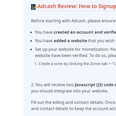
Adcash Review: How to Signup
Before starting with Adcash, please ensure
You have
created an account and verifi
You have
added a website
that you wish 
Set up your website for monetization:
Yo
website have been verified. To do so, ple
Create a zone by clicking the Zones tab > "
2. You will receive two
Javascript (JS) code
you should integrate into your website.
Fill out the billing and contact details:
Once 
and contact details to keep the account acti