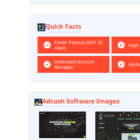
Quick Facts
Faster Payouts (NET 30
High
days)
Dedicated Account
Globa
Manager
Adcash Software Images