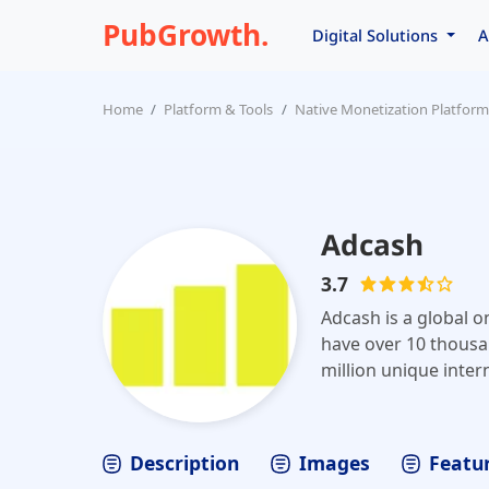
PubGrowth.
Digital Solutions
A
Home
Platform & Tools
Native Monetization Platform
Adcash
3.7
Adcash is a global o
have over 10 thousa
million unique inter
automatically optim
Adcash, advertisers
monetize web traffi
Description
Images
Featur