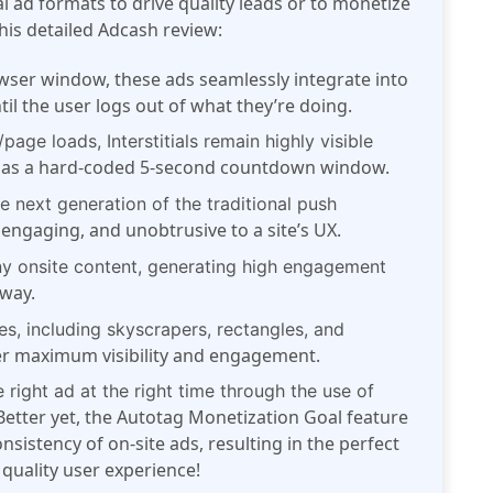
al ad formats to drive quality leads or to monetize
this detailed Adcash review:
wser window, these ads seamlessly integrate into
il the user logs out of what they’re doing.
age loads, Interstitials remain highly visible
o has a hard-coded 5-second countdown window.
he next generation of the traditional push
y engaging, and unobtrusive to a site’s UX.
ny onsite content, generating high engagement
 way.
s, including skyscrapers, rectangles, and
ver maximum visibility and engagement.
 right ad at the right time through the use of
etter yet, the Autotag Monetization Goal feature
sistency of on-site ads, resulting in the perfect
quality user experience!