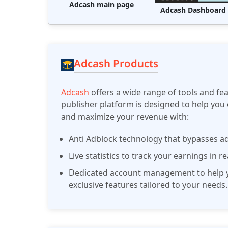
Adcash main page
Adcash Dashboard
Adcash Products
Adcash
offers a wide range of tools and fe
publisher platform is designed to help you 
and maximize your revenue with:
Anti Adblock technology that bypasses ad
Live statistics to track your earnings in r
Dedicated account management to help y
exclusive features tailored to your needs.