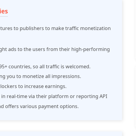
ies
atures to publishers to make traffic monetization
ight ads to the users from their high-performing
5+ countries, so all traffic is welcomed.
owing you to monetize all impressions.
ockers to increase earnings.
 in real-time via their platform or reporting API
nd offers various payment options.