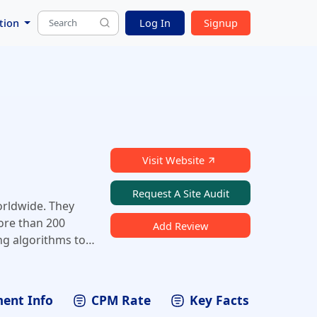
tion
Log In
Signup
Visit Website
Request A Site Audit
orldwide. They
ore than 200
Add Review
ng algorithms to
evenue. With
hers can
ent Info
CPM Rate
Key Facts