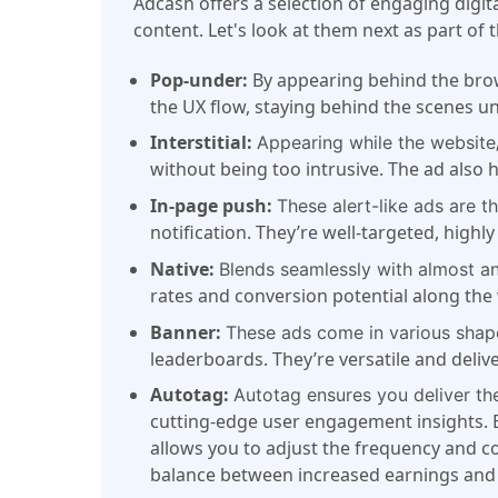
Adcash
offers a selection of engaging digit
content. Let's look at them next as part of 
Pop-under:
By appearing behind the bro
the UX flow, staying behind the scenes unt
Interstitial:
Appearing while the website/p
without being too intrusive. The ad als
In-page push:
These alert-like ads are t
notification. They’re well-targeted, highl
Native:
Blends seamlessly with almost a
rates and conversion potential along the
Banner:
These ads come in various shape
leaderboards. They’re versatile and deli
Autotag:
Autotag ensures you deliver the
cutting-edge user engagement insights. B
allows you to adjust the frequency and con
balance between increased earnings and 