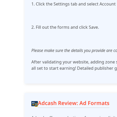
1. Click the Settings tab and select Account 
2. Fill out the forms and click Save.
Please make sure the details you provide are co
After validating your website, adding zone sc
all set to start earning! Detailed publisher 
Adcash Review: Ad Formats