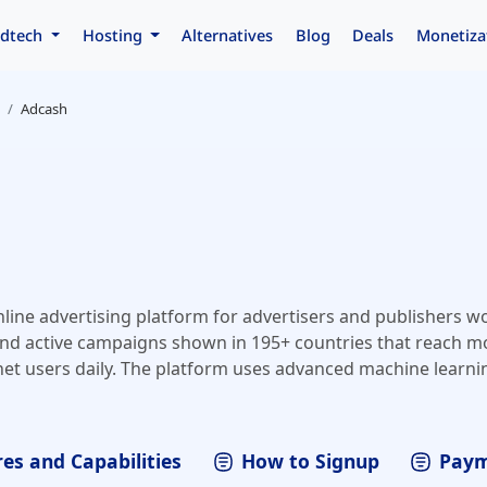
dtech
Hosting
Alternatives
Blog
Deals
Monetiza
Adcash
nline advertising platform for advertisers and publishers w
nd active campaigns shown in 195+ countries that reach m
net users daily. The platform uses advanced machine learni
ize campaigns and deliver the best performance and high r
 can reach highly-targeted worldwide audiences, and publis
c with minimum effort and maximum profit.
es and Capabilities
How to Signup
Paym