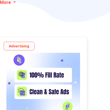
More
Advertising