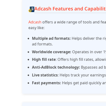
Adcash Features and Capabilit
Adcash
offers a wide range of tools and fe
easy like:
Multiple ad formats:
Helps deliver the r
ad formats.
Worldwide coverage:
Operates in over 19
High fill rate
: Offers high fill rates, all
Anti-AdBlock technology:
Bypasses ad bl
Live statistics
: Helps track your earnings
Fast payments:
Helps get paid quickly a