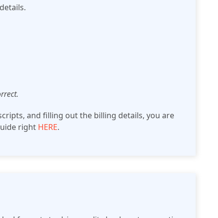
details.
rrect.
ripts, and filling out the billing details, you are
guide right
HERE
.