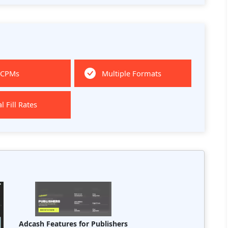
 CPMs
Multiple Formats
l Fill Rates
Adcash Features for Publishers