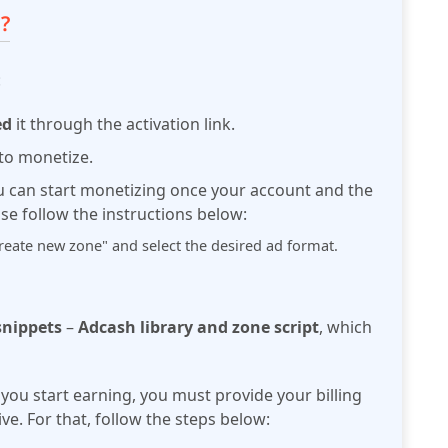
?
:
ed
it through the activation link.
to monetize.
u can start monetizing once your
account and the
ase follow the instructions below:
Create new zone" and select the desired ad format.
 snippets
–
Adcash library and zone
script
, which
you start earning, you must
provide your billing
ve. For that, follow the steps below: