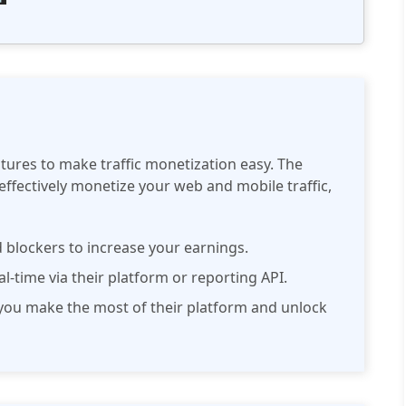
atures to make traffic monetization easy. The
effectively monetize your web and mobile traffic,
 blockers to increase your earnings.
eal-time via their platform or reporting API.
ou make the most of their platform and unlock