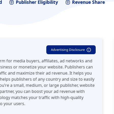
d
Publisher Eligibility
Revenue Share
Advertising Disclosure
orm for media buyers, affiliates, ad networks and
usiness or monetize your website. Publishers can
affic and maximize their ad revenue. It helps you
elps publishers of any country and size to easily
u’re a small, medium, or large publisher, website
 partner, you can boost your ad revenue with
logy matches your traffic with high-quality
o your users.