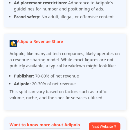
Ad placement restrictions:
Adherence to Adipolo's
guidelines for number and positioning of ads.
Brand safety:
No adult, illegal, or offensive content.
Adipolo Revenue Share
Adipolo, like many ad tech companies, likely operates on
a revenue-sharing model. While exact figures are not
publicly available, a typical breakdown might look like:
Publisher:
70-80% of net revenue
Adipolo:
20-30% of net revenue
This split can vary based on factors such as traffic
volume, niche, and the specific services utilized.
Want to know more about Adipolo
Visit Website