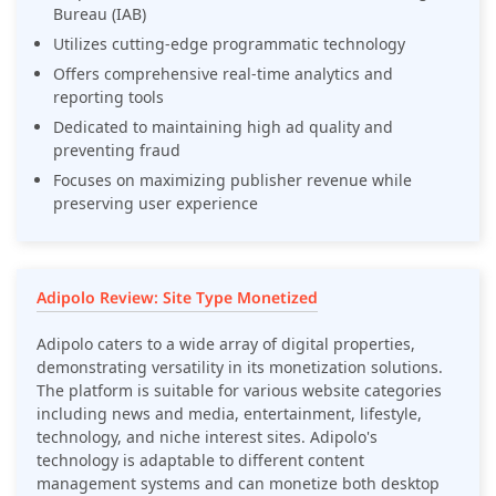
Bureau (IAB)
Utilizes cutting-edge programmatic technology
Offers comprehensive real-time analytics and
reporting tools
Dedicated to maintaining high ad quality and
preventing fraud
Focuses on maximizing publisher revenue while
preserving user experience
Adipolo Review: Site Type Monetized
Adipolo caters to a wide array of digital properties,
demonstrating versatility in its monetization solutions.
The platform is suitable for various website categories
including news and media, entertainment, lifestyle,
technology, and niche interest sites. Adipolo's
technology is adaptable to different content
management systems and can monetize both desktop