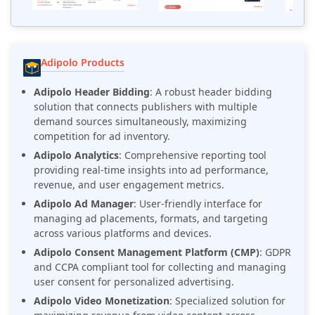
Adipolo Products
Adipolo Header Bidding
: A robust header bidding
solution that connects publishers with multiple
demand sources simultaneously, maximizing
competition for ad inventory.
Adipolo Analytics
: Comprehensive reporting tool
providing real-time insights into ad performance,
revenue, and user engagement metrics.
Adipolo Ad Manager
: User-friendly interface for
managing ad placements, formats, and targeting
across various platforms and devices.
Adipolo Consent Management Platform (CMP)
: GDPR
and CCPA compliant tool for collecting and managing
user consent for personalized advertising.
Adipolo Video Monetization
: Specialized solution for