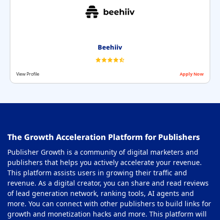
Beehiiv
View Profile
Apply Now
The Growth Acceleration Platform for Publishers
Publisher Growth is a community of digital marketers and
publishers that helps you actively accelerate your revenue.
This platform assists users in growing their traffic and
revenue. As a digital creator, you can share and read reviews
of lead generation network, ranking tools, AI agents and
more. You can connect with other publishers to build links for
growth and monetization hacks and more. This platform will