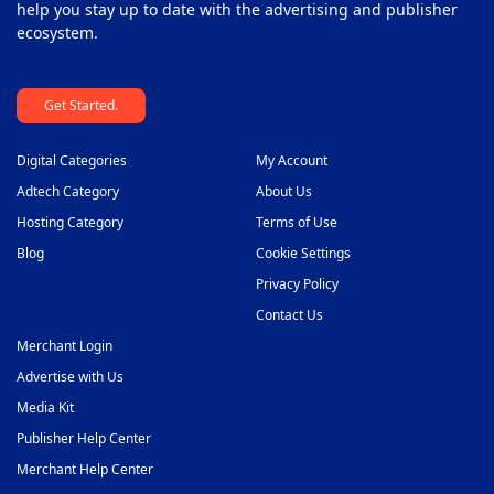
help you stay up to date with the advertising and publisher
ecosystem.
Get Started.
Digital Categories
My Account
Adtech Category
About Us
Hosting Category
Terms of Use
Blog
Cookie Settings
Privacy Policy
Contact Us
Merchant Login
Advertise with Us
Media Kit
Publisher Help Center
Merchant Help Center