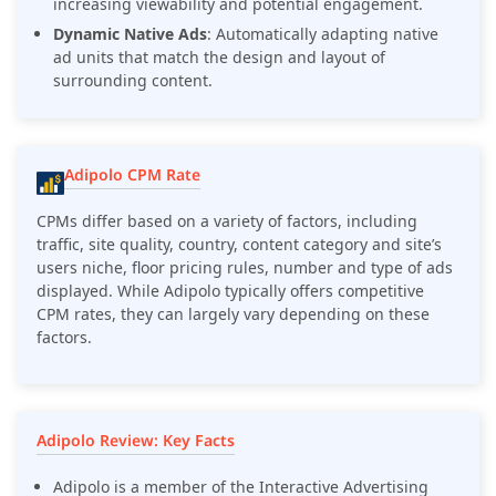
increasing viewability and potential engagement.
Dynamic Native Ads
: Automatically adapting native
ad units that match the design and layout of
surrounding content.
Adipolo CPM Rate
CPMs differ based on a variety of factors, including
traffic, site quality, country, content category and site’s
users niche, floor pricing rules, number and type of ads
displayed. While Adipolo typically offers competitive
CPM rates, they can largely vary depending on these
factors.
Adipolo Review: Key Facts
Adipolo is a member of the Interactive Advertising