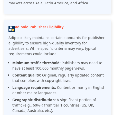
markets across Asia, Latin America, and Africa.
Adipolo Publisher Eligibility
Adipolo likely maintains certain standards for publisher
eligibility to ensure high-quality inventory for
advertisers. While specific criteria may vary, typical
requirements could include:
Minimum traffic threshold:
Publishers may need to
have at least 100,000 monthly page views.
Content quality:
Original, regularly updated content
that complies with copyright laws.
Language requirements:
Content primarily in English
or other major languages.
Geographic distribution:
A significant portion of
traffic (e.g., 60%+) from tier 1 countries (US, UK,
Canada, Australia, etc.).