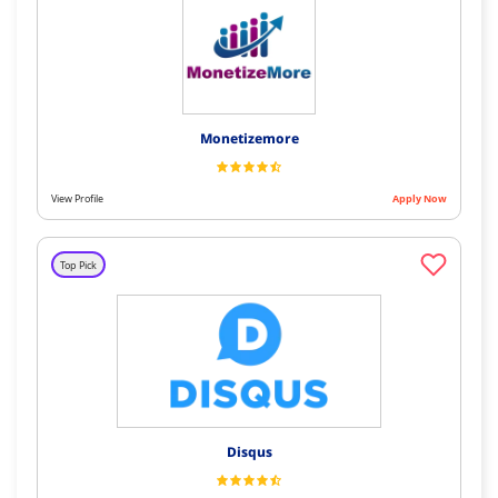
Monetizemore
View Profile
Apply Now
Top Pick
Disqus