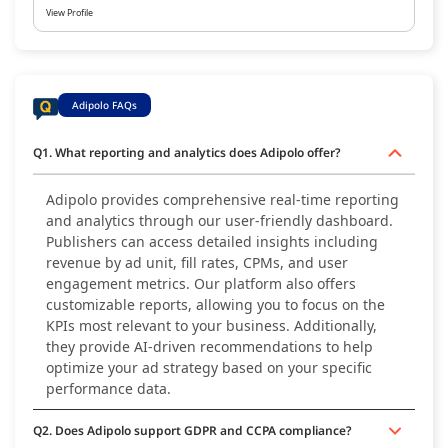
View Profile
Adipolo FAQs
Q1. What reporting and analytics does Adipolo offer?
Adipolo provides comprehensive real-time reporting
and analytics through our user-friendly dashboard.
Publishers can access detailed insights including
revenue by ad unit, fill rates, CPMs, and user
engagement metrics. Our platform also offers
customizable reports, allowing you to focus on the
KPIs most relevant to your business. Additionally,
they provide AI-driven recommendations to help
optimize your ad strategy based on your specific
performance data.
Q2. Does Adipolo support GDPR and CCPA compliance?