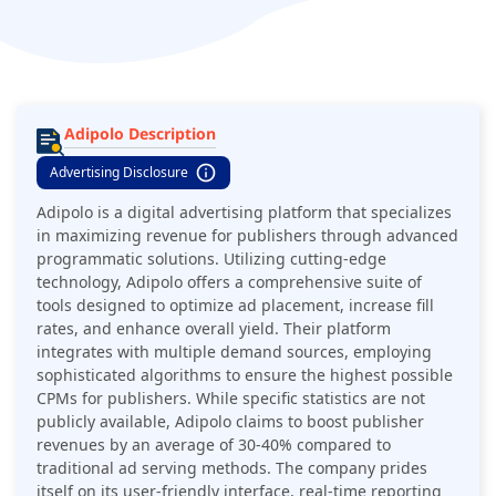
various devices, Adipolo aims to boost publisher earnings
while maintaining a positive user experience.
Adipolo Description
Advertising Disclosure
Adipolo is a digital advertising platform that specializes
in maximizing revenue for publishers through advanced
programmatic solutions. Utilizing cutting-edge
technology, Adipolo offers a comprehensive suite of
tools designed to optimize ad placement, increase fill
rates, and enhance overall yield. Their platform
integrates with multiple demand sources, employing
sophisticated algorithms to ensure the highest possible
CPMs for publishers. While specific statistics are not
publicly available, Adipolo claims to boost publisher
revenues by an average of 30-40% compared to
traditional ad serving methods. The company prides
itself on its user-friendly interface, real-time reporting