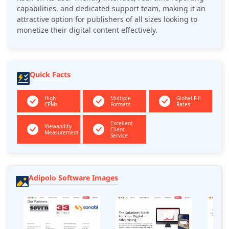
capabilities, and dedicated support team, making it an
attractive option for publishers of all sizes looking to
monetize their digital content effectively.
Quick Facts
High
Multiple
Global Fill
CPMs
Formats
Rates
Excellent
Viewability
Client
Measurement
Service
Adipolo Software Images