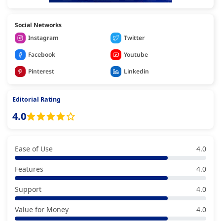
Social Networks
Instagram
Twitter
Facebook
Youtube
Pinterest
Linkedin
Editorial Rating
4.0
Ease of Use
4.0
Features
4.0
Support
4.0
Value for Money
4.0