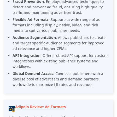
Fraud Prevention
: Employs advanced techniques to
detect and prevent ad fraud, ensuring high-quality
traffic and maintaining advertiser trust.
Flexible Ad Formats
: Supports a wide range of ad
formats including display, native, video, and rich
media to suit various publisher needs.
Audience Segmentation
: Allows publishers to create
and target specific audience segments for improved
ad relevance and higher CPMs.
API Integration
: Offers robust API support for custom
integrations with existing publisher systems and
workflows.
Global Demand Access
: Connects publishers with a
diverse pool of advertisers and demand partners
worldwide to maximize fill rates and revenue.
Adipolo Review: Ad Formats