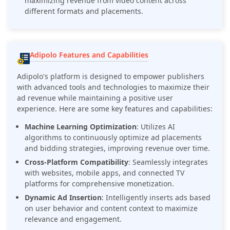
maximizing revenue from video content across
different formats and placements.
Adipolo Features and Capabilities
Adipolo's platform is designed to empower publishers
with advanced tools and technologies to maximize their
ad revenue while maintaining a positive user
experience. Here are some key features and capabilities:
Machine Learning Optimization
: Utilizes AI
algorithms to continuously optimize ad placements
and bidding strategies, improving revenue over time.
Cross-Platform Compatibility
: Seamlessly integrates
with websites, mobile apps, and connected TV
platforms for comprehensive monetization.
Dynamic Ad Insertion
: Intelligently inserts ads based
on user behavior and content context to maximize
relevance and engagement.