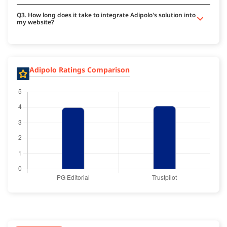
Q3. How long does it take to integrate Adipolo's solution into
my website?
Adipolo Ratings Comparison