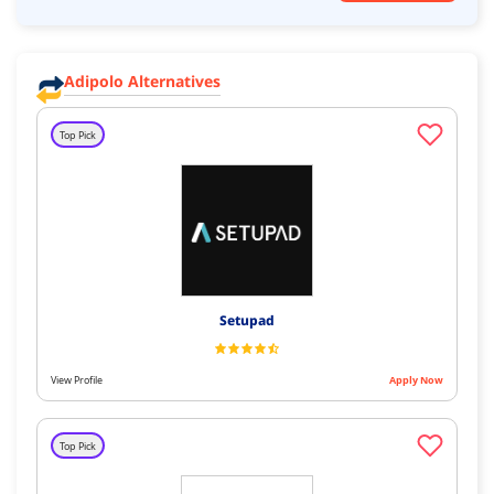
Adipolo Alternatives
Top Pick
Setupad
View Profile
Apply Now
Top Pick