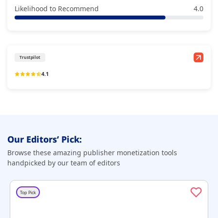
Likelihood to Recommend
4.0
Trustpilot
4.1
Our Editors’ Pick:
Browse these amazing publisher monetization tools
handpicked by our team of editors
Top Pick