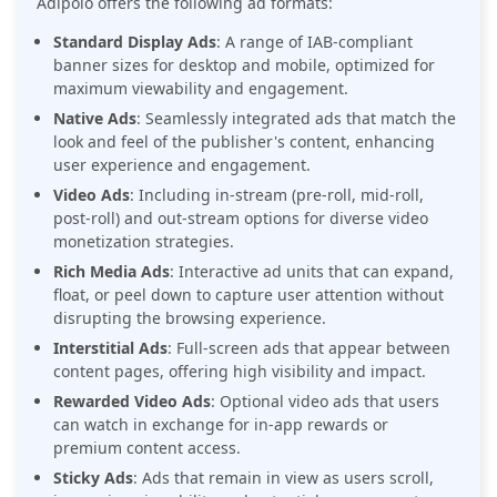
Adipolo offers the following ad formats:
Standard Display Ads
: A range of IAB-compliant
banner sizes for desktop and mobile, optimized for
maximum viewability and engagement.
Native Ads
: Seamlessly integrated ads that match the
look and feel of the publisher's content, enhancing
user experience and engagement.
Video Ads
: Including in-stream (pre-roll, mid-roll,
post-roll) and out-stream options for diverse video
monetization strategies.
Rich Media Ads
: Interactive ad units that can expand,
float, or peel down to capture user attention without
disrupting the browsing experience.
Interstitial Ads
: Full-screen ads that appear between
content pages, offering high visibility and impact.
Rewarded Video Ads
: Optional video ads that users
can watch in exchange for in-app rewards or
premium content access.
Sticky Ads
: Ads that remain in view as users scroll,