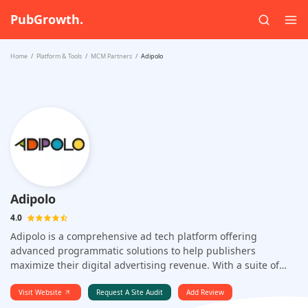
PubGrowth.
Home
Platform & Tools
MCM Partners
Adipolo
Adipolo
4.0
Adipolo is a comprehensive ad tech platform offering
advanced programmatic solutions to help publishers
maximize their digital advertising revenue. With a suite of
innovative tools including header bidding, AI-driven
optimization, and support for multiple ad formats across
Visit Website
Request A Site Audit
Add Review