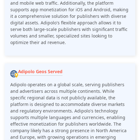
and mobile web traffic. Additionally, the platform
supports app monetization for iOS and Android, making
it a comprehensive solution for publishers with diverse
digital assets. Adipolo's flexible approach allows it to
serve both large-scale publishers with significant traffic
volumes and smaller, specialized sites looking to
optimize their ad revenue.
Adipolo Geos Served
Adipolo operates on a global scale, serving publishers
and advertisers across multiple continents. While
specific regional data is not publicly available, the
platform is designed to accommodate diverse markets
and regulatory environments. Adipolo's technology
supports multiple languages and currencies, enabling
effective monetization for publishers worldwide. The
company likely has a strong presence in North America
and Europe, with growing operations in emerging