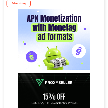
Advertising