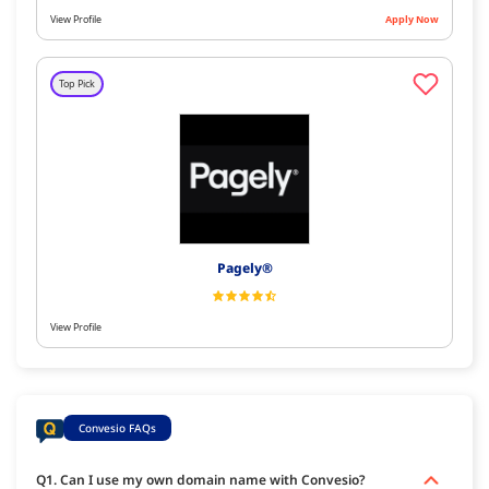
View Profile
Apply Now
Top Pick
Pagely®
View Profile
Convesio FAQs
Q1. Can I use my own domain name with Convesio?