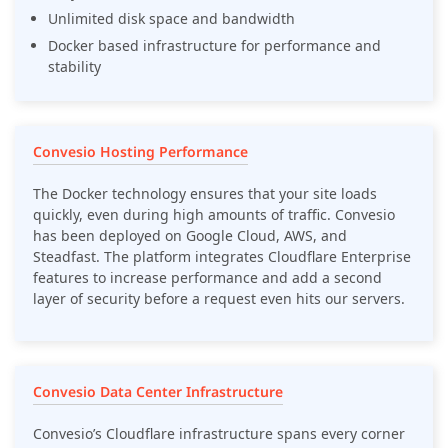
Unlimited disk space and bandwidth
Docker based infrastructure for performance and
stability
Convesio Hosting Performance
The Docker technology ensures that your site loads
quickly, even during high amounts of traffic. Convesio
has been deployed on Google Cloud, AWS, and
Steadfast. The platform integrates Cloudflare Enterprise
features to increase performance and add a second
layer of security before a request even hits our servers.
Convesio Data Center Infrastructure
Convesio’s Cloudflare infrastructure spans every corner