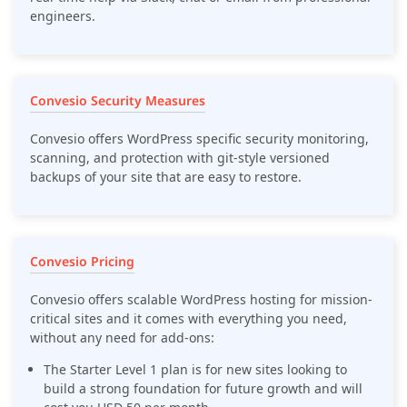
engineers.
Convesio Security Measures
Convesio offers WordPress specific security monitoring,
scanning, and protection with git-style versioned
backups of your site that are easy to restore.
Convesio Pricing
Convesio offers scalable WordPress hosting for mission-
critical sites and it comes with everything you need,
without any need for add-ons:
The Starter Level 1 plan is for new sites looking to
build a strong foundation for future growth and will