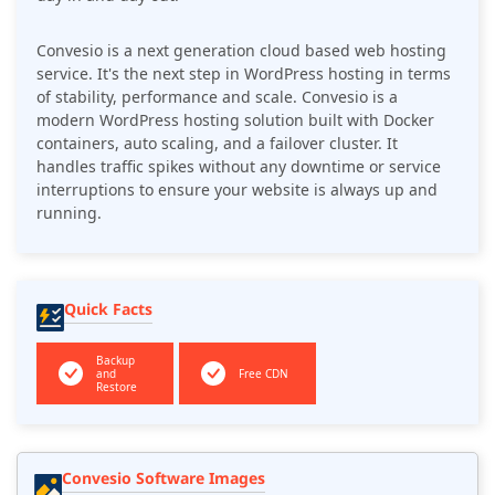
Convesio is a next generation cloud based web hosting
service. It's the next step in WordPress hosting in terms
of stability, performance and scale. Convesio is a
modern WordPress hosting solution built with Docker
containers, auto scaling, and a failover cluster. It
handles traffic spikes without any downtime or service
interruptions to ensure your website is always up and
running.
Quick Facts
Backup
and
Free CDN
Restore
Convesio Software Images