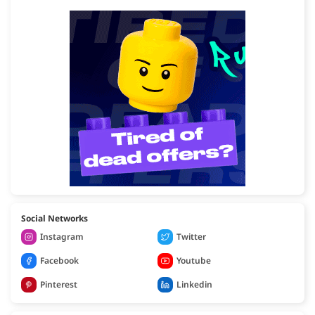
Social Networks
Instagram
Twitter
Facebook
Youtube
Pinterest
Linkedin