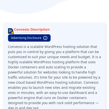
websites looking to handle high traffic volumes.
Convesio Description
Advertising Disclosure
Convesio is a scalable WordPress hosting solution that
puts you in control by giving you a platform that can be
customized to suit your unique needs and budget. It is a
highly scalable WordPress hosting platform that uses
Docker containers and auto scaling to provide a
powerful solution for websites looking to handle high
traffic volumes. It's time for your site to be powered by a
new cloud based WordPress hosting solution. Convesio
enables you to launch new sites and migrate existing
ones in minutes, with an easy-to-use dashboard and a
powerful engine that runs on Docker containers
designed to provide you with rock solid performance —
day in and day out.