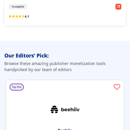
Trustpilot
4.1
Our Editors’ Pick:
Browse these amazing publisher monetization tools
handpicked by our team of editors
Top Pick