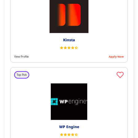
Kinsta
View Profile
Apply Now
Top Pick
WP Engine