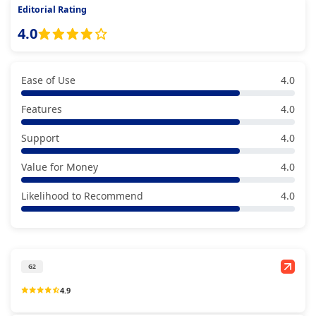
Editorial Rating
4.0
Ease of Use
4.0
Features
4.0
Support
4.0
Value for Money
4.0
Likelihood to Recommend
4.0
G2
4.9