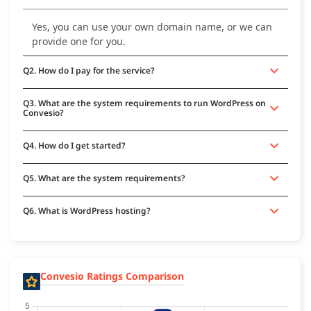
Yes, you can use your own domain name, or we can
provide one for you.
Q2. How do I pay for the service?
Q3. What are the system requirements to run WordPress on
Convesio?
Q4. How do I get started?
Q5. What are the system requirements?
Q6. What is WordPress hosting?
Convesio Ratings Comparison