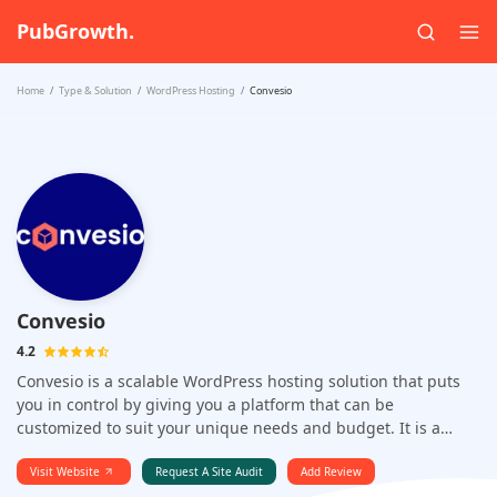
PubGrowth.
Home
Type & Solution
WordPress Hosting
Convesio
Convesio
4.2
Convesio is a scalable WordPress hosting solution that puts
you in control by giving you a platform that can be
customized to suit your unique needs and budget. It is a
highly scalable WordPress hosting platform that uses Docker
containers and auto scaling to provide a powerful solution for
Visit Website
Request A Site Audit
Add Review