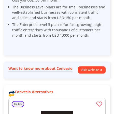
cost you USD 50 per month.
The Business Level plans are for small businesses and
well-established businesses with consistent traffic
and sales and starts from USD 150 per month.
The Enterprise Level 5 plan is for fast-growing, high-
traffic enterprises with thousands of customers per
month and starts from USD 1,000 per month.
Want to know more about Convesio
Visit Website
Convesio Alternatives
Top Pick