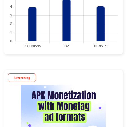
Advertising