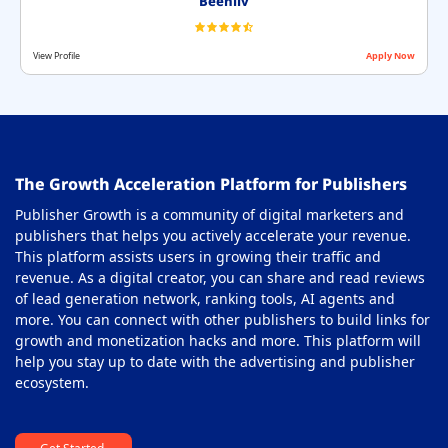
Beehiiv
View Profile
Apply Now
The Growth Acceleration Platform for Publishers
Publisher Growth is a community of digital marketers and
publishers that helps you actively accelerate your revenue.
This platform assists users in growing their traffic and
revenue. As a digital creator, you can share and read reviews
of lead generation network, ranking tools, AI agents and
more. You can connect with other publishers to build links for
growth and monetization hacks and more. This platform will
help you stay up to date with the advertising and publisher
ecosystem.