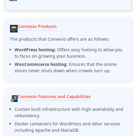
Convesio Products
The products that Convesio offers are as follows:
WordPress hosting:
Offers easy hosting to allow you
to focus on growing your business.
WooCommcerce hosting:
Ensures that the online
stores never shuts down when crowds turn up.
Convesio Features and Capabilities
Custom built infrastructure with high availability and
redundancy.
Docker containers for WordPress and other services
including Apache and MariaDB.