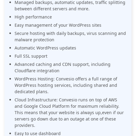
Managed backups, automatic updates, traffic splitting
between different servers and more.
High performance
Easy management of your WordPress sites
Secure hosting with daily backups, virus scanning and
malware protection
Automatic WordPress updates
Full SSL support
Advanced caching and CDN support, including
Cloudflare integration
WordPress Hosting: Convesio offers a full range of
WordPress hosting services, including shared and
dedicated plans.
Cloud Infrastructure: Convesio runs on top of AWS
and Google Cloud Platform for maximum reliability.
This means that your website is always up,even if our
servers go down due to an outage at one of these
providers.
Easy to use dashboard