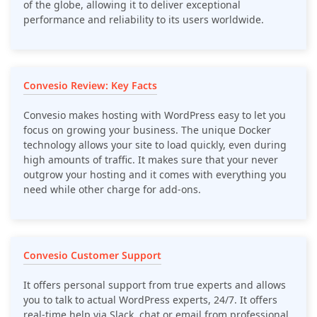
of the globe, allowing it to deliver exceptional
performance and reliability to its users worldwide.
Convesio Review: Key Facts
Convesio makes hosting with WordPress easy to let you
focus on growing your business. The unique Docker
technology allows your site to load quickly, even during
high amounts of traffic. It makes sure that your never
outgrow your hosting and it comes with everything you
need while other charge for add-ons.
Convesio Customer Support
It offers personal support from true experts and allows
you to talk to actual WordPress experts, 24/7. It offers
real-time help via Slack, chat or email from professional