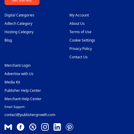
Get Started.
Digital Categories
My Account
Adtech Category
About Us
Hosting Category
Terms of Use
Blog
Cookie Settings
Privacy Policy
Contact Us
Merchant Login
Advertise with Us
Media Kit
Publisher Help Center
Merchant Help Center
Email Support:
contact@publishergrowth.com