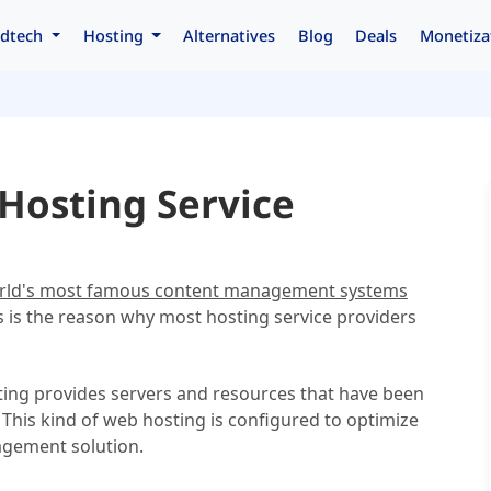
dtech
Hosting
Alternatives
Blog
Deals
Monetiza
Hosting Service
orld's most famous content management systems
 is the reason why most hosting service providers
ing provides servers and resources that have been
 This kind of web hosting is configured to optimize
nagement solution.