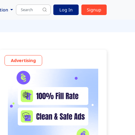
tion
Log In
Signup
Advertising