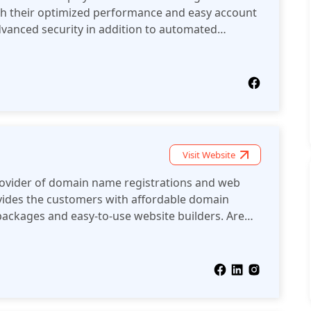
ith their optimized performance and easy account
anced security in addition to automated
ons. Your website will be blazing fast with the
Visit Website
rovider of domain name registrations and web
ovides the customers with affordable domain
packages and easy-to-use website builders. Are
t wants to start selling online? Or perhaps you
isting website? Homepl offers affordable domain
and even SSL certificates. Perhaps the best
ey offer a wide range of services to help you
e. Are you considering creating a website for