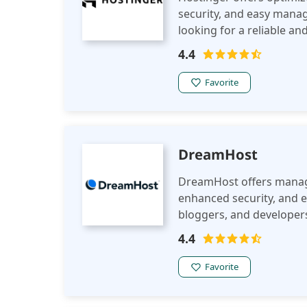
security, and easy manag
looking for a reliable an
4.4
Favorite
DreamHost
DreamHost offers manag
enhanced security, and 
bloggers, and developers
platform for WordPress 
4.4
Favorite