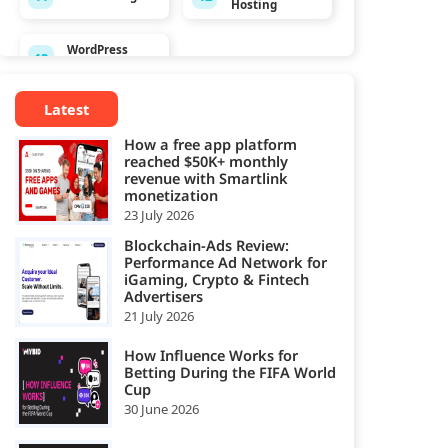
Hosting
WordPress
13
Hosting
Latest
How a free app platform
reached $50K+ monthly
revenue with Smartlink
monetization
23 July 2026
Blockchain-Ads Review:
Performance Ad Network for
iGaming, Crypto & Fintech
Advertisers
21 July 2026
How Influence Works for
Betting During the FIFA World
Cup
30 June 2026