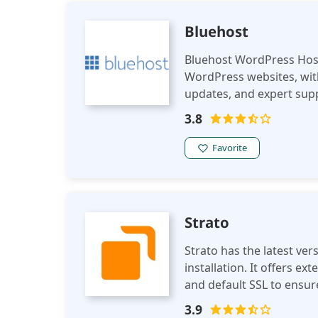
your business? Do you wa
store your files? If so, 
Bluehost
Bluehost WordPress Host
WordPress websites, with
updates, and expert supp
and experienced WordPr
3.8
Favorite
Strato
Strato has the latest versions of Wo
installation. It offers extendable web space with all the necessary tools
and default SSL to ensur
sustainable and energy-ef
3.9