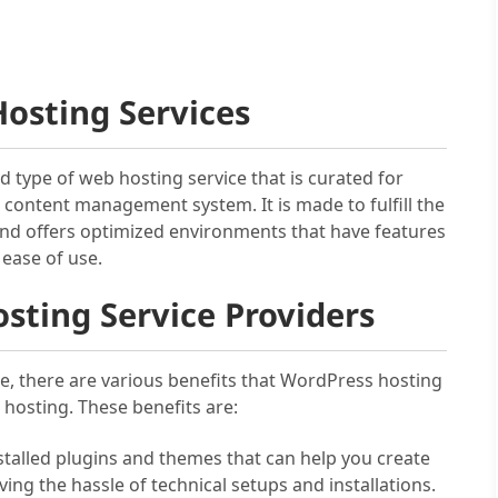
osting Services
ed type of web hosting service that is curated for
content management system. It is made to fulfill the
d offers optimized environments that have features
 ease of use.
sting Service Providers
te, there are various benefits that WordPress hosting
hosting. These benefits are:
nstalled plugins and themes that can help you create
g the hassle of technical setups and installations.