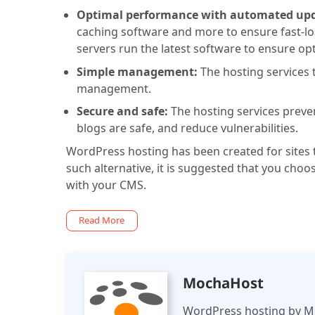
Optimal performance with automated up
caching software and more to ensure fast-lo
servers run the latest software to ensure op
Simple management:
The hosting services t
management.
Secure and safe:
The hosting services preve
blogs are safe, and reduce vulnerabilities.
WordPress hosting has been created for sites t
such alternative, it is suggested that you choo
with your CMS.
Read More
MochaHost
WordPress hosting by M