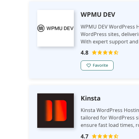
WPMU DEV
WPMU DEV WordPress Host
WordPress sites, deliver
With expert support and s
large WordPress website
4.8
Favorite
Kinsta
Kinsta WordPress Hosti
tailored for WordPress si
ensure fast load times, 
provides expert support a
4.7