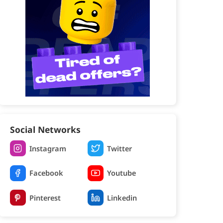
Social Networks
Instagram
Twitter
Facebook
Youtube
Pinterest
Linkedin