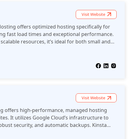
Visit Website
ing offers optimized hosting specifically for
ing fast load times and exceptional performance.
calable resources, it’s ideal for both small and
s.
Visit Website
ng offers high-performance, managed hosting
tes. It utilizes Google Cloud’s infrastructure to
robust security, and automatic backups. Kinsta
nd scalability, making it ideal for both small