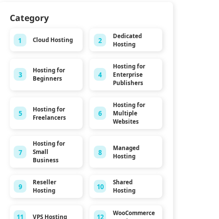
Category
Dedicated
1
2
Cloud Hosting
Hosting
Hosting for
Hosting for
3
4
Enterprise
Beginners
Publishers
Hosting for
Hosting for
5
6
Multiple
Freelancers
Websites
Hosting for
Managed
7
8
Small
Hosting
Business
Reseller
Shared
9
10
Hosting
Hosting
WooCommerce
11
12
VPS Hosting