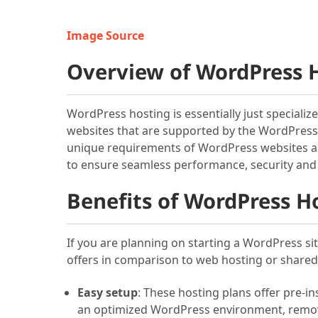
Image Source
Overview of WordPress H
WordPress hosting is essentially just specializ
websites that are supported by the WordPress 
unique requirements of WordPress websites an
to ensure seamless performance, security and
Benefits of WordPress Ho
If you are planning on starting a WordPress si
offers in comparison to web hosting or shared 
Easy setup
: These hosting plans offer pre-i
an optimized WordPress environment, removin