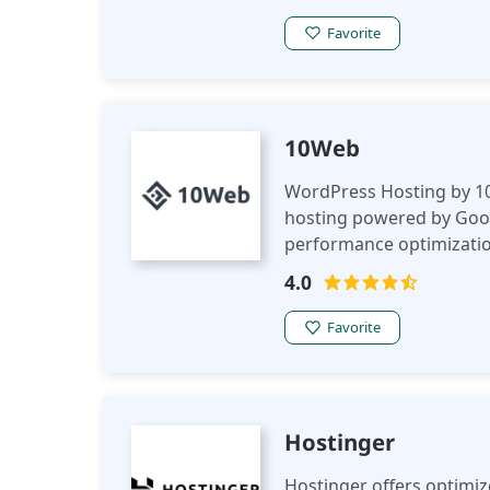
Favorite
10Web
WordPress Hosting by 10
hosting powered by Goog
performance optimization
scalability, and seamles
4.0
Favorite
Hostinger
Hostinger offers optimi