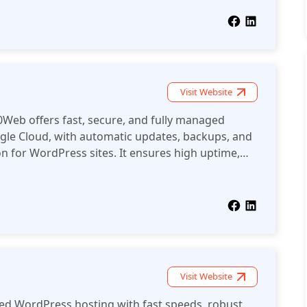
Visit Website
Web offers fast, secure, and fully managed
le Cloud, with automatic updates, backups, and
 for WordPress sites. It ensures high uptime,
s management for a superior user experience.
Visit Website
zed WordPress hosting with fast speeds, robust