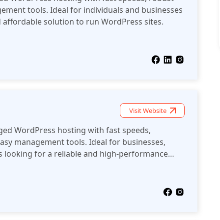
ement tools. Ideal for individuals and businesses
d affordable solution to run WordPress sites.
Visit Website
ed WordPress hosting with fast speeds,
easy management tools. Ideal for businesses,
 looking for a reliable and high-performance
websites.