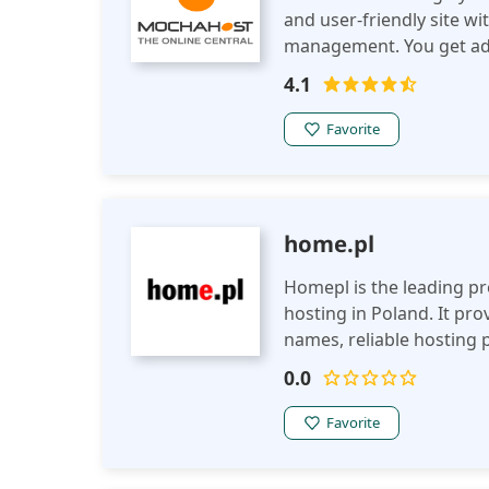
and user-friendly site w
management. You get adv
backups and free migrati
4.1
LiteSpeed webservers.
Favorite
home.pl
Homepl is the leading p
hosting in Poland. It pr
names, reliable hosting 
you a business owner tha
0.0
want to improve your ex
names, hosting packages 
Favorite
feature though is that th
grow your business onlin