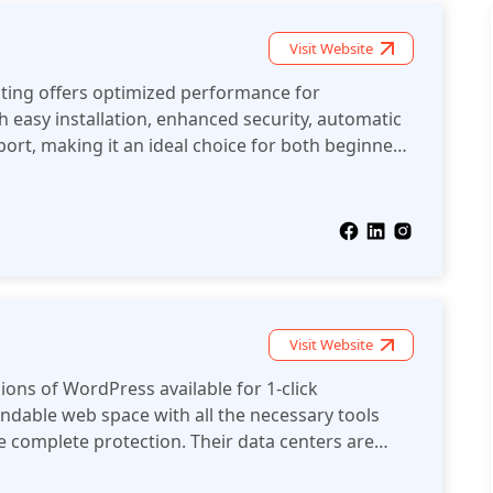
nt to sell online and need secure hosting to
then Homepl should be your choice!
Visit Website
ing offers optimized performance for
 easy installation, enhanced security, automatic
ort, making it an ideal choice for both beginners
ess users.
Visit Website
rdPress available for 1-click
e complete protection. Their data centers are
ficient.