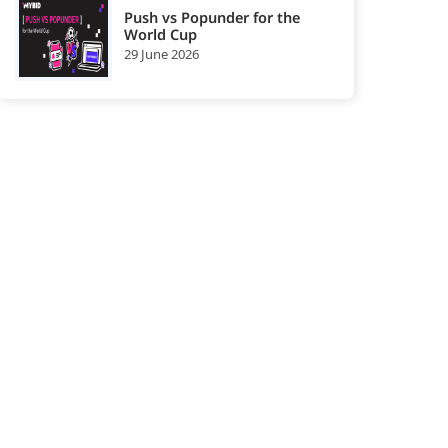
Push vs Popunder for the
World Cup
29 June 2026