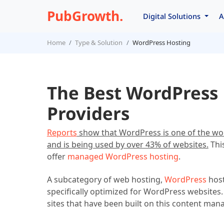
PubGrowth.
Digital Solutions
A
Home
Type & Solution
WordPress Hosting
The Best WordPress 
Providers
Reports
show that WordPress is one of the w
and is being used by over 43% of websites.
This
offer
managed WordPress hosting
.
A subcategory of web hosting,
WordPress
host
specifically optimized for WordPress websites.
sites that have been built on this content ma