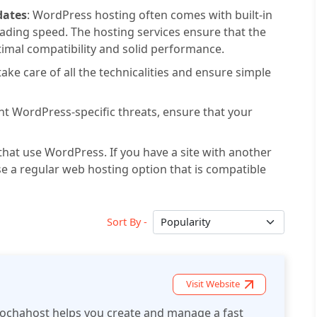
dates
: WordPress hosting often comes with built-in
ading speed. The hosting services ensure that the
timal compatibility and solid performance.
ake care of all the technicalities and ensure simple
nt WordPress-specific threats, ensure that your
hat use WordPress. If you have a site with another
se a regular web hosting option that is compatible
Sort By -
Visit Website
ochahost helps you create and manage a fast