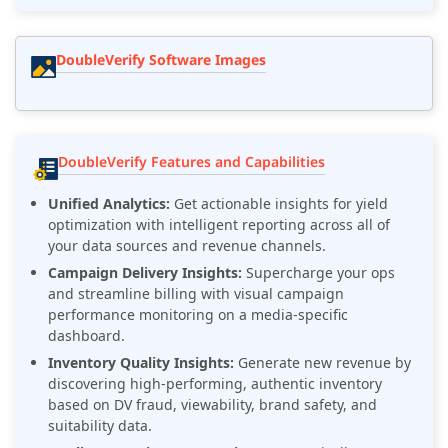
DoubleVerify Software Images
DoubleVerify Features and Capabilities
Unified Analytics:
Get actionable insights for yield
optimization with intelligent reporting across all of
your data sources and revenue channels.
Campaign Delivery Insights:
Supercharge your ops
and streamline billing with visual campaign
performance monitoring on a media-specific
dashboard.
Inventory Quality Insights:
Generate new revenue by
discovering high-performing, authentic inventory
based on DV fraud, viewability, brand safety, and
suitability data.