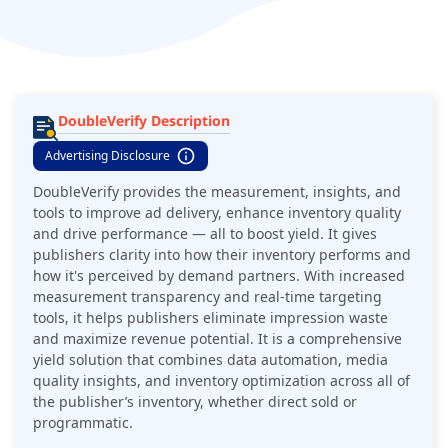
DoubleVerify Description
Advertising Disclosure
DoubleVerify provides the measurement, insights, and
tools to improve ad delivery, enhance inventory quality
and drive performance — all to boost yield. It gives
publishers clarity into how their inventory performs and
how it's perceived by demand partners. With increased
measurement transparency and real-time targeting
tools, it helps publishers eliminate impression waste
and maximize revenue potential. It is a comprehensive
yield solution that combines data automation, media
quality insights, and inventory optimization across all of
the publisher’s inventory, whether direct sold or
programmatic.