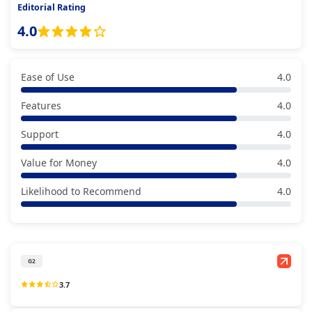
Editorial Rating
4.0
Ease of Use
4.0
Features
4.0
Support
4.0
Value for Money
4.0
Likelihood to Recommend
4.0
G2
3.7