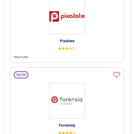
Pixalate
View Profile
Top Pick
Forensiq