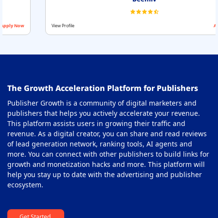
View Profile
Apply Now
The Growth Acceleration Platform for Publishers
Publisher Growth is a community of digital marketers and
publishers that helps you actively accelerate your revenue.
This platform assists users in growing their traffic and
revenue. As a digital creator, you can share and read reviews
of lead generation network, ranking tools, AI agents and
more. You can connect with other publishers to build links for
growth and monetization hacks and more. This platform will
help you stay up to date with the advertising and publisher
ecosystem.
Get Started.