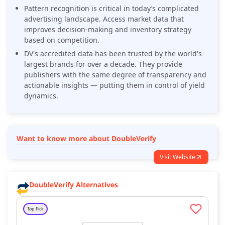
Pattern recognition is critical in today’s complicated
advertising landscape. Access market data that
improves decision-making and inventory strategy
based on competition.
DV's accredited data has been trusted by the world's
largest brands for over a decade. They provide
publishers with the same degree of transparency and
actionable insights — putting them in control of yield
dynamics.
Want to know more about DoubleVerify
Visit Website
DoubleVerify Alternatives
Top Pick