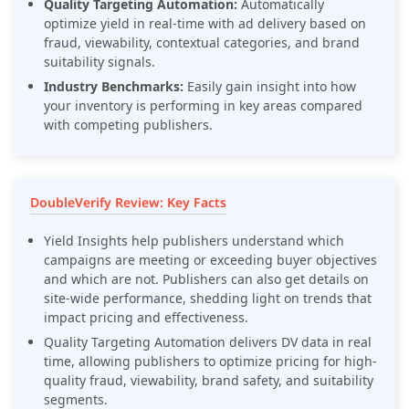
Quality Targeting Automation:
Automatically
optimize yield in real-time with ad delivery based on
fraud, viewability, contextual categories, and brand
suitability signals.
Industry Benchmarks:
Easily gain insight into how
your inventory is performing in key areas compared
with competing publishers.
DoubleVerify Review: Key Facts
Yield Insights help publishers understand which
campaigns are meeting or exceeding buyer objectives
and which are not. Publishers can also get details on
site-wide performance, shedding light on trends that
impact pricing and effectiveness.
Quality Targeting Automation delivers DV data in real
time, allowing publishers to optimize pricing for high-
quality fraud, viewability, brand safety, and suitability
segments.