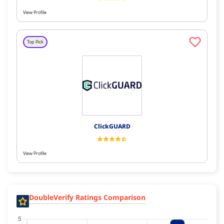
View Profile
Top Pick
ClickGUARD
View Profile
DoubleVerify Ratings Comparison