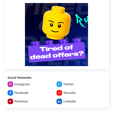
Social Networks
Instagram
Twitter
Facebook
Youtube
Pinterest
Linkedin