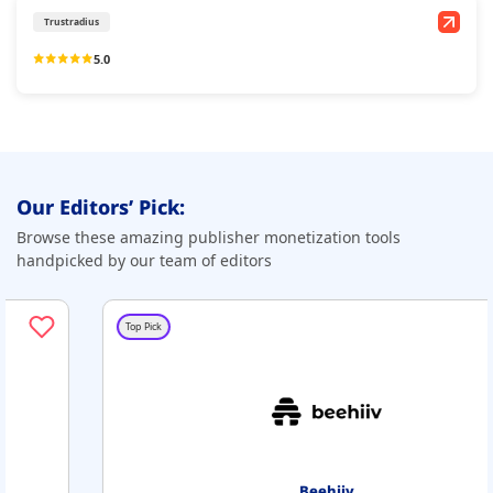
Trustradius
5.0
Our Editors’ Pick:
Browse these amazing publisher monetization tools
handpicked by our team of editors
Top Pick
Beehiiv