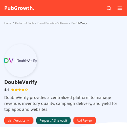
PubGrowth.
Home
Platform & Tools
Fraud Detection Software
DoubleVerify
DoubleVerify
4.1
DoubleVerify provides a centralized platform to manage
revenue, inventory quality, campaign delivery, and yield for
top apps and websites.
Visit Website
Request A Site Audit
Add Review