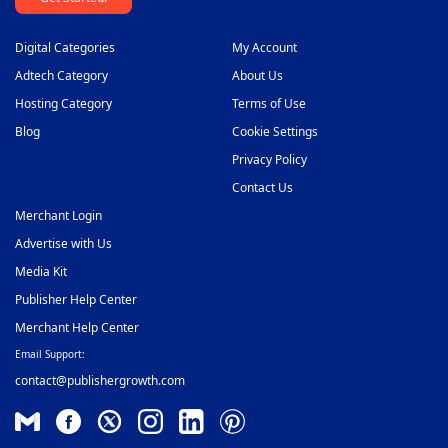
Digital Categories
My Account
Adtech Category
About Us
Hosting Category
Terms of Use
Blog
Cookie Settings
Privacy Policy
Contact Us
Merchant Login
Advertise with Us
Media Kit
Publisher Help Center
Merchant Help Center
Email Support:
contact@publishergrowth.com