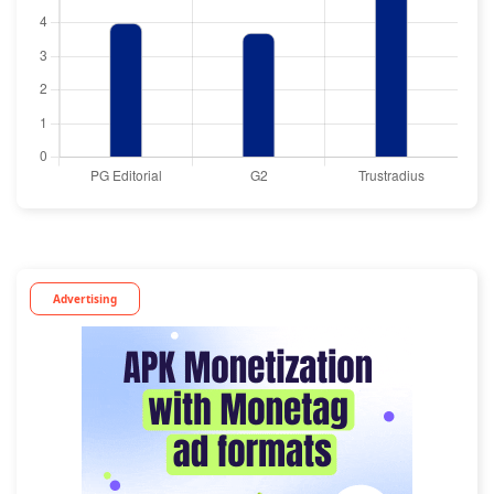
Advertising