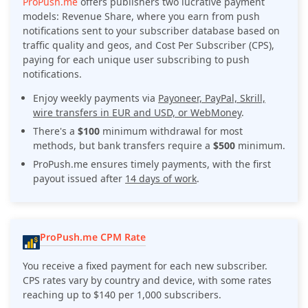
ProPush.me
offers publishers two lucrative payment
models: Revenue Share, where you earn from push
notifications sent to your subscriber database based on
traffic quality and geos, and Cost Per Subscriber (CPS),
paying for each unique user subscribing to push
notifications.
Enjoy weekly payments via
Payoneer, PayPal, Skrill,
wire transfers in EUR and USD, or WebMoney
.
There's a
$100
minimum withdrawal for most
methods, but bank transfers require a
$500
minimum.
ProPush.me ensures timely payments, with the first
payout issued after
14 days of work
.
ProPush.me CPM Rate
You receive a fixed payment for each new subscriber.
CPS rates vary by country and device, with some rates
reaching up to $140 per 1,000 subscribers.