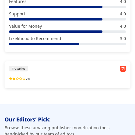
Features
4.0
Support
4.0
Value for Money
4.0
Likelihood to Recommend
3.0
Trustpilot
2.0
Our Editors’ Pick:
Browse these amazing publisher monetization tools
handpicked by our team of editors