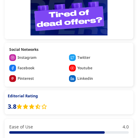
Social Networks
Instagram
Twitter
Facebook
Youtube
Pinterest
Linkedin
Editorial Rating
3.8
Ease of Use
4.0