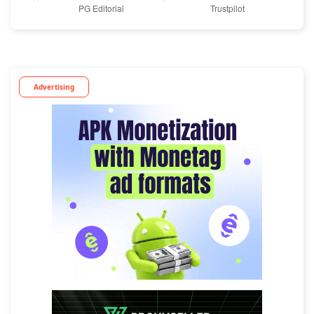
Advertising