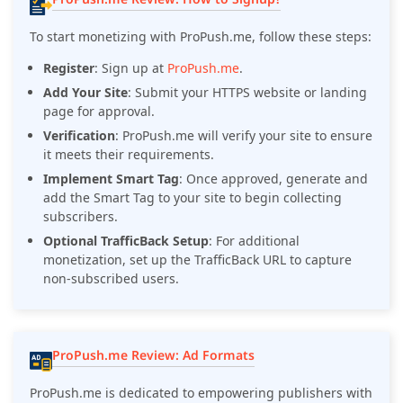
To start monetizing with ProPush.me, follow these steps:
Register
:
Sign up at
ProPush.me
.
Add Your Site
:
Submit your HTTPS website or landing
page for approval.
Verification
:
ProPush.me will verify your site to ensure
it meets their requirements.
Implement Smart Tag
:
Once approved, generate and
add the Smart Tag to your site to begin collecting
subscribers.
Optional TrafficBack Setup
:
For additional
monetization, set up the TrafficBack URL to capture
non-subscribed users.
ProPush.me Review: Ad Formats
ProPush.me is dedicated to empowering publishers with