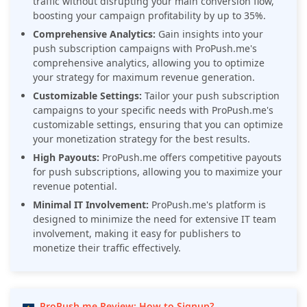
traffic without disrupting your main conversion flow,
boosting your campaign profitability by up to 35%.
Comprehensive Analytics:
Gain insights into your
push subscription campaigns with ProPush.me's
comprehensive analytics, allowing you to optimize
your strategy for maximum revenue generation.
Customizable Settings:
Tailor your push subscription
campaigns to your specific needs with ProPush.me's
customizable settings, ensuring that you can optimize
your monetization strategy for the best results.
High Payouts:
ProPush.me offers competitive payouts
for push subscriptions, allowing you to maximize your
revenue potential.
Minimal IT Involvement:
ProPush.me's platform is
designed to minimize the need for extensive IT team
involvement, making it easy for publishers to
monetize their traffic effectively.
ProPush.me Review: How to Signup?