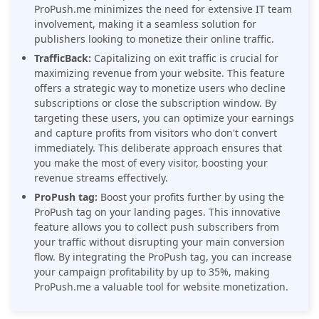
ProPush.me minimizes the need for extensive IT team
involvement, making it a seamless solution for
publishers looking to monetize their online traffic.
TrafficBack:
Capitalizing on exit traffic is crucial for
maximizing revenue from your website. This feature
offers a strategic way to monetize users who decline
subscriptions or close the subscription window. By
targeting these users, you can optimize your earnings
and capture profits from visitors who don't convert
immediately. This deliberate approach ensures that
you make the most of every visitor, boosting your
revenue streams effectively.
ProPush tag:
Boost your profits further by using the
ProPush tag on your landing pages. This innovative
feature allows you to collect push subscribers from
your traffic without disrupting your main conversion
flow. By integrating the ProPush tag, you can increase
your campaign profitability by up to 35%, making
ProPush.me a valuable tool for website monetization.