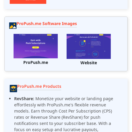
ProPush.me Software Images
ProPush.me
Website
ProPush.me Products
RevShare:
Monetize your website or landing page
effortlessly with ProPush.me's flexible revenue
models. Earn through Cost Per Subscription (CPS)
rates or Revenue Share (RevShare) for push
notifications sent to your subscriber base. With a
focus on easy setup and lucrative payouts,