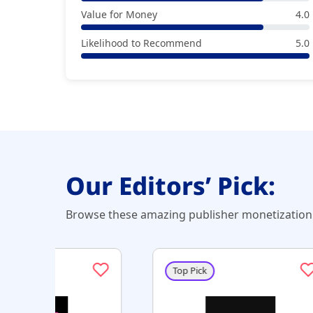
Value for Money
4.0
Likelihood to Recommend
5.0
Our Editors’ Pick:
Browse these amazing publisher monetization 
Top Pick
Top