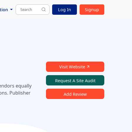
tion
Log In
Signup
Visit Website
Request A Site Audit
vendors equally
ons. Publisher
Add Review