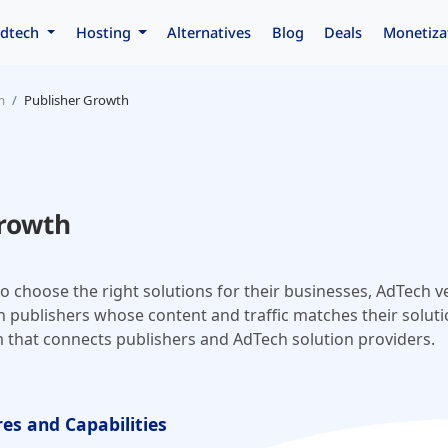
dtech
Hosting
Alternatives
Blog
Deals
Monetiza
m
Publisher Growth
Growth
o choose the right solutions for their businesses, AdTech 
 publishers whose content and traffic matches their soluti
m that connects publishers and AdTech solution providers.
es and Capabilities