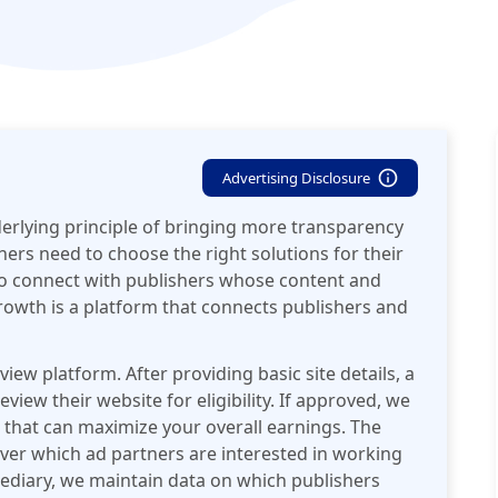
Advertising Disclosure
erlying principle of bringing more transparency
hers need to choose the right solutions for their
o connect with publishers whose content and
Growth is a platform that connects publishers and
view platform. After providing basic site details, a
view their website for eligibility. If approved, we
 that can maximize your overall earnings. The
cover which ad partners are interested in working
mediary, we maintain data on which publishers