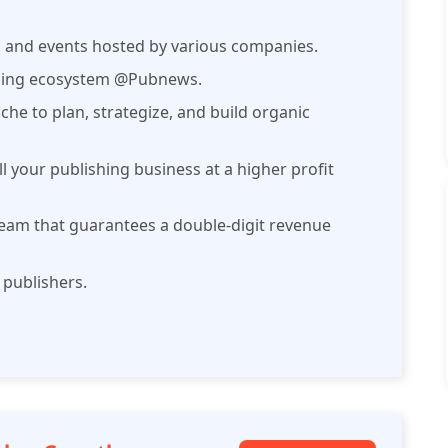
, and events hosted by various companies.
ishing ecosystem @Pubnews.
che to plan, strategize, and build organic
ll your publishing business at a higher profit
am that guarantees a double-digit revenue
 publishers.