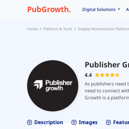
PubGrowth.
Digital Solutions
A
Home
Platform & Tools
Display Monetization Platfor
Publisher 
4.4
As publishers need t
need to connect with
Growth is a platfor
Description
Images
Featur