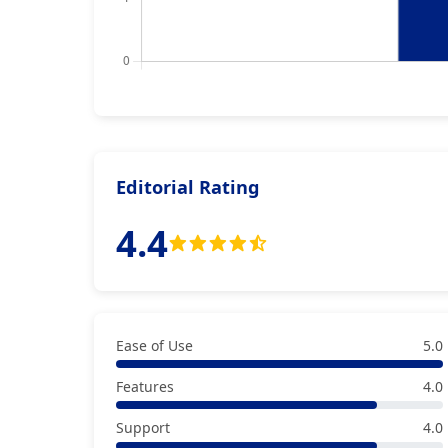
Editorial Rating
4.4
Ease of Use
5.0
Features
4.0
Support
4.0