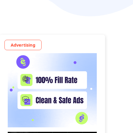
Advertising