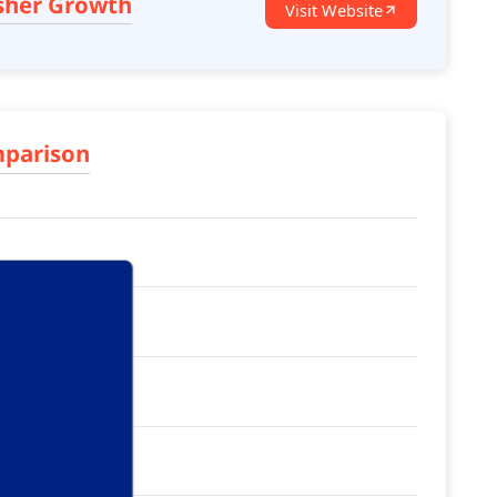
sher Growth
Visit Website
mparison