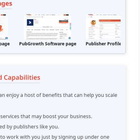
ages
page
PubGrowth Software page
Publisher Profile Page
 Capabilities
n enjoy a host of benefits that can help you scale
 services that may boost your business.
d by publishers like you.
 to work with you just by signing up under one