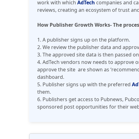
work with which
AdTech
companies and can
reviews, creating an ecosystem of trust an
How Publisher Growth Works- The proces
1. A publisher signs up on the platform.
2. We review the publisher data and approve 
3. The approved site data is then passed on
4. AdTech vendors now needs to approve or 
approve the site are shown as ‘recommende
dashboard.
5. Publisher signs up with the preferred
Ad
them.
6. Publishers get access to Pubnews, Pubco
sponsored post opportunities for their web