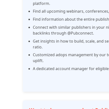
platform.
Find all upcoming webinars, conferences
Find information about the entire publ
Connect with similar publishers in your ni
backlinks through @Pubconnect.
Get insights in how to build, scale, and se
ratio.
Customized adops management by our te
uplift.
A dedicated account manager for eligible