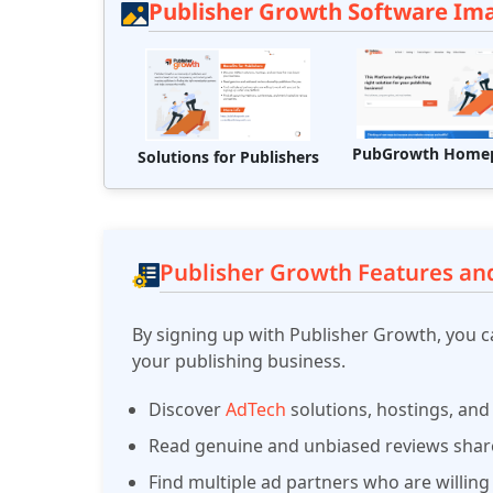
Publisher Growth Software Im
PubGrowth Home
Solutions for Publishers
Publisher Growth Features and
By signing up with Publisher Growth, you ca
your publishing business.
Discover
AdTech
solutions, hostings, and
Read genuine and unbiased reviews share
Find multiple ad partners who are willing