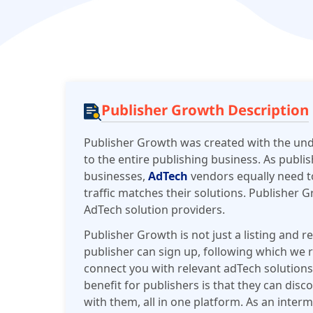
Publisher Growth Description
Publisher Growth was created with the und
to the entire publishing business. As publis
businesses,
AdTech
vendors equally need t
traffic matches their solutions. Publisher 
AdTech solution providers.
Publisher Growth is not just a listing and re
publisher can sign up, following which we re
connect you with relevant adTech solutions
benefit for publishers is that they can dis
with them, all in one platform. As an inter