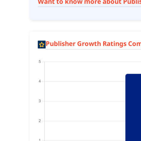
Want to know more about Publi
Publisher Growth Ratings Co