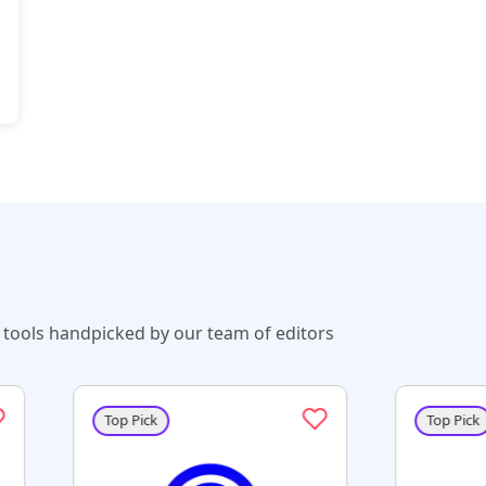
tools handpicked by our team of editors
 Pick
Top Pick