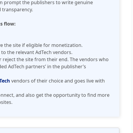
 prompt the publishers to write genuine
d transparency.
s flow:
the site if eligible for monetization.
 to the relevant AdTech vendors.
reject the site from their end. The vendors who
d AdTech partners’ in the publisher’s
Tech
vendors of their choice and goes live with
nnect, and also get the opportunity to find more
sites.