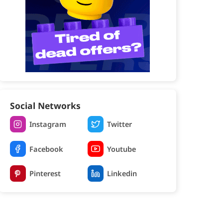
Social Networks
Instagram
Twitter
Facebook
Youtube
Pinterest
Linkedin