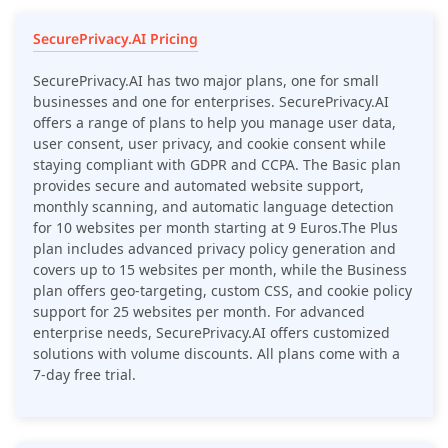
SecurePrivacy.AI Pricing
SecurePrivacy.AI has two major plans, one for small
businesses and one for enterprises. SecurePrivacy.AI
offers a range of plans to help you manage user data,
user consent, user privacy, and cookie consent while
staying compliant with GDPR and CCPA. The Basic plan
provides secure and automated website support,
monthly scanning, and automatic language detection
for 10 websites per month starting at 9 Euros.The Plus
plan includes advanced privacy policy generation and
covers up to 15 websites per month, while the Business
plan offers geo-targeting, custom CSS, and cookie policy
support for 25 websites per month. For advanced
enterprise needs, SecurePrivacy.AI offers customized
solutions with volume discounts. All plans come with a
7-day free trial.