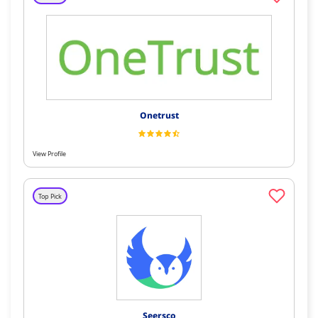
Onetrust
View Profile
Top Pick
Seersco