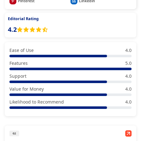
Pinterest
Linkedin
Editorial Rating
4.2
Ease of Use
4.0
Features
5.0
Support
4.0
Value for Money
4.0
Likelihood to Recommend
4.0
G2