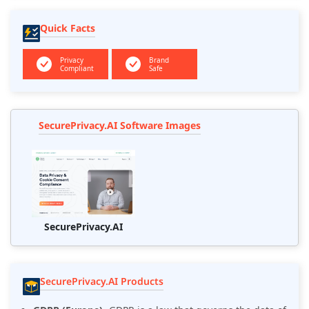
Quick Facts
Privacy
Brand
Compliant
Safe
SecurePrivacy.AI Software Images
SecurePrivacy.AI
SecurePrivacy.AI Products