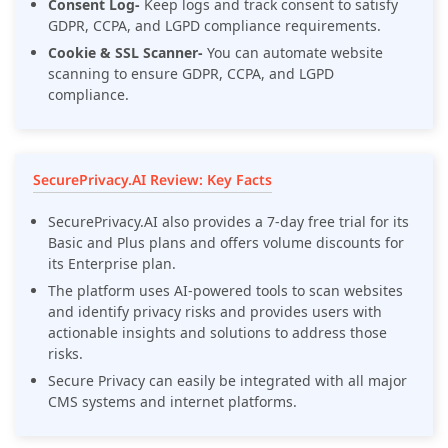
Consent Log-
Keep logs and track consent to satisfy
GDPR, CCPA, and LGPD compliance requirements.
Cookie & SSL Scanner-
You can automate website
scanning to ensure GDPR, CCPA, and LGPD
compliance.
SecurePrivacy.AI Review: Key Facts
SecurePrivacy.AI also provides a 7-day free trial for its
Basic and Plus plans and offers volume discounts for
its Enterprise plan.
The platform uses AI-powered tools to scan websites
and identify privacy risks and provides users with
actionable insights and solutions to address those
risks.
Secure Privacy can easily be integrated with all major
CMS systems and internet platforms.