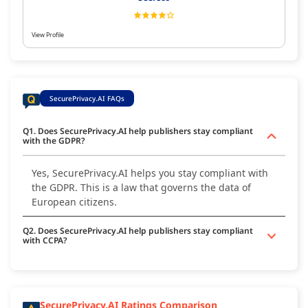
View Profile
SecurePrivacy.AI FAQs
Q1. Does SecurePrivacy.AI help publishers stay compliant
with the GDPR?
Yes, SecurePrivacy.AI helps you stay compliant with
the GDPR. This is a law that governs the data of
European citizens.
Q2. Does SecurePrivacy.AI help publishers stay compliant
with CCPA?
SecurePrivacy.AI Ratings Comparison