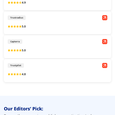
4.9
Trustradius
5.0
Capterra
5.0
Trustpilot
4.8
Our Editors’ Pick: