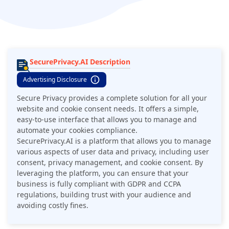
automate your cookies compliance. It is a simple, powerful
software that helps you scan websites and document cookie
consent easily.
SecurePrivacy.AI Description
Advertising Disclosure
Secure Privacy provides a complete solution for all your
website and cookie consent needs. It offers a simple,
easy-to-use interface that allows you to manage and
automate your cookies compliance.
SecurePrivacy.AI is a platform that allows you to manage
various aspects of user data and privacy, including user
consent, privacy management, and cookie consent. By
leveraging the platform, you can ensure that your
business is fully compliant with GDPR and CCPA
regulations, building trust with your audience and
avoiding costly fines.