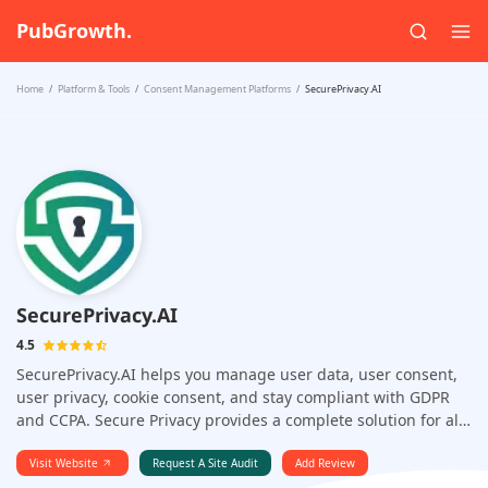
PubGrowth.
Home
Platform & Tools
Consent Management Platforms
SecurePrivacy.AI
SecurePrivacy.AI
4.5
SecurePrivacy.AI helps you manage user data, user consent,
user privacy, cookie consent, and stay compliant with GDPR
and CCPA. Secure Privacy provides a complete solution for all
your website and cookie consent needs. It offers a simple,
easy-to-use interface that allows you to manage and
Visit Website
Request A Site Audit
Add Review