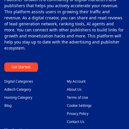
publishers that helps you actively accelerate your revenue.
This platform assists users in growing their traffic and
revenue. As a digital creator, you can share and read reviews
of lead generation network, ranking tools, AI agents and
more. You can connect with other publishers to build links for
growth and monetization hacks and more. This platform will
help you stay up to date with the advertising and publisher
ecosystem.
Get Started.
Digital Categories
My Account
Adtech Category
About Us
Hosting Category
Terms of Use
Blog
Cookie Settings
Privacy Policy
Contact Us