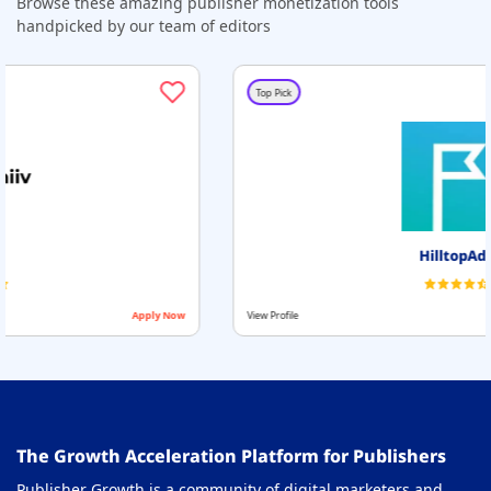
Browse these amazing publisher monetization tools
handpicked by our team of editors
Top Pick
HilltopAds
y Now
View Profile
Apply 
The Growth Acceleration Platform for Publishers
Publisher Growth is a community of digital marketers and