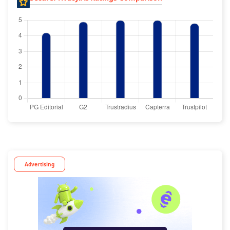
Advertising