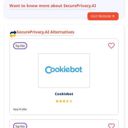
Want to know more about SecurePrivacy.AI
Visit Website
SecurePrivacy.AI Alternatives
Top Pick
Cookiebot
View Profile
Top Pick