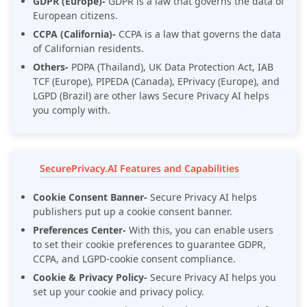
GDPR (Europe)-
GDPR is a law that governs the data of
European citizens.
CCPA (California)-
CCPA is a law that governs the data
of Californian residents.
Others-
PDPA (Thailand), UK Data Protection Act, IAB
TCF (Europe), PIPEDA (Canada), EPrivacy (Europe), and
LGPD (Brazil) are other laws Secure Privacy AI helps
you comply with.
SecurePrivacy.AI Features and Capabilities
Cookie Consent Banner-
Secure Privacy AI helps
publishers put up a cookie consent banner.
Preferences Center-
With this, you can enable users
to set their cookie preferences to guarantee GDPR,
CCPA, and LGPD-cookie consent compliance.
Cookie & Privacy Policy-
Secure Privacy AI helps you
set up your cookie and privacy policy.