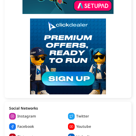
Social Networks
Instagram
Twitter
Facebook
Youtube