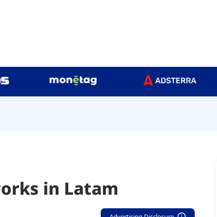
orks in Latam
Advertising Disclosure