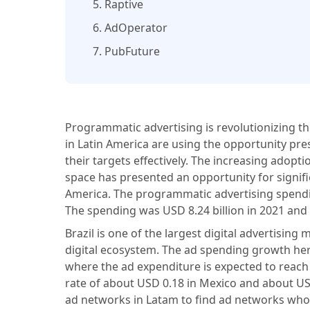
5. Raptive
6. AdOperator
7. PubFuture
Programmatic advertising is revolutionizing t
in Latin America are using the opportunity pr
their targets effectively. The increasing adopti
space has presented an opportunity for signif
America. The programmatic advertising spendin
The spending was USD 8.24 billion in 2021 and i
Brazil is one of the largest digital advertisin
digital ecosystem. The ad spending growth her
where the ad expenditure is expected to reach
rate of about USD 0.18 in Mexico and about U
ad networks in Latam to find ad networks who