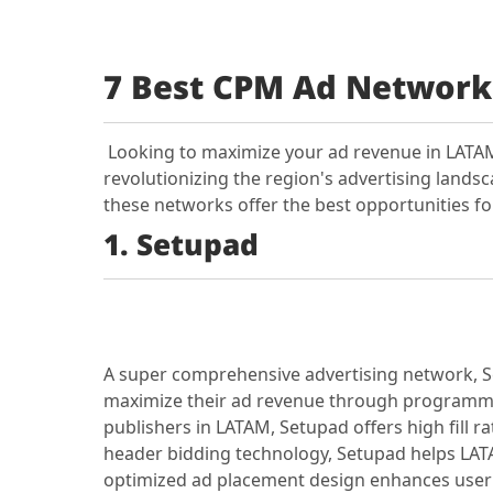
7 Best CPM Ad Network
Looking to maximize your ad revenue in LATAM
revolutionizing the region's advertising lands
these networks offer the best opportunities fo
1. Setupad
A super comprehensive advertising network, Se
maximize their ad revenue through programmat
publishers in LATAM, Setupad offers high fill
header bidding technology, Setupad helps LATA
optimized ad placement design enhances user 