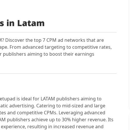
s in Latam
? Discover the top 7 CPM ad networks that are
cape. From advanced targeting to competitive rates,
r publishers aiming to boost their earnings
tupad is ideal for LATAM publishers aiming to
ic advertising. Catering to mid-sized and large
 rates and competitive CPMs. Leveraging advanced
M publishers achieve up to 30% higher revenue. Its
experience, resulting in increased revenue and