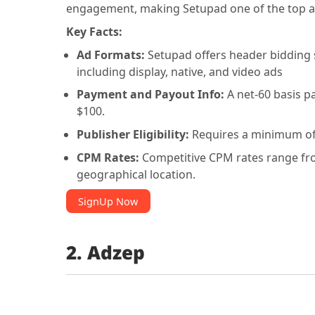
engagement, making Setupad one of the top a
Key Facts:
Ad Formats:
Setupad offers header bidding 
including display, native, and video ads
Payment and Payout Info:
A net-60 basis p
$100.
Publisher Eligibility:
Requires a minimum of
CPM Rates:
Competitive CPM rates range from
geographical location.
SignUp Now
2. Adzep