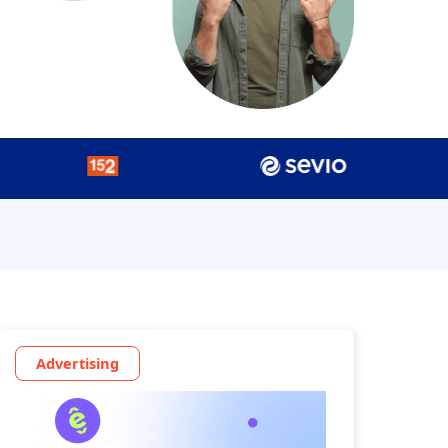
Advertising