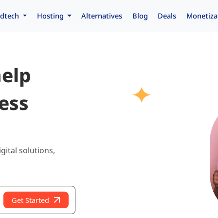
dtech
Hosting
Alternatives
Blog
Deals
Monetiza
help
ess
gital solutions,
Get Started