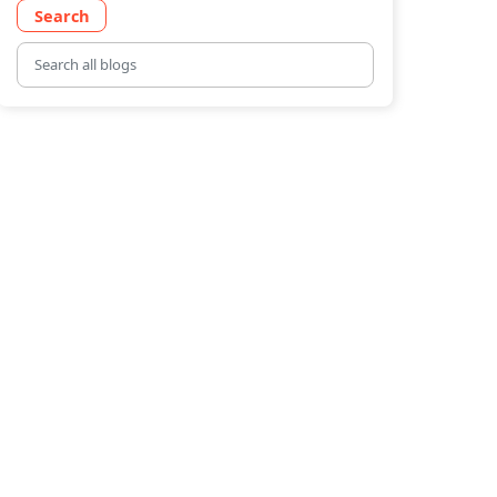
Search