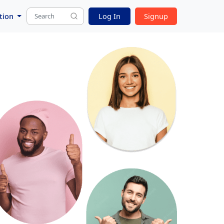
tion
Log In
Signup