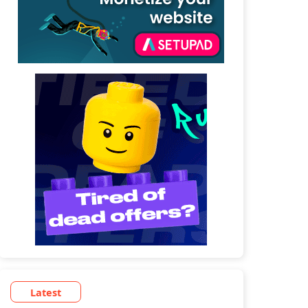
Latest