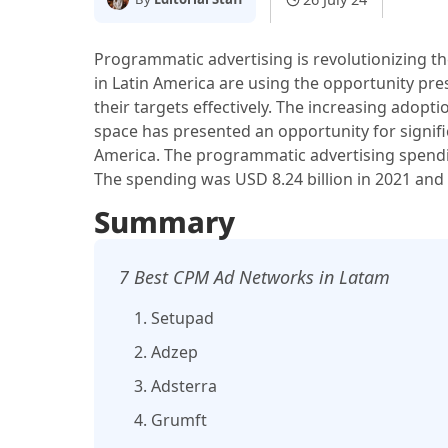
Programmatic advertising is revolutionizing t
in Latin America are using the opportunity pr
their targets effectively. The increasing adopti
space has presented an opportunity for signif
America. The programmatic advertising spendin
The spending was USD 8.24 billion in 2021 and i
Summary
7 Best CPM Ad Networks in Latam
1. Setupad
2. Adzep
3. Adsterra
4. Grumft