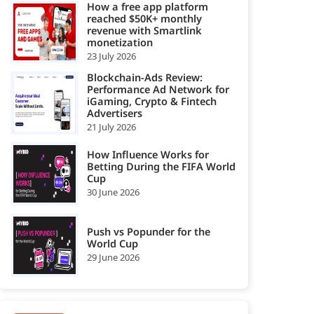
How a free app platform
reached $50K+ monthly
revenue with Smartlink
monetization
23 July 2026
Blockchain-Ads Review:
Performance Ad Network for
iGaming, Crypto & Fintech
Advertisers
21 July 2026
How Influence Works for
Betting During the FIFA World
Cup
30 June 2026
Push vs Popunder for the
World Cup
29 June 2026