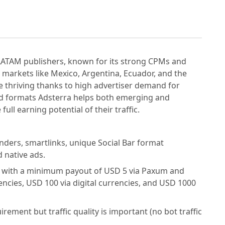
 LATAM publishers, known for its strong CPMs and
markets like Mexico, Argentina, Ecuador, and the
 thriving thanks to high advertiser demand for
 ad formats Adsterra helps both emerging and
ull earning potential of their traffic.
ders, smartlinks, unique Social Bar format
d native ads.
s with a minimum payout of USD 5 via Paxum and
ncies, USD 100 via digital currencies, and USD 1000
irement but traffic quality is important (no bot traffic