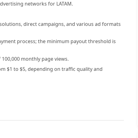
dvertising networks for LATAM.
solutions, direct campaigns, and various ad formats
ayment process; the minimum payout threshold is
 100,000 monthly page views.
 $1 to $5, depending on traffic quality and