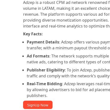
Adzep is a robust CPM ad network renowned for
volume in LATAM, making it an excellent choice
revenue. The platform supports various ad form
providing diverse monetization opportunities.
interface and real-time analytics to optimize t
Key Facts:
Payment Details
: Adzep offers various pay
transfer, with a minimum payout threshold o
Ad Formats
: The network supports multiple 
native ads, catering to different types of co
Publisher Eligibility
: To join Adzep, publis
traffic and comply with the network’s quality
Real-Time Bidding
: Adzep leverages real-ti
by allowing advertisers to bid for ad placem
publishers.
SignUp Now