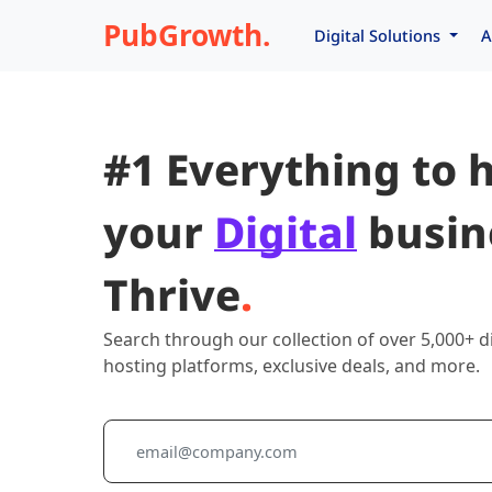
PubGrowth.
Digital Solutions
A
#1 Everything to 
your
Digital
busin
Thrive
.
Search through our collection of over 5,000+ di
hosting platforms, exclusive deals, and more.