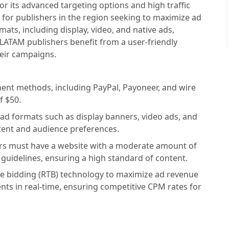
 its advanced targeting options and high traffic
 for publishers in the region seeking to maximize ad
ats, including display, video, and native ads,
 LATAM publishers benefit from a user-friendly
heir campaigns.
ment methods, including PayPal, Payoneer, and wire
f $50.
ad formats such as display banners, video ads, and
ntent and audience preferences.
hers must have a website with a moderate amount of
 guidelines, ensuring a high standard of content.
me bidding (RTB) technology to maximize ad revenue
ents in real-time, ensuring competitive CPM rates for