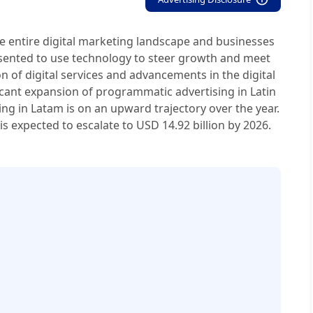
he entire digital marketing landscape and businesses
esented to use technology to steer growth and meet
on of digital services and advancements in the digital
icant expansion of programmatic advertising in Latin
g in Latam is on an upward trajectory over the year.
s expected to escalate to USD 14.92 billion by 2026.