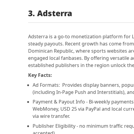
3.
Adsterra
Adsterra is a go-to monetization platform for
steady payouts. Recent growth has come from 
Dominican Republic, where sports websites are
engaged local fanbases. By offering versatile
established publishers in the region unlock the f
Key Facts:
Ad Formats: Provides display banners, popun
(including In-Page Push and Interstitials), an
Payment & Payout Info - Bi-weekly payment
WebMoney, USD 25 via PayPal and local curre
via wire transfer.
Publisher Eligibility - no minimum traffic requ
accepted).