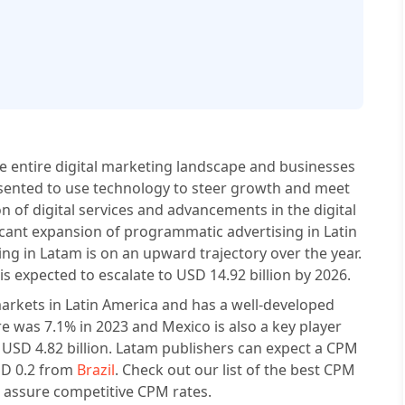
he entire digital marketing landscape and businesses
esented to use technology to steer growth and meet
on of digital services and advancements in the digital
icant expansion of programmatic advertising in Latin
g in Latam is on an upward trajectory over the year.
s expected to escalate to USD 14.92 billion by 2026.
g markets in Latin America and has a well-developed
e was 7.1% in 2023 and Mexico is also a key player
 USD 4.82 billion. Latam publishers can expect a CPM
SD 0.2 from
Brazil
. Check out our list of the best CPM
 assure competitive CPM rates.