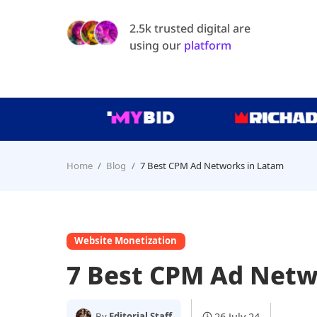
2.5k trusted digital are
using our
platform
Home
Blog
7 Best CPM Ad Networks in Latam
Website Monetization
7 Best CPM Ad Netw
26 July 24
By
Editorial Staff