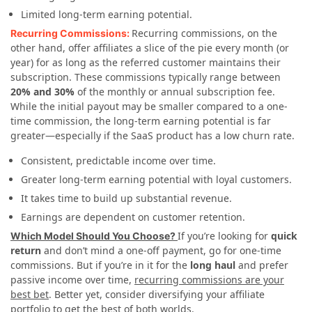
Limited long-term earning potential.
Recurring commissions, on the
Recurring Commissions:
other hand, offer affiliates a slice of the pie every month (or
year) for as long as the referred customer maintains their
subscription. These commissions typically range between
20% and 30%
of the monthly or annual subscription fee.
While the initial payout may be smaller compared to a one-
time commission, the long-term earning potential is far
greater—especially if the SaaS product has a low churn rate.
Consistent, predictable income over time.
Greater long-term earning potential with loyal customers.
It takes time to build up substantial revenue.
Earnings are dependent on customer retention.
If you’re looking for
quick
Which Model Should You Choose?
return
and don’t mind a one-off payment, go for one-time
commissions. But if you’re in it for the
long haul
and prefer
passive income over time,
recurring commissions are your
best bet
. Better yet, consider diversifying your affiliate
portfolio to get the best of both worlds.