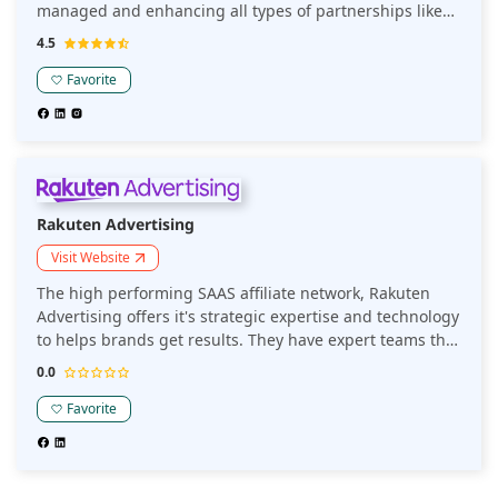
managed and enhancing all types of partnerships like
traditional rewards affiliates, commerce content
4.5
publishers, influencers, B2B, etc.
Favorite
Rakuten Advertising
Visit Website
The high performing SAAS affiliate network, Rakuten
Advertising offers it's strategic expertise and technology
to helps brands get results. They have expert teams that
truly delivers the best strategies for new opportunities.
0.0
Favorite