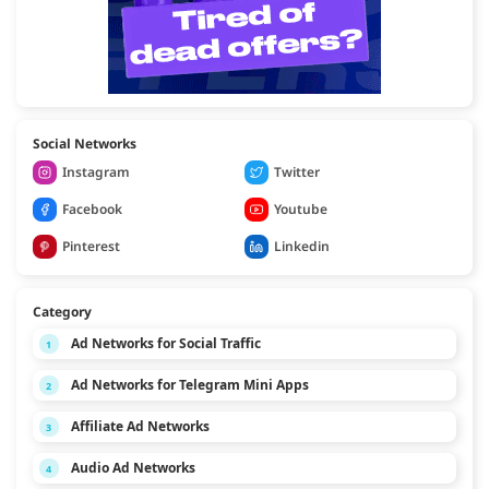
Social Networks
Instagram
Twitter
Facebook
Youtube
Pinterest
Linkedin
Category
Ad Networks for Social Traffic
1
Ad Networks for Telegram Mini Apps
2
Affiliate Ad Networks
3
Audio Ad Networks
4