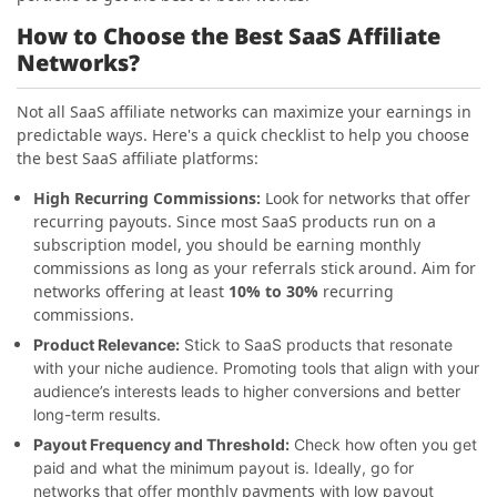
How to Choose the Best SaaS Affiliate
Networks?
Not all SaaS affiliate networks can maximize your earnings in
predictable ways. Here's a quick checklist to help you choose
the best SaaS affiliate platforms:
High Recurring Commissions:
Look for networks that offer
recurring payouts. Since most SaaS products run on a
subscription model, you should be earning monthly
commissions as long as your referrals stick around. Aim for
networks offering at least
10% to 30%
recurring
commissions.
Product Relevance:
Stick to SaaS products that resonate
with your niche audience. Promoting tools that align with your
audience’s interests leads to higher conversions and better
long-term results.
Payout Frequency and Threshold:
Check how often you get
paid and what the minimum payout is. Ideally, go for
monthly payments
networks that offer
with low payout