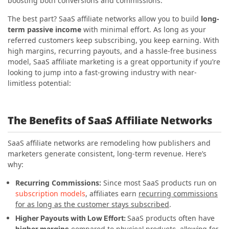
boosting both conversions and commissions.
The best part? SaaS affiliate networks allow you to build
long-
term passive income
with minimal effort. As long as your
referred customers keep subscribing, you keep earning. With
high margins, recurring payouts, and a hassle-free business
model, SaaS affiliate marketing is a great opportunity if you’re
looking to jump into a fast-growing industry with near-
limitless potential:
The Benefits of SaaS Affiliate Networks
SaaS affiliate networks are remodeling how publishers and
marketers generate consistent, long-term revenue. Here’s
why:
Recurring Commissions:
Since most SaaS products run on
subscription models
, affiliates earn
recurring commissions
for as long as the customer stays subscribed
.
SaaS products often have
Higher Payouts with Low Effort:
higher margins
compared to physical products, allowing for