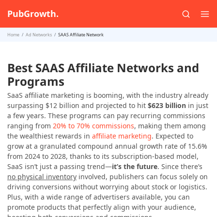
PubGrowth.
Home
Ad Networks
SAAS Affiliate Network
Best SAAS Affiliate Networks and
Programs
SaaS affiliate marketing is booming, with the industry already
surpassing $12 billion and projected to hit
$623 billion
in just
a few years. These programs can pay recurring commissions
ranging from
20% to 70% commissions
, making them among
the wealthiest rewards in
affiliate marketing
. Expected to
grow at a granulated compound annual growth rate of 15.6%
from 2024 to 2028, thanks to its subscription-based model,
SaaS isn’t just a passing trend—
it’s the future
. Since there’s
no physical inventory
involved, publishers can focus solely on
driving conversions without worrying about stock or logistics.
Plus, with a wide range of advertisers available, you can
promote products that perfectly align with your audience,