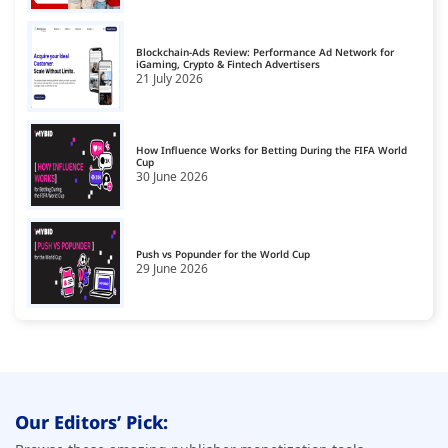
Dating Affiliate Network
17
Blockchain-Ads Review: Performance Ad Network for
Direct/SmartLink Ad Network
iGaming, Crypto & Fintech Advertisers
18
21 July 2026
Ecommerce Affiliate Network
19
Email Ad Network
20
How Influence Works for Betting During the FIFA World
Cup
30 June 2026
Exit-Intent Ad Network
21
Forex Affiliate Network
22
Gambling Affiliate Network
Push vs Popunder for the World Cup
23
29 June 2026
Gaming Ad Networks
24
Gaming Affiliate Network
25
Health Affiliate Network
26
High-Impact Advertising Networks
27
Our Editors’ Pick:
i-Gaming Ad Networks
28