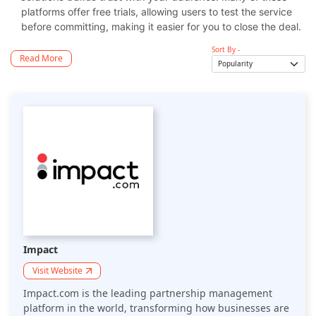
platforms offer free trials, allowing users to test the service
before committing, making it easier for you to close the deal.
Sort By -
Read More
Impact
Visit Website
Impact.com is the leading partnership management
platform in the world, transforming how businesses are