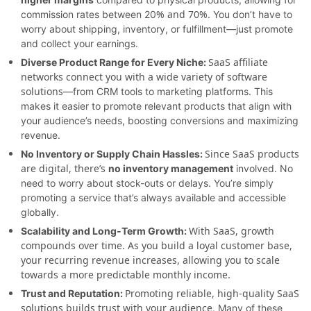
% and 70%
commission rates between 20
. You don’t have to
worry about shipping, inventory, or fulfillment—just promote
and collect your earnings.
SaaS affiliate
Diverse Product Range for Every Niche:
networks connect you with a wide variety of software
solutions
—from CRM tools to marketing platforms. This
makes it easier to promote relevant products that align with
your audience’s needs, boosting conversions and maximizing
revenue.
Since SaaS products
No Inventory or Supply Chain Hassles:
are digital, there’s
no inventory management
involved. No
need to worry about stock-outs or delays. You’re simply
promoting a service that’s always available and accessible
globally.
With SaaS, growth
Scalability and Long-Term Growth:
compounds over time. As you build a loyal customer base,
your recurring revenue increases, allowing you to scale
towards a more predictable monthly income.
Promoting reliable, high-quality SaaS
Trust and Reputation:
solutions builds trust with your audience
. Many of these