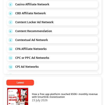
Casino Affiliate Network
5
CBD Affiliate Network
6
Content Locker Ad Network
7
Content Recommendation
8
Contextual Ad Network
9
CPA Affiliate Networks
10
CPC or PPC Ad Networks
11
CPI Ad Networks
12
CPL Ad Networks
13
Latest
CPM Ad Networks
14
CPS Ad Networks
15
How a free app platform reached $50K+ monthly revenue
with Smartlink monetization
23 July 2026
Crypto Affiliate Network
16