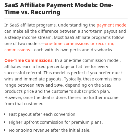
SaaS Affiliate Payment Models: One-
Time vs. Recurring
In SaaS affiliate programs, understanding the
payment model
can make all the difference between a short-term payout and
a steady income stream. Most SaaS affiliate programs follow
one of two models—
one-time commissions or recurring
commissions
—each with its own perks and drawbacks.
One-Time Commissions:
In a one-time commission model,
affiliates earn a fixed percentage or flat fee for every
successful referral. This model is perfect if you prefer quick
wins and immediate payouts. Typically, these commissions
range between
10% and 50%
, depending on the SaaS
product’s price and the customer’s subscription plan.
However, once the deal is done, there’s no further income
from that customer.
Fast payout after each conversion.
Higher upfront commission for premium plans.
No ongoing revenue after the initial sale.