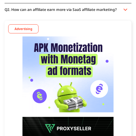
Q2. How can an affiliate earn more via SaaS affiliate marketing?
Advertising