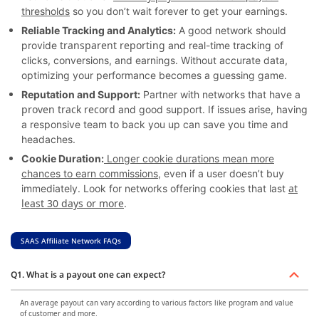
thresholds
so you don’t wait forever to get your earnings.
Reliable Tracking and Analytics:
A good network should
transparent reporting
provide
and real-time tracking of
clicks, conversions, and earnings. Without accurate data,
optimizing your performance becomes a guessing game.
Reputation and Support:
Partner with networks that have a
proven track record
and good support. If issues arise, having
a responsive team to back you up can save you time and
headaches.
Cookie Duration:
Longer cookie durations mean more
chances to earn commissions
, even if a user doesn’t buy
at
immediately. Look for networks offering cookies that last
least 30 days or more
.
SAAS Affiliate Network FAQs
Q1. What is a payout one can expect?
An average payout can vary according to various factors like program and value
of customer and more.