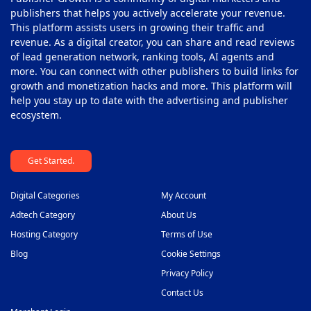
Pop-Under Ad Network
40
publishers that helps you actively accelerate your revenue.
This platform assists users in growing their traffic and
Push Notification Ad Networks
41
revenue. As a digital creator, you can share and read reviews
SAAS Affiliate Network
of lead generation network, ranking tools, AI agents and
42
more. You can connect with other publishers to build links for
Search Ad Network
43
growth and monetization hacks and more. This platform will
help you stay up to date with the advertising and publisher
Sticky Banner Ad Network
44
ecosystem.
Sweepstakes Affiliate Networks
45
Get Started.
Travel Affiliate Network
46
Video Ad Networks
47
Digital Categories
My Account
Video Slider Ad Network
Adtech Category
About Us
48
Hosting Category
Terms of Use
Blog
Cookie Settings
Privacy Policy
Contact Us