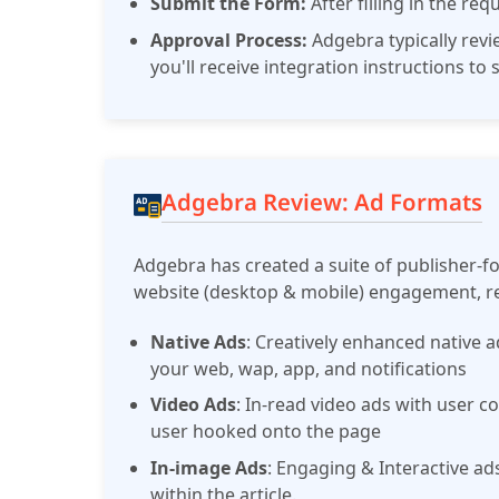
Submit the Form:
After filling in the re
Approval Process:
Adgebra typically rev
you'll receive integration instructions to
Adgebra Review: Ad Formats
Adgebra has created a suite of publisher-f
website (desktop & mobile) engagement, re
Native Ads
: Creatively enhanced native 
your web, wap, app, and notifications
Video Ads
: In-read video ads with user 
user hooked onto the page
In-image Ads
: Engaging & Interactive ad
within the article.