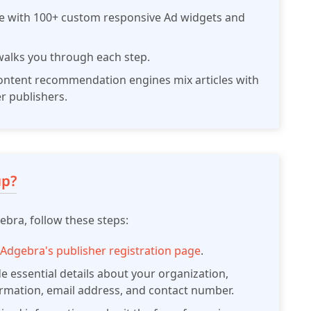
te with 100+ custom responsive Ad widgets and
alks you through each step.
ntent recommendation engines mix articles with
r publishers.
up?
bra, follow these steps:
o
Adgebra's publisher registration page
.
e essential details about your organization,
ormation, email address, and contact number.