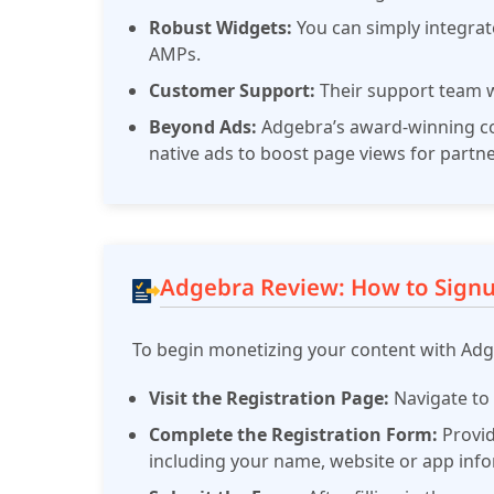
Robust Widgets:
You can simply integra
AMPs.
Customer Support:
Their support team w
Beyond Ads:
Adgebra’s award-winning co
native ads to boost page views for partne
Adgebra Review: How to Sign
To begin monetizing your content with Adge
Visit the Registration Page:
Navigate t
Complete the Registration Form:
Provid
including your name, website or app inf