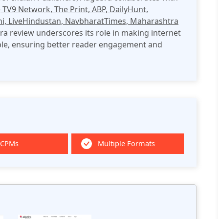
e
TV9 Network, The Print, ABP, DailyHunt,
hi, LiveHindustan, NavbharatTimes, Maharashtra
a review underscores its role in making internet
ble, ensuring better reader engagement and
 CPMs
Multiple Formats