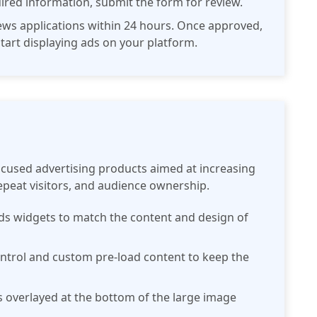
quired information, submit the form for review.
iews applications within 24 hours. Once approved,
 start displaying ads on your platform.
ocused advertising products aimed at increasing
peat visitors, and audience ownership.
ads widgets to match the content and design of
control and custom pre-load content to keep the
s overlayed at the bottom of the large image