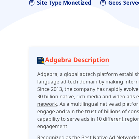
Site Type Monetized
Geos Serve
Adgebra Description
Adgebra, a global adtech platform establis
language ad-tech domain by making interne
Since 2013, the company has rapidly evolv
30 billion native, rich media and video ads
e
network
. As a m
ultilingual native ad platfo
engage and win the trust of billions of con
capability to serve ads in
10 different regio
engagement.
Recognized as the Best Native Ad Network f