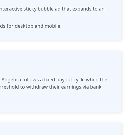
nteractive sticky bubble ad that expands to an
 ads for desktop and mobile.
 Adgebra follows a fixed payout cycle when the
reshold to withdraw their earnings via bank