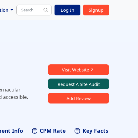
tion
Log In
Signup
Visit Website
Request A Site Audit
ernacular
 accessible.
Add Review
ent Info
CPM Rate
Key Facts