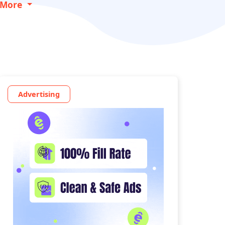
More
Advertising