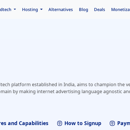
dtech
Hosting
Alternatives
Blog
Deals
Monetiza
tech platform established in India, aims to champion the v
main by making internet advertising language agnostic and
es and Capabilities
How to Signup
Paym