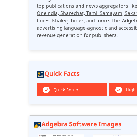
top publications and news aggregators lik
Oneindia, Sharechat, Tamil Samayam, Saks
times, Khaleej Times,
and more. This Adgebr
advertising language-agnostic and accessi
revenue generation for publishers.​
Quick Facts
Quick Setup
High
Adgebra Software Images