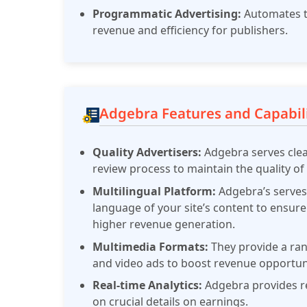
Programmatic Advertising:
Automates t
revenue and efficiency for publishers.
​
Adgebra Features and Capabili
Quality Advertisers:
Adgebra serves clea
review process to maintain the quality of 
Multilingual Platform:
Adgebra’s serves
language of your site’s content to ensur
higher revenue generation.
Multimedia Formats:
They provide a ran
and video ads to boost revenue opportuni
Real-time Analytics:
Adgebra provides re
on crucial details on earnings.