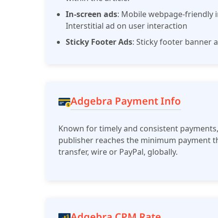
In-screen ads
: Mobile webpage-friendly i
Interstitial ad on user interaction
Sticky Footer Ads
: Sticky footer banner
Adgebra Payment Info
Known for timely and consistent payments,
publisher reaches the minimum payment th
transfer, wire or PayPal, globally.
Adgebra CPM Rate