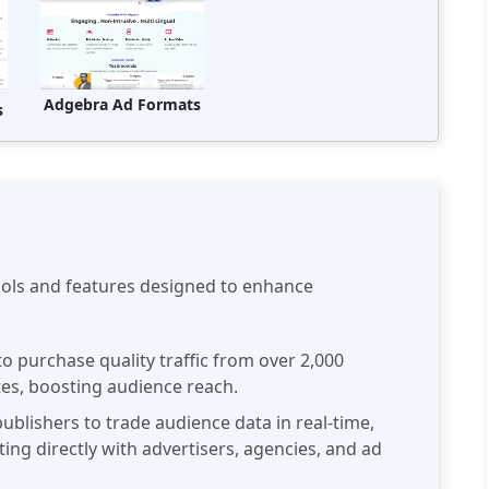
Adgebra Ad Formats
s
ools and features designed to enhance
 purchase quality traffic from over 2,000
tes, boosting audience reach.
ublishers to trade audience data in real-time,
ng directly with advertisers, agencies, and ad