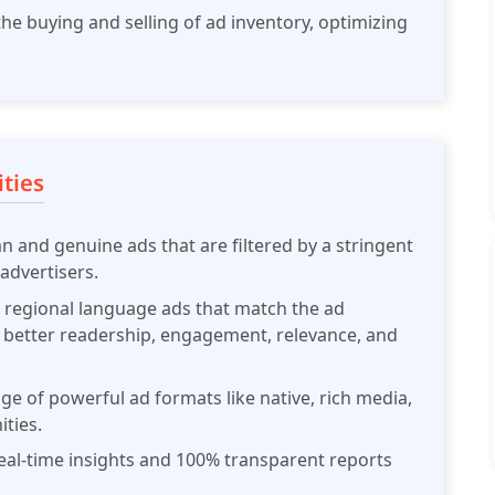
he buying and selling of ad inventory, optimizing
ties
n and genuine ads that are filtered by a stringent
advertisers.
 regional language ads that match the ad
e better readership, engagement, relevance, and
ge of powerful ad formats like native, rich media,
ties.
al-time insights and 100% transparent reports