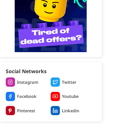
Social Networks
Instagram
Twitter
Facebook
Youtube
Pinterest
Linkedin