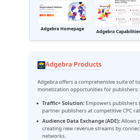
Adgebra Homepage
Adgebra Capabilitie
Adgebra Products
Adgebra offers a comprehensive suite of t
monetization opportunities for publishers:
Traffic+ Solution:
Empowers publishers to
partner publishers at competitive CPC ra
Audience Data Exchange (ADE):
Allows p
creating new revenue streams by connecti
networks.