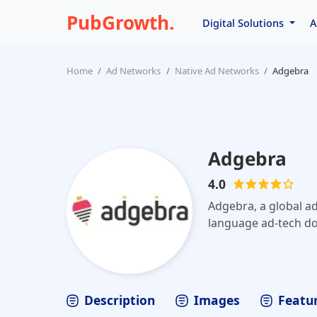
PubGrowth.
Digital Solutions
A
Home
Ad Networks
Native Ad Networks
Adgebra
Adgebra
4.0
Adgebra, a global ad
language ad-tech do
Description
Images
Featur