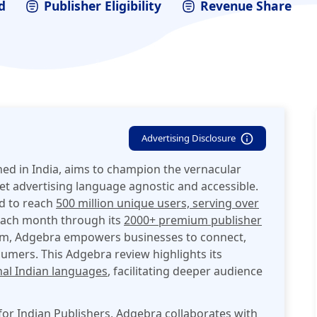
d
Publisher Eligibility
Revenue Share
Advertising Disclosure
hed in India, aims to champion the vernacular
t advertising language agnostic and accessible.
ed to reach
500 million
unique users, serving over
ach month through its
2000+ premium publisher
rm,
Adgebra empowers businesses to connect,
sumers. This Adgebra review highlights its
nal Indian languages
, facilitating deeper audience
or Indian Publishers, Adgebra collaborates with