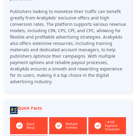
Publishers looking to monetize their traffic can benefit
greatly from ArabyAds' exclusive offers and high
conversion rates. The platform supports various revenue
models, including CPA, CPS, CPI, and CPC, allowing for
flexible and profitable advertising strategies. ArabyAds
also offers extensive resources, including training
materials and dedicated account managers, to help
publishers optimize their campaigns. With multiple
payment options and reliable payout processes,
ArabyAds ensures a smooth and rewarding experience
for its users, making it a top choice in the digital
advertising industry.
Quick Facts
~ $100
Quick
Multiple
Payment
Setup
Formats
Threshold