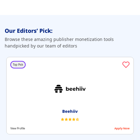
Our Editors’ Pick:
Browse these amazing publisher monetization tools
handpicked by our team of editors
Top Pick
Beehiiv
View Profile
Apply Now