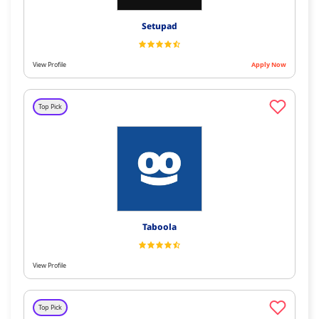
Setupad
View Profile
Apply Now
Top Pick
Taboola
View Profile
Top Pick