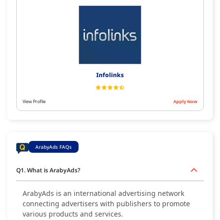
Infolinks
View Profile
Apply Now
ArabyAds FAQs
Q1. What is ArabyAds?
ArabyAds is an international advertising network
connecting advertisers with publishers to promote
various products and services.