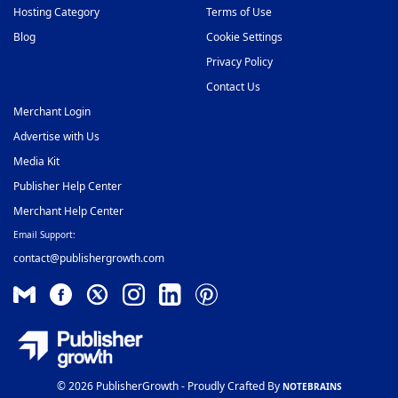
Hosting Category
Terms of Use
Blog
Cookie Settings
Privacy Policy
Contact Us
Merchant Login
Advertise with Us
Media Kit
Publisher Help Center
Merchant Help Center
Email Support:
contact@publishergrowth.com
© 2026 PublisherGrowth - Proudly Crafted By
NOTEBRAINS