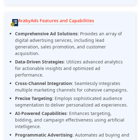
ArabyAds Features and Capabilities
Comprehensive Ad Solutions
: Provides an array of
digital advertising services, including lead
generation, sales promotion, and customer
acquisition.
Data-Driven Strategies
: Utilizes advanced analytics
for actionable insights and optimized ad
performance.
Cross-Channel Integration
: Seamlessly integrates
multiple marketing channels for cohesive campaigns.
Precise Targeting
: Employs sophisticated audience
segmentation to deliver personalized ad experiences.
AI-Powered Capabilities
: Enhances targeting,
bidding, and campaign effectiveness using artificial
intelligence.
Programmatic Advertising
: Automates ad buying and