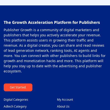
The Growth Acceleration Platform for Publishers
Publisher Growth is a community of digital marketers and
publishers that helps you actively accelerate your revenue.
This platform assists users in growing their traffic and
revenue. As a digital creator, you can share and read reviews
of lead generation network, ranking tools, AI agents and
more. You can connect with other publishers to build links for
growth and monetization hacks and more. This platform will
help you stay up to date with the advertising and publisher
ecosystem.
Get Started.
Digital Categories
My Account
Adtech Category
About Us