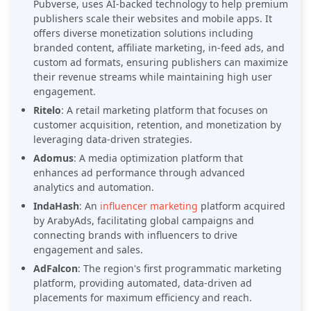
Pubverse, uses AI-backed technology to help premium
publishers scale their websites and mobile apps. It
offers diverse monetization solutions including
branded content, affiliate marketing, in-feed ads, and
custom ad formats, ensuring publishers can maximize
their revenue streams while maintaining high user
engagement.
Ritelo
: A retail marketing platform that focuses on
customer acquisition, retention, and monetization by
leveraging data-driven strategies.
Adomus
: A media optimization platform that
enhances ad performance through advanced
analytics and automation.
IndaHash
: An
influencer marketing
platform acquired
by ArabyAds, facilitating global campaigns and
connecting brands with influencers to drive
engagement and sales.
AdFalcon
: The region's first programmatic marketing
platform, providing automated, data-driven ad
placements for maximum efficiency and reach.