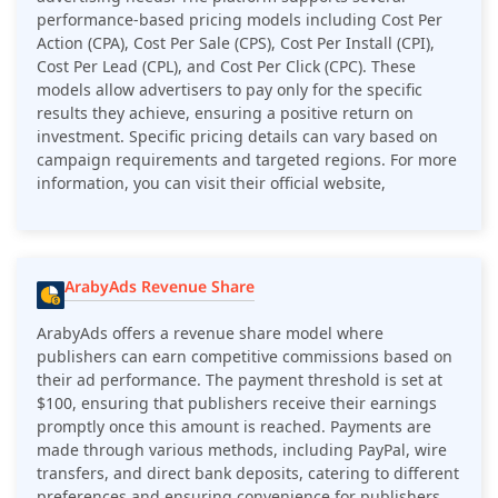
performance-based pricing models including Cost Per
Action (CPA), Cost Per Sale (CPS), Cost Per Install (CPI),
Cost Per Lead (CPL), and Cost Per Click (CPC). These
models allow advertisers to pay only for the specific
results they achieve, ensuring a positive return on
investment. Specific pricing details can vary based on
campaign requirements and targeted regions​. For more
information, you can visit their official website,
ArabyAds Revenue Share
ArabyAds offers a revenue share model where
publishers can earn competitive commissions based on
their ad performance. The payment threshold is set at
$100, ensuring that publishers receive their earnings
promptly once this amount is reached. Payments are
made through various methods, including PayPal, wire
transfers, and direct bank deposits, catering to different
preferences and ensuring convenience for publishers.