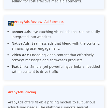
selling for cost-effective media placements.
ArabyAds Review: Ad Formats
Banner Ads:
Eye-catching visual ads that can be easily
integrated into websites.
Native Ads:
Seamless ads that blend with the content,
enhancing user engagement.
Video Ads:
Engaging video content that effectively
conveys messages and showcases products.
Text Links:
Simple, yet powerful hyperlinks embedded
within content to drive traffic.
ArabyAds Pricing
ArabyAds offers flexible pricing models to suit various
advertising needs. The platform supports several