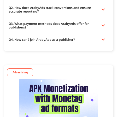
Q2. How does ArabyAds track conversions and ensure
accurate reporting?
Q3. What payment methods does ArabyAds offer for
publishers?
Q4. How can I join ArabyAds as a publisher?
Advertising