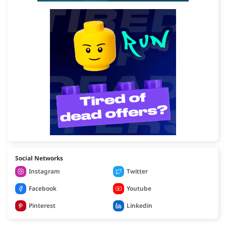
Social Networks
Instagram
Twitter
Facebook
Youtube
Pinterest
Linkedin