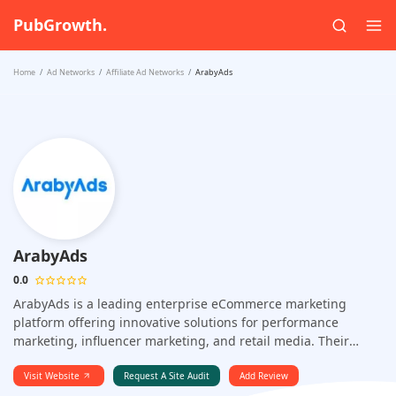
PubGrowth.
Home
Ad Networks
Affiliate Ad Networks
ArabyAds
ArabyAds
0.0
ArabyAds is a leading enterprise eCommerce marketing
platform offering innovative solutions for performance
marketing, influencer marketing, and retail media. Their
advanced features help businesses optimize campaigns,
enhance brand visibility, and drive sales growth.
Visit Website
Request A Site Audit
Add Review