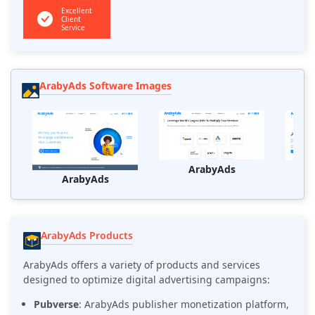
Excellent
Client
Service
ArabyAds Software Images
ArabyAds
ArabyAds
ArabyAds Products
ArabyAds offers a variety of products and services
designed to optimize digital advertising campaigns:
Pubverse
: ArabyAds publisher monetization platform,