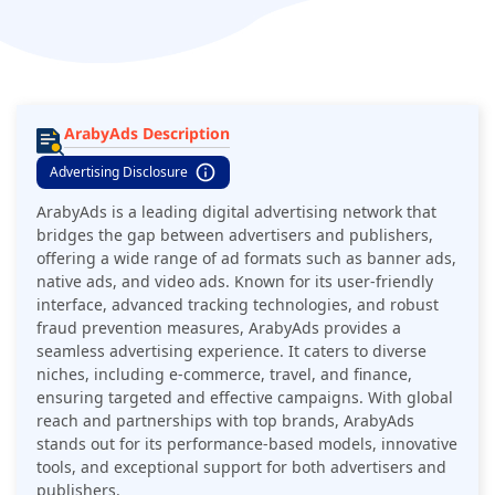
ArabyAds Description
Advertising Disclosure
ArabyAds is a leading digital advertising network that
bridges the gap between advertisers and publishers,
offering a wide range of ad formats such as banner ads,
native ads, and video ads. Known for its user-friendly
interface, advanced tracking technologies, and robust
fraud prevention measures, ArabyAds provides a
seamless advertising experience. It caters to diverse
niches, including e-commerce, travel, and finance,
ensuring targeted and effective campaigns. With global
reach and partnerships with top brands, ArabyAds
stands out for its performance-based models, innovative
tools, and exceptional support for both advertisers and
publishers.