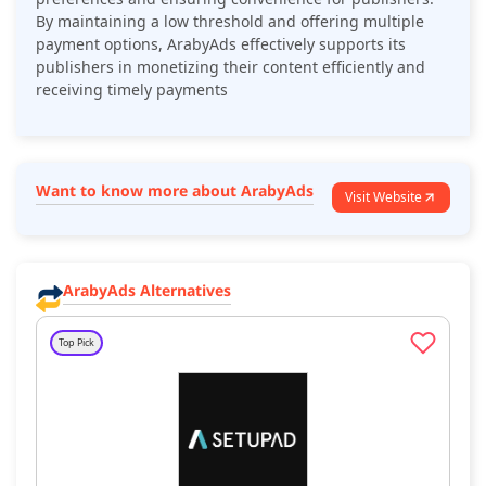
By maintaining a low threshold and offering multiple
payment options, ArabyAds effectively supports its
publishers in monetizing their content efficiently and
receiving timely payments​
Want to know more about ArabyAds
Visit Website
ArabyAds Alternatives
Top Pick