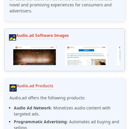
novel and promising experiences for consumers and
advertisers.
Audio.ad Software Images
Audio.ad Products
Audio.ad offers the following products:
Audio Ad Network
: Monetizes audio content with
targeted ads.
Programmatic Advertising
: Automates ad buying and
selling.