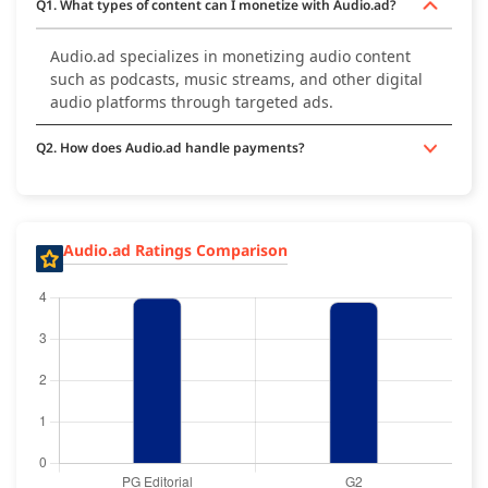
Q1. What types of content can I monetize with Audio.ad?
Audio.ad specializes in monetizing audio content
such as podcasts, music streams, and other digital
audio platforms through targeted ads.
Q2. How does Audio.ad handle payments?
Audio.ad Ratings Comparison