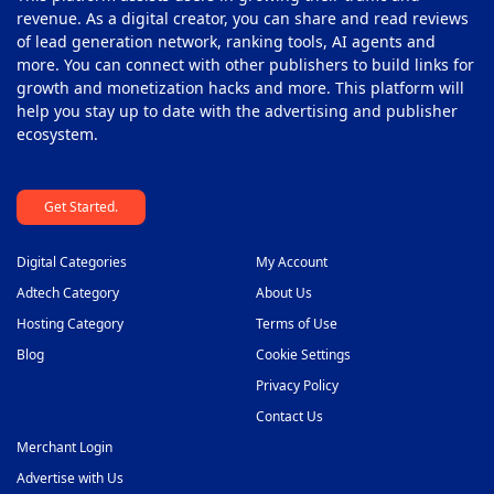
revenue. As a digital creator, you can share and read reviews
of lead generation network, ranking tools, AI agents and
more. You can connect with other publishers to build links for
growth and monetization hacks and more. This platform will
help you stay up to date with the advertising and publisher
ecosystem.
Get Started.
Digital Categories
My Account
Adtech Category
About Us
Hosting Category
Terms of Use
Blog
Cookie Settings
Privacy Policy
Contact Us
Merchant Login
Advertise with Us