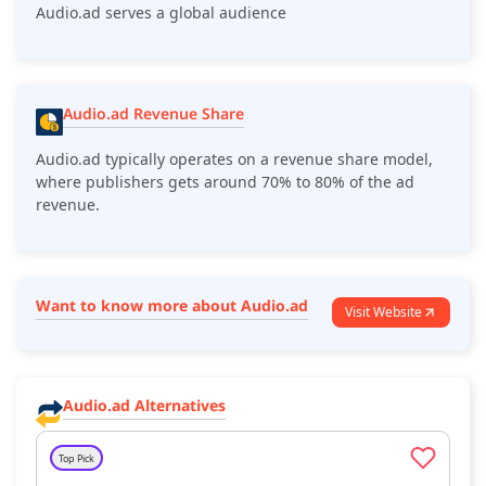
Audio.ad serves a global audience
Audio.ad Revenue Share
Audio.ad typically operates on a revenue share model,
where publishers gets around 70% to 80% of the ad
revenue.
Want to know more about Audio.ad
Visit Website
Audio.ad Alternatives
Top Pick