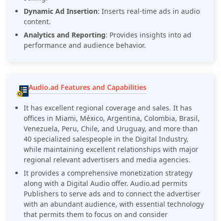
Dynamic Ad Insertion
: Inserts real-time ads in audio
content.
Analytics and Reporting
: Provides insights into ad
performance and audience behavior.
Audio.ad Features and Capabilities
It has excellent regional coverage and sales. It has
offices in Miami, México, Argentina, Colombia, Brasil,
Venezuela, Peru, Chile, and Uruguay, and more than
40 specialized salespeople in the Digital Industry,
while maintaining excellent relationships with major
regional relevant advertisers and media agencies.
It provides a comprehensive monetization strategy
along with a Digital Audio offer. Audio.ad permits
Publishers to serve ads and to connect the advertiser
with an abundant audience, with essential technology
that permits them to focus on and consider