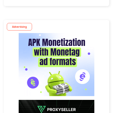
Advertising