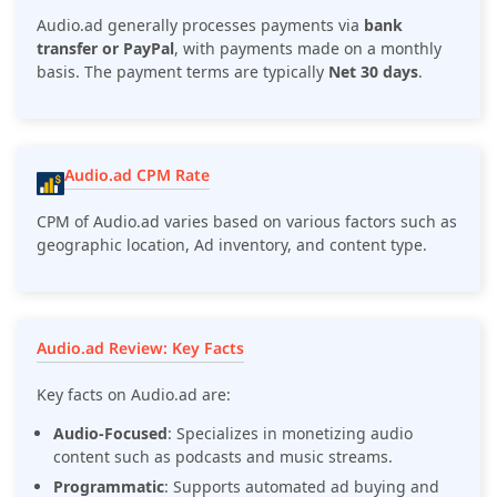
Audio.ad generally processes payments via
bank
transfer or PayPal
, with payments made on a monthly
basis. The payment terms are typically
Net 30 days
.
Audio.ad CPM Rate
CPM of Audio.ad varies based on various factors such as
geographic location, Ad inventory, and content type.
Audio.ad Review: Key Facts
Key facts on Audio.ad are:
Audio-Focused
: Specializes in monetizing audio
content such as podcasts and music streams.
Programmatic
: Supports automated ad buying and