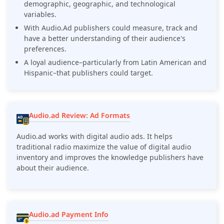
demographic, geographic, and technological
variables.
With Audio.Ad publishers could measure, track and
have a better understanding of their audience's
preferences.
A loyal audience–particularly from Latin American and
Hispanic–that publishers could target.
Audio.ad Review: Ad Formats
Audio.ad works with digital audio ads. It helps
traditional radio maximize the value of digital audio
inventory and improves the knowledge publishers have
about their audience.
Audio.ad Payment Info