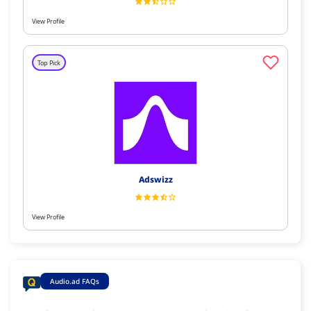
View Profile
Top Pick
Adswizz
View Profile
Audio.ad FAQs