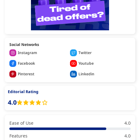
Social Networks
Instagram
Twitter
Facebook
Youtube
Pinterest
Linkedin
Editorial Rating
4.0
Ease of Use
4.0
Features
4.0