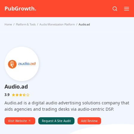
PubGrowth.
Home
Platform & Tools
Audio Monetization Platform
Audio.ad
Audio.ad
3.9
Audio.ad is a digital audio advertising solutions company that
aids agencies and trading desks via audio-centric DSP.
Visit Website
Request A Site Audit
Add Review