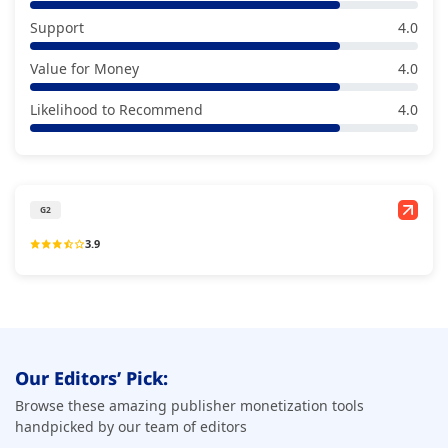
Support
4.0
Value for Money
4.0
Likelihood to Recommend
4.0
G2
3.9
Our Editors’ Pick:
Browse these amazing publisher monetization tools
handpicked by our team of editors