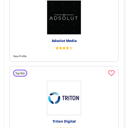
Adsolut Media
View Profile
Top Pick
Triton Digital