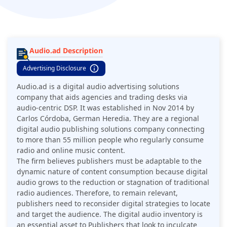
Audio.ad Description
Advertising Disclosure
Audio.ad is a digital audio advertising solutions
company that aids agencies and trading desks via
audio-centric DSP. It was established in Nov 2014 by
Carlos Córdoba, German Heredia. They are a regional
digital audio publishing solutions company connecting
to more than 55 million people who regularly consume
radio and online music content.
The firm believes publishers must be adaptable to the
dynamic nature of content consumption because digital
audio grows to the reduction or stagnation of traditional
radio audiences. Therefore, to remain relevant,
publishers need to reconsider digital strategies to locate
and target the audience. The digital audio inventory is
an essential asset to Publishers that look to inculcate