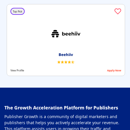
Top Pick
Beehiiv
View Profile
Apply Now
The Growth Acceleration Platform for Publishers
Publisher Growth is a community of digital marketers and
publishers that helps you actively accelerate your revenue.
This platform assists users in growing their traffic and