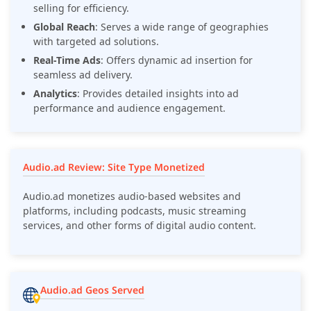
selling for efficiency.
Global Reach
: Serves a wide range of geographies
with targeted ad solutions.
Real-Time Ads
: Offers dynamic ad insertion for
seamless ad delivery.
Analytics
: Provides detailed insights into ad
performance and audience engagement.
Audio.ad Review: Site Type Monetized
Audio.ad monetizes audio-based websites and
platforms, including podcasts, music streaming
services, and other forms of digital audio content.
Audio.ad Geos Served