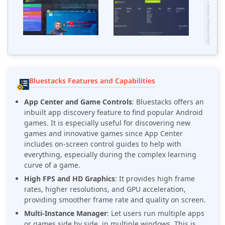
Bluestacks Features and Capabilities
App Center and Game Controls
: Bluestacks offers an
inbuilt app discovery feature to find popular Android
games. It is especially useful for discovering new
games and innovative games since App Center
includes on-screen control guides to help with
everything, especially during the complex learning
curve of a game.
High FPS and HD Graphics
: It provides high frame
rates, higher resolutions, and GPU acceleration,
providing smoother frame rate and quality on screen.
Multi-Instance Manager
: Let users run multiple apps
or games side by side, in multiple windows. This is