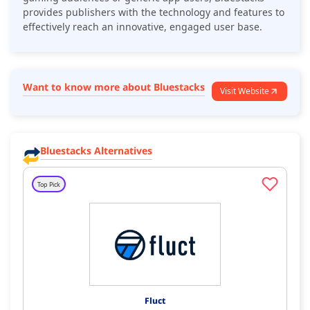
provides publishers with the technology and features to
effectively reach an innovative, engaged user base.
Want to know more about Bluestacks
Visit Website
Bluestacks Alternatives
Top Pick
Fluct