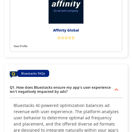
Affinity Global
View Profile
Bluestacks FAQs
Q1. How does Bluestacks ensure my app's user experience
isn't negatively impacted by ads?
Bluestacks AI-powered optimization balances ad
revenue with user experience. The platform analyzes
user behavior to determine optimal ad frequency
and placement, and the offered diverse ad formats
are designed to integrate naturally within your app's