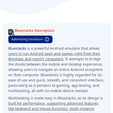
Bluestacks Description
Advertising Disclosure
Bluestacks
is a powerful Android emulator that allows
users to run Android apps and games right from their
Windows and macOS computers
. It attempts to bridge
the divide between the mobile and desktop experience,
allowing users to navigate an entire Android ecosystem
on their computer. Bluestacks is highly regarded for its
ease of use and quick, smooth, and consistent interface,
particularly as it pertains to gaming, app testing, and
multitasking, all with no mobile device needed.
Multitasking is made easy in Bluestacks, as its design is
built for performance, supporting advanced features
like keyboard and mouse functions, multi-instance