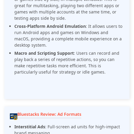
great for multitasking, playing two different apps or
games with multiple accounts at the same time, or
testing apps side by side.
Cross-Platform Android Emulation
: It allows users to
run Android apps and games on Windows and
macOS, providing a complete mobile experience on a
desktop system.
Macro and Scripting Support
: Users can record and
play back a series of repetitive actions, so you can
make repetitive tasks more efficient. This is
particularly useful for strategy or idle games.
Bluestacks Review: Ad Formats
Interstitial Ads
: Full-screen ad units for high-impact
brand messaging.