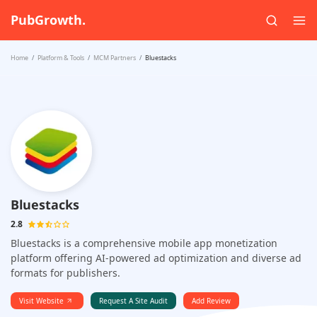
PubGrowth.
Home
Platform & Tools
MCM Partners
Bluestacks
Bluestacks
2.8
Bluestacks is a comprehensive mobile app monetization
platform offering AI-powered ad optimization and diverse ad
formats for publishers.
Visit Website
Request A Site Audit
Add Review