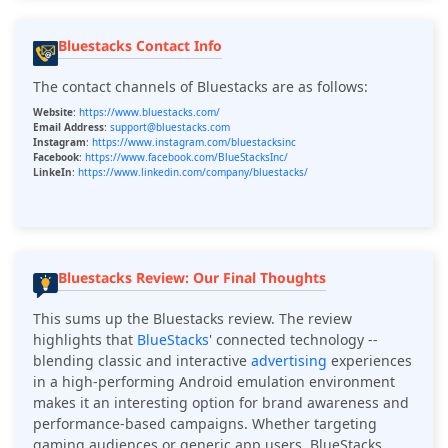
Bluestacks Contact Info
The contact channels of Bluestacks are as follows:
Website
:
https://www.bluestacks.com/
Email Address
:
support@bluestacks.com
Instagram
:
https://www.instagram.com/bluestacksinc
Facebook
:
https://www.facebook.com/BlueStacksInc/
LinkeIn
:
https://www.linkedin.com/company/bluestacks/
Bluestacks Review: Our Final Thoughts
This sums up the Bluestacks review. The review
highlights that
BlueStacks
' connected technology --
blending classic and interactive
advertising
experiences
in a high-performing Android emulation environment
makes it an interesting option for brand awareness and
performance-based campaigns. Whether targeting
gaming audiences or generic app users, BlueStacks