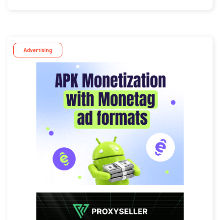
Advertising