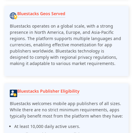
Bluestacks Geos Served
Bluestacks operates on a global scale, with a strong
presence in North America, Europe, and Asia-Pacific
regions. The platform supports multiple languages and
currencies, enabling effective monetization for app
publishers worldwide. Bluestacks technology is
designed to comply with regional privacy regulations,
making it adaptable to various market requirements.
Bluestacks Publisher Eligibility
Bluestacks welcomes mobile app publishers of all sizes.
While there are no strict minimum requirements, apps
typically benefit most from the platform when they have:
At least 10,000 daily active users.