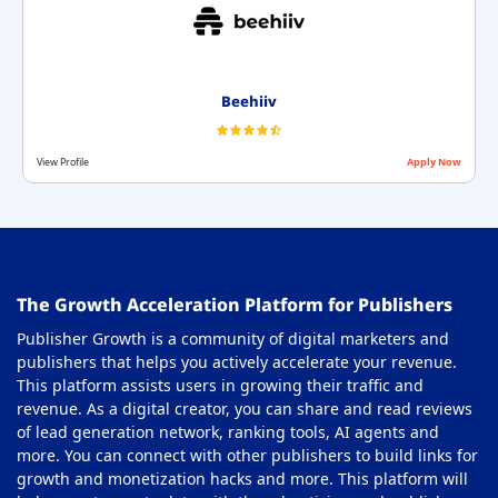
Beehiiv
View Profile
Apply Now
The Growth Acceleration Platform for Publishers
Publisher Growth is a community of digital marketers and
publishers that helps you actively accelerate your revenue.
This platform assists users in growing their traffic and
revenue. As a digital creator, you can share and read reviews
of lead generation network, ranking tools, AI agents and
more. You can connect with other publishers to build links for
growth and monetization hacks and more. This platform will