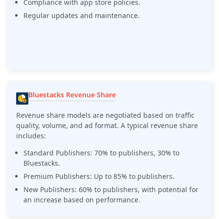
Compliance with app store policies.
Regular updates and maintenance.
Bluestacks Revenue Share
Revenue share models are negotiated based on traffic
quality, volume, and ad format. A typical revenue share
includes:
Standard Publishers: 70% to publishers, 30% to
Bluestacks.
Premium Publishers: Up to 85% to publishers.
New Publishers: 60% to publishers, with potential for
an increase based on performance.