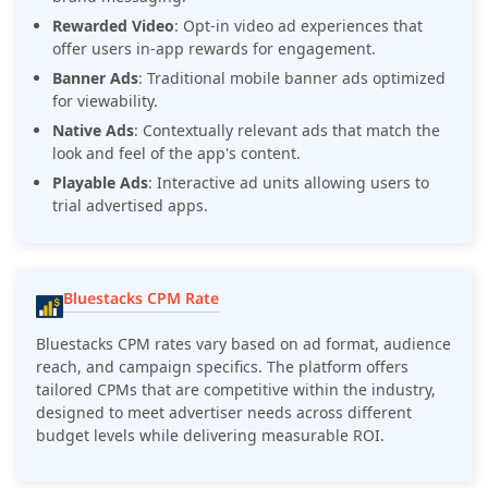
Rewarded Video
: Opt-in video ad experiences that
offer users in-app rewards for engagement.
Banner Ads
: Traditional mobile banner ads optimized
for viewability.
Native Ads
: Contextually relevant ads that match the
look and feel of the app's content.
Playable Ads
: Interactive ad units allowing users to
trial advertised apps.
Bluestacks CPM Rate
Bluestacks CPM rates vary based on ad format, audience
reach, and campaign specifics. The platform offers
tailored CPMs that are competitive within the industry,
designed to meet advertiser needs across different
budget levels while delivering measurable ROI.