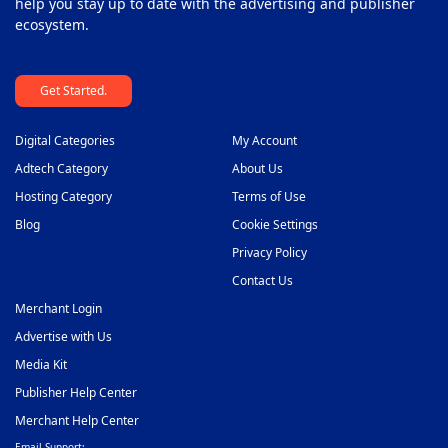
help you stay up to date with the advertising and publisher
ecosystem.
Get Started.
Digital Categories
My Account
Adtech Category
About Us
Hosting Category
Terms of Use
Blog
Cookie Settings
Privacy Policy
Contact Us
Merchant Login
Advertise with Us
Media Kit
Publisher Help Center
Merchant Help Center
Email Support: