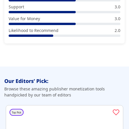
Support
3.0
Value for Money
3.0
Likelihood to Recommend
2.0
Our Editors’ Pick:
Browse these amazing publisher monetization tools
handpicked by our team of editors
Top Pick