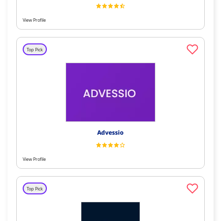
View Profile
Top Pick
Advessio
View Profile
Top Pick