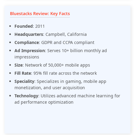
Bluestacks Review: Key Facts
Founded
: 2011
Headquarters
: Campbell, California
Compliance
: GDPR and CCPA compliant
Ad Impression
: Serves 10+ billion monthly ad
impressions
Size
: Network of 50,000+ mobile apps
Fill Rate
: 95% fill rate across the network
Speciality
: Specializes in gaming, mobile app
monetization, and user acquisition
Technology
: Utilizes advanced machine learning for
ad performance optimization