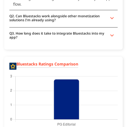
flow.
Q2. Can Bluestacks work alongside other monetization
solutions I'm already using?
Q3. How long does it take to integrate Bluestacks into my
app?
Bluestacks Ratings Comparison