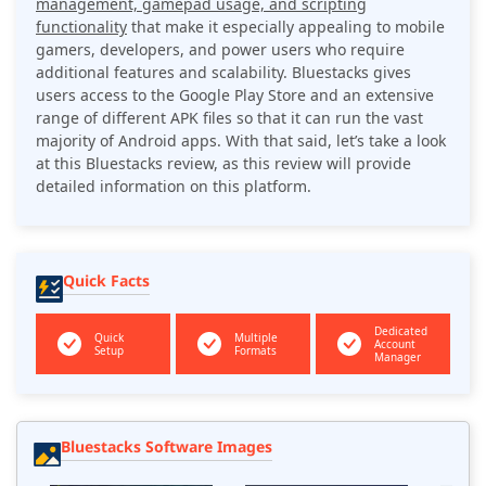
management, gamepad usage, and scripting
functionality
that make it especially appealing to mobile
gamers, developers, and power users who require
additional features and scalability. Bluestacks gives
users access to the Google Play Store and an extensive
range of different APK files so that it can run the vast
majority of Android apps. With that said, let’s take a look
at this Bluestacks review, as this review will provide
detailed information on this platform.
Quick Facts
Dedicated
Quick
Multiple
Account
Setup
Formats
Manager
Bluestacks Software Images