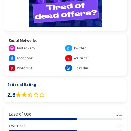
Social Networks
Instagram
Twitter
Facebook
Youtube
Pinterest
Linkedin
Editorial Rating
2.8
Ease of Use
3.0
Features
3.0