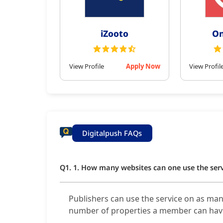
iZooto
On
View Profile
Apply Now
View Profil
Digitalpush FAQs
Q1. 1. How many websites can one use the ser
Publishers can use the service on as man
number of properties a member can hav