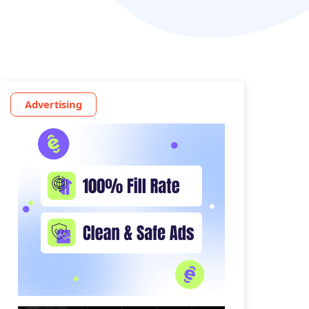
Advertising