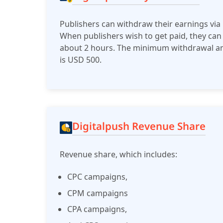
Publishers can withdraw their earnings via
When publishers wish to get paid, they can
about 2 hours. The minimum withdrawal amou
is USD 500.
Digitalpush Revenue Share
Revenue share, which includes:
CPC campaigns,
CPM campaigns
CPA campaigns,