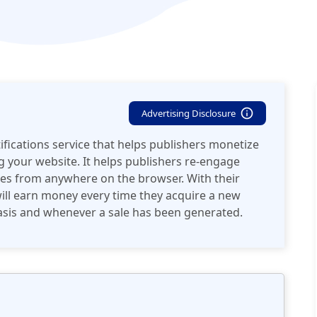
Advertising Disclosure
fications service that helps publishers monetize
 your website. It helps publishers re-engage
ites from anywhere on the browser. With their
ill earn money every time they acquire a new
 basis and whenever a sale has been generated.