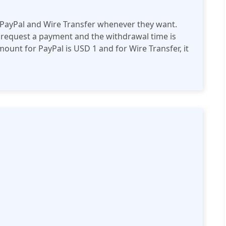
 PayPal and Wire Transfer whenever they want.
 request a payment and the withdrawal time is
nt for PayPal is USD 1 and for Wire Transfer, it