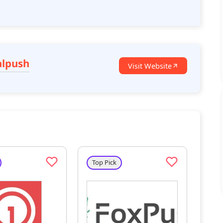
alpush
Visit Website
Top Pick