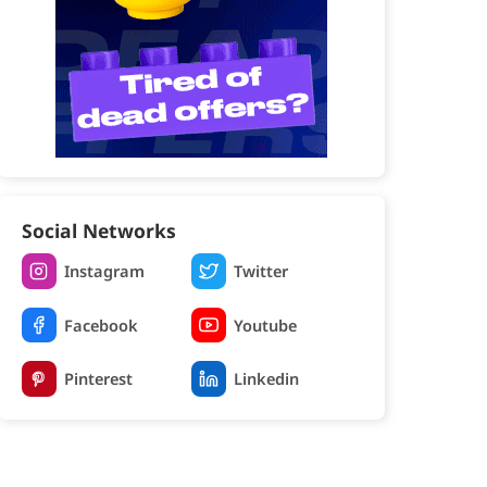
Social Networks
Instagram
Twitter
Facebook
Youtube
Pinterest
Linkedin