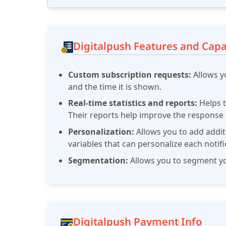
Digitalpush Features and Capab
Custom subscription requests:
Allows y
and the time it is shown.
Real-time statistics and reports:
Helps t
Their reports help improve the response
Personalization:
Allows you to add addit
variables that can personalize each notifi
Segmentation:
Allows you to segment you
Digitalpush Payment Info