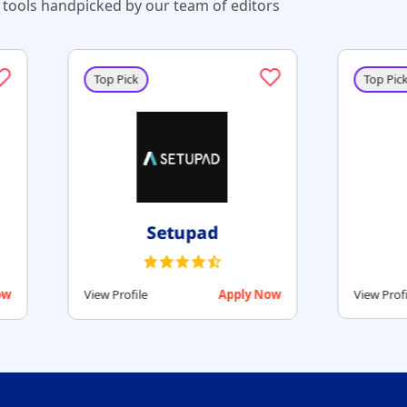
tools handpicked by our team of editors
Top Pick
Top Pick
RollerAds
Monetag
View Profile
Apply Now
View Profile