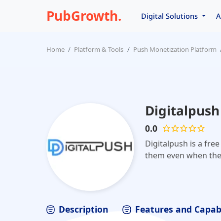
PubGrowth.
Digital Solutions
A
Home
Platform & Tools
Push Monetization Platform
Digitalpush
0.0
Digitalpush is a fre
them even when the
Description
Features and Capabi