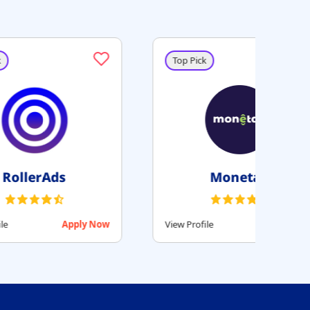
Top Pick
Beehiiv
Apply Now
View Profile
Apply Now