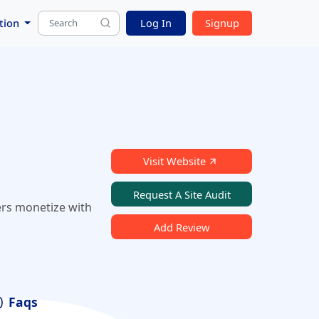
tion
Log In
Signup
Visit Website
Request A Site Audit
ers monetize with
Add Review
Faqs