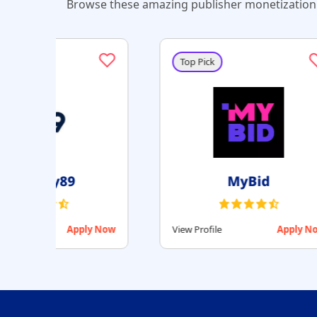
Browse these amazing publisher monetization 
Top Pick
Setupad
Apply Now
View Profile
Apply Now