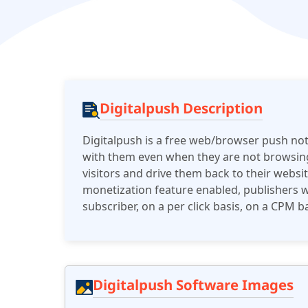
Digitalpush Description
Digitalpush is a free web/browser push noti
with them even when they are not browsing
visitors and drive them back to their webs
monetization feature enabled, publishers w
subscriber, on a per click basis, on a CPM
Digitalpush Software Images