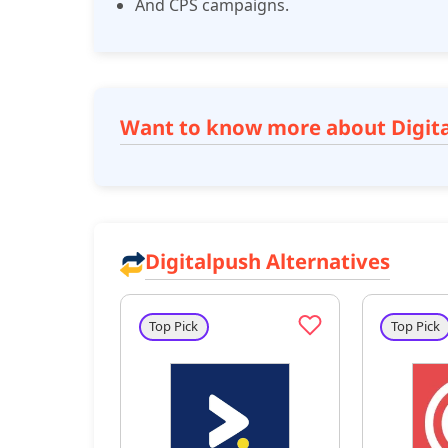
And CPS campaigns.
Want to know more about Digit
Digitalpush Alternatives
Top Pick
Top Pick