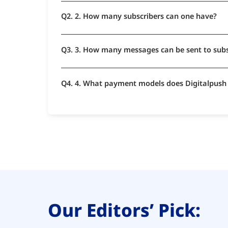
Q2. 2. How many subscribers can one have?
Q3. 3. How many messages can be sent to sub
Q4. 4. What payment models does Digitalpush
Our Editors’ Pick: