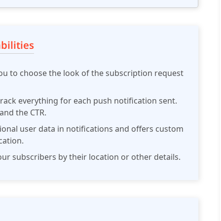
ilities
ou to choose the look of the subscription request
rack everything for each push notification sent.
 and the CTR.
ional user data in notifications and offers custom
cation.
r subscribers by their location or other details.