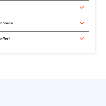
scribers?
 offer?