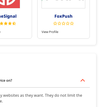
eSignal
FoxPush
e
View Profile
vice on?
y websites as they want. They do not limit the
e.