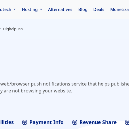
dtech
Hosting
Alternatives
Blog
Deals
Monetiza
Digitalpush
e web/browser push notifications service that helps publish
y are not browsing your website.
lities
Payment Info
Revenue Share