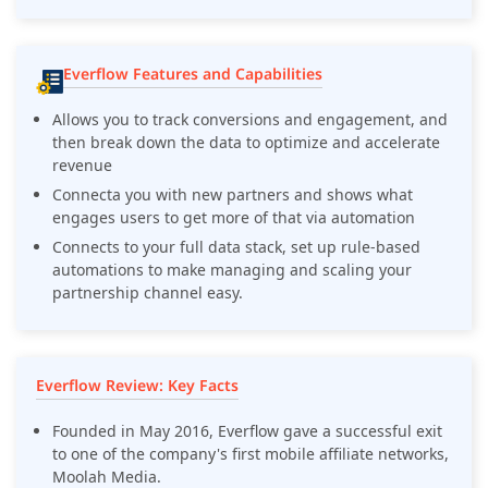
Everflow Features and Capabilities
Allows you to track conversions and engagement, and
then break down the data to optimize and accelerate
revenue
Connecta you with new partners and shows what
engages users to get more of that via automation
Connects to your full data stack, set up rule-based
automations to make managing and scaling your
partnership channel easy.
Everflow Review: Key Facts
Founded in May 2016, Everflow gave a successful exit
to one of the company's first mobile affiliate networks,
Moolah Media.