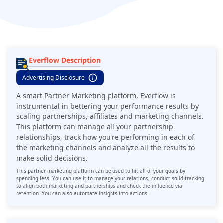
analyze all the results to make solid decisions.
Everflow Description
Advertising Disclosure
A smart Partner Marketing platform, Everflow is
instrumental in bettering your performance results by
scaling partnerships, affiliates and marketing channels.
This platform can manage all your partnership
relationships, track how you're performing in each of
the marketing channels and analyze all the results to
make solid decisions.
This partner marketing platform can be used to hit all of your goals by
spending less. You can use it to manage your relations, conduct solid tracking
to align both marketing and partnerships and check the influence via
retention. You can also automate insights into actions.