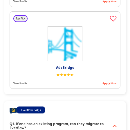
View Profile
Apply Now
Top Pick
AdsBridge
View Profile
Apply Now
Everflow FAQs
Q1. If one has an existing program, can they migrate to
Everflow?