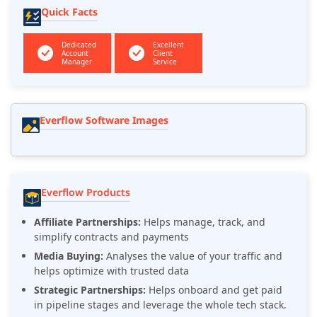
Quick Facts
Dedicated
Excellent
Account
Client
Manager
Service
Everflow Software Images
Everflow Products
Affiliate Partnerships:
Helps manage, track, and
simplify contracts and payments
Media Buying:
Analyses the value of your traffic and
helps optimize with trusted data
Strategic Partnerships:
Helps onboard and get paid
in pipeline stages and leverage the whole tech stack.