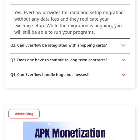
Yes. Everflow provides full data and setup migration
without any data loss and they replicate your
existing setup. While the migration is ongoing, you
will still be able to run your programs.
Q2. Can Everflow be integrated with shopping carts?
Q3. Does one have to commit to long term contracts?
Q4. Can Everflow handle huge businesses?
Advertising