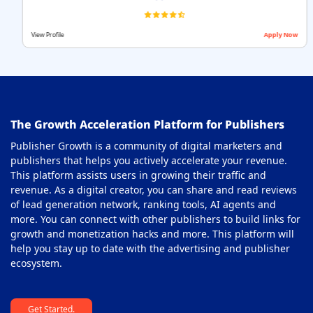
View Profile
Apply Now
The Growth Acceleration Platform for Publishers
Publisher Growth is a community of digital marketers and
publishers that helps you actively accelerate your revenue.
This platform assists users in growing their traffic and
revenue. As a digital creator, you can share and read reviews
of lead generation network, ranking tools, AI agents and
more. You can connect with other publishers to build links for
growth and monetization hacks and more. This platform will
help you stay up to date with the advertising and publisher
ecosystem.
Get Started.