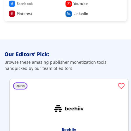
Facebook
Youtube
Pinterest
Linkedin
Our Editors’ Pick:
Browse these amazing publisher monetization tools
handpicked by our team of editors
Top Pick
Beehiiv