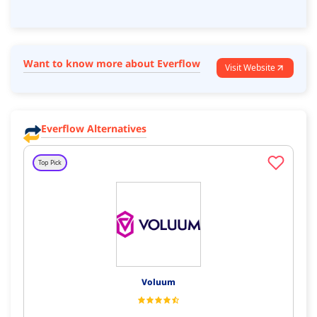
Want to know more about Everflow
Visit Website
Everflow Alternatives
Top Pick
Voluum