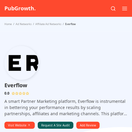
PubGrowth.
Home
Ad Networks
Affiliate Ad Networks
Everflow
Everflow
0.0
A smart Partner Marketing platform, Everflow is instrumental
in bettering your performance results by scaling
partnerships, affiliates and marketing channels. This platform
can manage all your partnership relationships, track how
you're performing in each of the marketing channels and
Visit Website
Request A Site Audit
Add Review