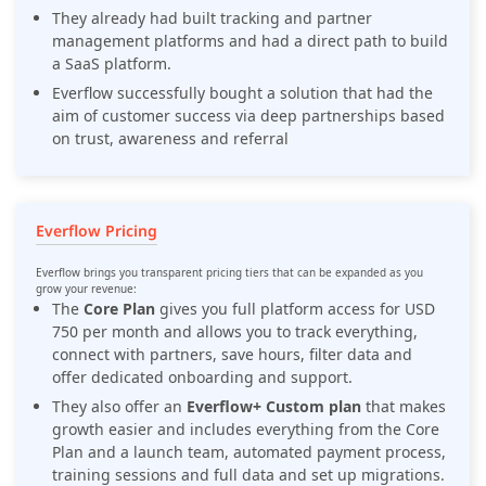
They already had built tracking and partner
management platforms and had a direct path to build
a SaaS platform.
Everflow successfully bought a solution that had the
aim of customer success via deep partnerships based
on trust, awareness and referral
Everflow Pricing
Everflow brings you transparent pricing tiers that can be expanded as you
grow your revenue:
The
Core Plan
gives you full platform access for USD
750 per month and allows you to track everything,
connect with partners, save hours, filter data and
offer dedicated onboarding and support.
They also offer an
Everflow+ Custom plan
that makes
growth easier and includes everything from the Core
Plan and a launch team, automated payment process,
training sessions and full data and set up migrations.