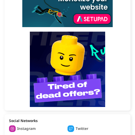
Social Networks
Instagram
Twitter