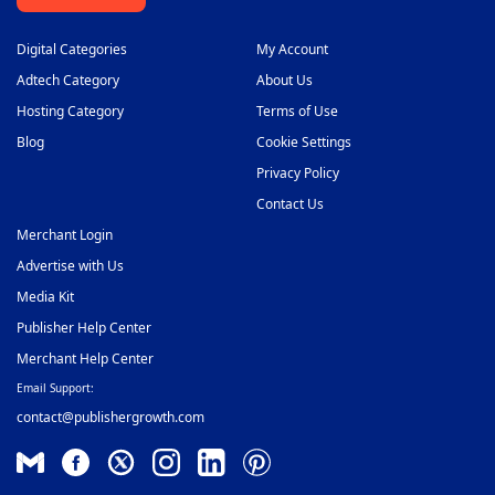
Digital Categories
My Account
Adtech Category
About Us
Hosting Category
Terms of Use
Blog
Cookie Settings
Privacy Policy
Contact Us
Merchant Login
Advertise with Us
Media Kit
Publisher Help Center
Merchant Help Center
Email Support:
contact@publishergrowth.com