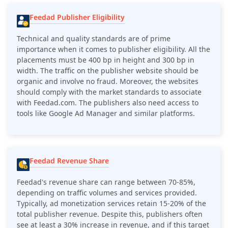
Feedad Publisher Eligibility
Technical and quality standards are of prime
importance when it comes to publisher eligibility. All the
placements must be 400 bp in height and 300 bp in
width. The traffic on the publisher website should be
organic and involve no fraud. Moreover, the websites
should comply with the market standards to associate
with Feedad.com. The publishers also need access to
tools like Google Ad Manager and similar platforms.
Feedad Revenue Share
Feedad
's revenue share can range between 70-85%,
depending on traffic volumes and services provided.
Typically, ad monetization services retain 15-20% of the
total publisher revenue. Despite this, publishers often
see at least a 30% increase in revenue, and if this target