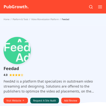
PubGrowth.
Home
Platform & Tools
Video Monetization Platform
Feedad
Feedad
4.0
FeedAd is a platform that specializes in outstream video
streaming and designing. Solutions are offered to the
publishers to optimize the video ad placements, on the
mobile apps as well as the desktop websites.
Visit Website
Request A Site Audit
Add Review