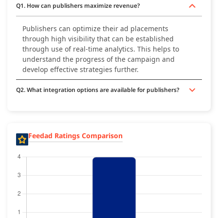
Q1. How can publishers maximize revenue?
Publishers can optimize their ad placements
through high visibility that can be established
through use of real-time analytics. This helps to
understand the progress of the campaign and
develop effective strategies further.
Q2. What integration options are available for publishers?
Feedad Ratings Comparison