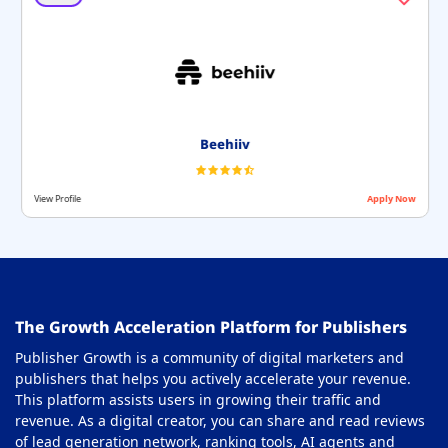
Beehiiv
View Profile
Apply Now
The Growth Acceleration Platform for Publishers
Publisher Growth is a community of digital marketers and
publishers that helps you actively accelerate your revenue.
This platform assists users in growing their traffic and
revenue. As a digital creator, you can share and read reviews
of lead generation network, ranking tools, AI agents and