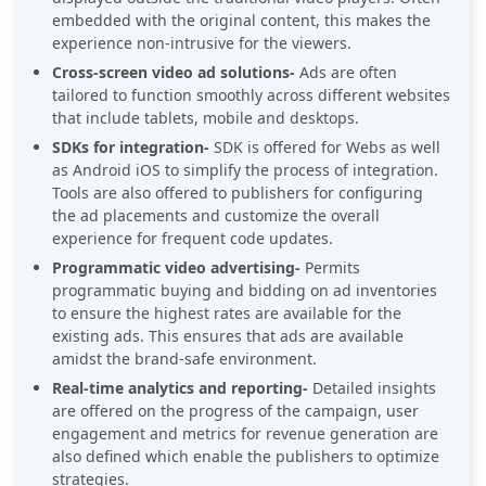
embedded with the original content, this makes the
experience non-intrusive for the viewers.
Cross-screen video ad solutions-
Ads are often
tailored to function smoothly across different websites
that include tablets, mobile and desktops.
SDKs for integration-
SDK is offered for Webs as well
as Android iOS to simplify the process of integration.
Tools are also offered to publishers for configuring
the ad placements and customize the overall
experience for frequent code updates.
Programmatic video advertising-
Permits
programmatic buying and bidding on ad inventories
to ensure the highest rates are available for the
existing ads. This ensures that ads are available
amidst the brand-safe environment.
Real-time analytics and reporting-
Detailed insights
are offered on the progress of the campaign, user
engagement and metrics for revenue generation are
also defined which enable the publishers to optimize
strategies.