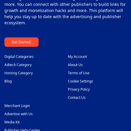
more. You can connect with other publishers to build links for
growth and monetization hacks and more. This platform will
help you stay up to date with the advertising and publisher
ecosystem.
Get Started.
Digital Categories
My Account
Adtech Category
About Us
Hosting Category
Terms of Use
Blog
Cookie Settings
Privacy Policy
Contact Us
Merchant Login
Advertise with Us
Media Kit
Publisher Help Center