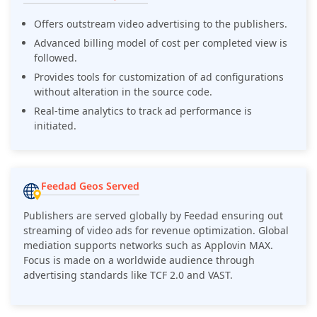
Offers outstream video advertising to the publishers.
Advanced billing model of cost per completed view is
followed.
Provides tools for customization of ad configurations
without alteration in the source code.
Real-time analytics to track ad performance is
initiated.
Feedad Geos Served
Publishers are served globally by Feedad ensuring out
streaming of video ads for revenue optimization. Global
mediation supports networks such as Applovin MAX.
Focus is made on a worldwide audience through
advertising standards like TCF 2.0 and VAST.