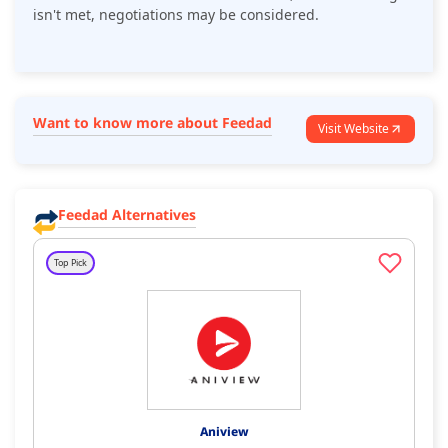
isn't met, negotiations may be considered.
Want to know more about Feedad
Visit Website
Feedad Alternatives
Top Pick
Aniview