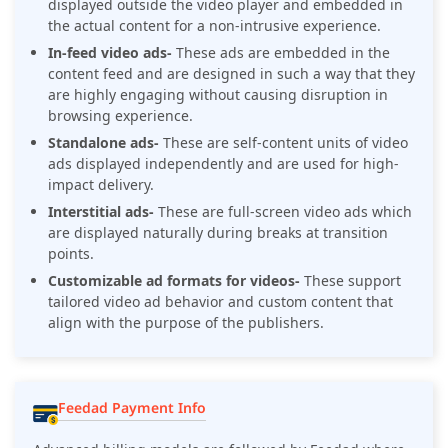
displayed outside the video player and embedded in
the actual content for a non-intrusive experience.
In-feed video ads-
These ads are embedded in the
content feed and are designed in such a way that they
are highly engaging without causing disruption in
browsing experience.
Standalone ads-
These are self-content units of video
ads displayed independently and are used for high-
impact delivery.
Interstitial ads-
These are full-screen video ads which
are displayed naturally during breaks at transition
points.
Customizable ad formats for videos-
These support
tailored video ad behavior and custom content that
align with the purpose of the publishers.
Feedad Payment Info