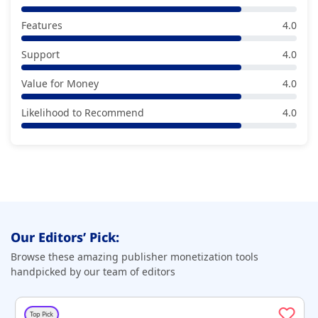
Features
4.0
Support
4.0
Value for Money
4.0
Likelihood to Recommend
4.0
Our Editors’ Pick:
Browse these amazing publisher monetization tools
handpicked by our team of editors
Top Pick